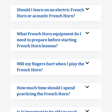
Should I learn on an electric French
Horn or acoustic French Horn?
What French Horn equipment do I
need to prepare before starting
French Horn lessons?
Will my fingers hurt when I play the
French Horn?
How much time should I spend
practicing the French Horn?
Is it important to be able to read