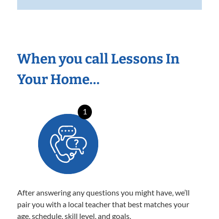
When you call Lessons In
Your Home…
1
After answering any questions you might have, we’ll
pair you with a local teacher that best matches your
age, schedule, skill level, and goals.