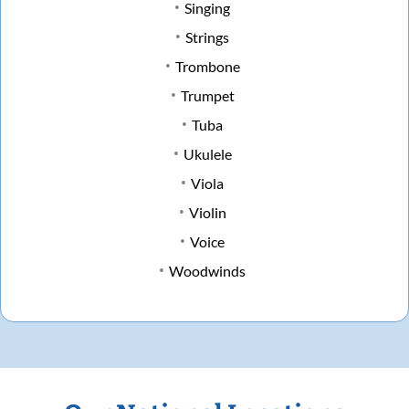
Singing
Strings
Trombone
Trumpet
Tuba
Ukulele
Viola
Violin
Voice
Woodwinds