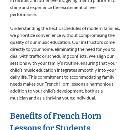
in recitals and other events, giving them a platform to
shine and experience the excitement of live
performance.
Understanding the hectic schedules of modern families,
we prioritize convenience without compromising the
quality of our music education. Our instructors come
directly to your home, eliminating the need for you to
deal with traffic or scheduling conflicts. We align our
sessions with your family’s routine, ensuring that your
child’s music education integrates smoothly into your
daily life. This commitment to accommodating family
needs makes our French Horn lessons a harmonious
addition to your child’s development, both as a
musician and as a thriving young individual.
Benefits of French Horn
Lessons for Students