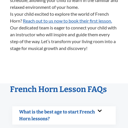
schedule, allowing your child to learn in the familiar and
relaxed environment of your home.
Is your child excited to explore the world of French
Horn?
Reach out to us now to book their first lesson.
Our dedicated team is eager to connect your child with
an instructor who will inspire and guide them every
step of the way. Let’s transform your living room into a
stage for musical growth and discovery!
French Horn Lesson FAQs
What is the best age to start French
Horn lessons?