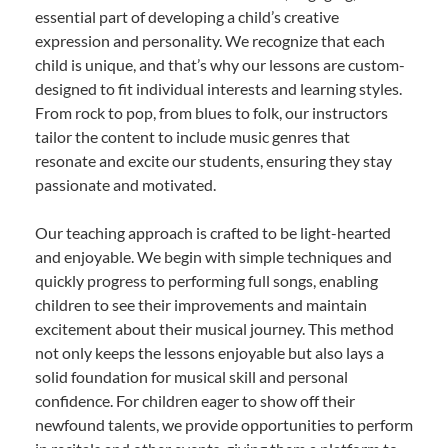
essential part of developing a child’s creative
expression and personality. We recognize that each
child is unique, and that’s why our lessons are custom-
designed to fit individual interests and learning styles.
From rock to pop, from blues to folk, our instructors
tailor the content to include music genres that
resonate and excite our students, ensuring they stay
passionate and motivated.
Our teaching approach is crafted to be light-hearted
and enjoyable. We begin with simple techniques and
quickly progress to performing full songs, enabling
children to see their improvements and maintain
excitement about their musical journey. This method
not only keeps the lessons enjoyable but also lays a
solid foundation for musical skill and personal
confidence. For children eager to show off their
newfound talents, we provide opportunities to perform