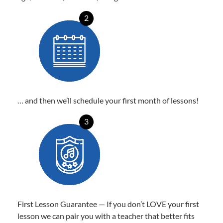
2
… and then we’ll schedule your first month of lessons!
3
First Lesson Guarantee — If you don’t LOVE your first
lesson we can pair you with a teacher that better fits