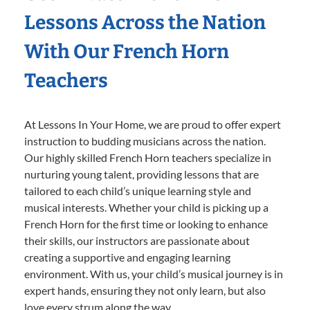
Lessons Across the Nation
With Our French Horn
Teachers
At Lessons In Your Home, we are proud to offer expert
instruction to budding musicians across the nation.
Our highly skilled French Horn teachers specialize in
nurturing young talent, providing lessons that are
tailored to each child’s unique learning style and
musical interests. Whether your child is picking up a
French Horn for the first time or looking to enhance
their skills, our instructors are passionate about
creating a supportive and engaging learning
environment. With us, your child’s musical journey is in
expert hands, ensuring they not only learn, but also
love every strum along the way.