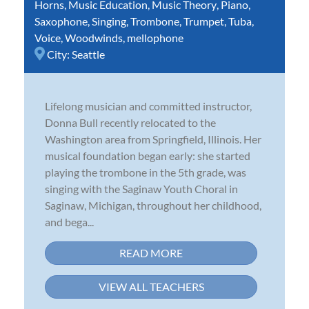
Horns
,
Music Education
,
Music Theory
,
Piano
,
Saxophone
,
Singing
,
Trombone
,
Trumpet
,
Tuba
,
Voice
,
Woodwinds
,
mellophone
City:
Seattle
Lifelong musician and committed instructor,
Donna Bull recently relocated to the
Washington area from Springfield, Illinois. Her
musical foundation began early: she started
playing the trombone in the 5th grade, was
singing with the Saginaw Youth Choral in
Saginaw, Michigan, throughout her childhood,
and bega...
READ MORE
VIEW ALL TEACHERS