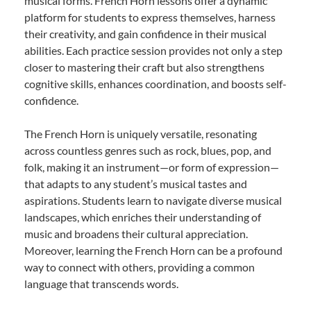
musical forms. French Horn lessons offer a dynamic
platform for students to express themselves, harness
their creativity, and gain confidence in their musical
abilities. Each practice session provides not only a step
closer to mastering their craft but also strengthens
cognitive skills, enhances coordination, and boosts self-
confidence.
The French Horn is uniquely versatile, resonating
across countless genres such as rock, blues, pop, and
folk, making it an instrument—or form of expression—
that adapts to any student’s musical tastes and
aspirations. Students learn to navigate diverse musical
landscapes, which enriches their understanding of
music and broadens their cultural appreciation.
Moreover, learning the French Horn can be a profound
way to connect with others, providing a common
language that transcends words.