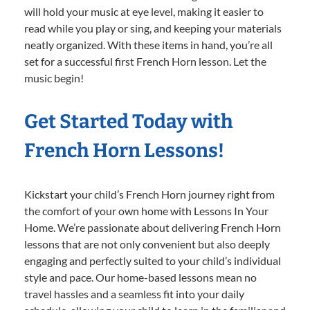
will hold your music at eye level, making it easier to
read while you play or sing, and keeping your materials
neatly organized. With these items in hand, you’re all
set for a successful first French Horn lesson. Let the
music begin!
Get Started Today with
French Horn Lessons!
Kickstart your child’s French Horn journey right from
the comfort of your own home with Lessons In Your
Home. We’re passionate about delivering French Horn
lessons that are not only convenient but also deeply
engaging and perfectly suited to your child’s individual
style and pace. Our home-based lessons mean no
travel hassles and a seamless fit into your daily