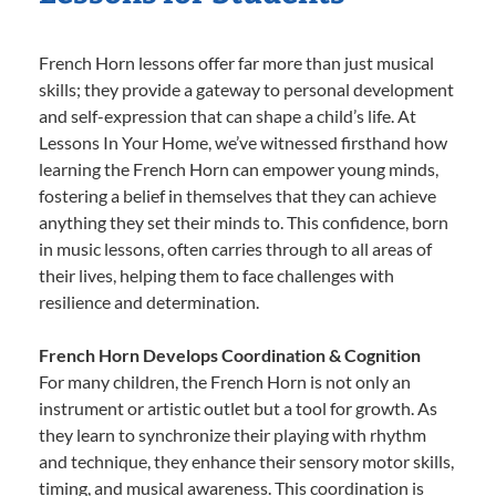
French Horn lessons offer far more than just musical
skills; they provide a gateway to personal development
and self-expression that can shape a child’s life. At
Lessons In Your Home, we’ve witnessed firsthand how
learning the French Horn can empower young minds,
fostering a belief in themselves that they can achieve
anything they set their minds to. This confidence, born
in music lessons, often carries through to all areas of
their lives, helping them to face challenges with
resilience and determination.
French Horn Develops Coordination & Cognition
For many children, the French Horn is not only an
instrument or artistic outlet but a tool for growth. As
they learn to synchronize their playing with rhythm
and technique, they enhance their sensory motor skills,
timing, and musical awareness. This coordination is