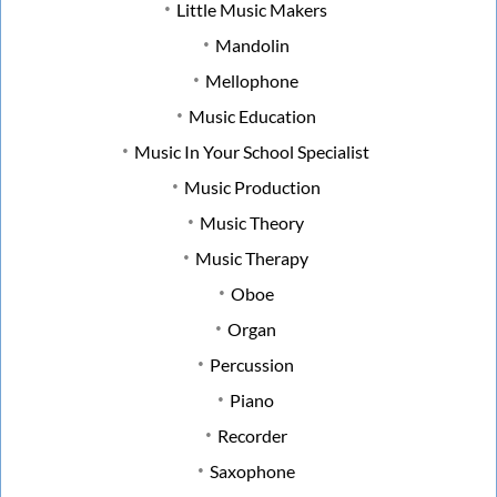
Little Music Makers
Mandolin
Mellophone
Music Education
Music In Your School Specialist
Music Production
Music Theory
Music Therapy
Oboe
Organ
Percussion
Piano
Recorder
Saxophone