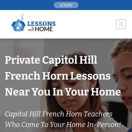
Skip
LOGIN
to
content
Private Capitol Hill
French Horn Lessons
Near You In Your Home
Capitol Hill French Horn Teachers
Who Come To Your Home In-Person!