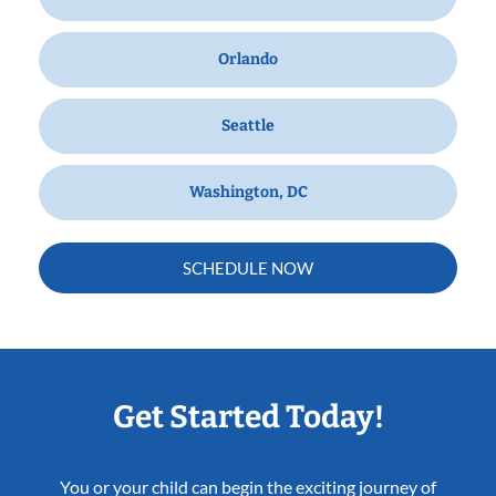
Orlando
Seattle
Washington, DC
SCHEDULE NOW
Get Started Today!
You or your child can begin the exciting journey of