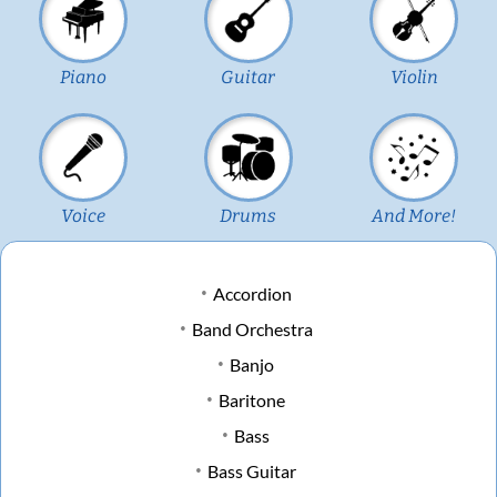
Piano
Guitar
Violin
Voice
Drums
And More!
Accordion
Band Orchestra
Banjo
Baritone
Bass
Bass Guitar