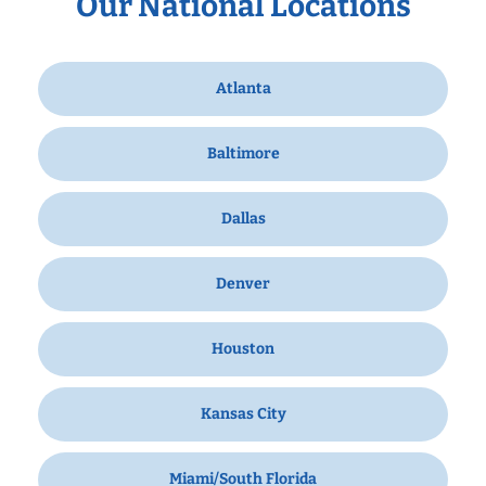
Our National Locations
Atlanta
Baltimore
Dallas
Denver
Houston
Kansas City
Miami/South Florida