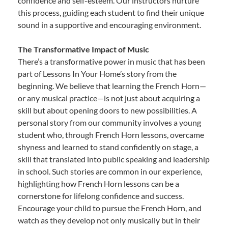
confidence and self-esteem. Our instructors nurture
this process, guiding each student to find their unique
sound in a supportive and encouraging environment.
The Transformative Impact of Music
There’s a transformative power in music that has been
part of Lessons In Your Home’s story from the
beginning. We believe that learning the French Horn—
or any musical practice—is not just about acquiring a
skill but about opening doors to new possibilities. A
personal story from our community involves a young
student who, through French Horn lessons, overcame
shyness and learned to stand confidently on stage, a
skill that translated into public speaking and leadership
in school. Such stories are common in our experience,
highlighting how French Horn lessons can be a
cornerstone for lifelong confidence and success.
Encourage your child to pursue the French Horn, and
watch as they develop not only musically but in their