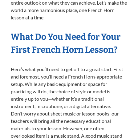
entire outlook on what they can achieve. Let’s make the
world a more harmonious place, one French Horn
lesson at a time.
What Do You Need for Your
First French Horn Lesson?
Here’s what you’ll need to get off to a great start. First
and foremost, you’ll need a French Horn-appropriate
setup. While any basic equipment or space for
practicing will do, the choice of style or model is
entirely up to you—whether it’s a traditional
instrument, microphone, or a digital alternative.
Don’t worry about sheet music or lesson books; our
teachers will bring all the necessary educational
materials to your lesson. However, one often-
overlooked item is a music stand. A good music stand