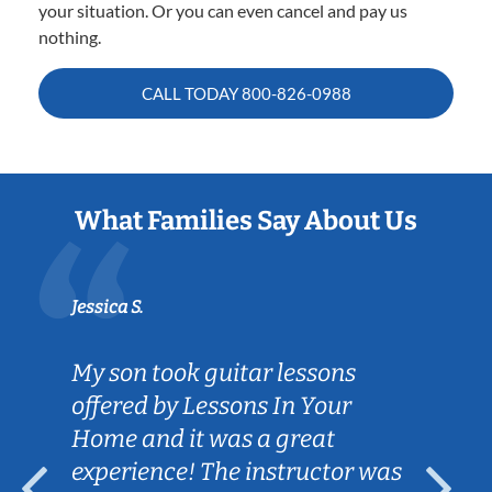
your situation. Or you can even cancel and pay us
nothing.
CALL TODAY
800-826-0988
What Families Say About Us
Jessica S.
My son took guitar lessons
offered by Lessons In Your
Home and it was a great
experience! The instructor was