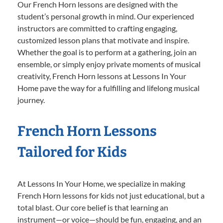
Our French Horn lessons are designed with the
student’s personal growth in mind. Our experienced
instructors are committed to crafting engaging,
customized lesson plans that motivate and inspire.
Whether the goal is to perform at a gathering, join an
ensemble, or simply enjoy private moments of musical
creativity, French Horn lessons at Lessons In Your
Home pave the way for a fulfilling and lifelong musical
journey.
French Horn Lessons
Tailored for Kids
At Lessons In Your Home, we specialize in making
French Horn lessons for kids not just educational, but a
total blast. Our core belief is that learning an
instrument—or voice—should be fun, engaging, and an