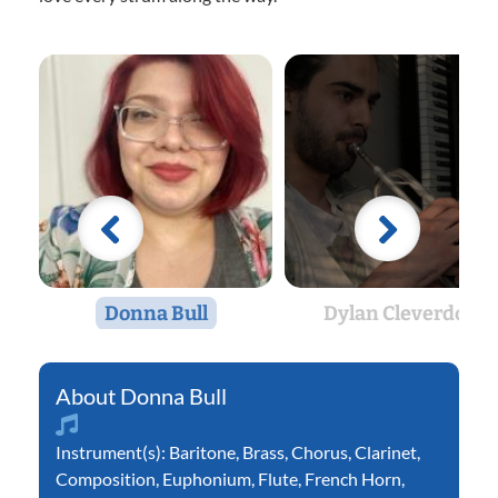
Donna Bull
Dylan Cleverdon
Donna Bull
Instrument(s):
Baritone
,
Brass
,
Chorus
,
Clarinet
,
Composition
,
Euphonium
,
Flute
,
French Horn
,