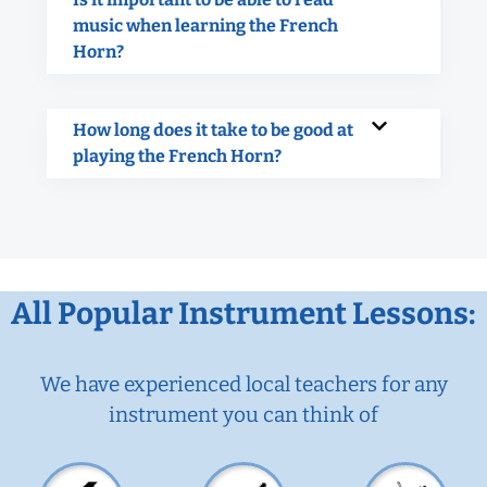
music when learning the French
Horn?
How long does it take to be good at
playing the French Horn?
All Popular Instrument Lessons:
We have experienced local teachers for any
instrument you can think of