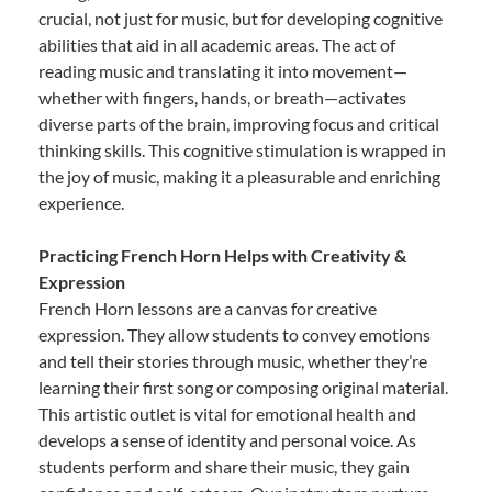
crucial, not just for music, but for developing cognitive
abilities that aid in all academic areas. The act of
reading music and translating it into movement—
whether with fingers, hands, or breath—activates
diverse parts of the brain, improving focus and critical
thinking skills. This cognitive stimulation is wrapped in
the joy of music, making it a pleasurable and enriching
experience.
Practicing French Horn Helps with Creativity &
Expression
French Horn lessons are a canvas for creative
expression. They allow students to convey emotions
and tell their stories through music, whether they’re
learning their first song or composing original material.
This artistic outlet is vital for emotional health and
develops a sense of identity and personal voice. As
students perform and share their music, they gain