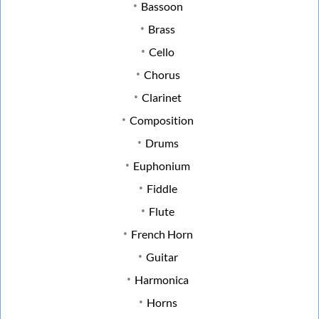
Bassoon
Brass
Cello
Chorus
Clarinet
Composition
Drums
Euphonium
Fiddle
Flute
French Horn
Guitar
Harmonica
Horns