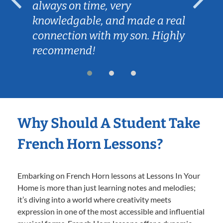
always on time, very
knowledgable, and made a real
connection with my son. Highly
recommend!
Why Should A Student Take
French Horn Lessons?
Embarking on French Horn lessons at Lessons In Your
Home is more than just learning notes and melodies;
it’s diving into a world where creativity meets
expression in one of the most accessible and influential