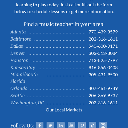
learning to play today. Just call or fill out the form
below to schedule lessons or get more information.
Find a music teacher in your area:
770-439-3579
Atlanta
202-316-1611
Baltimore
940-600-9171
Dallas
303-513-8084
Denver
713-825-7797
Houston
816-856-0408
Kansas City
Miami/South
305-431-9500
Florida
407-461-9749
Orlando
206-369-9737
Seattle
202-316-1611
Washington, DC
Our Local Markets
Facebook
Twitter
Linked In
YouTube
Pinterest
Tiktok
Instag
Follow Us: