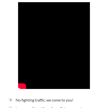
No fighting traffic, we come to you!