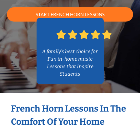
START FRENCH HORN LESSONS
A family’s best choice for
Fun in-home music
Lessons that Inspire
Students
French Horn Lessons In The
Comfort Of Your Home