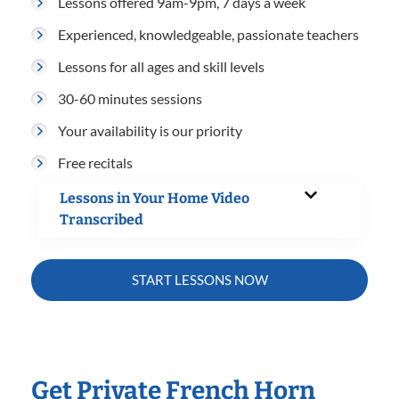
Lessons offered 9am-9pm, 7 days a week
Experienced, knowledgeable, passionate teachers
Lessons for all ages and skill levels
30-60 minutes sessions
Your availability is our priority
Free recitals
Lessons in Your Home Video
Transcribed
START LESSONS NOW
Get Private French Horn