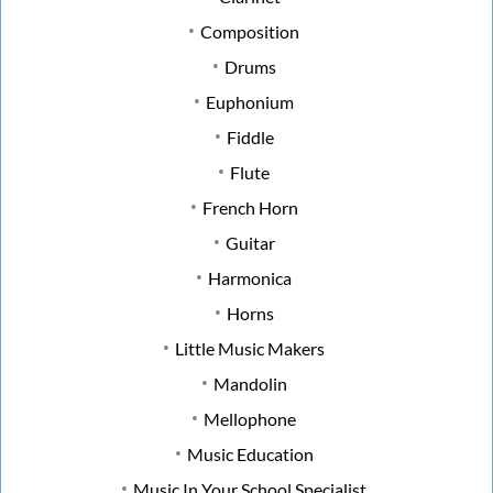
Composition
Drums
Euphonium
Fiddle
Flute
French Horn
Guitar
Harmonica
Horns
Little Music Makers
Mandolin
Mellophone
Music Education
Music In Your School Specialist