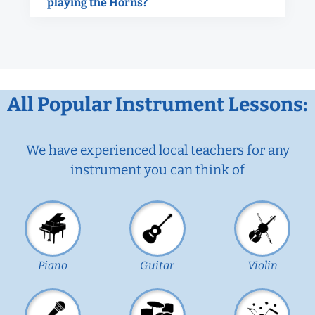
playing the Horns?
All Popular Instrument Lessons:
We have experienced local teachers for any
instrument you can think of
Piano
Guitar
Violin