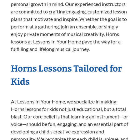
personal growth in mind. Our experienced instructors
are committed to crafting engaging, customized lesson
plans that motivate and inspire. Whether the goal is to
perform at a gathering, join an ensemble, or simply
enjoy private moments of musical creativity, Horns
lessons at Lessons In Your Home pave the way for a
fulfilling and lifelong musical journey.
Horns Lessons Tailored for
Kids
At Lessons In Your Home, we specialize in making
Horns lessons for kids not just educational, but a total
blast. Our core belief is that learning an instrument—or
voice—should be fun, engaging, and an essential part of
developing a child’s creative expression and
personality. We recognize that each child is unique, and