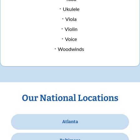
Ukulele
Viola
Violin
Voice
Woodwinds
Our National Locations
Atlanta