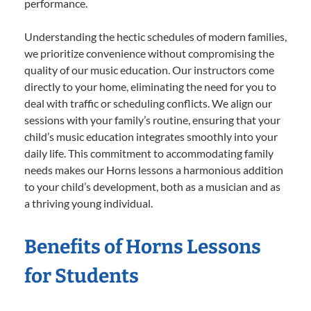
performance.
Understanding the hectic schedules of modern families,
we prioritize convenience without compromising the
quality of our music education. Our instructors come
directly to your home, eliminating the need for you to
deal with traffic or scheduling conflicts. We align our
sessions with your family’s routine, ensuring that your
child’s music education integrates smoothly into your
daily life. This commitment to accommodating family
needs makes our Horns lessons a harmonious addition
to your child’s development, both as a musician and as
a thriving young individual.
Benefits of Horns Lessons
for Students