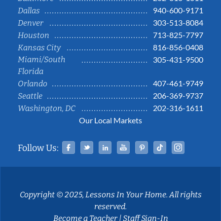
940-600-9171
Dallas
303-513-8084
Denver
713-825-7797
Houston
816-856-0408
Kansas City
Miami/South
305-431-9500
Florida
407-461-9749
Orlando
206-369-9737
Seattle
202-316-1611
Washington, DC
Our Local Markets
Facebook
Twitter
Linked In
YouTube
Pinterest
Tiktok
Instag
Follow Us:
Copyright © 2025, Lessons In Your Home. All rights
reserved.
Become a Teacher
|
Staff Sign-In