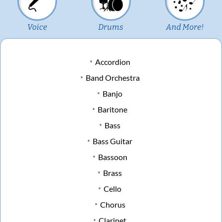
Voice
Drums
And More!
Accordion
Band Orchestra
Banjo
Baritone
Bass
Bass Guitar
Bassoon
Brass
Cello
Chorus
Clarinet