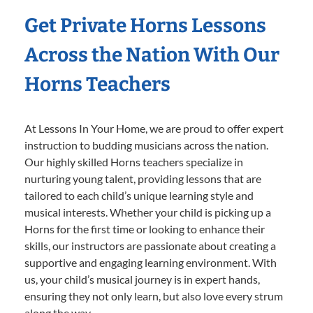
Get Private Horns Lessons
Across the Nation With Our
Horns Teachers
At Lessons In Your Home, we are proud to offer expert
instruction to budding musicians across the nation.
Our highly skilled Horns teachers specialize in
nurturing young talent, providing lessons that are
tailored to each child’s unique learning style and
musical interests. Whether your child is picking up a
Horns for the first time or looking to enhance their
skills, our instructors are passionate about creating a
supportive and engaging learning environment. With
us, your child’s musical journey is in expert hands,
ensuring they not only learn, but also love every strum
along the way.