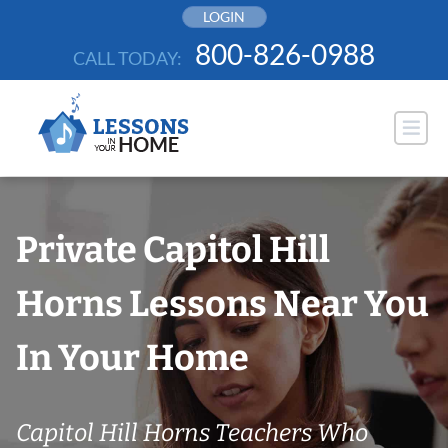
Skip
LOGIN
to
800-826-0988
CALL TODAY:
content
Private Capitol Hill
Horns Lessons Near You
In Your Home
Capitol Hill Horns Teachers Who