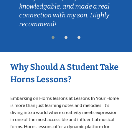
knowledgable, and made a real
connection with my son. Highly
recommend!
Why Should A Student Take
Horns Lessons?
Embarking on Horns lessons at Lessons In Your Home
is more than just learning notes and melodies; it’s
diving into a world where creativity meets expression
in one of the most accessible and influential musical
forms. Horns lessons offer a dynamic platform for