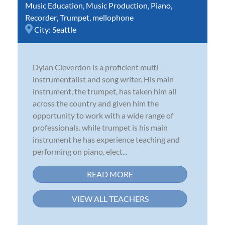
Music Education
,
Music Production
,
Piano
,
Recorder
,
Trumpet
,
mellophone
City:
Seattle
Dylan Cleverdon is a proficient multi
instrumentalist and song writer. His main
instrument, the trumpet, has taken him all
across the country and given him the
opportunity to work with a wide range of
professionals. while trumpet is his main
instrument he has experience teaching and
performing on piano, elect...
READ MORE
VIEW ALL TEACHERS