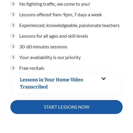
No fighting traffic, we come to you!
Lessons offered 9am-9pm, 7 days a week
Experienced, knowledgeable, passionate teachers
Lessons for all ages and skill levels
30-60 minutes sessions
Your availability is our priority
Free recitals
Lessons in Your Home Video
Transcribed
START LESSONS NOW