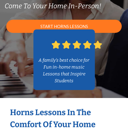
Come To Your Home In-Person!
START HORNS LESSONS
A family’s best choice for
Fun in-home music
Lessons that Inspire
Students
Horns Lessons In The
Comfort Of Your Home