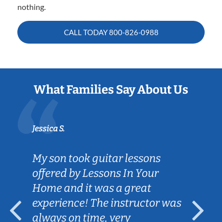
nothing.
CALL TODAY
800-826-0988
What Families Say About Us
Jessica S.
My son took guitar lessons
offered by Lessons In Your
Home and it was a great
experience! The instructor was
always on time, very