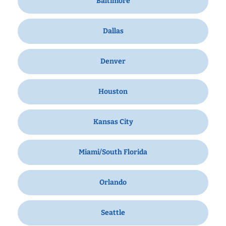
Baltimore
Dallas
Denver
Houston
Kansas City
Miami/South Florida
Orlando
Seattle