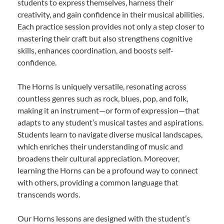
students to express themselves, harness their
creativity, and gain confidence in their musical abilities.
Each practice session provides not only a step closer to
mastering their craft but also strengthens cognitive
skills, enhances coordination, and boosts self-
confidence.
The Horns is uniquely versatile, resonating across
countless genres such as rock, blues, pop, and folk,
making it an instrument—or form of expression—that
adapts to any student’s musical tastes and aspirations.
Students learn to navigate diverse musical landscapes,
which enriches their understanding of music and
broadens their cultural appreciation. Moreover,
learning the Horns can be a profound way to connect
with others, providing a common language that
transcends words.
Our Horns lessons are designed with the student’s