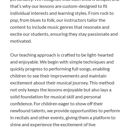
that’s why our lessons are custom-designed to fit
individual interests and learning styles. From rock to
pop, from blues to folk, our instructors tailor the
content to include music genres that resonate and
excite our students, ensuring they stay passionate and
motivated.
Our teaching approach is crafted to be light-hearted
and enjoyable. We begin with simple techniques and
quickly progress to performing full songs, enabling
children to see their improvements and maintain
excitement about their musical journey. This method
not only keeps the lessons enjoyable but also lays a
solid foundation for musical skill and personal
confidence. For children eager to show off their
newfound talents, we provide opportunities to perform
in recitals and other events, giving them a platform to
shine and experience the excitement of live