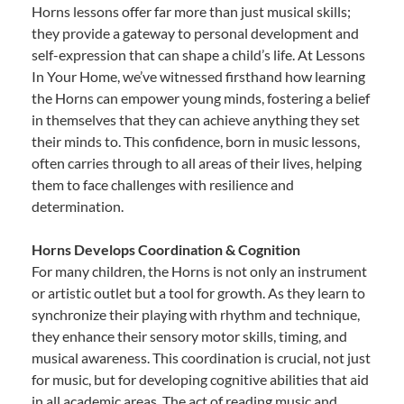
Horns lessons offer far more than just musical skills;
they provide a gateway to personal development and
self-expression that can shape a child’s life. At Lessons
In Your Home, we’ve witnessed firsthand how learning
the Horns can empower young minds, fostering a belief
in themselves that they can achieve anything they set
their minds to. This confidence, born in music lessons,
often carries through to all areas of their lives, helping
them to face challenges with resilience and
determination.
Horns Develops Coordination & Cognition
For many children, the Horns is not only an instrument
or artistic outlet but a tool for growth. As they learn to
synchronize their playing with rhythm and technique,
they enhance their sensory motor skills, timing, and
musical awareness. This coordination is crucial, not just
for music, but for developing cognitive abilities that aid
in all academic areas. The act of reading music and