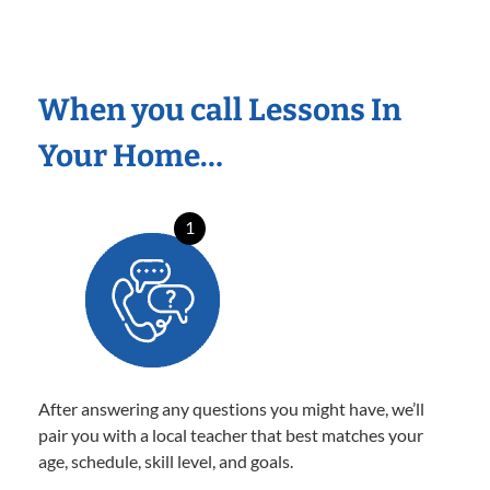
When you call Lessons In
Your Home…
1
After answering any questions you might have, we’ll
pair you with a local teacher that best matches your
age, schedule, skill level, and goals.