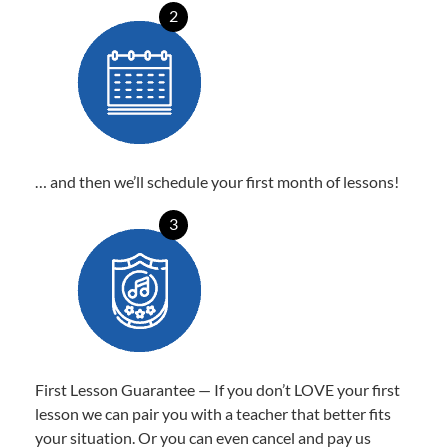
2
… and then we’ll schedule your first month of lessons!
3
First Lesson Guarantee — If you don’t LOVE your first
lesson we can pair you with a teacher that better fits
your situation. Or you can even cancel and pay us