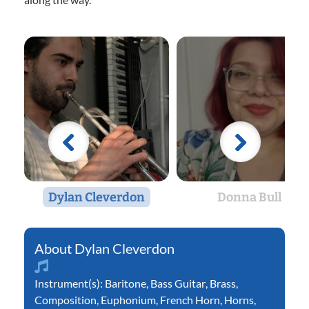
Dylan Cleverdon
Donna Bull
Dylan Cleverdon
Instrument(s):
Baritone
,
Bass Guitar
,
Brass
,
Composition
,
Euphonium
,
French Horn
,
Horns
,