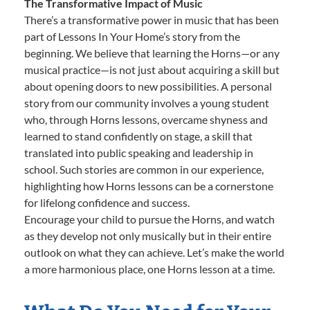
The Transformative Impact of Music
There’s a transformative power in music that has been
part of Lessons In Your Home’s story from the
beginning. We believe that learning the Horns—or any
musical practice—is not just about acquiring a skill but
about opening doors to new possibilities. A personal
story from our community involves a young student
who, through Horns lessons, overcame shyness and
learned to stand confidently on stage, a skill that
translated into public speaking and leadership in
school. Such stories are common in our experience,
highlighting how Horns lessons can be a cornerstone
for lifelong confidence and success.
Encourage your child to pursue the Horns, and watch
as they develop not only musically but in their entire
outlook on what they can achieve. Let’s make the world
a more harmonious place, one Horns lesson at a time.