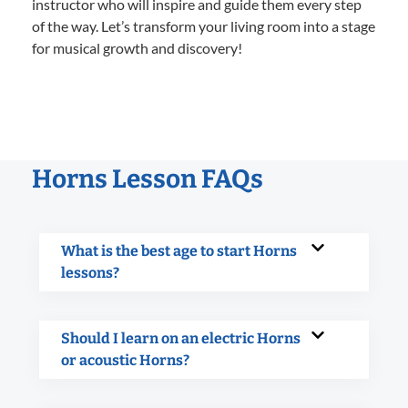
instructor who will inspire and guide them every step
of the way. Let’s transform your living room into a stage
for musical growth and discovery!
Horns Lesson FAQs
What is the best age to start Horns
lessons?
Should I learn on an electric Horns
or acoustic Horns?