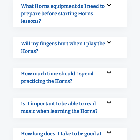
What Horns equipment do I need to
prepare before starting Horns
lessons?
Will my fingers hurt when I play the
Horns?
How much time should I spend
practicing the Horns?
Is it important to be able to read
music when learning the Horns?
How long does it take to be good at