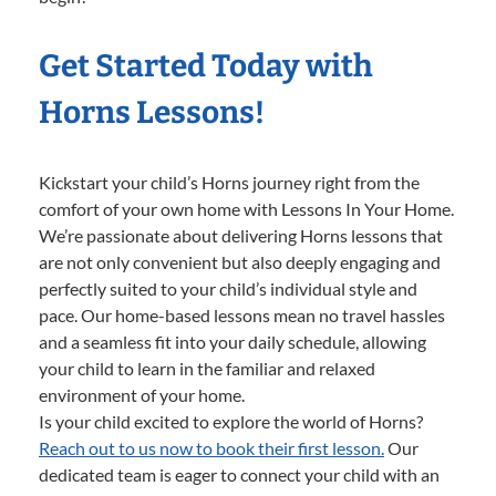
Get Started Today with
Horns Lessons!
Kickstart your child’s Horns journey right from the
comfort of your own home with Lessons In Your Home.
We’re passionate about delivering Horns lessons that
are not only convenient but also deeply engaging and
perfectly suited to your child’s individual style and
pace. Our home-based lessons mean no travel hassles
and a seamless fit into your daily schedule, allowing
your child to learn in the familiar and relaxed
environment of your home.
Is your child excited to explore the world of Horns?
Reach out to us now to book their first lesson.
Our
dedicated team is eager to connect your child with an