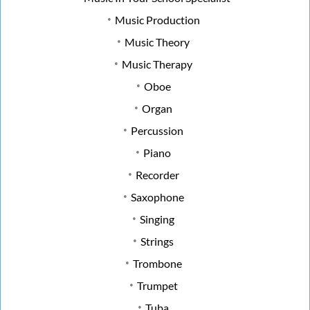
Music Production
Music Theory
Music Therapy
Oboe
Organ
Percussion
Piano
Recorder
Saxophone
Singing
Strings
Trombone
Trumpet
Tuba