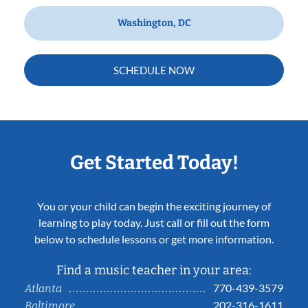
Washington, DC
SCHEDULE NOW
Get Started Today!
You or your child can begin the exciting journey of
learning to play today. Just call or fill out the form
below to schedule lessons or get more information.
Find a music teacher in your area:
770-439-3579
Atlanta
202-316-1611
Baltimore