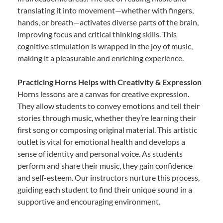
translating it into movement—whether with fingers,
hands, or breath—activates diverse parts of the brain,
improving focus and critical thinking skills. This
cognitive stimulation is wrapped in the joy of music,
making it a pleasurable and enriching experience.
Practicing Horns Helps with Creativity & Expression
Horns lessons are a canvas for creative expression.
They allow students to convey emotions and tell their
stories through music, whether they’re learning their
first song or composing original material. This artistic
outlet is vital for emotional health and develops a
sense of identity and personal voice. As students
perform and share their music, they gain confidence
and self-esteem. Our instructors nurture this process,
guiding each student to find their unique sound in a
supportive and encouraging environment.