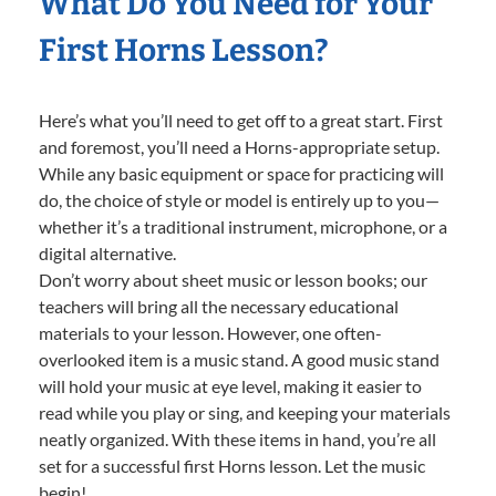
What Do You Need for Your
First Horns Lesson?
Here’s what you’ll need to get off to a great start. First
and foremost, you’ll need a Horns-appropriate setup.
While any basic equipment or space for practicing will
do, the choice of style or model is entirely up to you—
whether it’s a traditional instrument, microphone, or a
digital alternative.
Don’t worry about sheet music or lesson books; our
teachers will bring all the necessary educational
materials to your lesson. However, one often-
overlooked item is a music stand. A good music stand
will hold your music at eye level, making it easier to
read while you play or sing, and keeping your materials
neatly organized. With these items in hand, you’re all
set for a successful first Horns lesson. Let the music
begin!