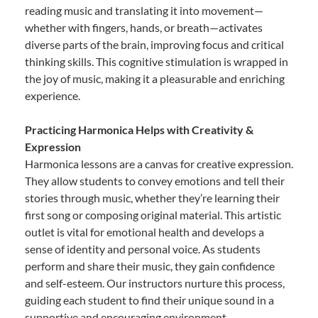
reading music and translating it into movement—
whether with fingers, hands, or breath—activates
diverse parts of the brain, improving focus and critical
thinking skills. This cognitive stimulation is wrapped in
the joy of music, making it a pleasurable and enriching
experience.
Practicing Harmonica Helps with Creativity &
Expression
Harmonica lessons are a canvas for creative expression.
They allow students to convey emotions and tell their
stories through music, whether they’re learning their
first song or composing original material. This artistic
outlet is vital for emotional health and develops a
sense of identity and personal voice. As students
perform and share their music, they gain confidence
and self-esteem. Our instructors nurture this process,
guiding each student to find their unique sound in a
supportive and encouraging environment.