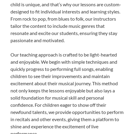
child is unique, and that’s why our lessons are custom-
designed to fit individual interests and learning styles.
From rock to pop, from blues to folk, our instructors
tailor the content to include music genres that
resonate and excite our students, ensuring they stay
passionate and motivated.
Our teaching approach is crafted to be light-hearted
and enjoyable. We begin with simple techniques and
quickly progress to performing full songs, enabling
children to see their improvements and maintain
excitement about their musical journey. This method
not only keeps the lessons enjoyable but also lays a
solid foundation for musical skill and personal
confidence. For children eager to show off their
newfound talents, we provide opportunities to perform
in recitals and other events, giving them a platform to
shine and experience the excitement of live
performance.