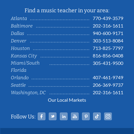
Find a music teacher in your area:
770-439-3579
Atlanta
202-316-1611
Baltimore
940-600-9171
Dallas
303-513-8084
Denver
713-825-7797
Houston
816-856-0408
Kansas City
Miami/South
305-431-9500
Florida
407-461-9749
Orlando
206-369-9737
Seattle
202-316-1611
Washington, DC
Our Local Markets
Facebook
Twitter
Linked In
YouTube
Pinterest
Tiktok
Instag
Follow Us: