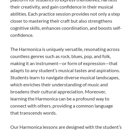
their creativity, and gain confidence in their musical
abilities. Each practice session provides not only a step
closer to mastering their craft but also strengthens
cognitive skills, enhances coordination, and boosts self-
confidence.
The Harmonica is uniquely versatile, resonating across
countless genres such as rock, blues, pop, and folk,
making it an instrument—or form of expression—that
adapts to any student’s musical tastes and aspirations.
Students learn to navigate diverse musical landscapes,
which enriches their understanding of music and
broadens their cultural appreciation. Moreover,
learning the Harmonica can be a profound way to
connect with others, providing a common language
that transcends words.
Our Harmonica lessons are designed with the student’s