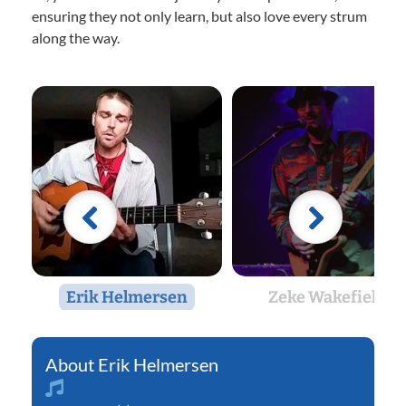
ensuring they not only learn, but also love every strum
along the way.
Erik Helmersen
Zeke Wakefield
Erik Helmersen