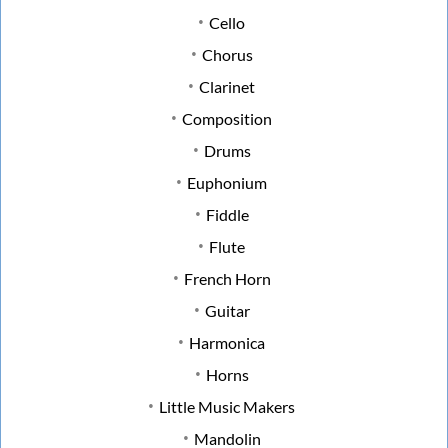
Cello
Chorus
Clarinet
Composition
Drums
Euphonium
Fiddle
Flute
French Horn
Guitar
Harmonica
Horns
Little Music Makers
Mandolin