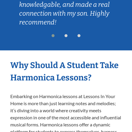
knowledgable, and made a real
connection with my son. Highly
recommend!
Why Should A Student Take
Harmonica Lessons?
Embarking on Harmonica lessons at Lessons In Your
Home is more than just learning notes and melodies;
it’s diving into a world where creativity meets
expression in one of the most accessible and influential
musical forms. Harmonica lessons offer a dynamic
platform for students to express themselves, harness