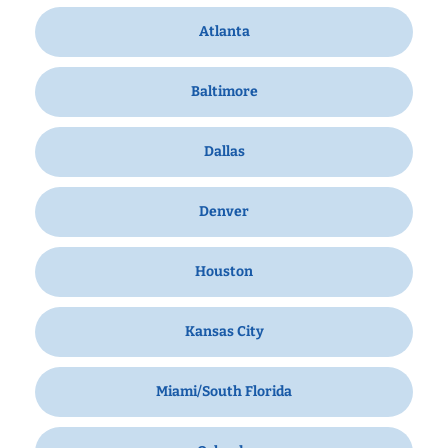
Atlanta
Baltimore
Dallas
Denver
Houston
Kansas City
Miami/South Florida