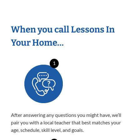
When you call Lessons In
Your Home…
1
After answering any questions you might have, we’ll
pair you with a local teacher that best matches your
age, schedule, skill level, and goals.