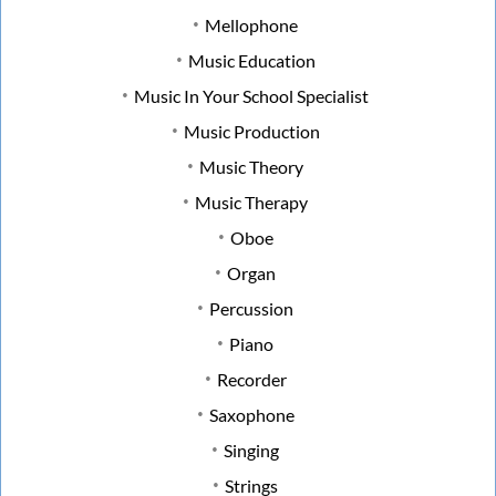
Mellophone
Music Education
Music In Your School Specialist
Music Production
Music Theory
Music Therapy
Oboe
Organ
Percussion
Piano
Recorder
Saxophone
Singing
Strings