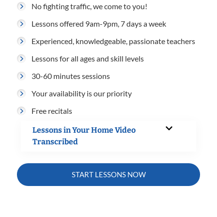
No fighting traffic, we come to you!
Lessons offered 9am-9pm, 7 days a week
Experienced, knowledgeable, passionate teachers
Lessons for all ages and skill levels
30-60 minutes sessions
Your availability is our priority
Free recitals
Lessons in Your Home Video
Transcribed
START LESSONS NOW