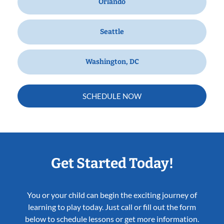
Orlando
Seattle
Washington, DC
SCHEDULE NOW
Get Started Today!
You or your child can begin the exciting journey of
learning to play today. Just call or fill out the form
below to schedule lessons or get more information.