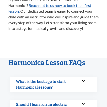
Harmonica?
Reach out to us now to book their first
lesson.
Our dedicated team is eager to connect your
child with an instructor who will inspire and guide them
every step of the way. Let’s transform your living room
into a stage for musical growth and discovery!
Harmonica Lesson FAQs
What is the best age to start
Harmonica lessons?
Should I learn on an electric