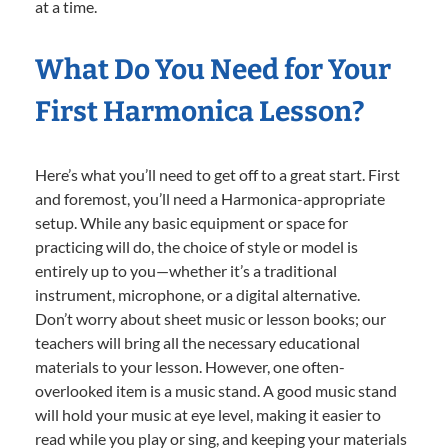
at a time.
What Do You Need for Your
First Harmonica Lesson?
Here’s what you’ll need to get off to a great start. First
and foremost, you’ll need a Harmonica-appropriate
setup. While any basic equipment or space for
practicing will do, the choice of style or model is
entirely up to you—whether it’s a traditional
instrument, microphone, or a digital alternative.
Don’t worry about sheet music or lesson books; our
teachers will bring all the necessary educational
materials to your lesson. However, one often-
overlooked item is a music stand. A good music stand
will hold your music at eye level, making it easier to
read while you play or sing, and keeping your materials