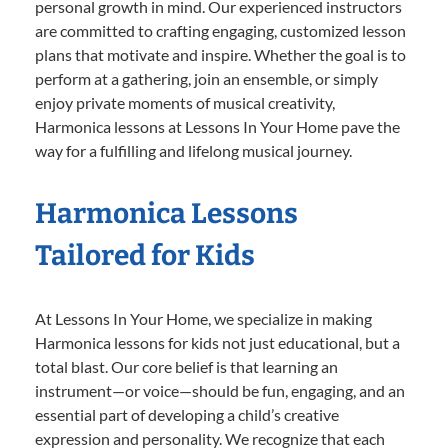
personal growth in mind. Our experienced instructors
are committed to crafting engaging, customized lesson
plans that motivate and inspire. Whether the goal is to
perform at a gathering, join an ensemble, or simply
enjoy private moments of musical creativity,
Harmonica lessons at Lessons In Your Home pave the
way for a fulfilling and lifelong musical journey.
Harmonica Lessons
Tailored for Kids
At Lessons In Your Home, we specialize in making
Harmonica lessons for kids not just educational, but a
total blast. Our core belief is that learning an
instrument—or voice—should be fun, engaging, and an
essential part of developing a child’s creative
expression and personality. We recognize that each