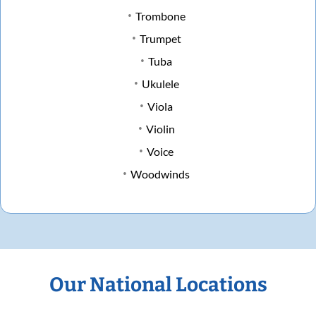
Trombone
Trumpet
Tuba
Ukulele
Viola
Violin
Voice
Woodwinds
Our National Locations