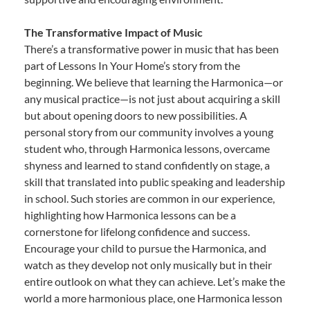
The Transformative Impact of Music
There’s a transformative power in music that has been
part of Lessons In Your Home’s story from the
beginning. We believe that learning the Harmonica—or
any musical practice—is not just about acquiring a skill
but about opening doors to new possibilities. A
personal story from our community involves a young
student who, through Harmonica lessons, overcame
shyness and learned to stand confidently on stage, a
skill that translated into public speaking and leadership
in school. Such stories are common in our experience,
highlighting how Harmonica lessons can be a
cornerstone for lifelong confidence and success.
Encourage your child to pursue the Harmonica, and
watch as they develop not only musically but in their
entire outlook on what they can achieve. Let’s make the
world a more harmonious place, one Harmonica lesson