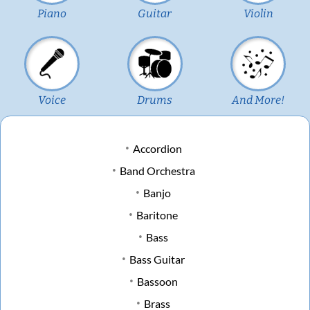
Piano
Guitar
Violin
Voice
Drums
And More!
Accordion
Band Orchestra
Banjo
Baritone
Bass
Bass Guitar
Bassoon
Brass