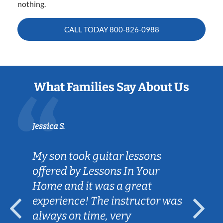
nothing.
CALL TODAY
800-826-0988
What Families Say About Us
Jessica S.
My son took guitar lessons
offered by Lessons In Your
Home and it was a great
experience! The instructor was
always on time, very