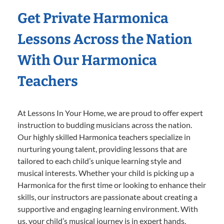
Get Private Harmonica
Lessons Across the Nation
With Our Harmonica
Teachers
At Lessons In Your Home, we are proud to offer expert
instruction to budding musicians across the nation.
Our highly skilled Harmonica teachers specialize in
nurturing young talent, providing lessons that are
tailored to each child’s unique learning style and
musical interests. Whether your child is picking up a
Harmonica for the first time or looking to enhance their
skills, our instructors are passionate about creating a
supportive and engaging learning environment. With
us, your child’s musical journey is in expert hands,