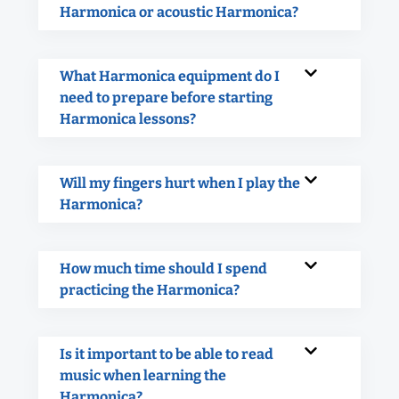
Harmonica or acoustic Harmonica?
What Harmonica equipment do I
need to prepare before starting
Harmonica lessons?
Will my fingers hurt when I play the
Harmonica?
How much time should I spend
practicing the Harmonica?
Is it important to be able to read
music when learning the
Harmonica?