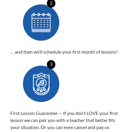
2
… and then we’ll schedule your first month of lessons!
3
First Lesson Guarantee — If you don’t LOVE your first
lesson we can pair you with a teacher that better fits
your situation. Or you can even cancel and pay us