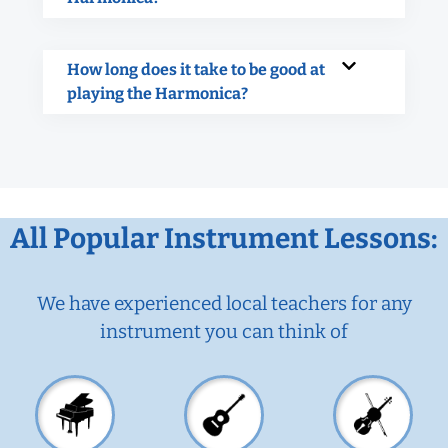
How long does it take to be good at
playing the Harmonica?
All Popular Instrument Lessons:
We have experienced local teachers for any
instrument you can think of