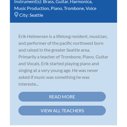
Instrument(s):
Brass
,
Guitar
,
Harmonica
,
Music Production
,
Piano
,
Trombone
,
Voice
City:
Seattle
Erik Helmersen is a lifelong resident, musician,
and performer of the pacific northwest born
and raised in the greater Seattle area.
Primarily a teacher of Trombone, Piano, Guitar
and Vocals, Erik started playing piano and
singing at a very young age. He was never
asked if music was something he was
intereste...
READ MORE
VIEW ALL TEACHERS