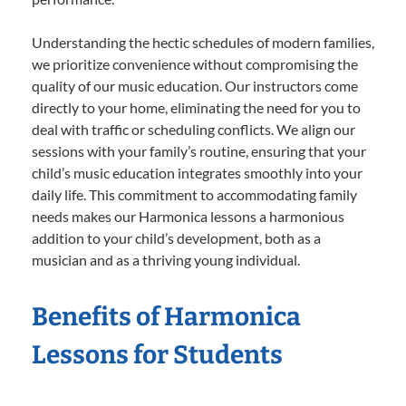
Understanding the hectic schedules of modern families,
we prioritize convenience without compromising the
quality of our music education. Our instructors come
directly to your home, eliminating the need for you to
deal with traffic or scheduling conflicts. We align our
sessions with your family’s routine, ensuring that your
child’s music education integrates smoothly into your
daily life. This commitment to accommodating family
needs makes our Harmonica lessons a harmonious
addition to your child’s development, both as a
musician and as a thriving young individual.
Benefits of Harmonica
Lessons for Students