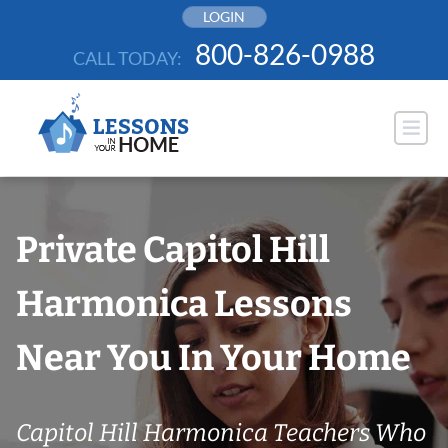
Skip
LOGIN
to
800-826-0988
CALL TODAY:
content
Private Capitol Hill
Harmonica Lessons
Near You In Your Home
Capitol Hill Harmonica Teachers Who