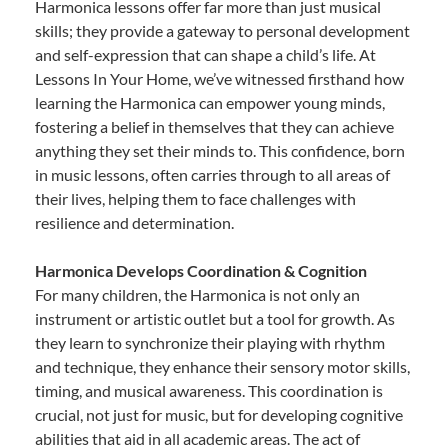
Harmonica lessons offer far more than just musical
skills; they provide a gateway to personal development
and self-expression that can shape a child’s life. At
Lessons In Your Home, we’ve witnessed firsthand how
learning the Harmonica can empower young minds,
fostering a belief in themselves that they can achieve
anything they set their minds to. This confidence, born
in music lessons, often carries through to all areas of
their lives, helping them to face challenges with
resilience and determination.
Harmonica Develops Coordination & Cognition
For many children, the Harmonica is not only an
instrument or artistic outlet but a tool for growth. As
they learn to synchronize their playing with rhythm
and technique, they enhance their sensory motor skills,
timing, and musical awareness. This coordination is
crucial, not just for music, but for developing cognitive
abilities that aid in all academic areas. The act of