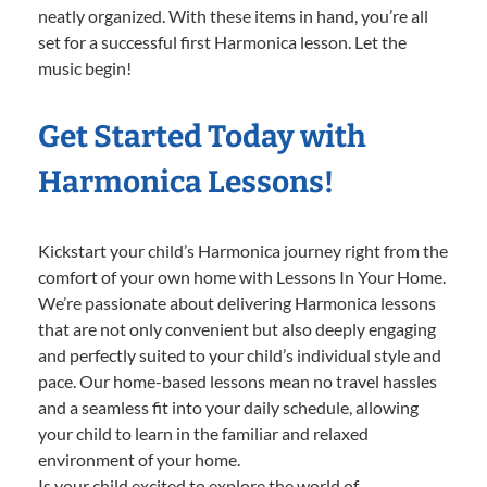
neatly organized. With these items in hand, you’re all
set for a successful first Harmonica lesson. Let the
music begin!
Get Started Today with
Harmonica Lessons!
Kickstart your child’s Harmonica journey right from the
comfort of your own home with Lessons In Your Home.
We’re passionate about delivering Harmonica lessons
that are not only convenient but also deeply engaging
and perfectly suited to your child’s individual style and
pace. Our home-based lessons mean no travel hassles
and a seamless fit into your daily schedule, allowing
your child to learn in the familiar and relaxed
environment of your home.
Is your child excited to explore the world of