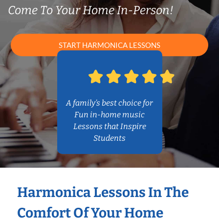
Come To Your Home In-Person!
START HARMONICA LESSONS
A family’s best choice for
Fun in-home music
Lessons that Inspire
Students
Harmonica Lessons In The
Comfort Of Your Home