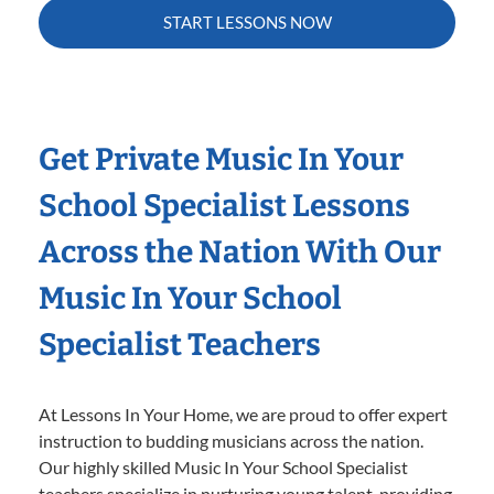
START LESSONS NOW
Get Private Music In Your
School Specialist Lessons
Across the Nation With Our
Music In Your School
Specialist Teachers
At Lessons In Your Home, we are proud to offer expert
instruction to budding musicians across the nation.
Our highly skilled Music In Your School Specialist
teachers specialize in nurturing young talent, providing