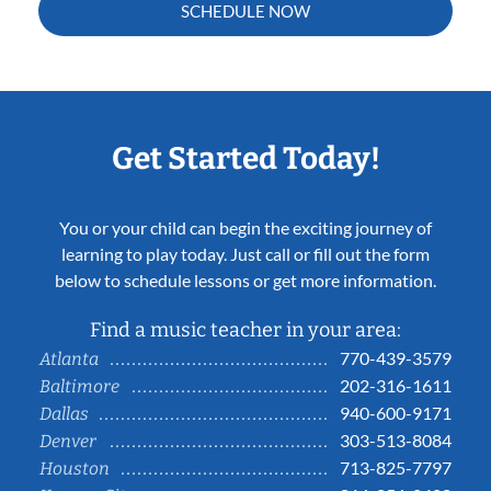
SCHEDULE NOW
Get Started Today!
You or your child can begin the exciting journey of
learning to play today. Just call or fill out the form
below to schedule lessons or get more information.
Find a music teacher in your area:
770-439-3579
Atlanta
202-316-1611
Baltimore
940-600-9171
Dallas
303-513-8084
Denver
713-825-7797
Houston