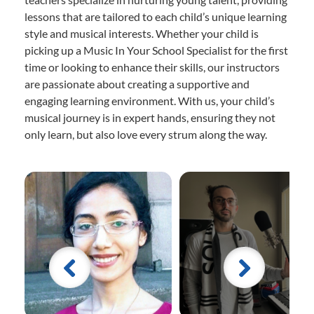
lessons that are tailored to each child’s unique learning
style and musical interests. Whether your child is
picking up a Music In Your School Specialist for the first
time or looking to enhance their skills, our instructors
are passionate about creating a supportive and
engaging learning environment. With us, your child’s
musical journey is in expert hands, ensuring they not
only learn, but also love every strum along the way.