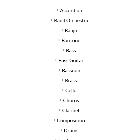
Accordion
Band Orchestra
Banjo
Baritone
Bass
Bass Guitar
Bassoon
Brass
Cello
Chorus
Clarinet
Composition
Drums