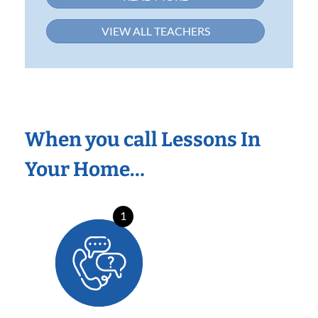
VIEW ALL TEACHERS
When you call Lessons In
Your Home…
1