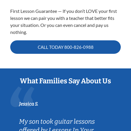
First Lesson Guarantee — If you don’t LOVE your first
lesson we can pair you with a teacher that better fits
your situation. Or you can even cancel and pay us
nothing.
CALL TODAY
800-826-0988
What Families Say About Us
Jessica S.
My son took guitar lessons
offered by Lessons In Your