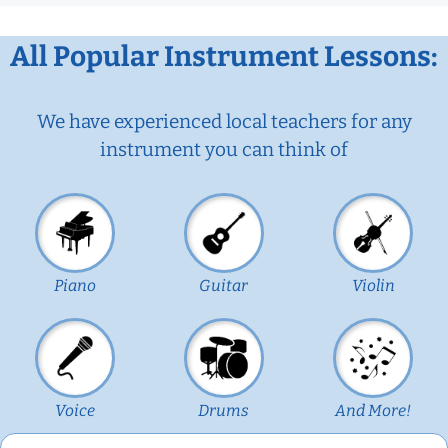
All Popular Instrument Lessons:
We have experienced local teachers for any
instrument you can think of
Piano
Guitar
Violin
Voice
Drums
And More!