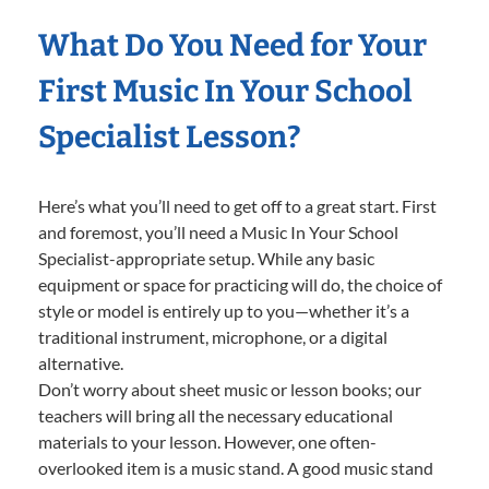
What Do You Need for Your
First Music In Your School
Specialist Lesson?
Here’s what you’ll need to get off to a great start. First
and foremost, you’ll need a Music In Your School
Specialist-appropriate setup. While any basic
equipment or space for practicing will do, the choice of
style or model is entirely up to you—whether it’s a
traditional instrument, microphone, or a digital
alternative.
Don’t worry about sheet music or lesson books; our
teachers will bring all the necessary educational
materials to your lesson. However, one often-
overlooked item is a music stand. A good music stand