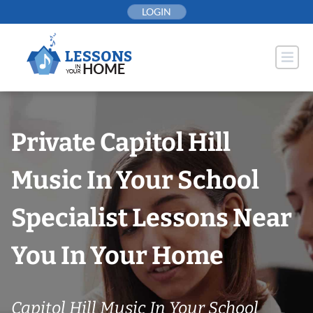
Skip
LOGIN
to
content
Private Capitol Hill
Music In Your School
Specialist Lessons Near
You In Your Home
Capitol Hill Music In Your School