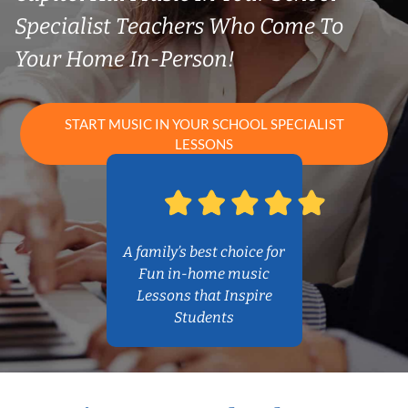
Specialist Teachers Who Come To
Your Home In-Person!
START MUSIC IN YOUR SCHOOL SPECIALIST
LESSONS
A family’s best choice for
Fun in-home music
Lessons that Inspire
Students