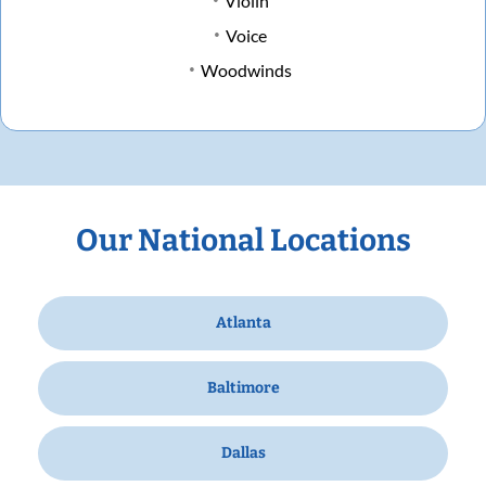
Violin
Voice
Woodwinds
Our National Locations
Atlanta
Baltimore
Dallas