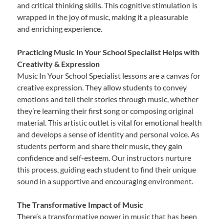
and critical thinking skills. This cognitive stimulation is
wrapped in the joy of music, making it a pleasurable
and enriching experience.
Practicing Music In Your School Specialist Helps with
Creativity & Expression
Music In Your School Specialist lessons are a canvas for
creative expression. They allow students to convey
emotions and tell their stories through music, whether
they’re learning their first song or composing original
material. This artistic outlet is vital for emotional health
and develops a sense of identity and personal voice. As
students perform and share their music, they gain
confidence and self-esteem. Our instructors nurture
this process, guiding each student to find their unique
sound in a supportive and encouraging environment.
The Transformative Impact of Music
There’s a transformative power in music that has been