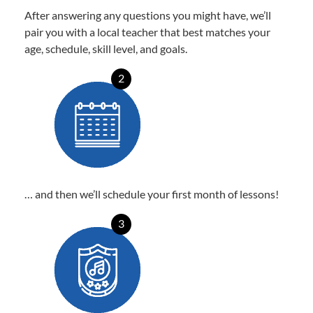
After answering any questions you might have, we’ll
pair you with a local teacher that best matches your
age, schedule, skill level, and goals.
2
… and then we’ll schedule your first month of lessons!
3