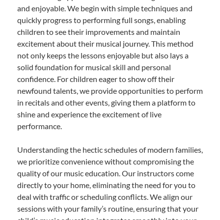
and enjoyable. We begin with simple techniques and
quickly progress to performing full songs, enabling
children to see their improvements and maintain
excitement about their musical journey. This method
not only keeps the lessons enjoyable but also lays a
solid foundation for musical skill and personal
confidence. For children eager to show off their
newfound talents, we provide opportunities to perform
in recitals and other events, giving them a platform to
shine and experience the excitement of live
performance.
Understanding the hectic schedules of modern families,
we prioritize convenience without compromising the
quality of our music education. Our instructors come
directly to your home, eliminating the need for you to
deal with traffic or scheduling conflicts. We align our
sessions with your family’s routine, ensuring that your