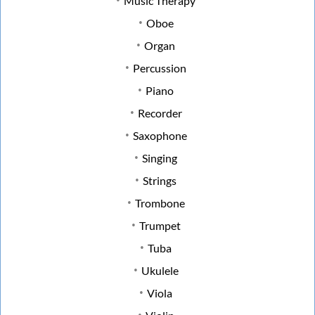
Music Therapy
Oboe
Organ
Percussion
Piano
Recorder
Saxophone
Singing
Strings
Trombone
Trumpet
Tuba
Ukulele
Viola