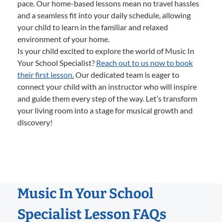
pace. Our home-based lessons mean no travel hassles
and a seamless fit into your daily schedule, allowing
your child to learn in the familiar and relaxed
environment of your home.
Is your child excited to explore the world of Music In
Your School Specialist?
Reach out to us now to book
their first lesson.
Our dedicated team is eager to
connect your child with an instructor who will inspire
and guide them every step of the way. Let’s transform
your living room into a stage for musical growth and
discovery!
Music In Your School
Specialist Lesson FAQs