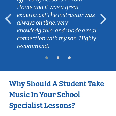
Home and it was a great
experience! The instructor was
always on time, very
knowledgable, and made a real
connection with my son. Highly
recommend!
Why Should A Student Take
Music In Your School
Specialist Lessons?