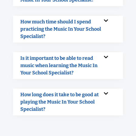
How much time should I spend
practicing the Music In Your School
Specialist?
Is it important to be able to read
music when learning the Music In
Your School Specialist?
How long does it take to be good at
playing the Music In Your School
Specialist?