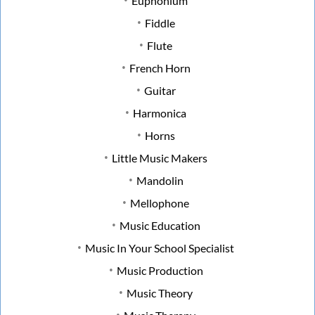
Euphonium
Fiddle
Flute
French Horn
Guitar
Harmonica
Horns
Little Music Makers
Mandolin
Mellophone
Music Education
Music In Your School Specialist
Music Production
Music Theory