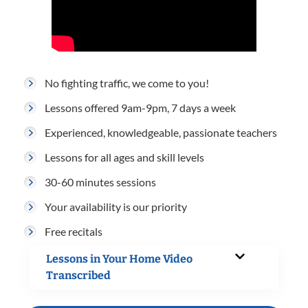
No fighting traffic, we come to you!
Lessons offered 9am-9pm, 7 days a week
Experienced, knowledgeable, passionate teachers
Lessons for all ages and skill levels
30-60 minutes sessions
Your availability is our priority
Free recitals
Lessons in Your Home Video
Transcribed