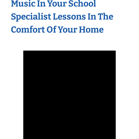
Music In Your School
Specialist Lessons In The
Comfort Of Your Home