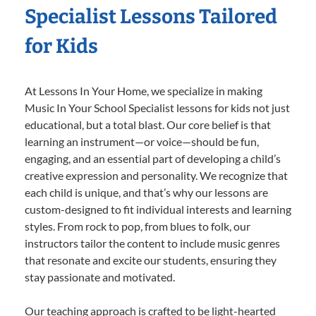
Specialist Lessons Tailored
for Kids
At Lessons In Your Home, we specialize in making
Music In Your School Specialist lessons for kids not just
educational, but a total blast. Our core belief is that
learning an instrument—or voice—should be fun,
engaging, and an essential part of developing a child’s
creative expression and personality. We recognize that
each child is unique, and that’s why our lessons are
custom-designed to fit individual interests and learning
styles. From rock to pop, from blues to folk, our
instructors tailor the content to include music genres
that resonate and excite our students, ensuring they
stay passionate and motivated.
Our teaching approach is crafted to be light-hearted