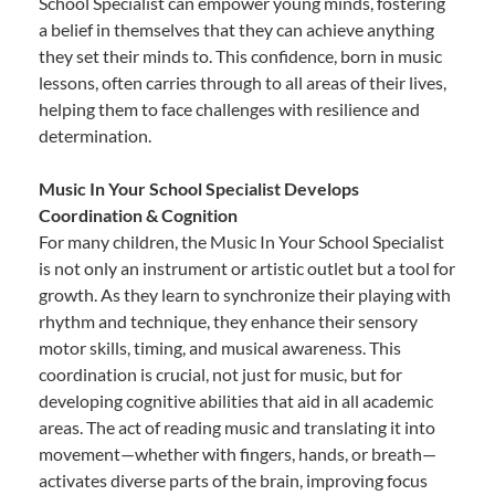
School Specialist can empower young minds, fostering
a belief in themselves that they can achieve anything
they set their minds to. This confidence, born in music
lessons, often carries through to all areas of their lives,
helping them to face challenges with resilience and
determination.
Music In Your School Specialist Develops
Coordination & Cognition
For many children, the Music In Your School Specialist
is not only an instrument or artistic outlet but a tool for
growth. As they learn to synchronize their playing with
rhythm and technique, they enhance their sensory
motor skills, timing, and musical awareness. This
coordination is crucial, not just for music, but for
developing cognitive abilities that aid in all academic
areas. The act of reading music and translating it into
movement—whether with fingers, hands, or breath—
activates diverse parts of the brain, improving focus