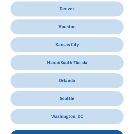
Denver
Houston
Kansas City
Miami/South Florida
Orlando
Seattle
Washington, DC