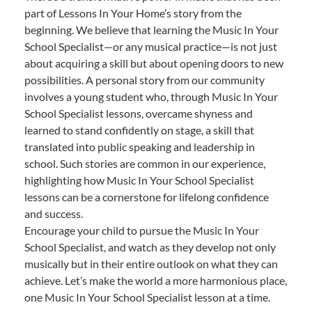
part of Lessons In Your Home’s story from the
beginning. We believe that learning the Music In Your
School Specialist—or any musical practice—is not just
about acquiring a skill but about opening doors to new
possibilities. A personal story from our community
involves a young student who, through Music In Your
School Specialist lessons, overcame shyness and
learned to stand confidently on stage, a skill that
translated into public speaking and leadership in
school. Such stories are common in our experience,
highlighting how Music In Your School Specialist
lessons can be a cornerstone for lifelong confidence
and success.
Encourage your child to pursue the Music In Your
School Specialist, and watch as they develop not only
musically but in their entire outlook on what they can
achieve. Let’s make the world a more harmonious place,
one Music In Your School Specialist lesson at a time.