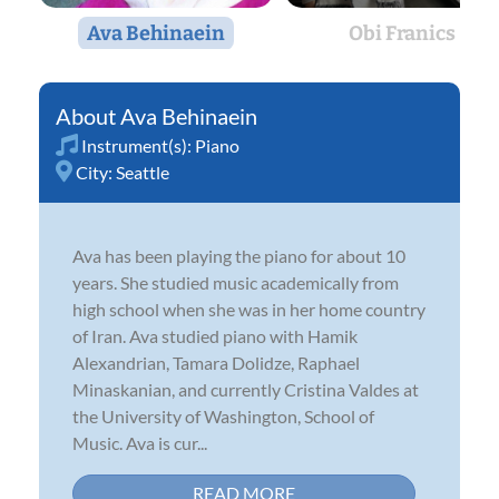
Ava Behinaein
Obi Franics
Ava Behinaein
Instrument(s):
Piano
City:
Seattle
Ava has been playing the piano for about 10
years. She studied music academically from
high school when she was in her home country
of Iran. Ava studied piano with Hamik
Alexandrian, Tamara Dolidze, Raphael
Minaskanian, and currently Cristina Valdes at
the University of Washington, School of
Music. Ava is cur...
READ MORE