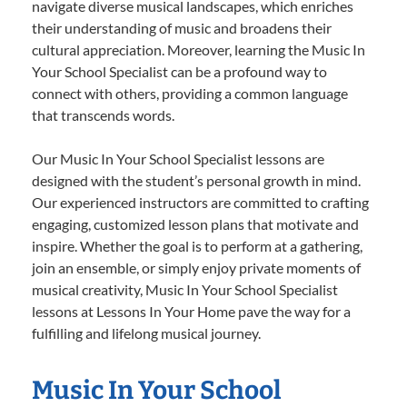
navigate diverse musical landscapes, which enriches
their understanding of music and broadens their
cultural appreciation. Moreover, learning the Music In
Your School Specialist can be a profound way to
connect with others, providing a common language
that transcends words.
Our Music In Your School Specialist lessons are
designed with the student’s personal growth in mind.
Our experienced instructors are committed to crafting
engaging, customized lesson plans that motivate and
inspire. Whether the goal is to perform at a gathering,
join an ensemble, or simply enjoy private moments of
musical creativity, Music In Your School Specialist
lessons at Lessons In Your Home pave the way for a
fulfilling and lifelong musical journey.
Music In Your School