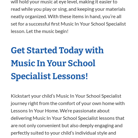
will hold your music at eye level, making it easier to
read while you play or sing, and keeping your materials
neatly organized. With these items in hand, you’re all
set for a successful first Music In Your School Specialist
lesson. Let the music begin!
Get Started Today with
Music In Your School
Specialist Lessons!
Kickstart your child’s Music In Your School Specialist
journey right from the comfort of your own home with
Lessons In Your Home. We’re passionate about
delivering Music In Your School Specialist lessons that
are not only convenient but also deeply engaging and
perfectly suited to your child’s individual style and