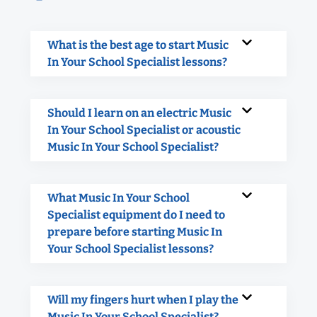
What is the best age to start Music
In Your School Specialist lessons?
Should I learn on an electric Music
In Your School Specialist or acoustic
Music In Your School Specialist?
What Music In Your School
Specialist equipment do I need to
prepare before starting Music In
Your School Specialist lessons?
Will my fingers hurt when I play the
Music In Your School Specialist?