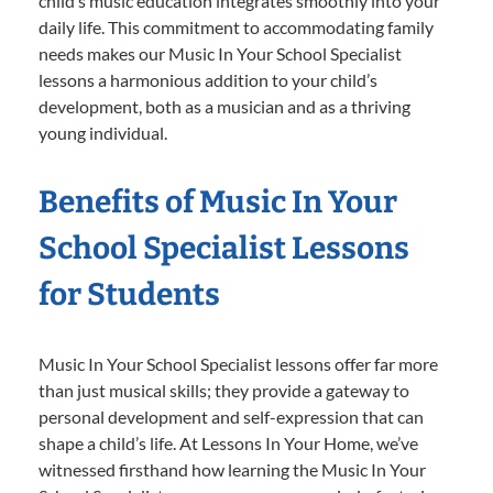
child’s music education integrates smoothly into your
daily life. This commitment to accommodating family
needs makes our Music In Your School Specialist
lessons a harmonious addition to your child’s
development, both as a musician and as a thriving
young individual.
Benefits of Music In Your
School Specialist Lessons
for Students
Music In Your School Specialist lessons offer far more
than just musical skills; they provide a gateway to
personal development and self-expression that can
shape a child’s life. At Lessons In Your Home, we’ve
witnessed firsthand how learning the Music In Your