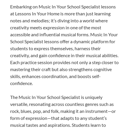
Embarking on Music In Your School Specialist lessons
at Lessons In Your Home is more than just learning
notes and melodies; it’s diving into a world where
creativity meets expression in one of the most
accessible and influential musical forms. Music In Your
School Specialist lessons offer a dynamic platform for
students to express themselves, harness their
creativity, and gain confidence in their musical abilities.
Each practice session provides not only a step closer to
mastering their craft but also strengthens cognitive
skills, enhances coordination, and boosts self-
confidence.
The Music In Your School Specialist is uniquely
versatile, resonating across countless genres such as
rock, blues, pop, and folk, making it an instrument—or
form of expression—that adapts to any student’s
musical tastes and aspirations. Students learn to