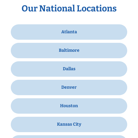
Our National Locations
Atlanta
Baltimore
Dallas
Denver
Houston
Kansas City