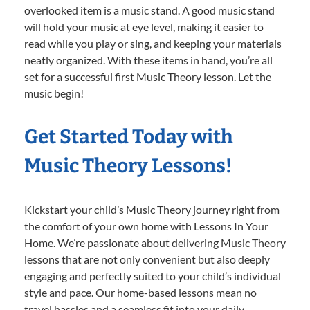
overlooked item is a music stand. A good music stand
will hold your music at eye level, making it easier to
read while you play or sing, and keeping your materials
neatly organized. With these items in hand, you’re all
set for a successful first Music Theory lesson. Let the
music begin!
Get Started Today with
Music Theory Lessons!
Kickstart your child’s Music Theory journey right from
the comfort of your own home with Lessons In Your
Home. We’re passionate about delivering Music Theory
lessons that are not only convenient but also deeply
engaging and perfectly suited to your child’s individual
style and pace. Our home-based lessons mean no
travel hassles and a seamless fit into your daily