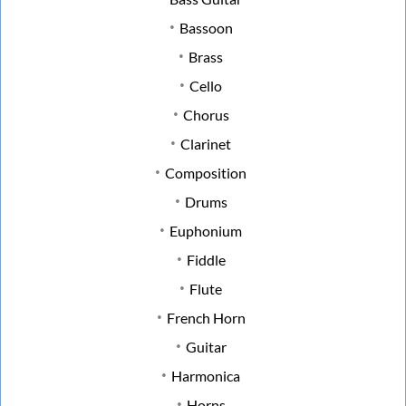
Bassoon
Brass
Cello
Chorus
Clarinet
Composition
Drums
Euphonium
Fiddle
Flute
French Horn
Guitar
Harmonica
Horns