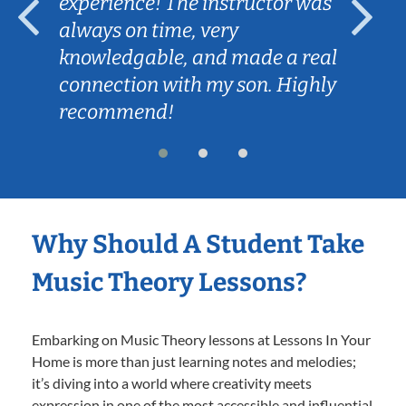
experience! The instructor was
always on time, very
knowledgable, and made a real
connection with my son. Highly
recommend!
Why Should A Student Take
Music Theory Lessons?
Embarking on Music Theory lessons at Lessons In Your
Home is more than just learning notes and melodies;
it’s diving into a world where creativity meets
expression in one of the most accessible and influential