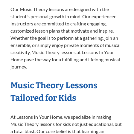
Our Music Theory lessons are designed with the
student’s personal growth in mind. Our experienced
instructors are committed to crafting engaging,
customized lesson plans that motivate and inspire.
Whether the goal is to perform at a gathering, join an
ensemble, or simply enjoy private moments of musical
creativity, Music Theory lessons at Lessons In Your
Home pave the way for a fulfilling and lifelong musical
journey.
Music Theory Lessons
Tailored for Kids
At Lessons In Your Home, we specialize in making
Music Theory lessons for kids not just educational, but
a total blast. Our core belief is that learning an