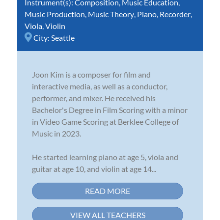
Instrument(s):
Composition
,
Music Education
,
Music Production
,
Music Theory
,
Piano
,
Recorder
,
Viola
,
Violin
City:
Seattle
Joon Kim is a composer for film and
interactive media, as well as a conductor,
performer, and mixer. He received his
Bachelor's Degree in Film Scoring with a minor
in Video Game Scoring at Berklee College of
Music in 2023.
He started learning piano at age 5, viola and
guitar at age 10, and violin at age 14...
READ MORE
VIEW ALL TEACHERS