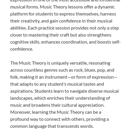
musical forms. Music Theory lessons offer a dynamic
platform for students to express themselves, harness
their creativity, and gain confidence in their musical
abilities. Each practice session provides not only a step
closer to mastering their craft but also strengthens
cognitive skills, enhances coordination, and boosts self-
confidence.
The Music Theory is uniquely versatile, resonating
across countless genres such as rock, blues, pop, and
folk, making it an instrument—or form of expression—
that adapts to any student’s musical tastes and
aspirations. Students learn to navigate diverse musical
landscapes, which enriches their understanding of
music and broadens their cultural appreciation.
Moreover, learning the Music Theory can be a
profound way to connect with others, providing a
common language that transcends words.