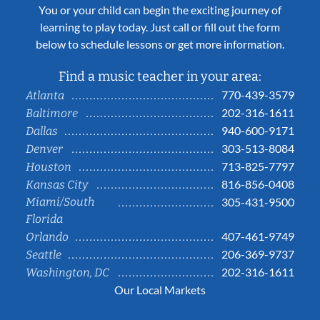
You or your child can begin the exciting journey of
learning to play today. Just call or fill out the form
below to schedule lessons or get more information.
Find a music teacher in your area:
770-439-3579
Atlanta
202-316-1611
Baltimore
940-600-9171
Dallas
303-513-8084
Denver
713-825-7797
Houston
816-856-0408
Kansas City
Miami/South
305-431-9500
Florida
407-461-9749
Orlando
206-369-9737
Seattle
202-316-1611
Washington, DC
Our Local Markets