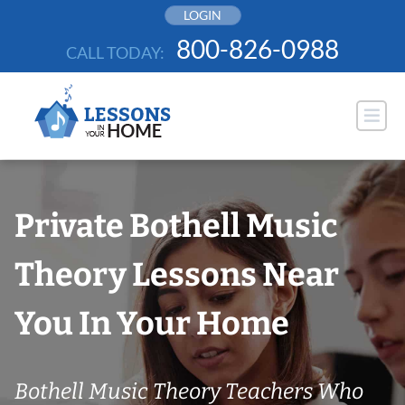
Skip
LOGIN
to
800-826-0988
CALL TODAY:
content
Private Bothell Music
Theory Lessons Near
You In Your Home
Bothell Music Theory Teachers Who