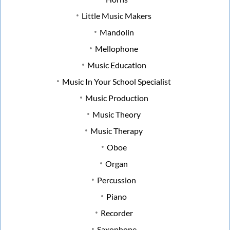
Little Music Makers
Mandolin
Mellophone
Music Education
Music In Your School Specialist
Music Production
Music Theory
Music Therapy
Oboe
Organ
Percussion
Piano
Recorder
Saxophone