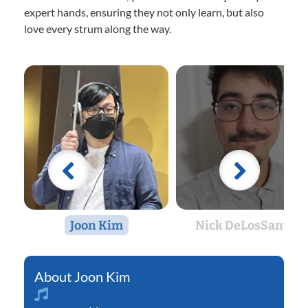
expert hands, ensuring they not only learn, but also
love every strum along the way.
Joon Kim
Nick DeLosSantos
Joon Kim