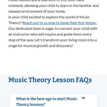
schedule, allowing your child to learn in the familiar and
relaxed environment of your home.
Is your child excited to explore the world of Music
Theory?
Reach out to us now to book their first lesson.
Our dedicated team is eager to connect your child with
an instructor who will inspire and guide them every
step of the way. Let’s transform your living room into a
stage for musical growth and discovery!
Music Theory Lesson FAQs
What is the best age to start Music
Theory lessons?