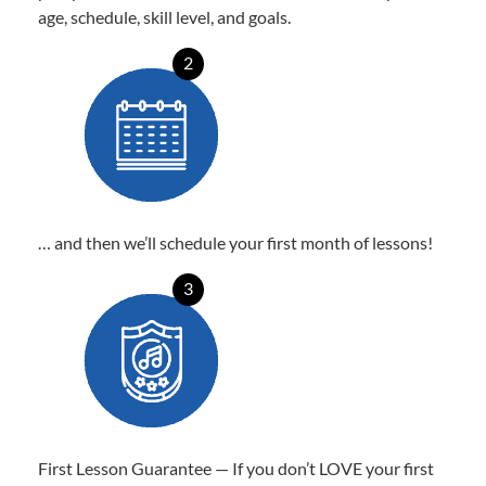
age, schedule, skill level, and goals.
2
… and then we’ll schedule your first month of lessons!
3
First Lesson Guarantee — If you don’t LOVE your first