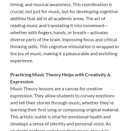
timing, and musical awareness. This coordination is
crucial, not just for music, but for developing cognitive
abilities that aid in all academic areas. The act of
reading music and translating it into movement—
whether with fingers, hands, or breath—activates
diverse parts of the brain, improving focus and critical
thinking skills. This cognitive stimulation is wrapped in
the joy of music, making it a pleasurable and enriching
experience.
Practicing Music Theory Helps with Creativity &
Expression
Music Theory lessons are a canvas for creative
expression. They allow students to convey emotions
and tell their stories through music, whether they’re
learning their first song or composing original material.
This artistic outlet is vital for emotional health and
develops a sense of identity and personal voice. As
students perform and share their music, they gain