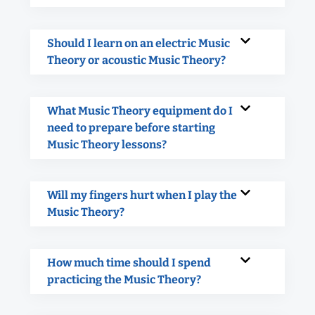
Should I learn on an electric Music
Theory or acoustic Music Theory?
What Music Theory equipment do I
need to prepare before starting
Music Theory lessons?
Will my fingers hurt when I play the
Music Theory?
How much time should I spend
practicing the Music Theory?