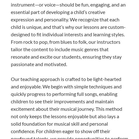
instrument—or voice—should be fun, engaging, and an
essential part of developing a child’s creative
expression and personality. We recognize that each
child is unique, and that’s why our lessons are custom-
designed to fit individual interests and learning styles.
From rock to pop, from blues to folk, our instructors
tailor the content to include music genres that
resonate and excite our students, ensuring they stay
passionate and motivated.
Our teaching approach is crafted to be light-hearted
and enjoyable. We begin with simple techniques and
quickly progress to performing full songs, enabling
children to see their improvements and maintain
excitement about their musical journey. This method
not only keeps the lessons enjoyable but also lays a
solid foundation for musical skill and personal
confidence. For children eager to show off their
newfound talents, we provide opportunities to perform