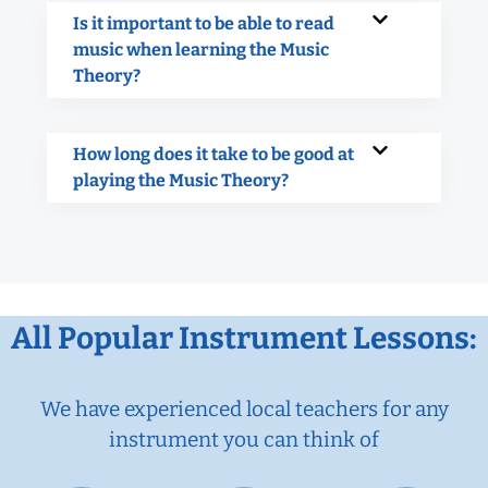
Is it important to be able to read
music when learning the Music
Theory?
How long does it take to be good at
playing the Music Theory?
All Popular Instrument Lessons:
We have experienced local teachers for any
instrument you can think of