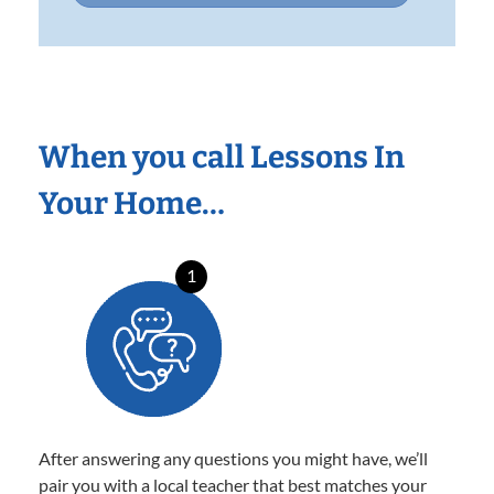
When you call Lessons In
Your Home…
1
After answering any questions you might have, we’ll
pair you with a local teacher that best matches your