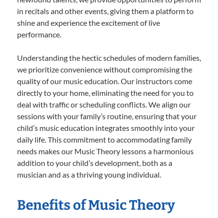
in recitals and other events, giving them a platform to
shine and experience the excitement of live
performance.
Understanding the hectic schedules of modern families,
we prioritize convenience without compromising the
quality of our music education. Our instructors come
directly to your home, eliminating the need for you to
deal with traffic or scheduling conflicts. We align our
sessions with your family’s routine, ensuring that your
child’s music education integrates smoothly into your
daily life. This commitment to accommodating family
needs makes our Music Theory lessons a harmonious
addition to your child’s development, both as a
musician and as a thriving young individual.
Benefits of Music Theory