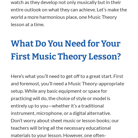
watch as they develop not only musically but in their
entire outlook on what they can achieve. Let’s make the
world a more harmonious place, one Music Theory
lesson at a time.
What Do You Need for Your
First Music Theory Lesson?
Here’s what you’ll need to get off to a great start. First
and foremost, you’ll need a Music Theory-appropriate
setup. While any basic equipment or space for
practicing will do, the choice of style or model is
entirely up to you—whether it’s a traditional
instrument, microphone, or a digital alternative.
Don’t worry about sheet music or lesson books; our
teachers will bring all the necessary educational
materials to your lesson. However, one often-