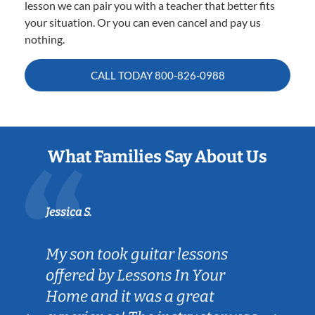
lesson we can pair you with a teacher that better fits
your situation. Or you can even cancel and pay us
nothing.
CALL TODAY
800-826-0988
What Families Say About Us
Jessica S.
My son took guitar lessons
offered by Lessons In Your
Home and it was a great