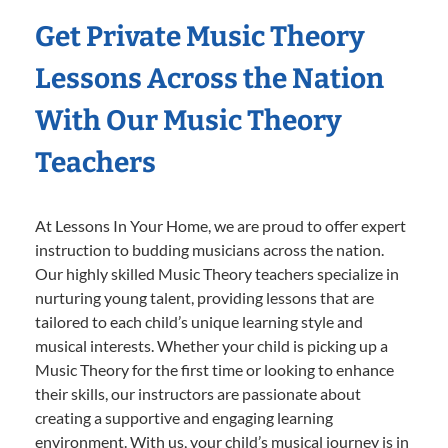
Get Private Music Theory
Lessons Across the Nation
With Our Music Theory
Teachers
At Lessons In Your Home, we are proud to offer expert
instruction to budding musicians across the nation.
Our highly skilled Music Theory teachers specialize in
nurturing young talent, providing lessons that are
tailored to each child’s unique learning style and
musical interests. Whether your child is picking up a
Music Theory for the first time or looking to enhance
their skills, our instructors are passionate about
creating a supportive and engaging learning
environment. With us, your child’s musical journey is in