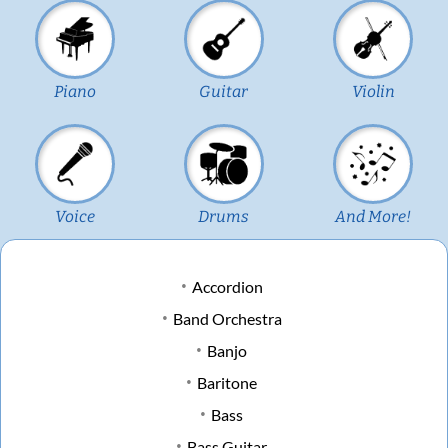
Piano
Guitar
Violin
Voice
Drums
And More!
Accordion
Band Orchestra
Banjo
Baritone
Bass
Bass Guitar