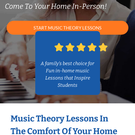
Come To Your Home In-Person!
START MUSIC THEORY LESSONS
A family’s best choice for
Fun in-home music
Lessons that Inspire
Students
Music Theory Lessons In
The Comfort Of Your Home