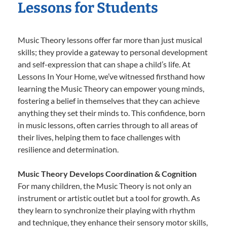
Lessons for Students
Music Theory lessons offer far more than just musical
skills; they provide a gateway to personal development
and self-expression that can shape a child’s life. At
Lessons In Your Home, we’ve witnessed firsthand how
learning the Music Theory can empower young minds,
fostering a belief in themselves that they can achieve
anything they set their minds to. This confidence, born
in music lessons, often carries through to all areas of
their lives, helping them to face challenges with
resilience and determination.
Music Theory Develops Coordination & Cognition
For many children, the Music Theory is not only an
instrument or artistic outlet but a tool for growth. As
they learn to synchronize their playing with rhythm
and technique, they enhance their sensory motor skills,