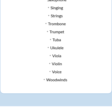
Singing
Strings
Trombone
Trumpet
Tuba
Ukulele
Viola
Violin
Voice
Woodwinds