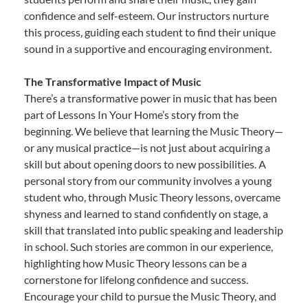
confidence and self-esteem. Our instructors nurture
this process, guiding each student to find their unique
sound in a supportive and encouraging environment.
The Transformative Impact of Music
There’s a transformative power in music that has been
part of Lessons In Your Home’s story from the
beginning. We believe that learning the Music Theory—
or any musical practice—is not just about acquiring a
skill but about opening doors to new possibilities. A
personal story from our community involves a young
student who, through Music Theory lessons, overcame
shyness and learned to stand confidently on stage, a
skill that translated into public speaking and leadership
in school. Such stories are common in our experience,
highlighting how Music Theory lessons can be a
cornerstone for lifelong confidence and success.
Encourage your child to pursue the Music Theory, and