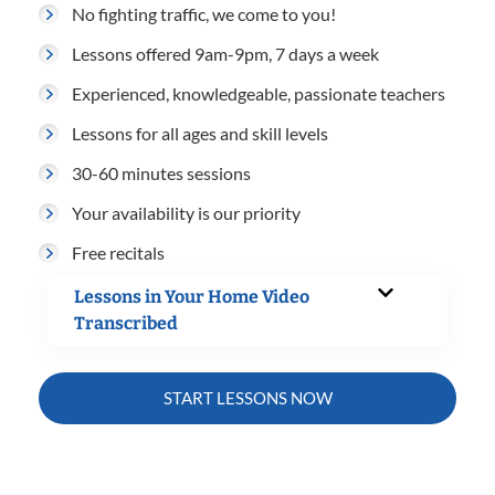
No fighting traffic, we come to you!
Lessons offered 9am-9pm, 7 days a week
Experienced, knowledgeable, passionate teachers
Lessons for all ages and skill levels
30-60 minutes sessions
Your availability is our priority
Free recitals
Lessons in Your Home Video
Transcribed
START LESSONS NOW