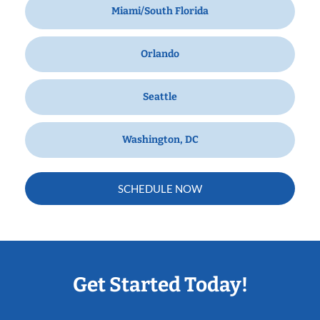
Miami/South Florida
Orlando
Seattle
Washington, DC
SCHEDULE NOW
Get Started Today!