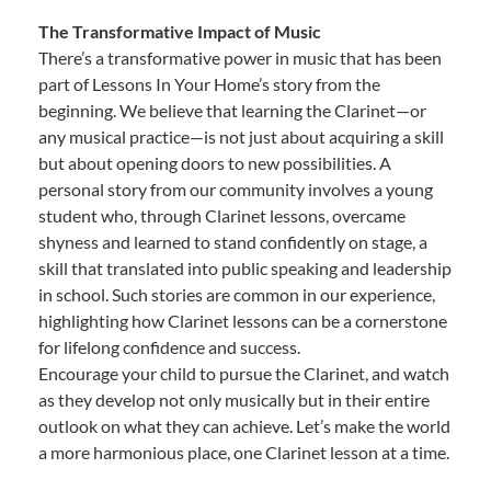
The Transformative Impact of Music
There’s a transformative power in music that has been
part of Lessons In Your Home’s story from the
beginning. We believe that learning the Clarinet—or
any musical practice—is not just about acquiring a skill
but about opening doors to new possibilities. A
personal story from our community involves a young
student who, through Clarinet lessons, overcame
shyness and learned to stand confidently on stage, a
skill that translated into public speaking and leadership
in school. Such stories are common in our experience,
highlighting how Clarinet lessons can be a cornerstone
for lifelong confidence and success.
Encourage your child to pursue the Clarinet, and watch
as they develop not only musically but in their entire
outlook on what they can achieve. Let’s make the world
a more harmonious place, one Clarinet lesson at a time.