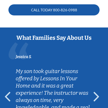
CALL TODAY
800-826-0988
What Families Say About Us
Jessica S.
My son took guitar lessons
offered by Lessons In Your
Home and it was a great
experience! The instructor was
always on time, very
knowledgable, and made a real