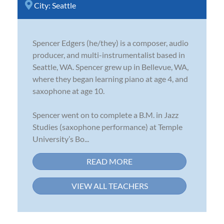
City:
Seattle
Spencer Edgers (he/they) is a composer, audio
producer, and multi-instrumentalist based in
Seattle, WA. Spencer grew up in Bellevue, WA,
where they began learning piano at age 4, and
saxophone at age 10.
Spencer went on to complete a B.M. in Jazz
Studies (saxophone performance) at Temple
University’s Bo...
READ MORE
VIEW ALL TEACHERS