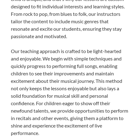
designed to fit individual interests and learning styles.
From rock to pop, from blues to folk, our instructors
tailor the content to include music genres that
resonate and excite our students, ensuring they stay
passionate and motivated.
Our teaching approach is crafted to be light-hearted
and enjoyable. We begin with simple techniques and
quickly progress to performing full songs, enabling
children to see their improvements and maintain
excitement about their musical journey. This method
not only keeps the lessons enjoyable but also lays a
solid foundation for musical skill and personal
confidence. For children eager to show off their
newfound talents, we provide opportunities to perform
in recitals and other events, giving them a platform to
shine and experience the excitement of live
performance.