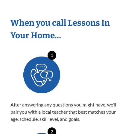
When you call Lessons In
Your Home…
1
After answering any questions you might have, we’ll
pair you with a local teacher that best matches your
age, schedule, skill level, and goals.
2