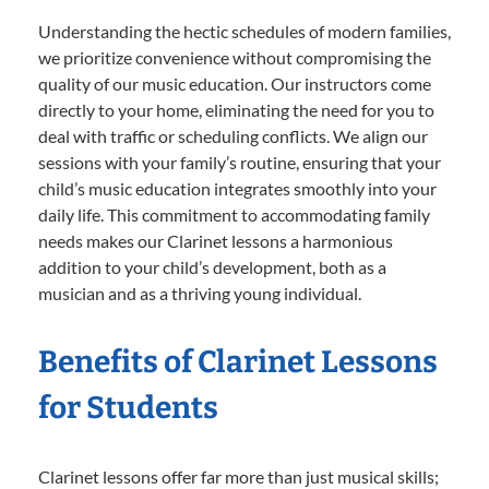
Understanding the hectic schedules of modern families,
we prioritize convenience without compromising the
quality of our music education. Our instructors come
directly to your home, eliminating the need for you to
deal with traffic or scheduling conflicts. We align our
sessions with your family’s routine, ensuring that your
child’s music education integrates smoothly into your
daily life. This commitment to accommodating family
needs makes our Clarinet lessons a harmonious
addition to your child’s development, both as a
musician and as a thriving young individual.
Benefits of Clarinet Lessons
for Students
Clarinet lessons offer far more than just musical skills;