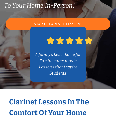
To Your Home In-Person!
START CLARINET LESSONS
A family’s best choice for
Fun in-home music
Lessons that Inspire
Students
Clarinet Lessons In The
Comfort Of Your Home