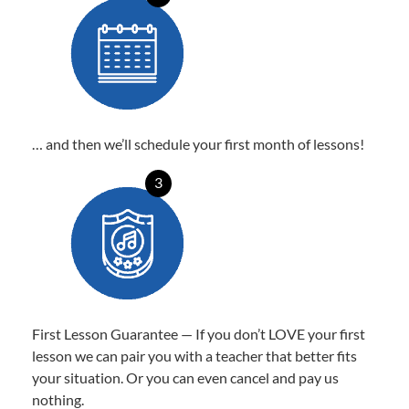
… and then we’ll schedule your first month of lessons!
3
First Lesson Guarantee — If you don’t LOVE your first
lesson we can pair you with a teacher that better fits
your situation. Or you can even cancel and pay us
nothing.