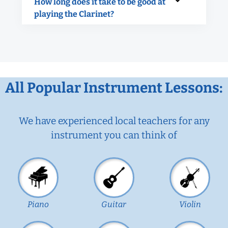
How long does it take to be good at
playing the Clarinet?
All Popular Instrument Lessons:
We have experienced local teachers for any
instrument you can think of
Piano
Guitar
Violin