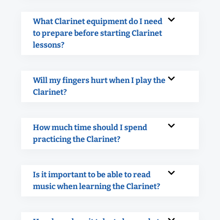
What Clarinet equipment do I need
to prepare before starting Clarinet
lessons?
Will my fingers hurt when I play the
Clarinet?
How much time should I spend
practicing the Clarinet?
Is it important to be able to read
music when learning the Clarinet?