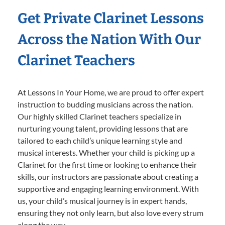
Get Private Clarinet Lessons
Across the Nation With Our
Clarinet Teachers
At Lessons In Your Home, we are proud to offer expert
instruction to budding musicians across the nation.
Our highly skilled Clarinet teachers specialize in
nurturing young talent, providing lessons that are
tailored to each child’s unique learning style and
musical interests. Whether your child is picking up a
Clarinet for the first time or looking to enhance their
skills, our instructors are passionate about creating a
supportive and engaging learning environment. With
us, your child’s musical journey is in expert hands,
ensuring they not only learn, but also love every strum
along the way.