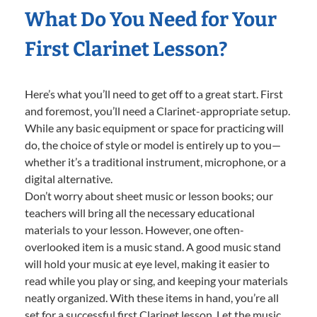
What Do You Need for Your
First Clarinet Lesson?
Here’s what you’ll need to get off to a great start. First
and foremost, you’ll need a Clarinet-appropriate setup.
While any basic equipment or space for practicing will
do, the choice of style or model is entirely up to you—
whether it’s a traditional instrument, microphone, or a
digital alternative.
Don’t worry about sheet music or lesson books; our
teachers will bring all the necessary educational
materials to your lesson. However, one often-
overlooked item is a music stand. A good music stand
will hold your music at eye level, making it easier to
read while you play or sing, and keeping your materials
neatly organized. With these items in hand, you’re all
set for a successful first Clarinet lesson. Let the music