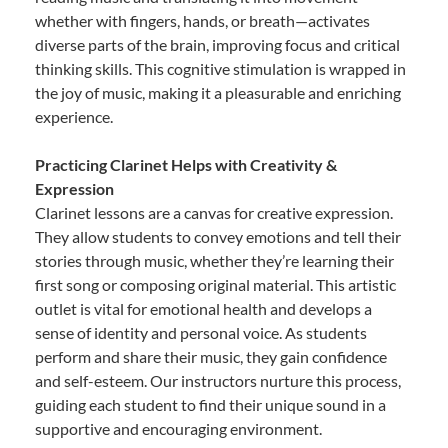
whether with fingers, hands, or breath—activates
diverse parts of the brain, improving focus and critical
thinking skills. This cognitive stimulation is wrapped in
the joy of music, making it a pleasurable and enriching
experience.
Practicing Clarinet Helps with Creativity &
Expression
Clarinet lessons are a canvas for creative expression.
They allow students to convey emotions and tell their
stories through music, whether they’re learning their
first song or composing original material. This artistic
outlet is vital for emotional health and develops a
sense of identity and personal voice. As students
perform and share their music, they gain confidence
and self-esteem. Our instructors nurture this process,
guiding each student to find their unique sound in a
supportive and encouraging environment.