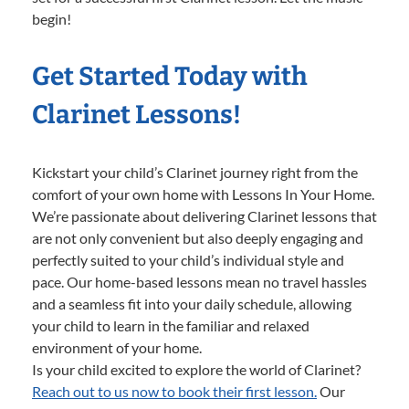
begin!
Get Started Today with
Clarinet Lessons!
Kickstart your child’s Clarinet journey right from the
comfort of your own home with Lessons In Your Home.
We’re passionate about delivering Clarinet lessons that
are not only convenient but also deeply engaging and
perfectly suited to your child’s individual style and
pace. Our home-based lessons mean no travel hassles
and a seamless fit into your daily schedule, allowing
your child to learn in the familiar and relaxed
environment of your home.
Is your child excited to explore the world of Clarinet?
Reach out to us now to book their first lesson.
Our