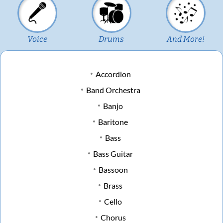
Voice
Drums
And More!
Accordion
Band Orchestra
Banjo
Baritone
Bass
Bass Guitar
Bassoon
Brass
Cello
Chorus