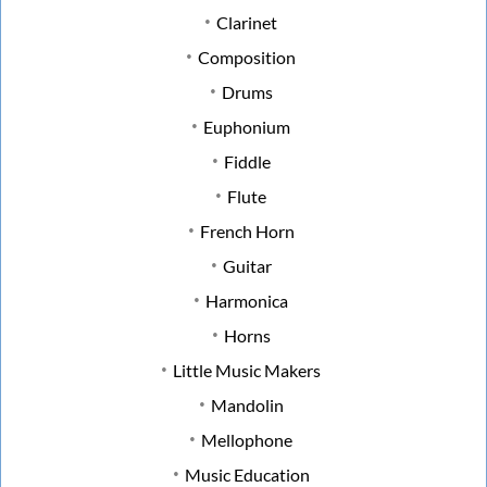
Clarinet
Composition
Drums
Euphonium
Fiddle
Flute
French Horn
Guitar
Harmonica
Horns
Little Music Makers
Mandolin
Mellophone
Music Education