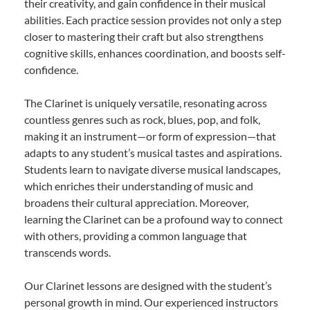
their creativity, and gain confidence in their musical
abilities. Each practice session provides not only a step
closer to mastering their craft but also strengthens
cognitive skills, enhances coordination, and boosts self-
confidence.
The Clarinet is uniquely versatile, resonating across
countless genres such as rock, blues, pop, and folk,
making it an instrument—or form of expression—that
adapts to any student’s musical tastes and aspirations.
Students learn to navigate diverse musical landscapes,
which enriches their understanding of music and
broadens their cultural appreciation. Moreover,
learning the Clarinet can be a profound way to connect
with others, providing a common language that
transcends words.
Our Clarinet lessons are designed with the student’s
personal growth in mind. Our experienced instructors