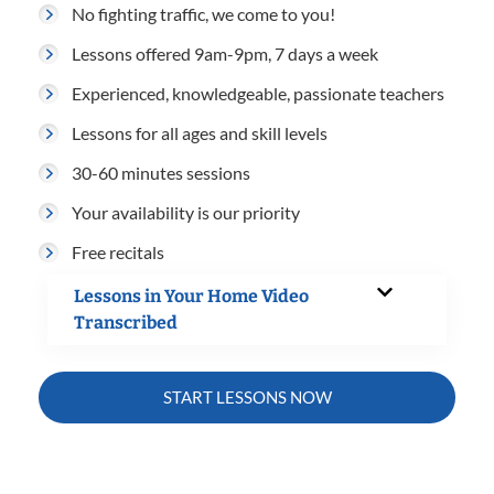
No fighting traffic, we come to you!
Lessons offered 9am-9pm, 7 days a week
Experienced, knowledgeable, passionate teachers
Lessons for all ages and skill levels
30-60 minutes sessions
Your availability is our priority
Free recitals
Lessons in Your Home Video
Transcribed
START LESSONS NOW