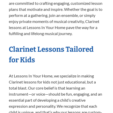
are committed to crafting engaging, customized lesson
plans that motivate and inspire. Whether the goal is to
perform at a gathering, join an ensemble, or simply
enjoy private moments of musical creativity, Clarinet
lessons at Lessons In Your Home pave the way for a
fulfilling and lifelong musical journey.
Clarinet Lessons Tailored
for Kids
At Lessons In Your Home, we specialize in making
Clarinet lessons for kids not just educational, but a
total blast. Our core belief is that learning an
instrument—or voice—should be fun, engaging, and an
essential part of developing a child’s creative
expression and personality. We recognize that each
child is unique, and that’s why our lessons are custom-