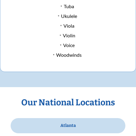
Tuba
Ukulele
Viola
Violin
Voice
Woodwinds
Our National Locations
Atlanta