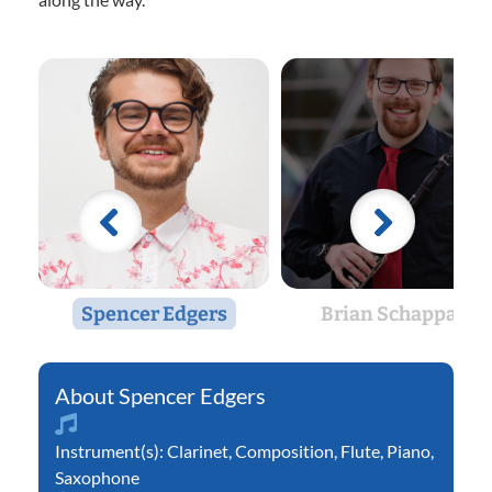
Spencer Edgers
Brian Schappals
Spencer Edgers
Instrument(s):
Clarinet
,
Composition
,
Flute
,
Piano
,
Saxophone