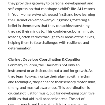
they provide a gateway to personal development and
self-expression that can shape a child’s life. At Lessons
In Your Home, we’ve witnessed firsthand how learning
the Clarinet can empower young minds, fostering a
belief in themselves that they can achieve anything
they set their minds to. This confidence, born in music
lessons, often carries through to all areas of their lives,
helping them to face challenges with resilience and
determination.
Clarinet Develops Coordination & Cognition
For many children, the Clarinet is not only an
instrument or artistic outlet but a tool for growth. As
they learn to synchronize their playing with rhythm
and technique, they enhance their sensory motor skills,
timing, and musical awareness. This coordination is
crucial, not just for music, but for developing cognitive
abilities that aid in all academic areas. The act of
reading music and translating it into movement—