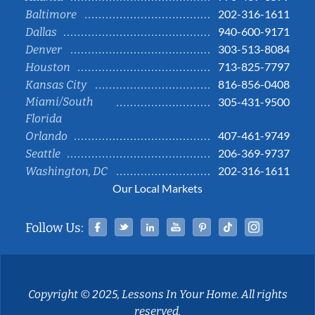
202-316-1611
Baltimore
940-600-9171
Dallas
303-513-8084
Denver
713-825-7797
Houston
816-856-0408
Kansas City
Miami/South
305-431-9500
Florida
407-461-9749
Orlando
206-369-9737
Seattle
202-316-1611
Washington, DC
Our Local Markets
Facebook
Twitter
Linked In
YouTube
Pinterest
Tiktok
Instag
Follow Us:
Copyright © 2025, Lessons In Your Home. All rights
reserved.