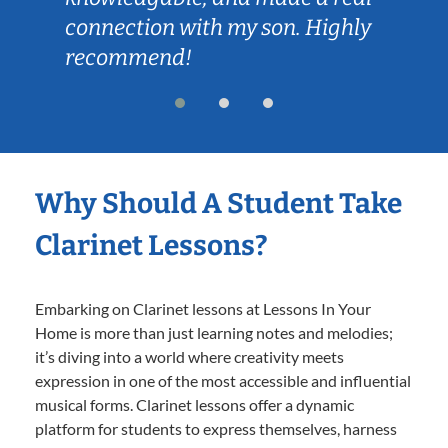
connection with my son. Highly
recommend!
Why Should A Student Take
Clarinet Lessons?
Embarking on Clarinet lessons at Lessons In Your
Home is more than just learning notes and melodies;
it’s diving into a world where creativity meets
expression in one of the most accessible and influential
musical forms. Clarinet lessons offer a dynamic
platform for students to express themselves, harness