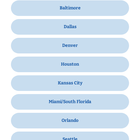
Baltimore
Dallas
Denver
Houston
Kansas City
Miami/South Florida
Orlando
Seattle