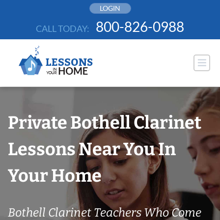
Skip
LOGIN
to
800-826-0988
CALL TODAY:
content
Private Bothell Clarinet
Lessons Near You In
Your Home
Bothell Clarinet Teachers Who Come