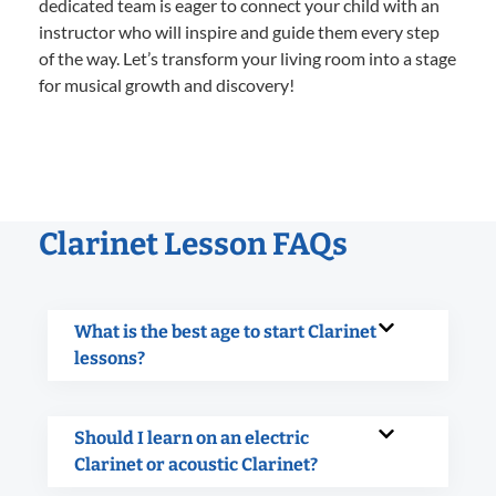
dedicated team is eager to connect your child with an
instructor who will inspire and guide them every step
of the way. Let’s transform your living room into a stage
for musical growth and discovery!
Clarinet Lesson FAQs
What is the best age to start Clarinet
lessons?
Should I learn on an electric
Clarinet or acoustic Clarinet?