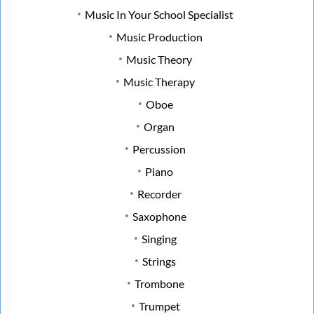
Music In Your School Specialist
Music Production
Music Theory
Music Therapy
Oboe
Organ
Percussion
Piano
Recorder
Saxophone
Singing
Strings
Trombone
Trumpet