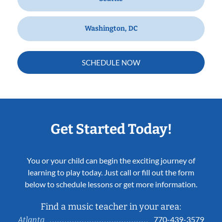
Washington, DC
SCHEDULE NOW
Get Started Today!
You or your child can begin the exciting journey of
learning to play today. Just call or fill out the form
below to schedule lessons or get more information.
Find a music teacher in your area:
770-439-3579
Atlanta