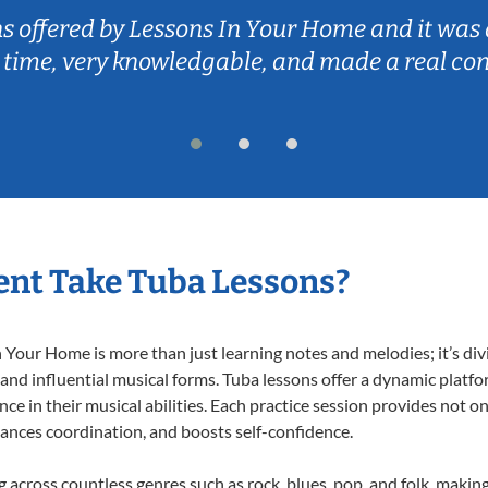
ns offered by Lessons In Your Home and it was 
 time, very knowledgable, and made a real co
nt Take Tuba Lessons?
Your Home is more than just learning notes and melodies; it’s div
 and influential musical forms. Tuba lessons offer a dynamic platf
nce in their musical abilities. Each practice session provides not on
nhances coordination, and boosts self-confidence.
ng across countless genres such as rock, blues, pop, and folk, maki