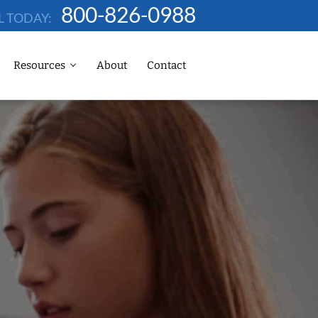
800-826-0988
L TODAY:
Resources
About
Contact