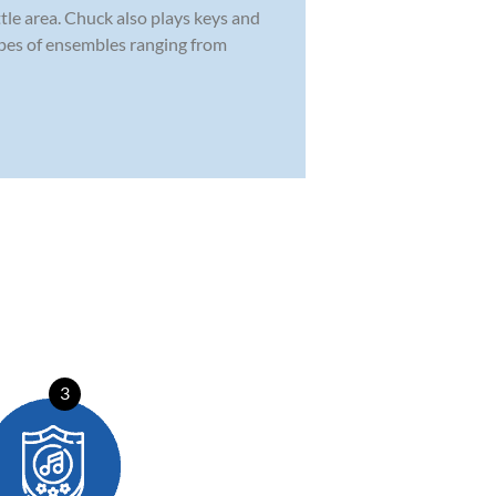
tle area. Chuck also plays keys and
types of ensembles ranging from
3