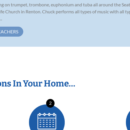
ming on trumpet, trombone, euphonium and tuba all around the Seat
Life Church in Renton. Chuck performs all types of music with all 
..
EACHERS
ons In Your Home…
2