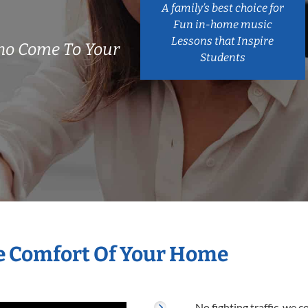
A family’s best choice for
Fun in-home music
Lessons that Inspire
ho Come To Your
Students
e Comfort Of Your Home
No fighting traffic, we 