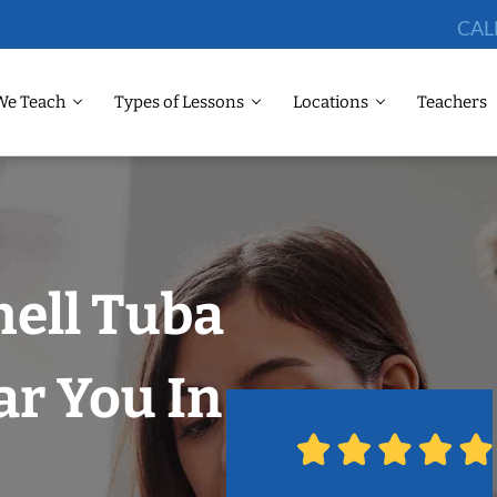
CAL
We Teach
Types of Lessons
Locations
Teachers
hell Tuba
r You In