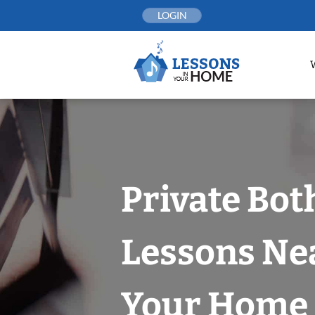
Skip
LOGIN
to
content
Private Bot
Lessons Nea
Your Home