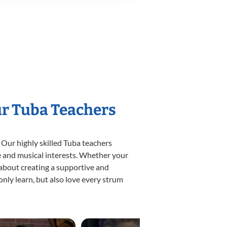
ur Tuba Teachers
 Our highly skilled Tuba teachers
yle and musical interests. Whether your
e about creating a supportive and
only learn, but also love every strum