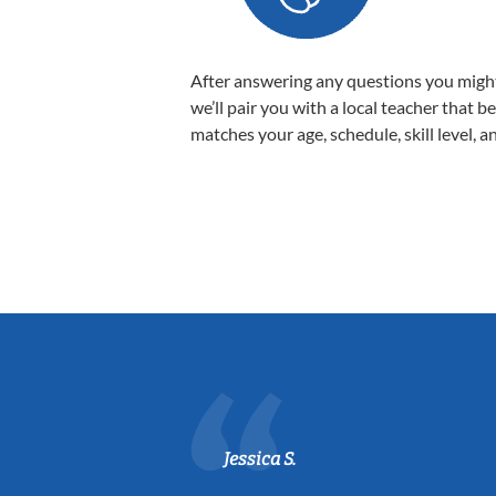
After answering any questions you migh
we’ll pair you with a local teacher that b
matches your age, schedule, skill level, a
Jessica S.