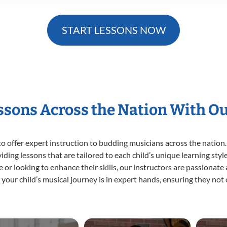
START LESSONS NOW
essons Across the Nation With O
o offer expert
instruction to budding musicians across the nation.
viding lessons that are tailored to each child’s unique learning st
ime or looking to enhance their skills, our instructors are passionat
our child’s musical journey is in expert hands, ensuring they not 