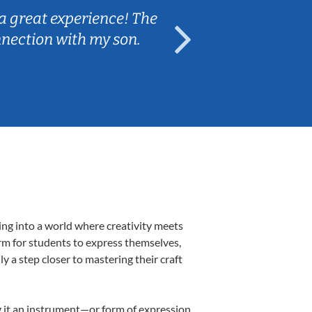
a great experience! The
Caleb really 
nnection with my son.
are fun and e
ing into a world where creativity meets
orm for students to express themselves,
ly a step closer to mastering their craft
ng it an instrument—or form of expression