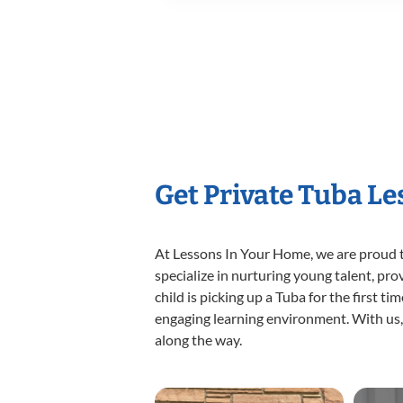
Get Private Tuba L
At Lessons In Your Home, we are proud t
specialize in nurturing young talent, pro
child is picking up a Tuba for the first t
engaging learning environment. With us, y
along the way.