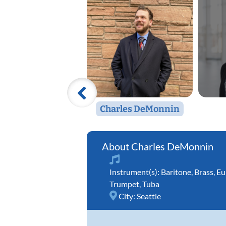
Charles DeMonnin
Charles DeMonnin
Instrument(s):
Baritone
,
Brass
,
Eu
Trumpet
,
Tuba
City:
Seattle