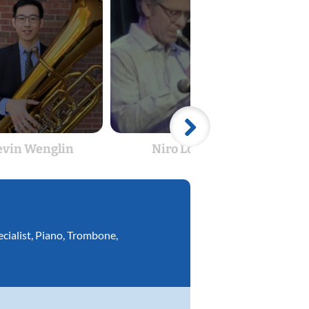
evin Wenglin
Niro Lopez
cialist
,
Piano
,
Trombone
,