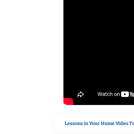
Lessons in Your Home Video T