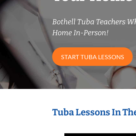
Bothell Tuba Teachers W
Home In-Person!
START TUBA LESSONS
Tuba Lessons In Th