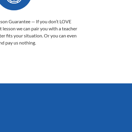
sson Guarantee — If you don’t LOVE
st lesson we can pair you with a teacher
ter fits your situation. Or you can even
nd pay us nothing.
Sarah B.