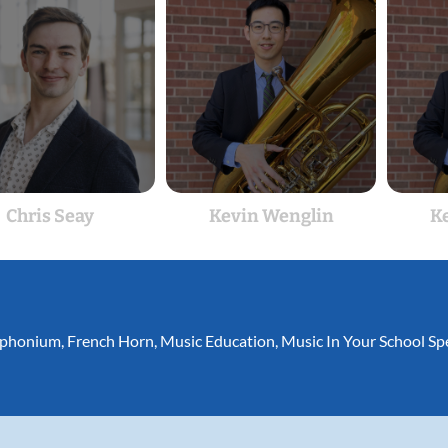
Chris Seay
Kevin Wenglin
K
phonium
,
French Horn
,
Music Education
,
Music In Your School Spe