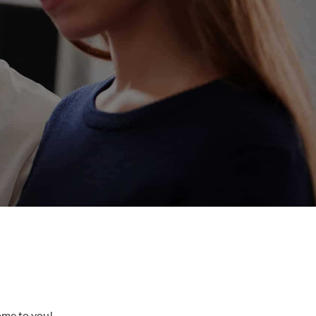
come to you!