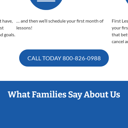
t have,
… and then we’ll schedule your first month of
First Le
est
lessons!
your fir
nd goals.
that bet
cancel a
CALL TODAY
800-826-0988
What Families Say About Us