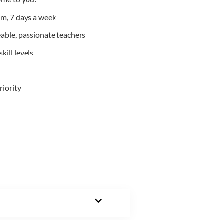
m, 7 days a week
able, passionate teachers
kill levels
riority