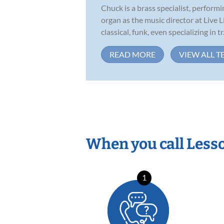
Chuck is a brass specialist, perfor
organ as the music director at Live 
classical, funk, even specializing in tr.
READ MORE
VIEW ALL T
When you call Less
1