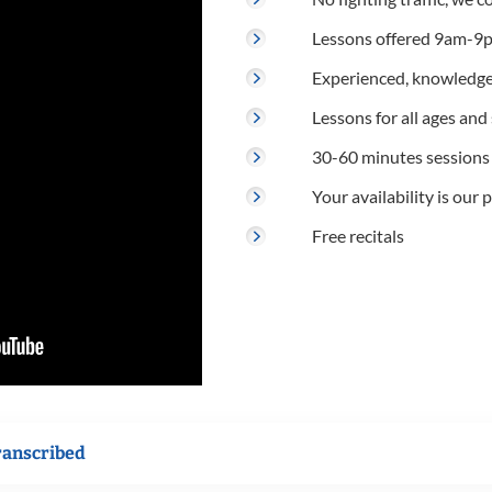
Lessons offered 9am-9p
Experienced, knowledge
Lessons for all ages and s
30-60 minutes sessions
Your availability is our p
Free recitals
ranscribed