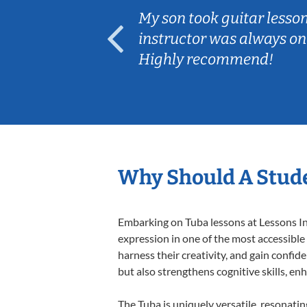
ear old and
My son took guitar lesso
ep her
instructor was always on
Highly recommend!
Why Should A Stude
Embarking on Tuba lessons at Lessons In 
expression in one of the most accessible
harness their creativity, and gain confide
but also strengthens cognitive skills, e
The Tuba is uniquely versatile, resonati