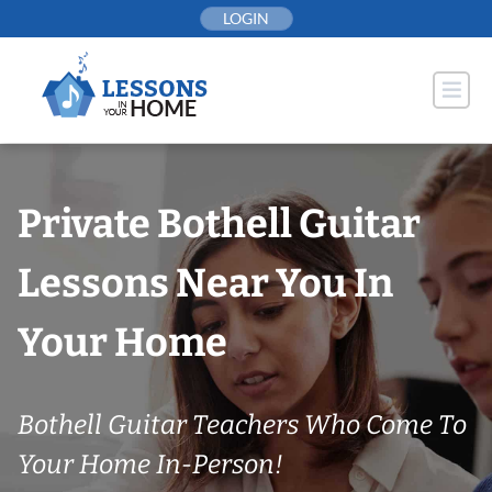
Skip
LOGIN
to
content
Private Bothell Guitar
Lessons Near You In
Your Home
Bothell Guitar Teachers Who Come To
Your Home In-Person!