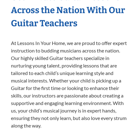
Across the Nation With Our
Guitar Teachers
At Lessons In Your Home, we are proud to offer expert
instruction to budding musicians across the nation.
Our highly skilled Guitar teachers specialize in
nurturing young talent, providing lessons that are
tailored to each child’s unique learning style and
musical interests. Whether your child is picking up a
Guitar for the first time or looking to enhance their
skills, our instructors are passionate about creating a
supportive and engaging learning environment. With
us, your child’s musical journey is in expert hands,
ensuring they not only learn, but also love every strum
along the way.