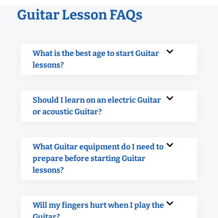
Guitar Lesson FAQs
What is the best age to start Guitar
lessons?
Should I learn on an electric Guitar
or acoustic Guitar?
What Guitar equipment do I need to
prepare before starting Guitar
lessons?
Will my fingers hurt when I play the
Guitar?