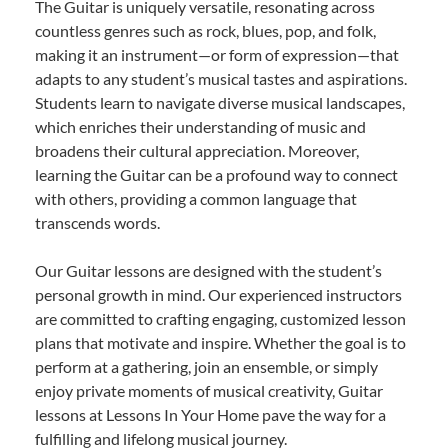
The Guitar is uniquely versatile, resonating across
countless genres such as rock, blues, pop, and folk,
making it an instrument—or form of expression—that
adapts to any student’s musical tastes and aspirations.
Students learn to navigate diverse musical landscapes,
which enriches their understanding of music and
broadens their cultural appreciation. Moreover,
learning the Guitar can be a profound way to connect
with others, providing a common language that
transcends words.
Our Guitar lessons are designed with the student’s
personal growth in mind. Our experienced instructors
are committed to crafting engaging, customized lesson
plans that motivate and inspire. Whether the goal is to
perform at a gathering, join an ensemble, or simply
enjoy private moments of musical creativity, Guitar
lessons at Lessons In Your Home pave the way for a
fulfilling and lifelong musical journey.