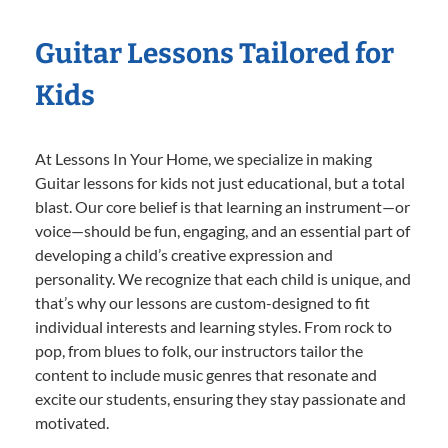
Guitar Lessons Tailored for
Kids
At Lessons In Your Home, we specialize in making
Guitar lessons for kids not just educational, but a total
blast. Our core belief is that learning an instrument—or
voice—should be fun, engaging, and an essential part of
developing a child’s creative expression and
personality. We recognize that each child is unique, and
that’s why our lessons are custom-designed to fit
individual interests and learning styles. From rock to
pop, from blues to folk, our instructors tailor the
content to include music genres that resonate and
excite our students, ensuring they stay passionate and
motivated.