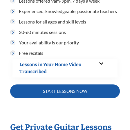
Lessons offered 9am-9pm, 7 days a week
Experienced, knowledgeable, passionate teachers
Lessons for all ages and skill levels
30-60 minutes sessions
Your availability is our priority
Free recitals
Lessons in Your Home Video
Transcribed
START LESSONS NOW
Get Private Guitar Lessons