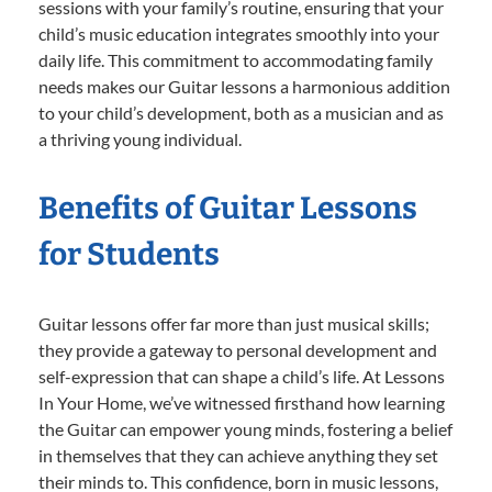
sessions with your family’s routine, ensuring that your
child’s music education integrates smoothly into your
daily life. This commitment to accommodating family
needs makes our Guitar lessons a harmonious addition
to your child’s development, both as a musician and as
a thriving young individual.
Benefits of Guitar Lessons
for Students
Guitar lessons offer far more than just musical skills;
they provide a gateway to personal development and
self-expression that can shape a child’s life. At Lessons
In Your Home, we’ve witnessed firsthand how learning
the Guitar can empower young minds, fostering a belief
in themselves that they can achieve anything they set
their minds to. This confidence, born in music lessons,