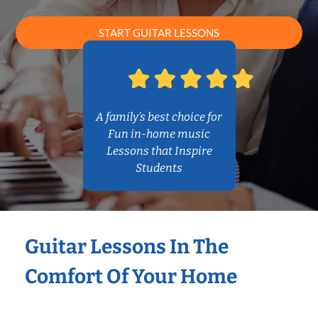
START GUITAR LESSONS
A family’s best choice for
Fun in-home music
Lessons that Inspire
Students
Guitar Lessons In The
Comfort Of Your Home