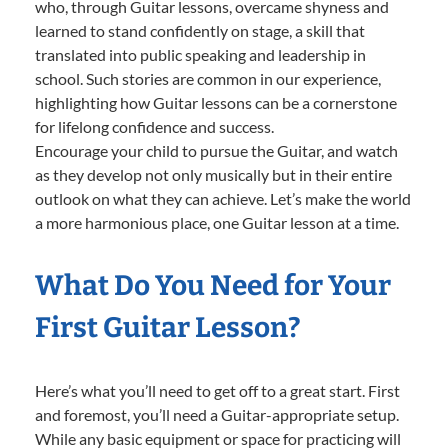
who, through Guitar lessons, overcame shyness and
learned to stand confidently on stage, a skill that
translated into public speaking and leadership in
school. Such stories are common in our experience,
highlighting how Guitar lessons can be a cornerstone
for lifelong confidence and success.
Encourage your child to pursue the Guitar, and watch
as they develop not only musically but in their entire
outlook on what they can achieve. Let’s make the world
a more harmonious place, one Guitar lesson at a time.
What Do You Need for Your
First Guitar Lesson?
Here’s what you’ll need to get off to a great start. First
and foremost, you’ll need a Guitar-appropriate setup.
While any basic equipment or space for practicing will