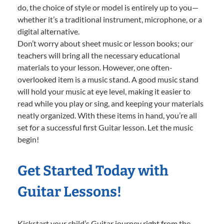
do, the choice of style or model is entirely up to you—
whether it’s a traditional instrument, microphone, or a
digital alternative.
Don’t worry about sheet music or lesson books; our
teachers will bring all the necessary educational
materials to your lesson. However, one often-
overlooked item is a music stand. A good music stand
will hold your music at eye level, making it easier to
read while you play or sing, and keeping your materials
neatly organized. With these items in hand, you’re all
set for a successful first Guitar lesson. Let the music
begin!
Get Started Today with
Guitar Lessons!
Kickstart your child’s Guitar journey right from the