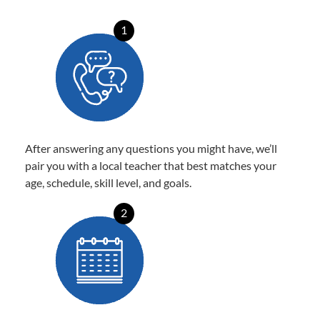
1
After answering any questions you might have, we’ll
pair you with a local teacher that best matches your
age, schedule, skill level, and goals.
2