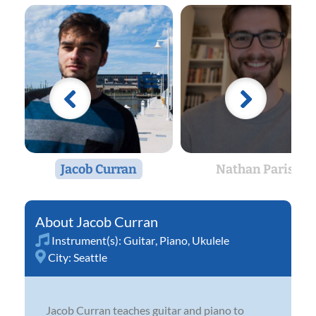
Jacob Curran
Nathan Paris
Jacob Curran
Instrument(s):
Guitar
,
Piano
,
Ukulele
City:
Seattle
Jacob Curran teaches guitar and piano to