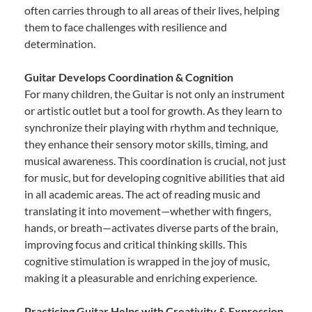
often carries through to all areas of their lives, helping
them to face challenges with resilience and
determination.
Guitar Develops Coordination & Cognition
For many children, the Guitar is not only an instrument
or artistic outlet but a tool for growth. As they learn to
synchronize their playing with rhythm and technique,
they enhance their sensory motor skills, timing, and
musical awareness. This coordination is crucial, not just
for music, but for developing cognitive abilities that aid
in all academic areas. The act of reading music and
translating it into movement—whether with fingers,
hands, or breath—activates diverse parts of the brain,
improving focus and critical thinking skills. This
cognitive stimulation is wrapped in the joy of music,
making it a pleasurable and enriching experience.
Practicing Guitar Helps with Creativity & Expression