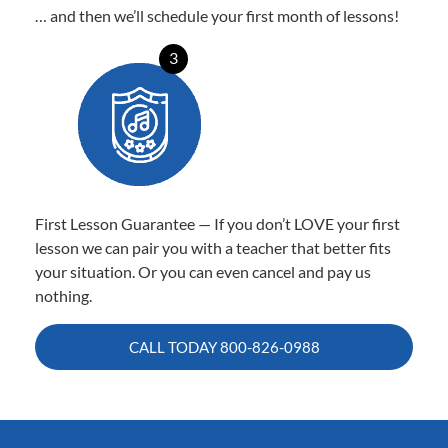
… and then we’ll schedule your first month of lessons!
3
First Lesson Guarantee — If you don’t LOVE your first
lesson we can pair you with a teacher that better fits
your situation. Or you can even cancel and pay us
nothing.
CALL TODAY
800-826-0988