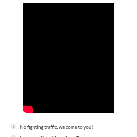
No fighting traffic, we come to you!