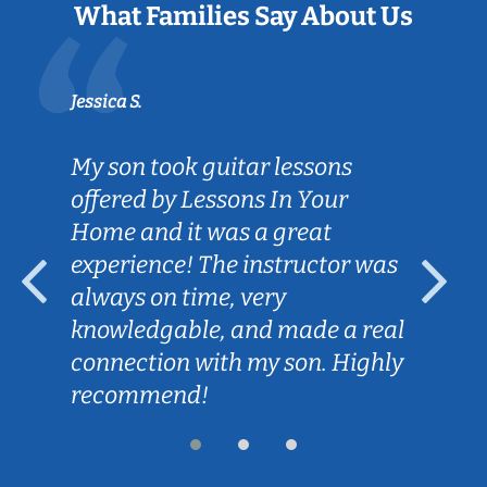
What Families Say About Us
Jessica S.
My son took guitar lessons
offered by Lessons In Your
Home and it was a great
experience! The instructor was
always on time, very
knowledgable, and made a real
connection with my son. Highly
recommend!