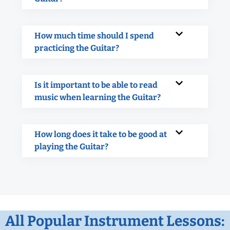
How much time should I spend
practicing the Guitar?
Is it important to be able to read
music when learning the Guitar?
How long does it take to be good at
playing the Guitar?
All Popular Instrument Lessons: