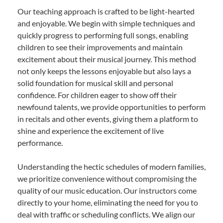
Our teaching approach is crafted to be light-hearted
and enjoyable. We begin with simple techniques and
quickly progress to performing full songs, enabling
children to see their improvements and maintain
excitement about their musical journey. This method
not only keeps the lessons enjoyable but also lays a
solid foundation for musical skill and personal
confidence. For children eager to show off their
newfound talents, we provide opportunities to perform
in recitals and other events, giving them a platform to
shine and experience the excitement of live
performance.
Understanding the hectic schedules of modern families,
we prioritize convenience without compromising the
quality of our music education. Our instructors come
directly to your home, eliminating the need for you to
deal with traffic or scheduling conflicts. We align our