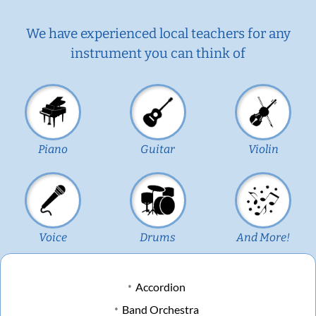
We have experienced local teachers for any
instrument you can think of
Piano
Guitar
Violin
Voice
Drums
And More!
Accordion
Band Orchestra