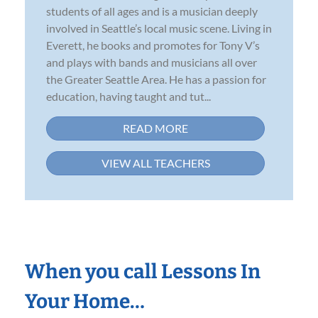
students of all ages and is a musician deeply
involved in Seattle’s local music scene. Living in
Everett, he books and promotes for Tony V’s
and plays with bands and musicians all over
the Greater Seattle Area. He has a passion for
education, having taught and tut...
READ MORE
VIEW ALL TEACHERS
When you call Lessons In
Your Home…