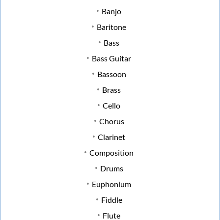
Banjo
Baritone
Bass
Bass Guitar
Bassoon
Brass
Cello
Chorus
Clarinet
Composition
Drums
Euphonium
Fiddle
Flute