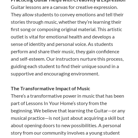
Guitar lessons are a canvas for creative expression.
They allow students to convey emotions and tell their
stories through music, whether they’re learning their
first song or composing original material. This artistic
outlet is vital for emotional health and develops a
sense of identity and personal voice. As students
perform and share their music, they gain confidence
and self-esteem. Our instructors nurture this process,
guiding each student to find their unique sound in a
supportive and encouraging environment.
The Transformative Impact of Music
There’s a transformative power in music that has been
part of Lessons In Your Home’s story from the
beginning. We believe that learning the Guitar—or any
musical practice—is not just about acquiring a skill but
about opening doors to new possibilities. A personal
story from our community involves a young student