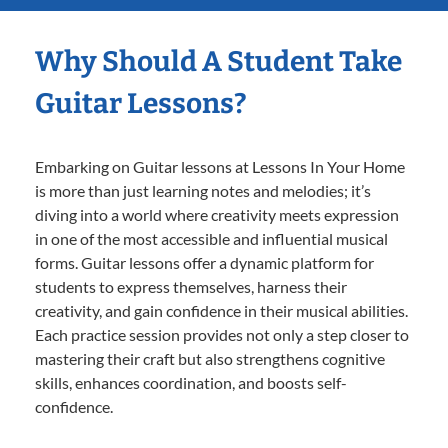
Why Should A Student Take
Guitar Lessons?
Embarking on Guitar lessons at Lessons In Your Home
is more than just learning notes and melodies; it’s
diving into a world where creativity meets expression
in one of the most accessible and influential musical
forms. Guitar lessons offer a dynamic platform for
students to express themselves, harness their
creativity, and gain confidence in their musical abilities.
Each practice session provides not only a step closer to
mastering their craft but also strengthens cognitive
skills, enhances coordination, and boosts self-
confidence.