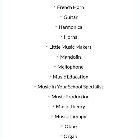
French Horn
Guitar
Harmonica
Horns
Little Music Makers
Mandolin
Mellophone
Music Education
Music In Your School Specialist
Music Production
Music Theory
Music Therapy
Oboe
Organ