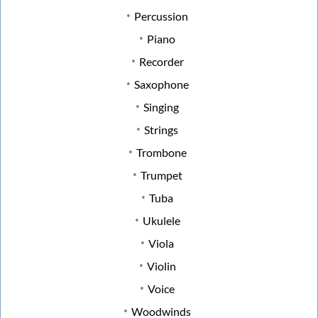
Percussion
Piano
Recorder
Saxophone
Singing
Strings
Trombone
Trumpet
Tuba
Ukulele
Viola
Violin
Voice
Woodwinds