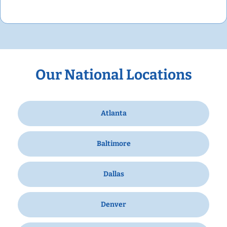
Our National Locations
Atlanta
Baltimore
Dallas
Denver