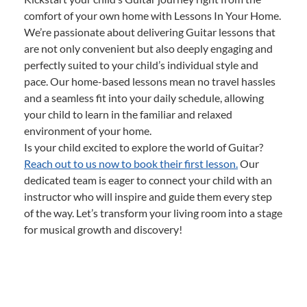
comfort of your own home with Lessons In Your Home.
We’re passionate about delivering Guitar lessons that
are not only convenient but also deeply engaging and
perfectly suited to your child’s individual style and
pace. Our home-based lessons mean no travel hassles
and a seamless fit into your daily schedule, allowing
your child to learn in the familiar and relaxed
environment of your home.
Is your child excited to explore the world of Guitar?
Reach out to us now to book their first lesson.
Our
dedicated team is eager to connect your child with an
instructor who will inspire and guide them every step
of the way. Let’s transform your living room into a stage
for musical growth and discovery!