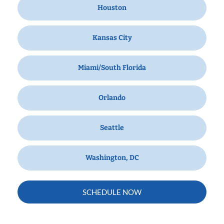
Houston
Kansas City
Miami/South Florida
Orlando
Seattle
Washington, DC
SCHEDULE NOW