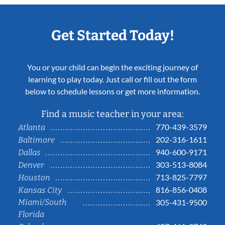
Get Started Today!
You or your child can begin the exciting journey of
learning to play today. Just call or fill out the form
below to schedule lessons or get more information.
Find a music teacher in your area:
770-439-3579
Atlanta
202-316-1611
Baltimore
940-600-9171
Dallas
303-513-8084
Denver
713-825-7797
Houston
816-856-0408
Kansas City
Miami/South
305-431-9500
Florida