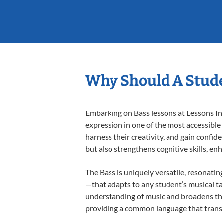
Why Should A Stude
Embarking on Bass lessons at Lessons In 
expression in one of the most accessible
harness their creativity, and gain confide
but also strengthens cognitive skills, e
The Bass is uniquely versatile, resonatin
—that adapts to any student’s musical ta
understanding of music and broadens the
providing a common language that tran