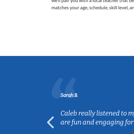
we’ll pair you with a local teacher that b
matches your age, schedule, skill level, a
Sarah B.
erience! The
Caleb really listened to 
h my son.
are fun and engaging for