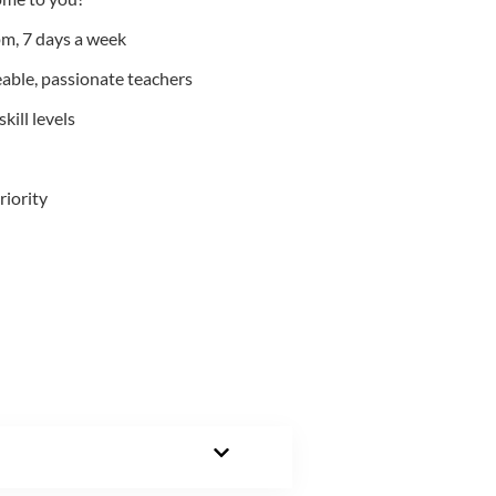
m, 7 days a week
able, passionate teachers
kill levels
riority