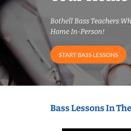
Bothell Bass Teachers W
Home In-Person!
START BASS LESSONS
Bass Lessons In Th