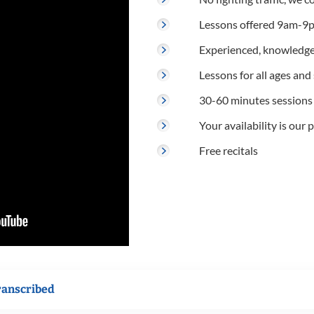
Lessons offered 9am-9p
Experienced, knowledge
Lessons for all ages and s
30-60 minutes sessions
Your availability is our p
Free recitals
ranscribed