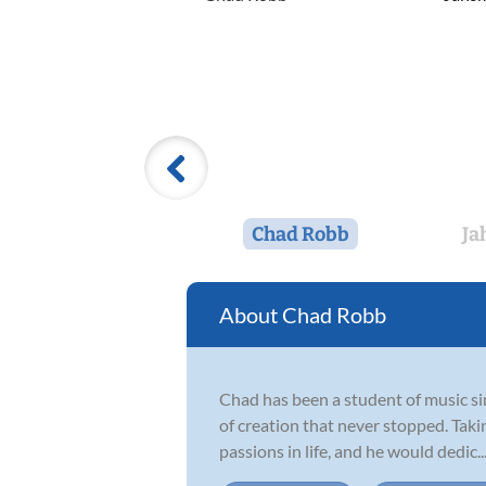
Chad Robb
Ja
Chad Robb
Chad has been a student of music si
of creation that never stopped. Taki
passions in life, and he would dedic..