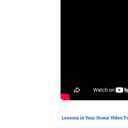
Lessons in Your Home Video T