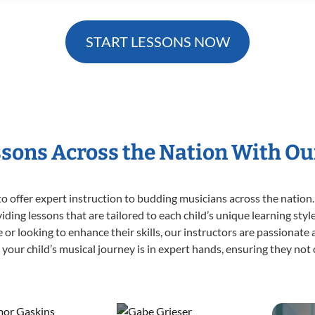
START LESSONS NOW
ssons Across the Nation With Ou
o offer expert
instruction to budding musicians across the nation.
viding lessons that are tailored to each child’s unique learning st
ime or looking to enhance their skills, our instructors are passionat
our child’s musical journey is in expert hands, ensuring they not 