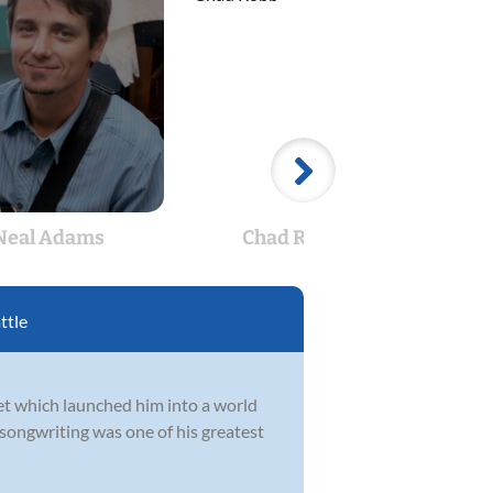
Neal Adams
Chad Robb
C
ttle
et which launched him into a world
 songwriting was one of his greatest