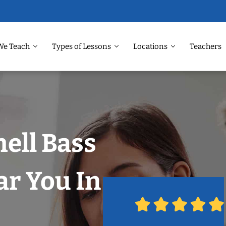
We Teach
Types of Lessons
Locations
Teachers
hell Bass
r You In