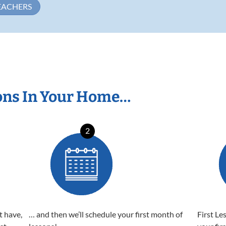
EACHERS
ons In Your Home…
2
t have,
… and then we’ll schedule your first month of
First Le