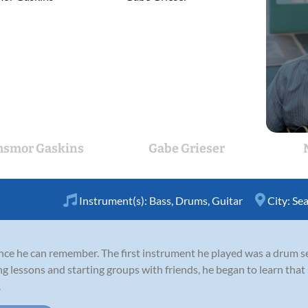
hsmor Gaskins
Gabe Grieser
Instrument(s):
Bass
,
Drums
,
Guitar
City:
Sea
nce he can remember. The first instrument he played was a drum s
ng lessons and starting groups with friends, he began to learn that
.