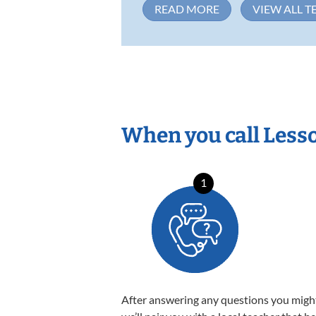
READ MORE
VIEW ALL T
When you call Less
1
After answering any questions you migh