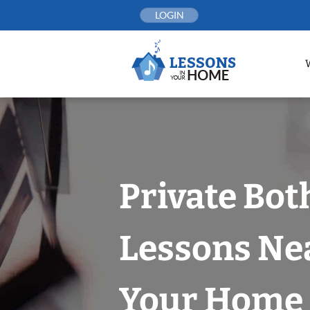
Skip
LOGIN
to
content
Private Bot
Lessons Nea
Your Home