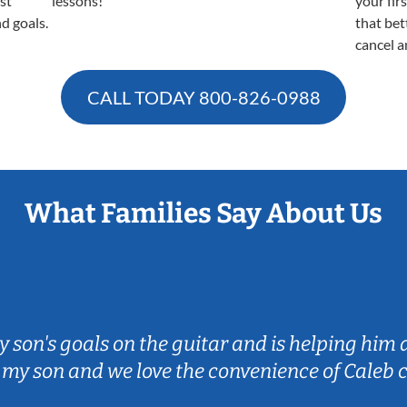
est
lessons!
your fir
nd goals.
that bet
cancel a
CALL TODAY
800-826-0988
What Families Say About Us
my son's goals on the guitar and is helping him
 my son and we love the convenience of Caleb