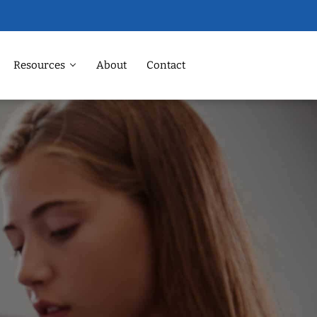
Resources
About
Contact