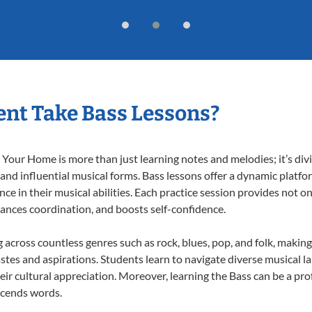
nt Take Bass Lessons?
Your Home is more than just learning notes and melodies; it’s div
 and influential musical forms. Bass lessons offer a dynamic platf
nce in their musical abilities. Each practice session provides not on
nhances coordination, and boosts self-confidence.
g across countless genres such as rock, blues, pop, and folk, maki
stes and aspirations. Students learn to navigate diverse musical l
ir cultural appreciation. Moreover, learning the Bass can be a pr
scends words.