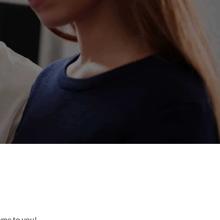
come to you!