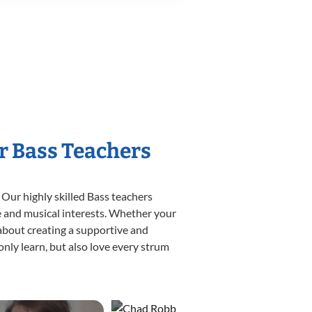
r Bass Teachers
 Our highly skilled Bass teachers
yle and musical interests. Whether your
e about creating a supportive and
only learn, but also love every strum