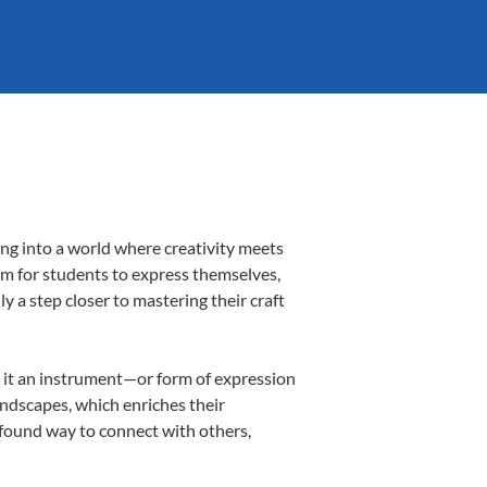
ing into a world where creativity meets
orm for students to express themselves,
ly a step closer to mastering their craft
ng it an instrument—or form of expression
andscapes, which enriches their
ofound way to connect with others,