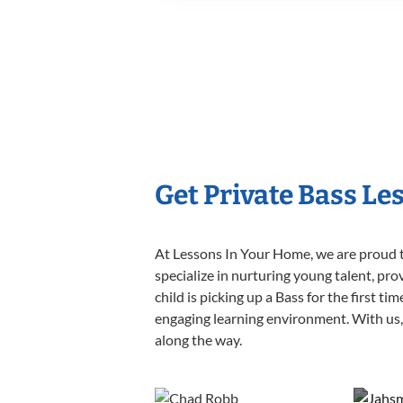
Get Private Bass Le
At Lessons In Your Home, we are proud t
specialize in nurturing young talent, pro
child is picking up a Bass for the first t
engaging learning environment. With us, y
along the way.