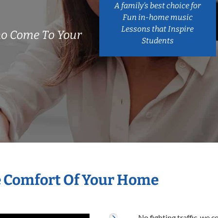
A family’s best choice for
Fun in-home music
Lessons that Inspire
ho Come To Your
Students
e Comfort Of Your Home
No fighting traffic, we 