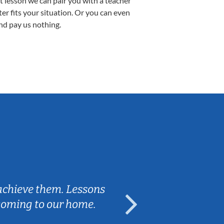
st lesson we can pair you with a teacher
ter fits your situation. Or you can even
nd pay us nothing.
Tatiana L.
 achieve them. Lessons
We're so grat
 coming to our home.
works well wit
learning, bu