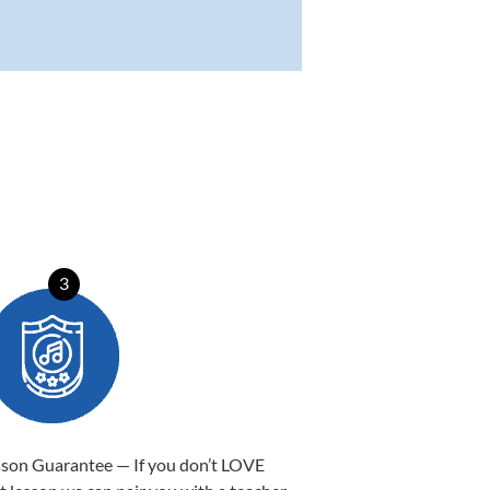
3
sson Guarantee — If you don’t LOVE