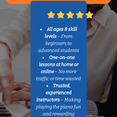
All ages & skill
levels
– From
beginners to
advanced students
One-on-one
lessons at home or
online
– No more
traffic or time wasted
Trusted,
experienced
instructors
– Making
playing the piano fun
and rewarding