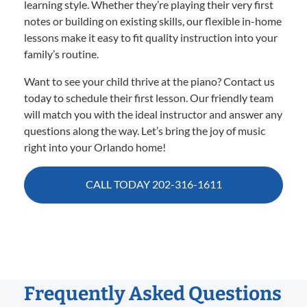
learning style. Whether they’re playing their very first
notes or building on existing skills, our flexible in-home
lessons make it easy to fit quality instruction into your
family’s routine.
Want to see your child thrive at the piano? Contact us
today to schedule their first lesson. Our friendly team
will match you with the ideal instructor and answer any
questions along the way. Let’s bring the joy of music
right into your Orlando home!
CALL TODAY 202-316-1611
Frequently Asked Questions