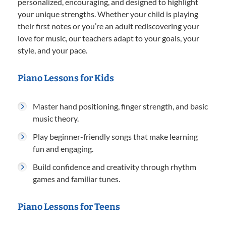
personalized, encouraging, and designed to highlight
your unique strengths. Whether your child is playing
their first notes or you’re an adult rediscovering your
love for music, our teachers adapt to your goals, your
style, and your pace.
Piano Lessons for Kids
Master hand positioning, finger strength, and basic
music theory.
Play beginner-friendly songs that make learning
fun and engaging.
Build confidence and creativity through rhythm
games and familiar tunes.
Piano Lessons for Teens