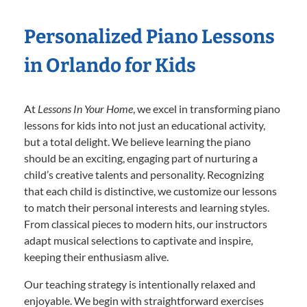
Personalized Piano Lessons
in Orlando for Kids
At
Lessons In Your Home
, we excel in transforming piano
lessons for kids into not just an educational activity,
but a total delight. We believe learning the piano
should be an exciting, engaging part of nurturing a
child’s creative talents and personality. Recognizing
that each child is distinctive, we customize our lessons
to match their personal interests and learning styles.
From classical pieces to modern hits, our instructors
adapt musical selections to captivate and inspire,
keeping their enthusiasm alive.
Our teaching strategy is intentionally relaxed and
enjoyable. We begin with straightforward exercises