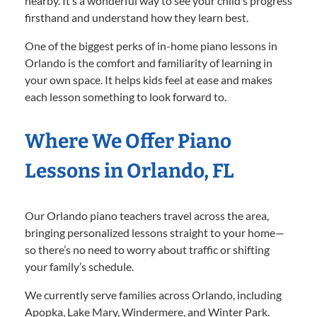
nearby. It’s a wonderful way to see your child’s progress
firsthand and understand how they learn best.
One of the biggest perks of in-home piano lessons in
Orlando is the comfort and familiarity of learning in
your own space. It helps kids feel at ease and makes
each lesson something to look forward to.
Where We Offer Piano
Lessons in Orlando, FL
Our Orlando piano teachers travel across the area,
bringing personalized lessons straight to your home—
so there’s no need to worry about traffic or shifting
your family’s schedule.
We currently serve families across Orlando, including
Apopka, Lake Mary, Windermere, and Winter Park.