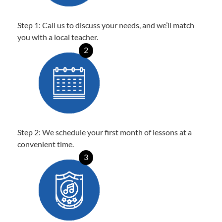
Step 1: Call us to discuss your needs, and we’ll match
you with a local teacher.
2
Step 2: We schedule your first month of lessons at a
convenient time.
3