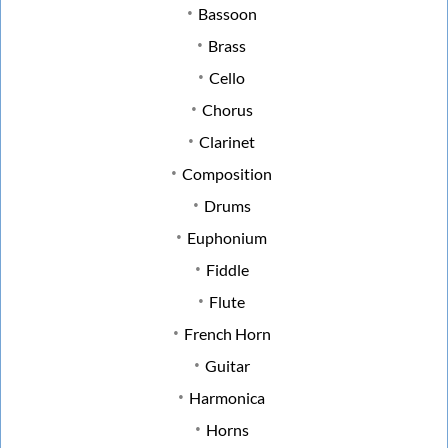
Bassoon
Brass
Cello
Chorus
Clarinet
Composition
Drums
Euphonium
Fiddle
Flute
French Horn
Guitar
Harmonica
Horns