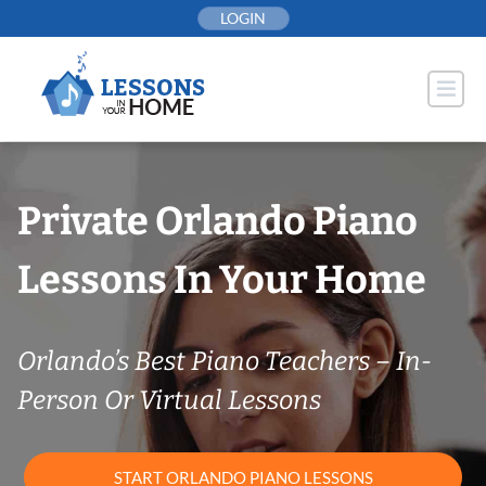
Skip
LOGIN
to
content
Private Orlando Piano
Lessons In Your Home
Orlando’s Best Piano Teachers – In-
Person Or Virtual Lessons
START ORLANDO PIANO LESSONS