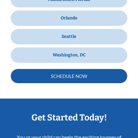
Orlando
Seattle
Washington, DC
SCHEDULE NOW
Get Started Today!
You or your child can begin the exciting journey of