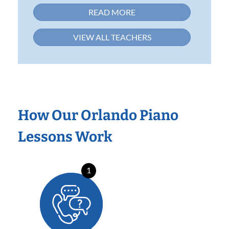
READ MORE
VIEW ALL TEACHERS
How Our Orlando Piano
Lessons Work
1