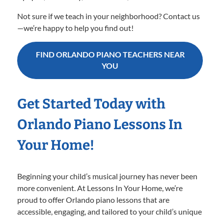
Not sure if we teach in your neighborhood? Contact us
—we’re happy to help you find out!
FIND ORLANDO PIANO TEACHERS NEAR
YOU
Get Started Today with
Orlando Piano Lessons In
Your Home!
Beginning your child’s musical journey has never been
more convenient. At Lessons In Your Home, we’re
proud to offer Orlando piano lessons that are
accessible, engaging, and tailored to your child’s unique