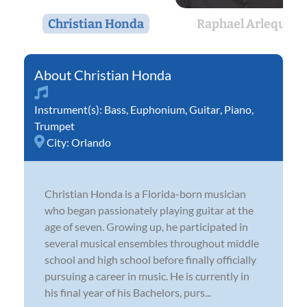
Christian Honda
Raphael Arlequin
Christian Honda
Instrument(s):
Bass
,
Euphonium
,
Guitar
,
Piano
,
Trumpet
City:
Orlando
Christian Honda is a Florida-born musician
who began passionately playing guitar at the
age of seven. Growing up, he participated in
several musical ensembles throughout middle
school and high school before finally officially
pursuing a career in music. He is currently in
his final year of his Bachelors, purs...