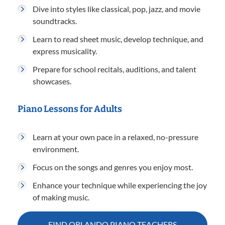
Dive into styles like classical, pop, jazz, and movie
soundtracks.
Learn to read sheet music, develop technique, and
express musicality.
Prepare for school recitals, auditions, and talent
showcases.
Piano Lessons for Adults
Learn at your own pace in a relaxed, no-pressure
environment.
Focus on the songs and genres you enjoy most.
Enhance your technique while experiencing the joy
of making music.
FIND ORLANDO PIANO TEACHERS