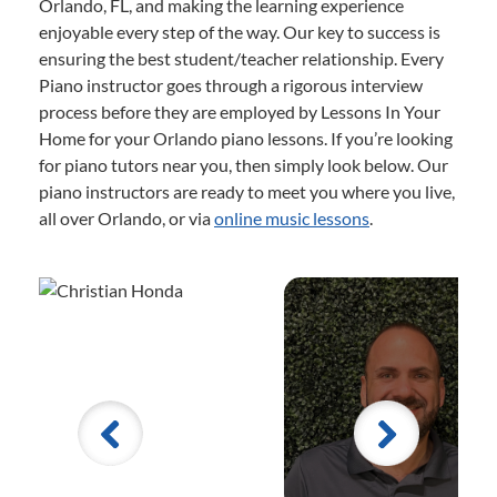
Orlando, FL, and making the learning experience
enjoyable every step of the way. Our key to success is
ensuring the best student/teacher relationship. Every
Piano instructor goes through a rigorous interview
process before they are employed by Lessons In Your
Home for your Orlando piano lessons. If you’re looking
for piano tutors near you, then simply look below. Our
piano instructors are ready to meet you where you live,
all over Orlando, or via
online music lessons
.