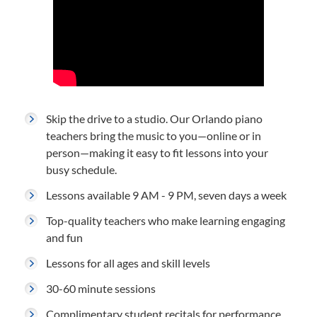
Skip the drive to a studio. Our Orlando piano
teachers bring the music to you—online or in
person—making it easy to fit lessons into your
busy schedule.
Lessons available 9 AM - 9 PM, seven days a week
Top-quality teachers who make learning engaging
and fun
Lessons for all ages and skill levels
30-60 minute sessions
Complimentary student recitals for performance