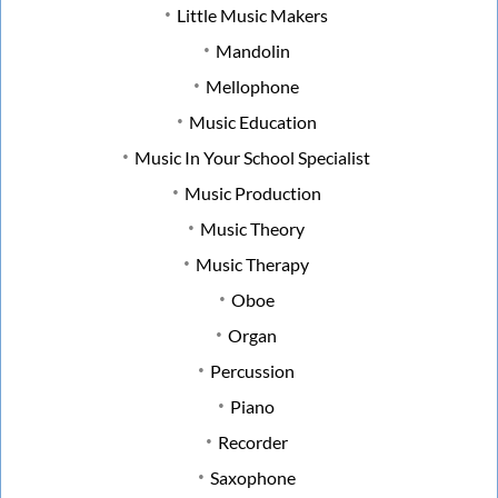
Little Music Makers
Mandolin
Mellophone
Music Education
Music In Your School Specialist
Music Production
Music Theory
Music Therapy
Oboe
Organ
Percussion
Piano
Recorder
Saxophone