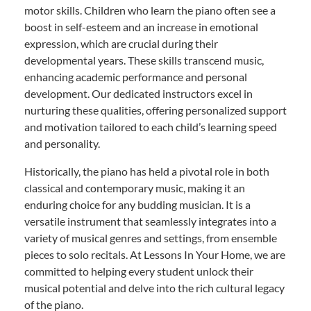
motor skills. Children who learn the piano often see a
boost in self-esteem and an increase in emotional
expression, which are crucial during their
developmental years. These skills transcend music,
enhancing academic performance and personal
development. Our dedicated instructors excel in
nurturing these qualities, offering personalized support
and motivation tailored to each child’s learning speed
and personality.
Historically, the piano has held a pivotal role in both
classical and contemporary music, making it an
enduring choice for any budding musician. It is a
versatile instrument that seamlessly integrates into a
variety of musical genres and settings, from ensemble
pieces to solo recitals. At Lessons In Your Home, we are
committed to helping every student unlock their
musical potential and delve into the rich cultural legacy
of the piano.