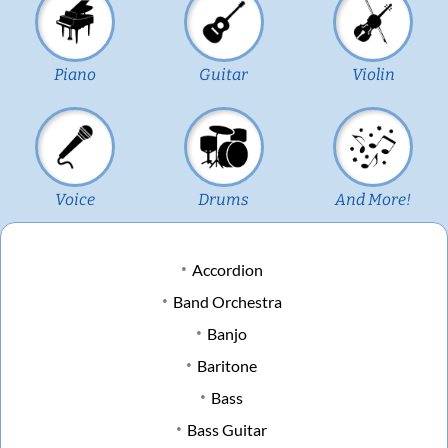
Piano
Guitar
Violin
Voice
Drums
And More!
Accordion
Band Orchestra
Banjo
Baritone
Bass
Bass Guitar