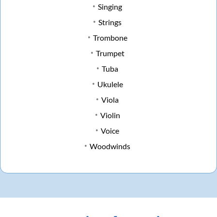
Singing
Strings
Trombone
Trumpet
Tuba
Ukulele
Viola
Violin
Voice
Woodwinds