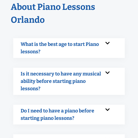
About Piano Lessons
Orlando
What is the best age to start Piano
lessons?
Is it necessary to have any musical
ability before starting piano
lessons?
Do I need to have a piano before
starting piano lessons?