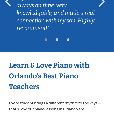
always on time, very
knowledgable, and made a real
connection with my son. Highly
recommend!
Learn & Love Piano with
Orlando’s Best Piano
Teachers
Every student brings a different rhythm to the keys—
that’s why our piano lessons in Orlando are