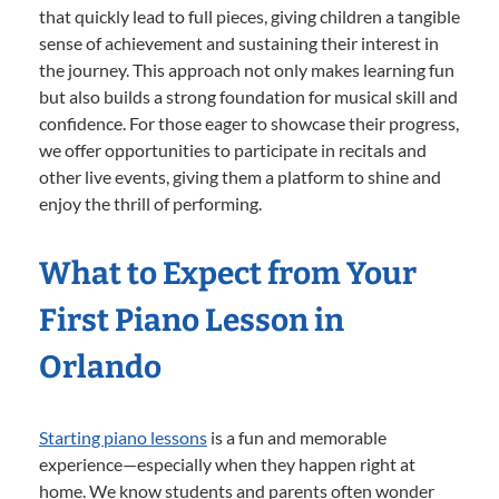
that quickly lead to full pieces, giving children a tangible
sense of achievement and sustaining their interest in
the journey. This approach not only makes learning fun
but also builds a strong foundation for musical skill and
confidence. For those eager to showcase their progress,
we offer opportunities to participate in recitals and
other live events, giving them a platform to shine and
enjoy the thrill of performing.
What to Expect from Your
First Piano Lesson in
Orlando
Starting piano lessons
is a fun and memorable
experience—especially when they happen right at
home. We know students and parents often wonder