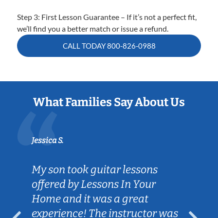
Step 3: First Lesson Guarantee – If it’s not a perfect fit,
we’ll find you a better match or issue a refund.
CALL TODAY
800-826-0988
What Families Say About Us
Jessica S.
My son took guitar lessons
offered by Lessons In Your
Home and it was a great
experience! The instructor was