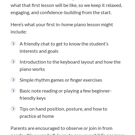
what that first lesson will be like, so we keep it relaxed,
engaging, and confidence-building from the start.
Here’s what your first in-home piano lesson might
include:
A friendly chat to get to know the student’s
interests and goals
Introduction to the keyboard layout and how the
piano works
Simple rhythm games or finger exercises
Basic note reading or playing a few beginner-
friendly keys
Tips on hand position, posture, and how to
practice at home
Parents are encouraged to observe or join in from