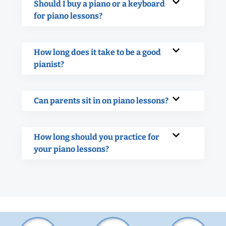
Should I buy a piano or a keyboard
for piano lessons?
How long does it take to be a good
pianist?
Can parents sit in on piano lessons?
How long should you practice for
your piano lessons?