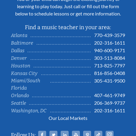
learning to play today. Just call or fill out the form
below to schedule lessons or get more information.
Find a music teacher in your area:
770-439-3579
Atlanta
202-316-1611
Baltimore
940-600-9171
Dallas
303-513-8084
Denver
713-825-7797
Houston
816-856-0408
Kansas City
Miami/South
305-431-9500
Florida
407-461-9749
Orlando
206-369-9737
Seattle
202-316-1611
Washington, DC
Our Local Markets
Facebook
Twitter
Linked In
YouTube
Pinterest
Tiktok
Instag
Follow Us: