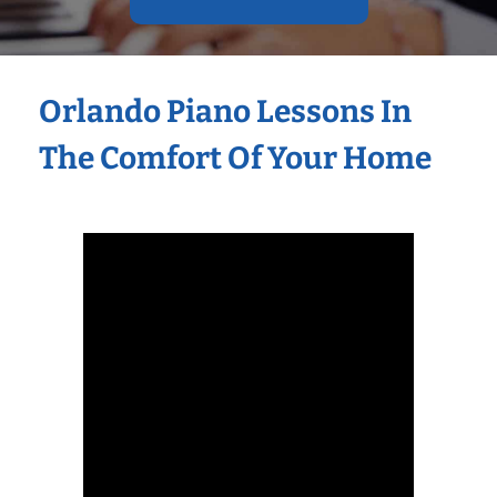
Orlando Piano Lessons In
The Comfort Of Your Home