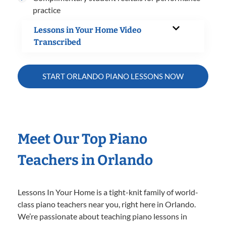
practice
Lessons in Your Home Video
Transcribed
START ORLANDO PIANO LESSONS NOW
Meet Our Top Piano
Teachers in Orlando
Lessons In Your Home is a tight-knit family of world-
class piano teachers near you, right here in Orlando.
We’re passionate about teaching piano lessons in