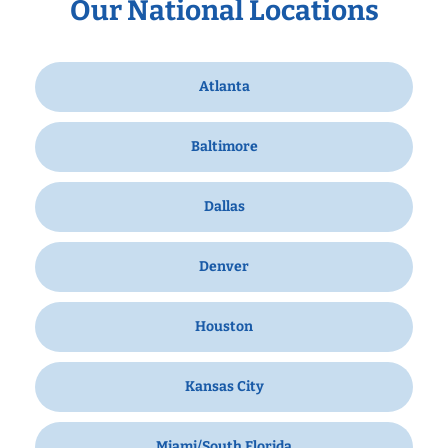
Our National Locations
Atlanta
Baltimore
Dallas
Denver
Houston
Kansas City
Miami/South Florida