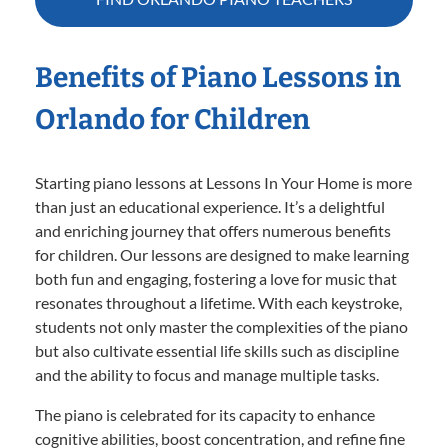
Benefits of Piano Lessons in
Orlando for Children
Starting piano lessons at Lessons In Your Home is more
than just an educational experience. It’s a delightful
and enriching journey that offers numerous benefits
for children. Our lessons are designed to make learning
both fun and engaging, fostering a love for music that
resonates throughout a lifetime. With each keystroke,
students not only master the complexities of the piano
but also cultivate essential life skills such as discipline
and the ability to focus and manage multiple tasks.
The piano is celebrated for its capacity to enhance
cognitive abilities, boost concentration, and refine fine