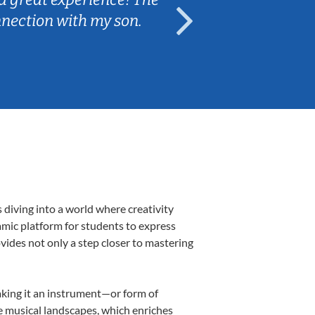
nnection with my son.
are fun and e
 diving into a world where creativity
amic platform for students to express
ovides not only a step closer to mastering
making it an instrument—or form of
e musical landscapes, which enriches