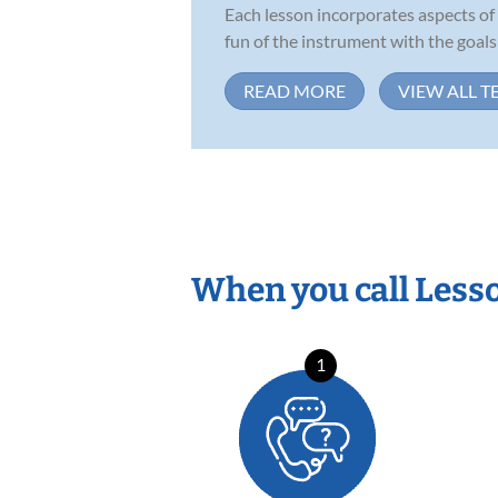
Each lesson incorporates aspects of
fun of the instrument with the goals .
READ MORE
VIEW ALL T
When you call Less
1