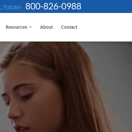
800-826-0988
L TODAY:
Resources
About
Contact