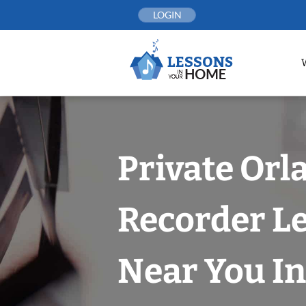
Skip
LOGIN
to
content
Private Orl
Recorder L
Near You In