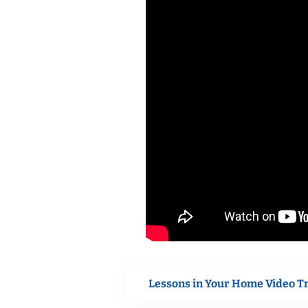
Lessons in Your Home Video T