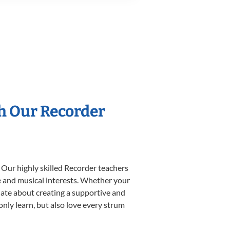
th Our Recorder
 Our highly skilled Recorder teachers
yle and musical interests. Whether your
ionate about creating a supportive and
only learn, but also love every strum