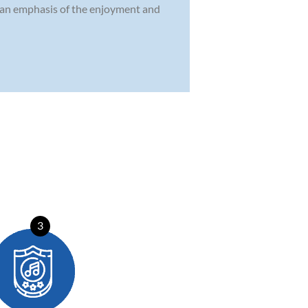
d an emphasis of the enjoyment and
3