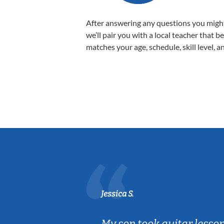
After answering any questions you migh
we’ll pair you with a local teacher that b
matches your age, schedule, skill level, a
Jessica S.
ear old and
My son took guitar lesso