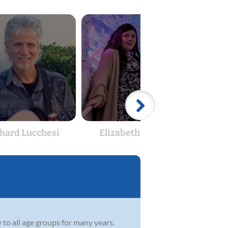
hard Lucchesi
Elizabeth Morris
C
 to all age groups for many years.