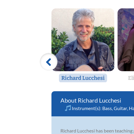
Richard Lucchesi
El
Richard Lucchesi
Instrument(s):
Bass
,
Guitar
,
Ha
Richard Lucchesi has been teaching g