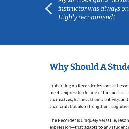
ep her
instructor was always on
Highly recommend!
Why Should A Stude
Embarking on Recorder lessons at Lessons
meets expression in one of the most acce
themselves, harness their creativity, and
their craft but also strengthens cognitiv
The Recorder is uniquely versatile, reson
expression—that adapts to any student’s 