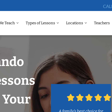
CAL
We Teach
Types of Lessons
Locations
Teachers
ando
essons
 Your
A family’s best choice for