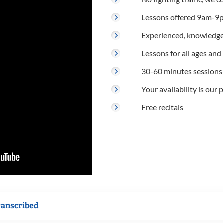
Lessons offered 9am-9p
Experienced, knowledge
Lessons for all ages and s
30-60 minutes sessions
Your availability is our p
Free recitals
ranscribed