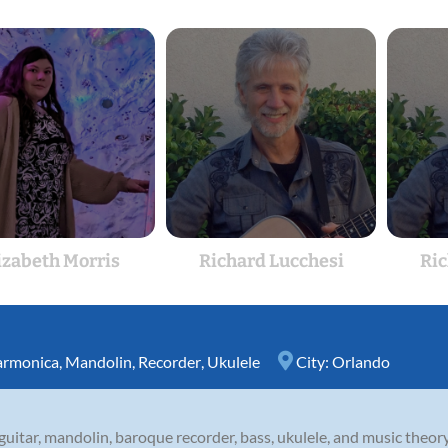
izabeth Morris
Richard Lucchesi
Ric
rmonica
,
Mandolin
,
Recorder
,
Ukulele
City:
Orlando
uitar, mandolin, baroque recorder, bass, ukulele, and music theory