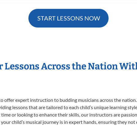
START LESSONS NOW
r Lessons Across the Nation Wi
o offer expert
instruction to budding musicians across the nation.
viding lessons that are tailored to each child’s unique learning st
st time or looking to enhance their skills, our instructors are pass
our child’s musical journey is in expert hands, ensuring they not 