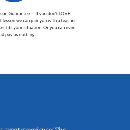
sson Guarantee — If you don’t LOVE
st lesson we can pair you with a teacher
ter fits your situation. Or you can even
nd pay us nothing.
Sarah B.
a great experience! The
Caleb really 