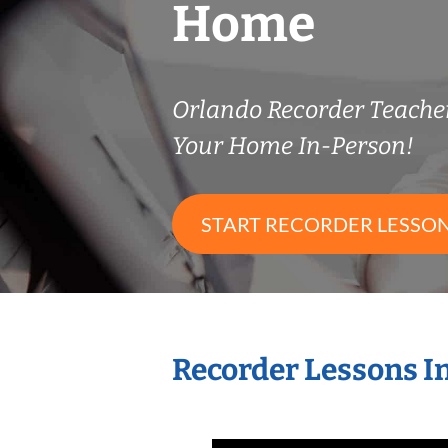
Home
Orlando Recorder Teach
Your Home In-Person!
START RECORDER LESSO
Recorder Lessons I