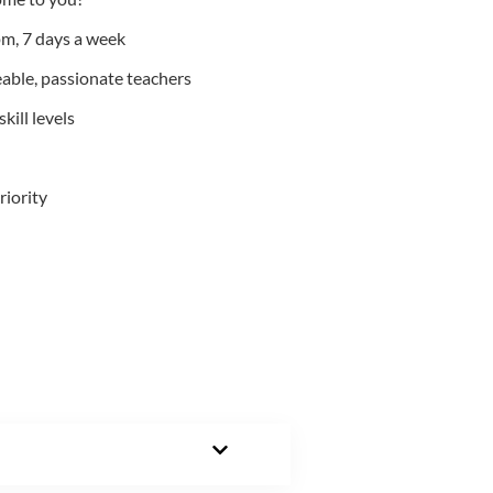
m, 7 days a week
able, passionate teachers
kill levels
riority