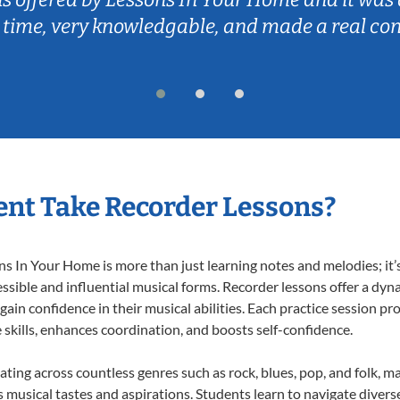
 time, very knowledgable, and made a real co
nt Take Recorder Lessons?
 In Your Home is more than just learning notes and melodies; it’s
ssible and influential musical forms. Recorder lessons offer a dyn
 gain confidence in their musical abilities. Each practice session pr
e skills, enhances coordination, and boosts self-confidence.
ating across countless genres such as rock, blues, pop, and folk, 
musical tastes and aspirations. Students learn to navigate divers