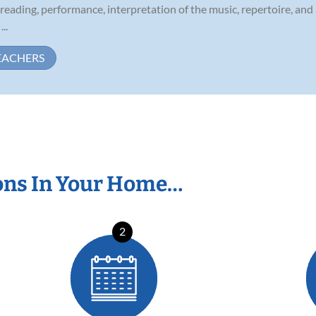
 reading, performance, interpretation of the music, repertoire, an
..
EACHERS
ons In Your Home…
2