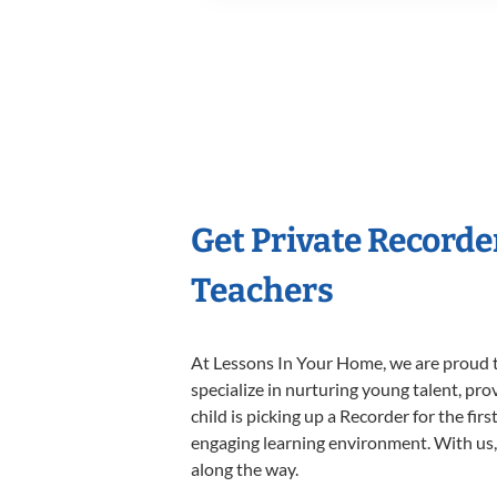
Get Private Recorde
Teachers
At Lessons In Your Home, we are proud t
specialize in nurturing young talent, pro
child is picking up a Recorder for the fir
engaging learning environment. With us, y
along the way.