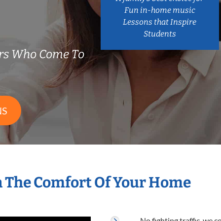
Fun in-home music
Lessons that Inspire
Students
ers Who Come To
NS
n The Comfort Of Your Home
No fighting traffic, we 