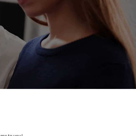
come to you!