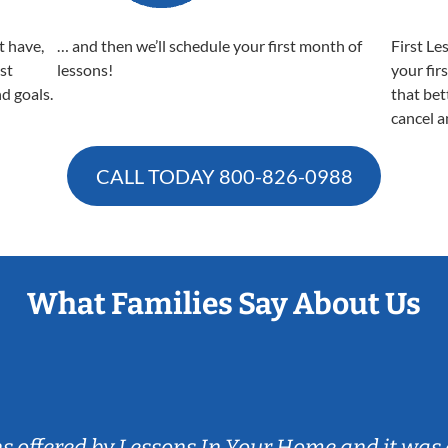
t have,
… and then we’ll schedule your first month of
First Le
est
lessons!
your fir
nd goals.
that bet
cancel a
CALL TODAY
800-826-0988
What Families Say About Us
ns offered by Lessons In Your Home and it was 