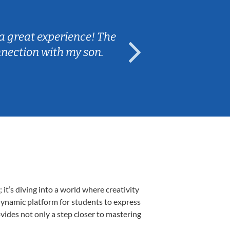
Sarah B.
a great experience! The
Caleb really 
nnection with my son.
are fun and e
t’s diving into a world where creativity
 dynamic platform for students to express
ovides not only a step closer to mastering