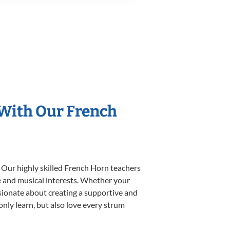
 With Our French
 Our highly skilled French Horn teachers
yle and musical interests. Whether your
assionate about creating a supportive and
only learn, but also love every strum