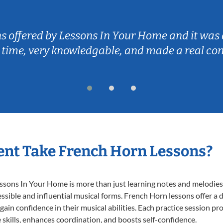
ns offered by Lessons In Your Home and it was 
 time, very knowledgable, and made a real co
nt Take French Horn Lessons?
ons In Your Home is more than just learning notes and melodies; i
ssible and influential musical forms. French Horn lessons offer a
 gain confidence in their musical abilities. Each practice session pr
e skills, enhances coordination, and boosts self-confidence.