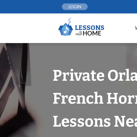
Skip
LOGIN
to
content
Private Orl
French Hor
Lessons Nea