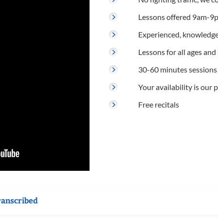
Lessons offered 9am-9p
Experienced, knowledge
Lessons for all ages and s
30-60 minutes sessions
Your availability is our p
Free recitals
ranscribed