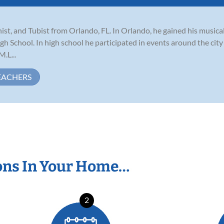
st, and Tubist from Orlando, FL. In Orlando, he gained his musica
chool. In high school he participated in events around the city i
.L...
EACHERS
ons In Your Home…
2