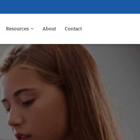
Resources
About
Contact