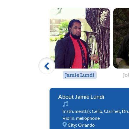
Jamie Lundi
Jo
Jamie Lundi
Instrument(s):
Cello
,
Clarinet
,
Dr
Violin
,
mellophone
City:
Orlando