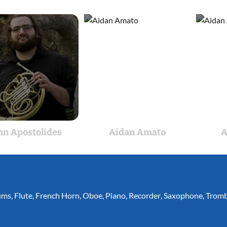
hn Apostolides
Aidan Amato
A
ums
,
Flute
,
French Horn
,
Oboe
,
Piano
,
Recorder
,
Saxophone
,
Trom