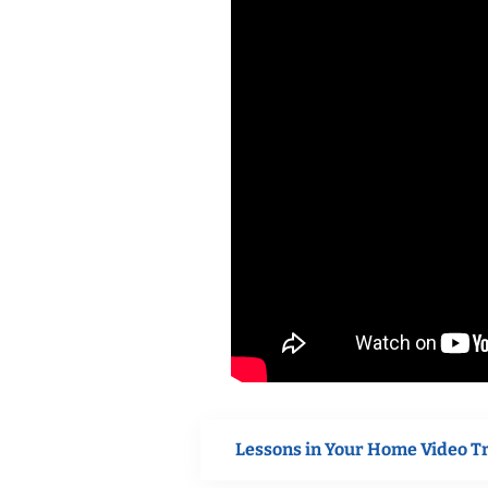
Lessons in Your Home Video T