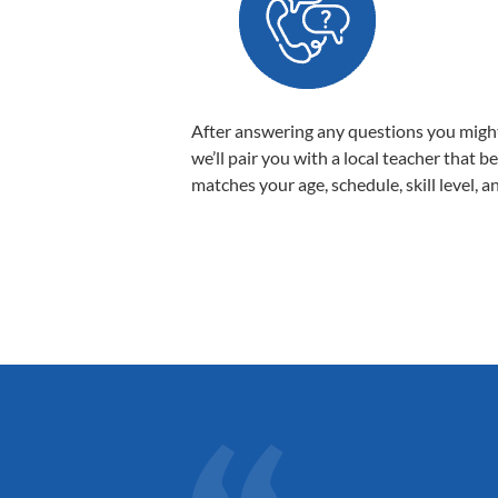
After answering any questions you migh
we’ll pair you with a local teacher that b
matches your age, schedule, skill level, a