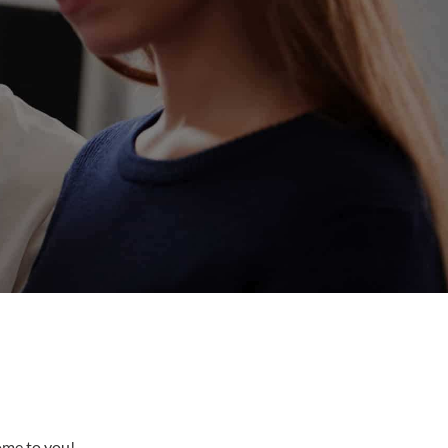
come to you!