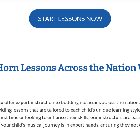
START LESSONS NOW
 Horn Lessons Across the Nation
o offer expert
instruction to budding musicians across the nation.
viding lessons that are tailored to each child’s unique learning st
first time or looking to enhance their skills, our instructors are p
our child’s musical journey is in expert hands, ensuring they not 