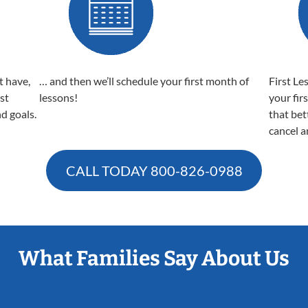
t have,
… and then we’ll schedule your first month of
First Le
est
lessons!
your fir
nd goals.
that bet
cancel a
CALL TODAY
800-826-0988
What Families Say About Us