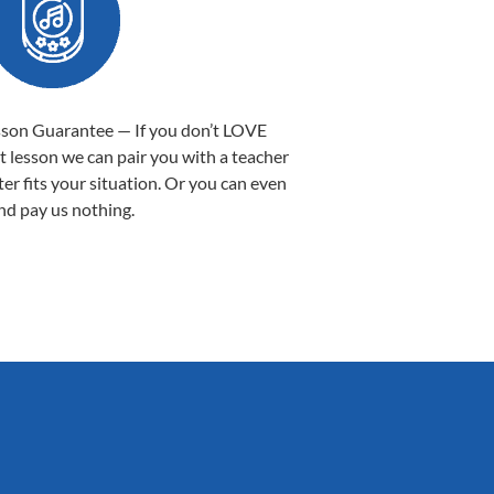
sson Guarantee — If you don’t LOVE
st lesson we can pair you with a teacher
ter fits your situation. Or you can even
nd pay us nothing.