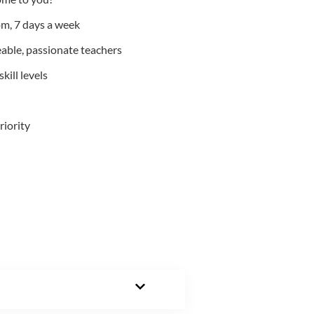
m, 7 days a week
able, passionate teachers
kill levels
riority