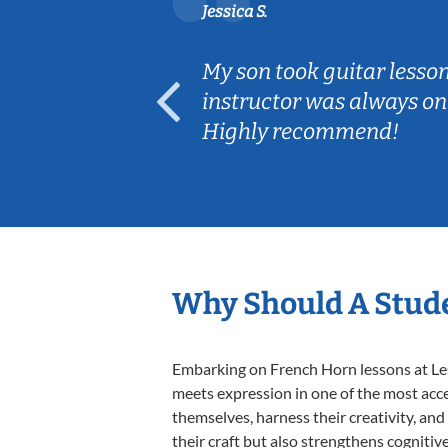
Jessica S.
ear old and
My son took guitar lesso
ep her
instructor was always on
Highly recommend!
Why Should A Stude
Embarking on French Horn lessons at Less
meets expression in one of the most acce
themselves, harness their creativity, and
their craft but also strengthens cognitiv