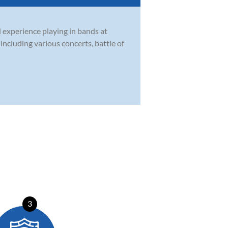
l experience playing in bands at
ncluding various concerts, battle of
3