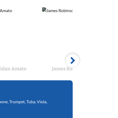
idan Amato
James Robinson
Br
bone
,
Trumpet
,
Tuba
,
Viola
,