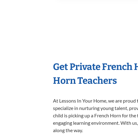
Get Private French
Horn Teachers
At Lessons In Your Home, we are proud t
specialize in nurturing young talent, pro
child is picking up a French Horn for the 
engaging learning environment. With us, y
along the way.