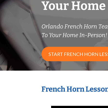
Your Home
Orlando French Horn Te
To Your Home In-Person!
START FRENCH HORN LE
French Horn Lesson