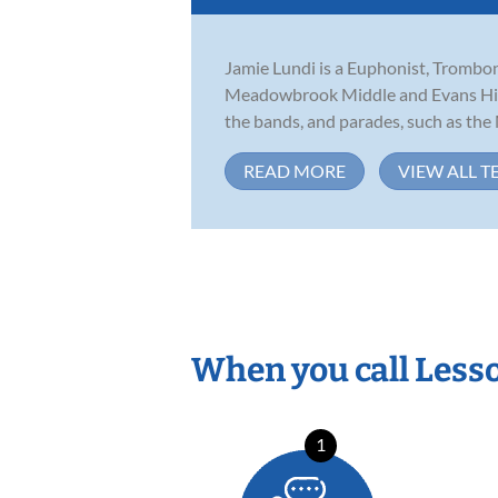
Jamie Lundi is a Euphonist, Tromboni
Meadowbrook Middle and Evans High S
the bands, and parades, such as the M
READ MORE
VIEW ALL T
When you call Less
1