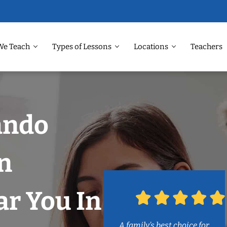
We Teach
Types of Lessons
Locations
Teachers
ando
n
r You In
A family’s best choice for