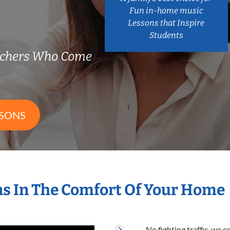
Fun in-home music
Lessons that Inspire
Students
achers Who Come
SSONS
s In The Comfort Of Your Home
No fighting traffic, we 