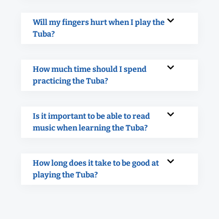
Will my fingers hurt when I play the
Tuba?
How much time should I spend
practicing the Tuba?
Is it important to be able to read
music when learning the Tuba?
How long does it take to be good at
playing the Tuba?