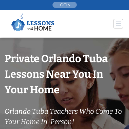
Skip
LOGIN
to
content
Private Orlando Tuba
Lessons Near You In
Your Home
Orlando Tuba Teachers Who Come To
Your Home In-Person!