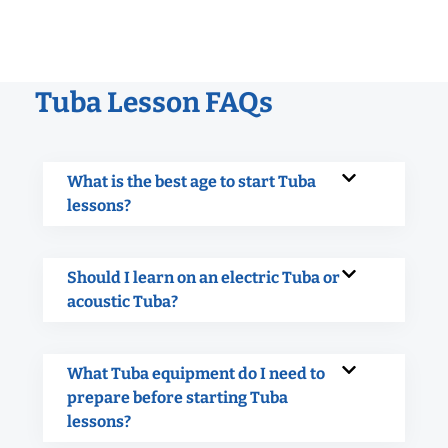
Tuba Lesson FAQs
What is the best age to start Tuba
lessons?
Should I learn on an electric Tuba or
acoustic Tuba?
What Tuba equipment do I need to
prepare before starting Tuba
lessons?