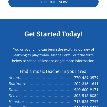
SCHEDULE NOW
Get Started Today!
You or your child can begin the exciting journey of
learning to play today. Just call or fill out the form
below to schedule lessons or get more information.
Find a music teacher in your area:
770-439-3579
Atlanta
202-316-1611
Baltimore
940-600-9171
Dallas
303-513-8084
Denver
713-825-7797
Houston