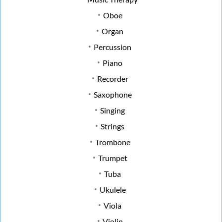
Oboe
Organ
Percussion
Piano
Recorder
Saxophone
Singing
Strings
Trombone
Trumpet
Tuba
Ukulele
Viola
Violin