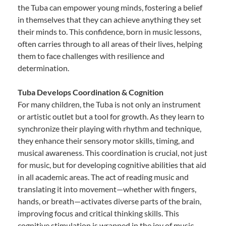
the Tuba can empower young minds, fostering a belief
in themselves that they can achieve anything they set
their minds to. This confidence, born in music lessons,
often carries through to all areas of their lives, helping
them to face challenges with resilience and
determination.
Tuba Develops Coordination & Cognition
For many children, the Tuba is not only an instrument
or artistic outlet but a tool for growth. As they learn to
synchronize their playing with rhythm and technique,
they enhance their sensory motor skills, timing, and
musical awareness. This coordination is crucial, not just
for music, but for developing cognitive abilities that aid
in all academic areas. The act of reading music and
translating it into movement—whether with fingers,
hands, or breath—activates diverse parts of the brain,
improving focus and critical thinking skills. This
cognitive stimulation is wrapped in the joy of music,