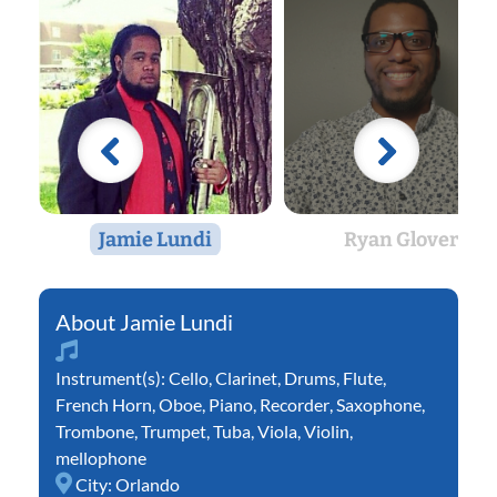
Jamie Lundi
Ryan Glover
Jamie Lundi
Instrument(s):
Cello
,
Clarinet
,
Drums
,
Flute
,
French Horn
,
Oboe
,
Piano
,
Recorder
,
Saxophone
,
Trombone
,
Trumpet
,
Tuba
,
Viola
,
Violin
,
mellophone
City:
Orlando