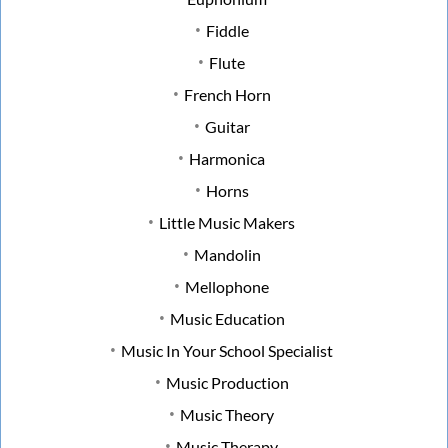
Fiddle
Flute
French Horn
Guitar
Harmonica
Horns
Little Music Makers
Mandolin
Mellophone
Music Education
Music In Your School Specialist
Music Production
Music Theory
Music Therapy