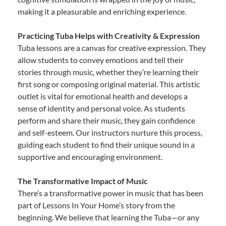
making it a pleasurable and enriching experience.
Practicing Tuba Helps with Creativity & Expression
Tuba lessons are a canvas for creative expression. They
allow students to convey emotions and tell their
stories through music, whether they’re learning their
first song or composing original material. This artistic
outlet is vital for emotional health and develops a
sense of identity and personal voice. As students
perform and share their music, they gain confidence
and self-esteem. Our instructors nurture this process,
guiding each student to find their unique sound in a
supportive and encouraging environment.
The Transformative Impact of Music
There’s a transformative power in music that has been
part of Lessons In Your Home’s story from the
beginning. We believe that learning the Tuba—or any