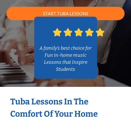
START TUBA LESSONS
A family’s best choice for
Fun in-home music
Lessons that Inspire
Students
Tuba Lessons In The
Comfort Of Your Home