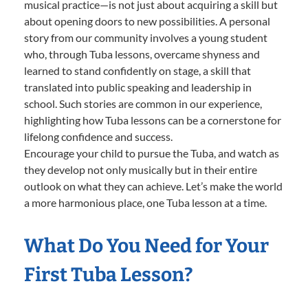
musical practice—is not just about acquiring a skill but
about opening doors to new possibilities. A personal
story from our community involves a young student
who, through Tuba lessons, overcame shyness and
learned to stand confidently on stage, a skill that
translated into public speaking and leadership in
school. Such stories are common in our experience,
highlighting how Tuba lessons can be a cornerstone for
lifelong confidence and success.
Encourage your child to pursue the Tuba, and watch as
they develop not only musically but in their entire
outlook on what they can achieve. Let’s make the world
a more harmonious place, one Tuba lesson at a time.
What Do You Need for Your
First Tuba Lesson?