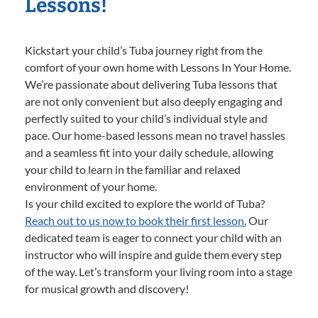
Lessons!
Kickstart your child’s Tuba journey right from the
comfort of your own home with Lessons In Your Home.
We’re passionate about delivering Tuba lessons that
are not only convenient but also deeply engaging and
perfectly suited to your child’s individual style and
pace. Our home-based lessons mean no travel hassles
and a seamless fit into your daily schedule, allowing
your child to learn in the familiar and relaxed
environment of your home.
Is your child excited to explore the world of Tuba?
Reach out to us now to book their first lesson.
Our
dedicated team is eager to connect your child with an
instructor who will inspire and guide them every step
of the way. Let’s transform your living room into a stage
for musical growth and discovery!