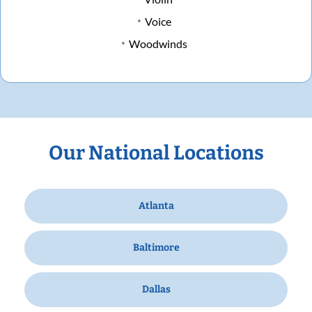
Voice
Woodwinds
Our National Locations
Atlanta
Baltimore
Dallas