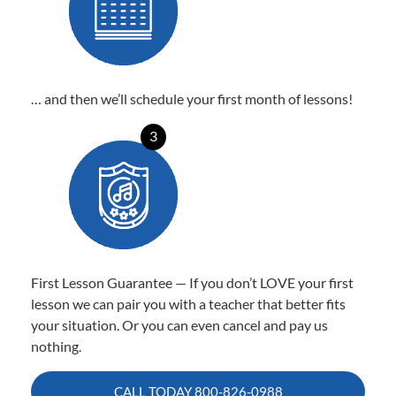
… and then we’ll schedule your first month of lessons!
3
First Lesson Guarantee — If you don’t LOVE your first
lesson we can pair you with a teacher that better fits
your situation. Or you can even cancel and pay us
nothing.
CALL TODAY
800-826-0988