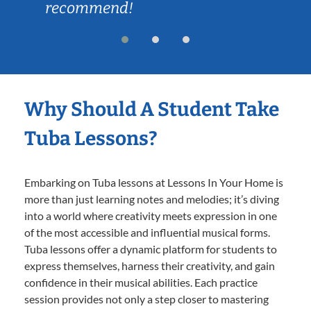
recommend!
Why Should A Student Take
Tuba Lessons?
Embarking on Tuba lessons at Lessons In Your Home is
more than just learning notes and melodies; it’s diving
into a world where creativity meets expression in one
of the most accessible and influential musical forms.
Tuba lessons offer a dynamic platform for students to
express themselves, harness their creativity, and gain
confidence in their musical abilities. Each practice
session provides not only a step closer to mastering