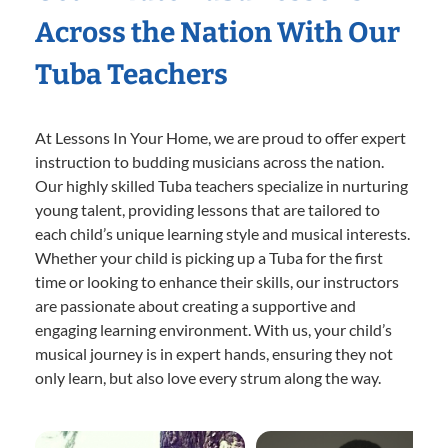
Across the Nation With Our
Tuba Teachers
At Lessons In Your Home, we are proud to offer expert
instruction to budding musicians across the nation.
Our highly skilled Tuba teachers specialize in nurturing
young talent, providing lessons that are tailored to
each child’s unique learning style and musical interests.
Whether your child is picking up a Tuba for the first
time or looking to enhance their skills, our instructors
are passionate about creating a supportive and
engaging learning environment. With us, your child’s
musical journey is in expert hands, ensuring they not
only learn, but also love every strum along the way.