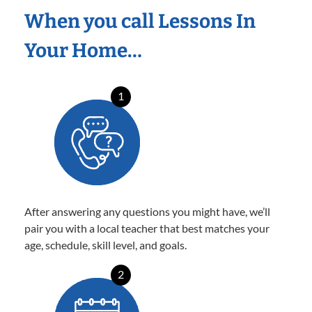
When you call Lessons In
Your Home…
1
After answering any questions you might have, we’ll
pair you with a local teacher that best matches your
age, schedule, skill level, and goals.
2