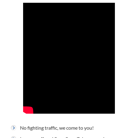
No fighting traffic, we come to you!