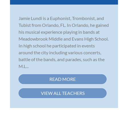
Jamie Lundi is a Euphonist, Trombonist, and
Tubist from Orlando, FL. In Orlando, he gained
his musical experience playing in bands at
Meadowbrook Middle and Evans High School.
In high school he participated in events
around the city including various concerts,
battle of the bands, and parades, such as the
M.L...
READ MORE
VIEW ALL TEACHERS