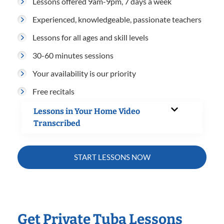
Lessons offered 9am-9pm, 7 days a week
Experienced, knowledgeable, passionate teachers
Lessons for all ages and skill levels
30-60 minutes sessions
Your availability is our priority
Free recitals
Lessons in Your Home Video
Transcribed
START LESSONS NOW
Get Private Tuba Lessons