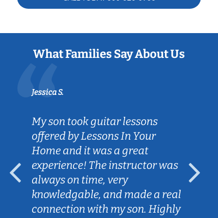
What Families Say About Us
Jessica S.
My son took guitar lessons
offered by Lessons In Your
Home and it was a great
experience! The instructor was
always on time, very
knowledgable, and made a real
connection with my son. Highly