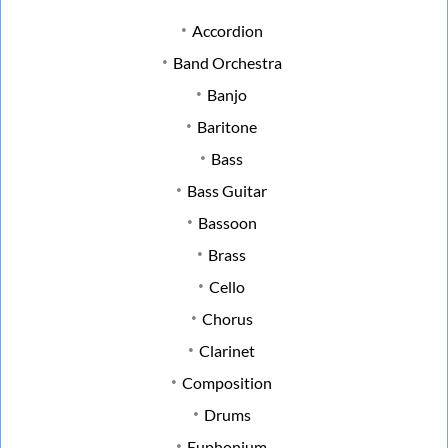
Accordion
Band Orchestra
Banjo
Baritone
Bass
Bass Guitar
Bassoon
Brass
Cello
Chorus
Clarinet
Composition
Drums
Euphonium