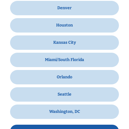
Denver
Houston
Kansas City
Miami/South Florida
Orlando
Seattle
Washington, DC