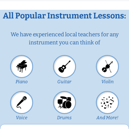
All Popular Instrument Lessons:
We have experienced local teachers for any
instrument you can think of
Piano
Guitar
Violin
Voice
Drums
And More!