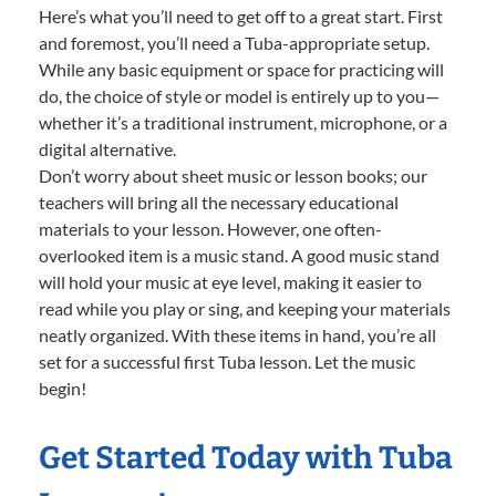
Here’s what you’ll need to get off to a great start. First
and foremost, you’ll need a Tuba-appropriate setup.
While any basic equipment or space for practicing will
do, the choice of style or model is entirely up to you—
whether it’s a traditional instrument, microphone, or a
digital alternative.
Don’t worry about sheet music or lesson books; our
teachers will bring all the necessary educational
materials to your lesson. However, one often-
overlooked item is a music stand. A good music stand
will hold your music at eye level, making it easier to
read while you play or sing, and keeping your materials
neatly organized. With these items in hand, you’re all
set for a successful first Tuba lesson. Let the music
begin!
Get Started Today with Tuba