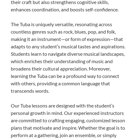
their craft but also strengthens cognitive skills,
enhances coordination, and boosts self-confidence.
The Tuba is uniquely versatile, resonating across
countless genres such as rock, blues, pop, and folk,
making it an instrument—or form of expression—that
adapts to any student’s musical tastes and aspirations.
Students learn to navigate diverse musical landscapes,
which enriches their understanding of music and
broadens their cultural appreciation. Moreover,
learning the Tuba can be a profound way to connect
with others, providing a common language that
transcends words.
Our Tuba lessons are designed with the student’s
personal growth in mind. Our experienced instructors
are committed to crafting engaging, customized lesson
plans that motivate and inspire. Whether the goal is to
perform at a gathering, join an ensemble, or simply