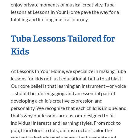
enjoy private moments of musical creativity, Tuba
lessons at Lessons In Your Home pave the way for a
fulfilling and lifelong musical journey.
Tuba Lessons Tailored for
Kids
At Lessons In Your Home, we specialize in making Tuba
lessons for kids not just educational, but a total blast.
Our core belief is that learning an instrument—or voice
—should be fun, engaging, and an essential part of
developing a child’s creative expression and
personality. We recognize that each child is unique, and
that’s why our lessons are custom-designed to fit
individual interests and learning styles. From rock to
pop, from blues to folk, our instructors tailor the
content to include music genres that resonate and