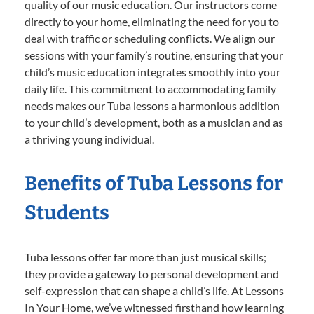
quality of our music education. Our instructors come
directly to your home, eliminating the need for you to
deal with traffic or scheduling conflicts. We align our
sessions with your family’s routine, ensuring that your
child’s music education integrates smoothly into your
daily life. This commitment to accommodating family
needs makes our Tuba lessons a harmonious addition
to your child’s development, both as a musician and as
a thriving young individual.
Benefits of Tuba Lessons for
Students
Tuba lessons offer far more than just musical skills;
they provide a gateway to personal development and
self-expression that can shape a child’s life. At Lessons
In Your Home, we’ve witnessed firsthand how learning