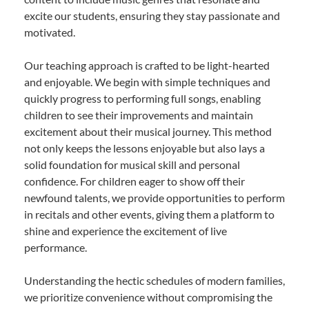
excite our students, ensuring they stay passionate and
motivated.
Our teaching approach is crafted to be light-hearted
and enjoyable. We begin with simple techniques and
quickly progress to performing full songs, enabling
children to see their improvements and maintain
excitement about their musical journey. This method
not only keeps the lessons enjoyable but also lays a
solid foundation for musical skill and personal
confidence. For children eager to show off their
newfound talents, we provide opportunities to perform
in recitals and other events, giving them a platform to
shine and experience the excitement of live
performance.
Understanding the hectic schedules of modern families,
we prioritize convenience without compromising the