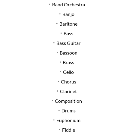
Band Orchestra
Banjo
Baritone
Bass
Bass Guitar
Bassoon
Brass
Cello
Chorus
Clarinet
Composition
Drums
Euphonium
Fiddle