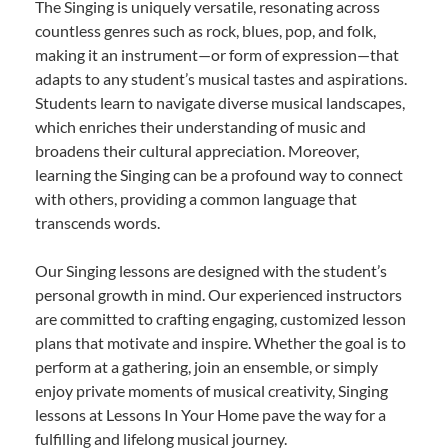
The Singing is uniquely versatile, resonating across
countless genres such as rock, blues, pop, and folk,
making it an instrument—or form of expression—that
adapts to any student’s musical tastes and aspirations.
Students learn to navigate diverse musical landscapes,
which enriches their understanding of music and
broadens their cultural appreciation. Moreover,
learning the Singing can be a profound way to connect
with others, providing a common language that
transcends words.
Our Singing lessons are designed with the student’s
personal growth in mind. Our experienced instructors
are committed to crafting engaging, customized lesson
plans that motivate and inspire. Whether the goal is to
perform at a gathering, join an ensemble, or simply
enjoy private moments of musical creativity, Singing
lessons at Lessons In Your Home pave the way for a
fulfilling and lifelong musical journey.