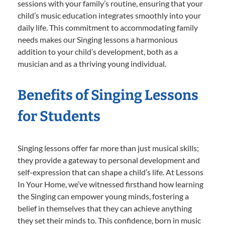
sessions with your family’s routine, ensuring that your
child’s music education integrates smoothly into your
daily life. This commitment to accommodating family
needs makes our Singing lessons a harmonious
addition to your child’s development, both as a
musician and as a thriving young individual.
Benefits of Singing Lessons
for Students
Singing lessons offer far more than just musical skills;
they provide a gateway to personal development and
self-expression that can shape a child’s life. At Lessons
In Your Home, we’ve witnessed firsthand how learning
the Singing can empower young minds, fostering a
belief in themselves that they can achieve anything
they set their minds to. This confidence, born in music