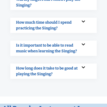
Singing?
How much time should I spend
practicing the Singing?
Is it important to be able to read
music when learning the Singing?
How long does it take to be good at
playing the Singing?