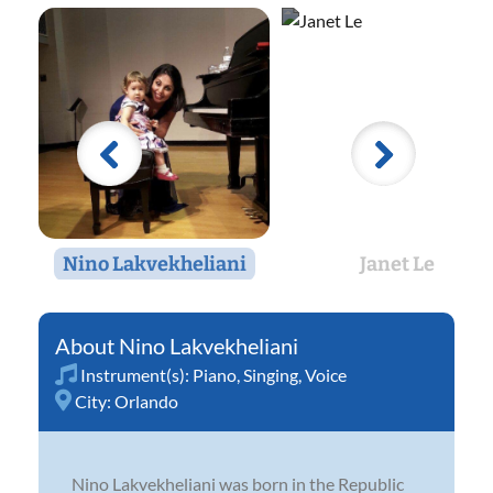
Nino Lakvekheliani
Janet Le
Nino Lakvekheliani
Instrument(s):
Piano
,
Singing
,
Voice
City:
Orlando
Nino Lakvekheliani was born in the Republic