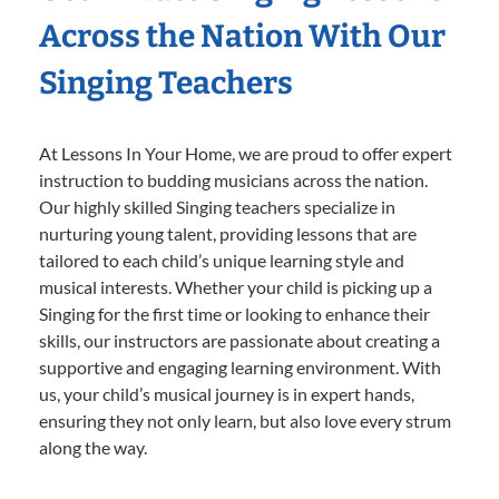
Across the Nation With Our
Singing Teachers
At Lessons In Your Home, we are proud to offer expert
instruction to budding musicians across the nation.
Our highly skilled Singing teachers specialize in
nurturing young talent, providing lessons that are
tailored to each child’s unique learning style and
musical interests. Whether your child is picking up a
Singing for the first time or looking to enhance their
skills, our instructors are passionate about creating a
supportive and engaging learning environment. With
us, your child’s musical journey is in expert hands,
ensuring they not only learn, but also love every strum
along the way.