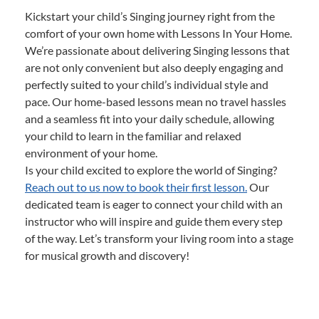
Kickstart your child’s Singing journey right from the
comfort of your own home with Lessons In Your Home.
We’re passionate about delivering Singing lessons that
are not only convenient but also deeply engaging and
perfectly suited to your child’s individual style and
pace. Our home-based lessons mean no travel hassles
and a seamless fit into your daily schedule, allowing
your child to learn in the familiar and relaxed
environment of your home.
Is your child excited to explore the world of Singing?
Reach out to us now to book their first lesson.
Our
dedicated team is eager to connect your child with an
instructor who will inspire and guide them every step
of the way. Let’s transform your living room into a stage
for musical growth and discovery!