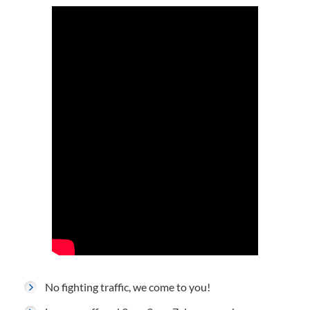
No fighting traffic, we come to you!