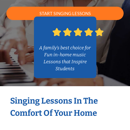
START SINGING LESSONS
A family’s best choice for
Fun in-home music
Lessons that Inspire
Students
Singing Lessons In The
Comfort Of Your Home