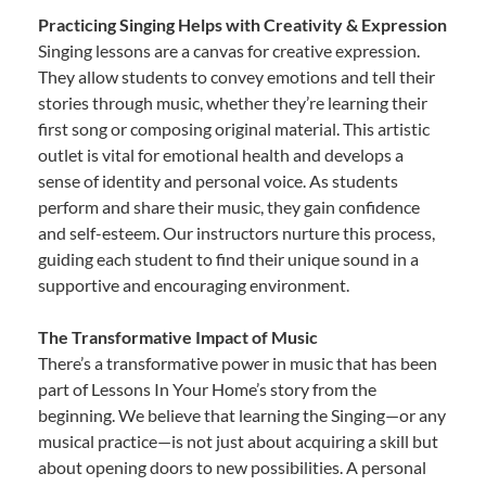
Practicing Singing Helps with Creativity & Expression
Singing lessons are a canvas for creative expression.
They allow students to convey emotions and tell their
stories through music, whether they’re learning their
first song or composing original material. This artistic
outlet is vital for emotional health and develops a
sense of identity and personal voice. As students
perform and share their music, they gain confidence
and self-esteem. Our instructors nurture this process,
guiding each student to find their unique sound in a
supportive and encouraging environment.
The Transformative Impact of Music
There’s a transformative power in music that has been
part of Lessons In Your Home’s story from the
beginning. We believe that learning the Singing—or any
musical practice—is not just about acquiring a skill but
about opening doors to new possibilities. A personal