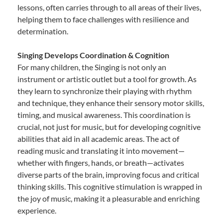
lessons, often carries through to all areas of their lives,
helping them to face challenges with resilience and
determination.
Singing Develops Coordination & Cognition
For many children, the Singing is not only an
instrument or artistic outlet but a tool for growth. As
they learn to synchronize their playing with rhythm
and technique, they enhance their sensory motor skills,
timing, and musical awareness. This coordination is
crucial, not just for music, but for developing cognitive
abilities that aid in all academic areas. The act of
reading music and translating it into movement—
whether with fingers, hands, or breath—activates
diverse parts of the brain, improving focus and critical
thinking skills. This cognitive stimulation is wrapped in
the joy of music, making it a pleasurable and enriching
experience.