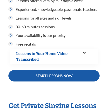
Lessons offered 9am-9pm, 7 days a week
Experienced, knowledgeable, passionate teachers
Lessons for all ages and skill levels
30-60 minutes sessions
Your availability is our priority
Free recitals
Lessons in Your Home Video
Transcribed
START LESSONS NOW
Get Private Singing Lessons