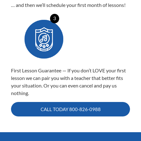
… and then we’ll schedule your first month of lessons!
3
First Lesson Guarantee — If you don’t LOVE your first
lesson we can pair you with a teacher that better fits
your situation. Or you can even cancel and pay us
nothing.
CALL TODAY
800-826-0988