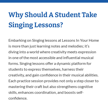
Why Should A Student Take
Singing Lessons?
Embarking on Singing lessons at Lessons In Your Home
is more than just learning notes and melodies; it’s
diving into a world where creativity meets expression
in one of the most accessible and influential musical
forms. Singing lessons offer a dynamic platform for
students to express themselves, harness their
creativity, and gain confidence in their musical abilities.
Each practice session provides not only a step closer to
mastering their craft but also strengthens cognitive
skills, enhances coordination, and boosts self-
confidence.