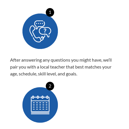
1
After answering any questions you might have, we’ll
pair you with a local teacher that best matches your
age, schedule, skill level, and goals.
2