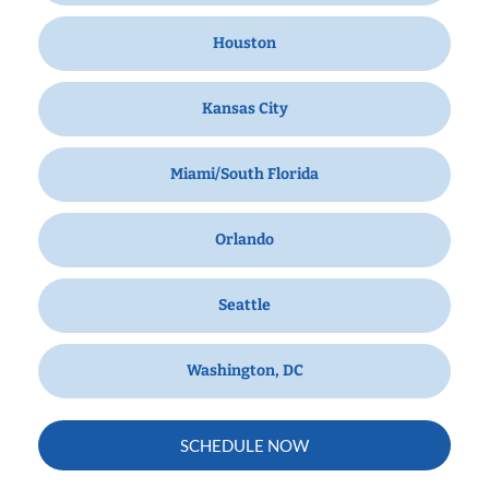
Houston
Kansas City
Miami/South Florida
Orlando
Seattle
Washington, DC
SCHEDULE NOW