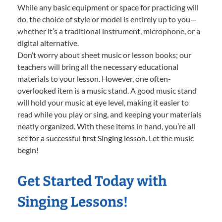
While any basic equipment or space for practicing will
do, the choice of style or model is entirely up to you—
whether it’s a traditional instrument, microphone, or a
digital alternative.
Don’t worry about sheet music or lesson books; our
teachers will bring all the necessary educational
materials to your lesson. However, one often-
overlooked item is a music stand. A good music stand
will hold your music at eye level, making it easier to
read while you play or sing, and keeping your materials
neatly organized. With these items in hand, you’re all
set for a successful first Singing lesson. Let the music
begin!
Get Started Today with
Singing Lessons!