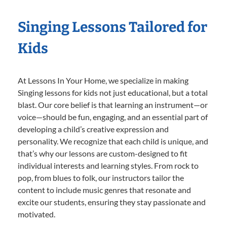
Singing Lessons Tailored for
Kids
At Lessons In Your Home, we specialize in making
Singing lessons for kids not just educational, but a total
blast. Our core belief is that learning an instrument—or
voice—should be fun, engaging, and an essential part of
developing a child’s creative expression and
personality. We recognize that each child is unique, and
that’s why our lessons are custom-designed to fit
individual interests and learning styles. From rock to
pop, from blues to folk, our instructors tailor the
content to include music genres that resonate and
excite our students, ensuring they stay passionate and
motivated.