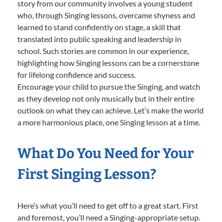
story from our community involves a young student
who, through Singing lessons, overcame shyness and
learned to stand confidently on stage, a skill that
translated into public speaking and leadership in
school. Such stories are common in our experience,
highlighting how Singing lessons can be a cornerstone
for lifelong confidence and success.
Encourage your child to pursue the Singing, and watch
as they develop not only musically but in their entire
outlook on what they can achieve. Let’s make the world
a more harmonious place, one Singing lesson at a time.
What Do You Need for Your
First Singing Lesson?
Here’s what you’ll need to get off to a great start. First
and foremost, you’ll need a Singing-appropriate setup.