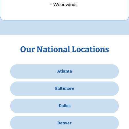
Woodwinds
Our National Locations
Atlanta
Baltimore
Dallas
Denver