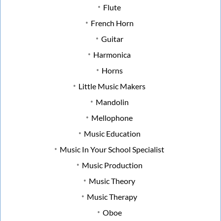
Flute
French Horn
Guitar
Harmonica
Horns
Little Music Makers
Mandolin
Mellophone
Music Education
Music In Your School Specialist
Music Production
Music Theory
Music Therapy
Oboe