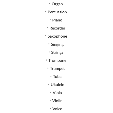
Organ
Percussion
Piano
Recorder
Saxophone
Singing
Strings
Trombone
Trumpet
Tuba
Ukulele
Viola
Violin
Voice