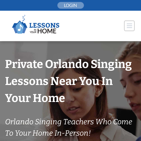
Skip
LOGIN
to
content
Private Orlando Singing
Lessons Near You In
Your Home
Orlando Singing Teachers Who Come
To Your Home In-Person!