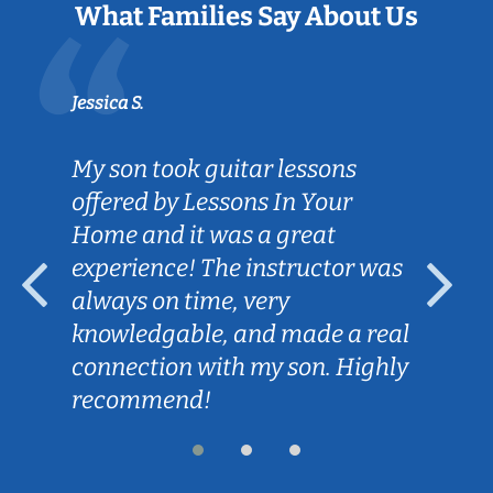
What Families Say About Us
Jessica S.
My son took guitar lessons
offered by Lessons In Your
Home and it was a great
experience! The instructor was
always on time, very
knowledgable, and made a real
connection with my son. Highly
recommend!