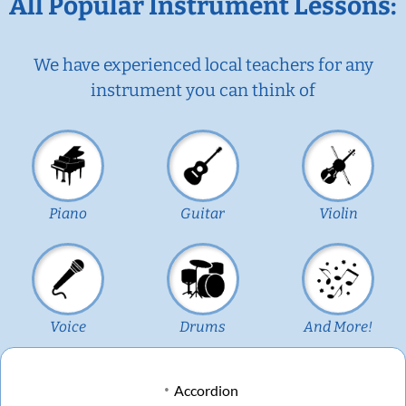
All Popular Instrument Lessons:
We have experienced local teachers for any
instrument you can think of
Piano
Guitar
Violin
Voice
Drums
And More!
Accordion