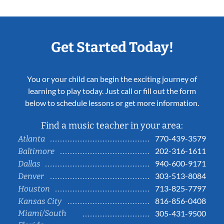
Get Started Today!
You or your child can begin the exciting journey of
learning to play today. Just call or fill out the form
below to schedule lessons or get more information.
Find a music teacher in your area:
770-439-3579
Atlanta
202-316-1611
Baltimore
940-600-9171
Dallas
303-513-8084
Denver
713-825-7797
Houston
816-856-0408
Kansas City
Miami/South
305-431-9500