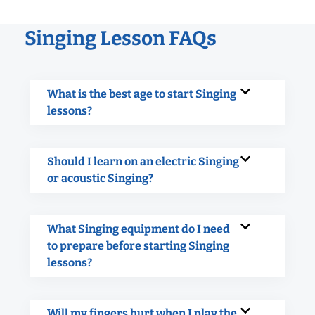
Singing Lesson FAQs
What is the best age to start Singing
lessons?
Should I learn on an electric Singing
or acoustic Singing?
What Singing equipment do I need
to prepare before starting Singing
lessons?
Will my fingers hurt when I play the