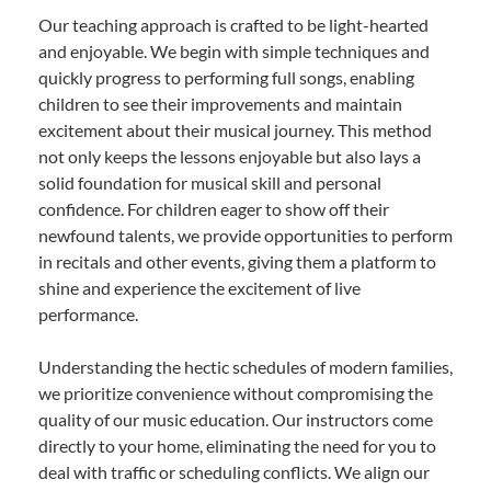
Our teaching approach is crafted to be light-hearted
and enjoyable. We begin with simple techniques and
quickly progress to performing full songs, enabling
children to see their improvements and maintain
excitement about their musical journey. This method
not only keeps the lessons enjoyable but also lays a
solid foundation for musical skill and personal
confidence. For children eager to show off their
newfound talents, we provide opportunities to perform
in recitals and other events, giving them a platform to
shine and experience the excitement of live
performance.
Understanding the hectic schedules of modern families,
we prioritize convenience without compromising the
quality of our music education. Our instructors come
directly to your home, eliminating the need for you to
deal with traffic or scheduling conflicts. We align our