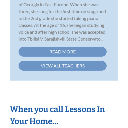
of Georgia in East Europe. When she was
three, she sang for the first time on stage and
in the 2nd grade she started taking piano
classes. At the age of 16, she began studying
voice and after high school she was accepted
into Tbilisi V. Sarajishvili State Conservato...
READ MORE
VIEW ALL TEACHERS
When you call Lessons In
Your Home…