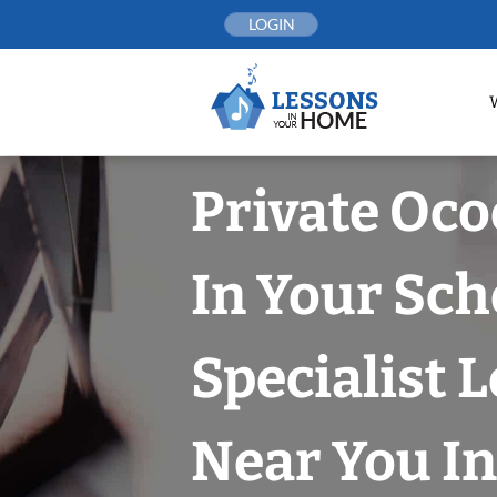
Skip
LOGIN
to
content
Private Oco
In Your Sch
Specialist 
Near You In