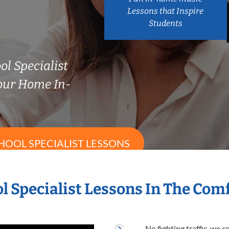
Lessons that Inspire
Students
ol Specialist
our Home In-
HOOL SPECIALIST LESSONS
l Specialist Lessons In The Co
No fighting traffic, we 