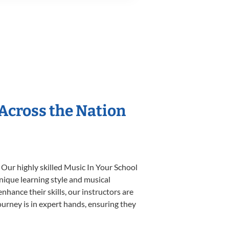
 Across the Nation
 Our highly skilled Music In Your School
unique learning style and musical
enhance their skills, our instructors are
urney is in expert hands, ensuring they