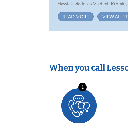
classical violinists Vladimir Kromin, .
READ MORE
VIEW ALL T
When you call Less
1