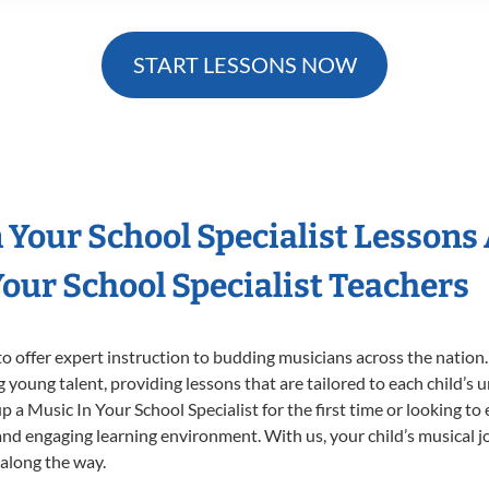
START LESSONS NOW
n Your School Specialist Lessons
our School Specialist Teachers
o offer expert
instruction to budding musicians across the nation.
ng young talent, providing lessons that are tailored to each child’s 
p a Music In Your School Specialist for the first time or looking to 
nd engaging learning environment. With us, your child’s musical jo
 along the way.