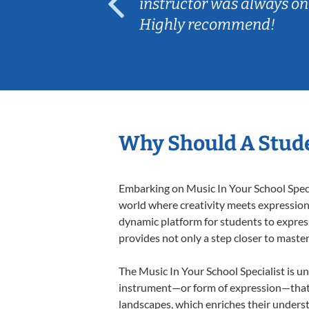
ep her
instructor was always on
Highly recommend!
Why Should A Stude
Embarking on Music In Your School Specia
world where creativity meets expression i
dynamic platform for students to express 
provides not only a step closer to master
The Music In Your School Specialist is un
instrument—or form of expression—that a
landscapes, which enriches their underst