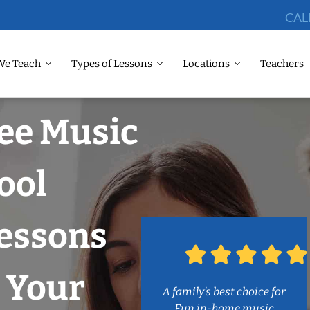
CAL
We Teach
Types of Lessons
Locations
Teachers
ee Music
ool
Lessons
 Your
A family’s best choice for
Fun in-home music