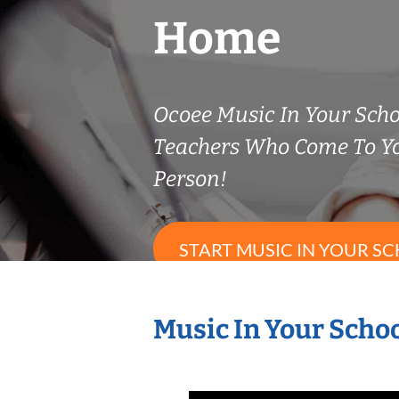
Home
Ocoee Music In Your Scho
Teachers Who Come To Y
Person!
START MUSIC IN YOUR SC
Music In Your Schoo