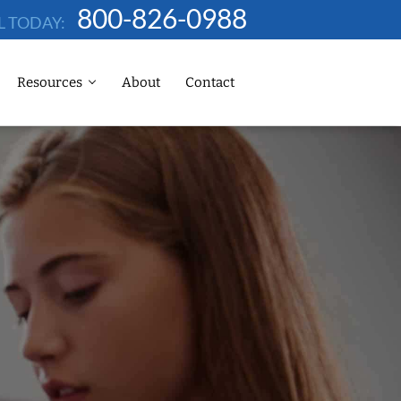
800-826-0988
L TODAY:
Resources
About
Contact