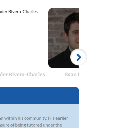
der Rivera-Charles
Evan Frank
Jon
an within his community. His earlier
sure of being tutored under the