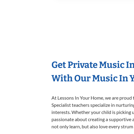
Get Private Music I
With Our Music In Y
At Lessons In Your Home, we are proud t
Specialist teachers specialize in nurturi
interests. Whether your child is picking u
passionate about creating a supportive a
not only learn, but also love every strum