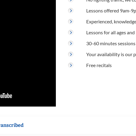
Lessons offered 9am-9p
Experienced, knowledge
Lessons for all ages and s
30-60 minutes sessions
Your availability is our p
Free recitals
ranscribed