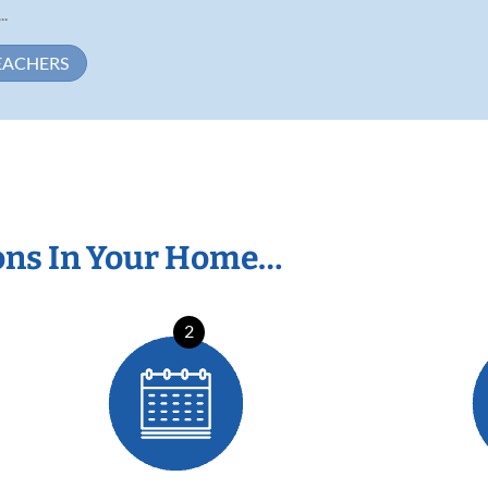
..
EACHERS
ons In Your Home…
2