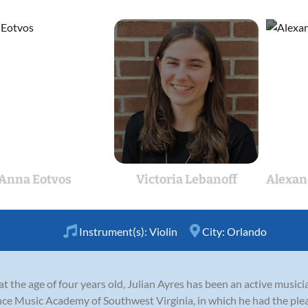
Anna Eotvos
Victoria Lebanoff
Alexan
Instrument(s):
Violin
City:
Orlando
at the age of four years old, Julian Ayres has been an active musici
ce Music Academy of Southwest Virginia, in which he had the plea