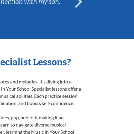
nnection with my son.
are fun and e
ecialist Lessons?
tes and melodies; it’s diving into a
In Your School Specialist lessons offer a
usical abilities. Each practice session
rdination, and boosts self-confidence.
lues, pop, and folk, making it an
earn to navigate diverse musical
r, learning the Music In Your School