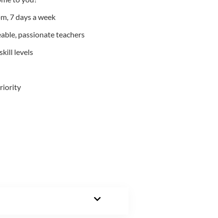
m, 7 days a week
able, passionate teachers
kill levels
riority