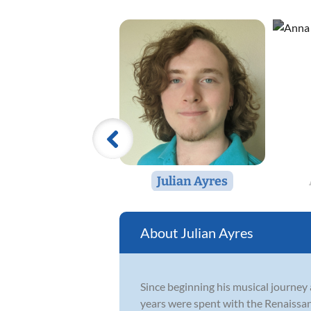
Julian Ayres
Julian Ayres
Since beginning his musical journey 
years were spent with the Renaissan