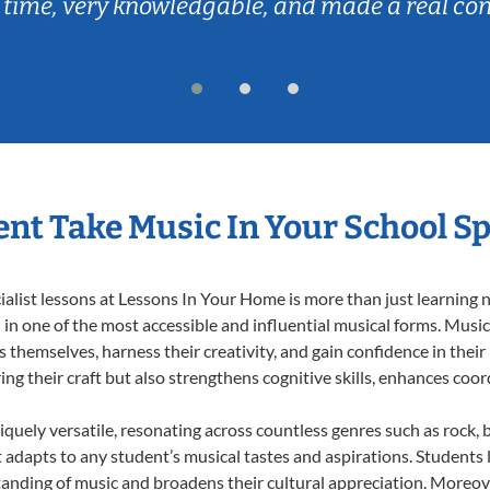
 time, very knowledgable, and made a real co
nt Take Music In Your School Sp
list lessons at Lessons In Your Home is more than just learning no
n one of the most accessible and influential musical forms. Music 
themselves, harness their creativity, and gain confidence in their m
ing their craft but also strengthens cognitive skills, enhances coo
iquely versatile, resonating across countless genres such as rock, b
dapts to any student’s musical tastes and aspirations. Students l
anding of music and broadens their cultural appreciation. Moreove