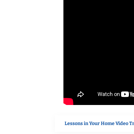
Lessons in Your Home Video T