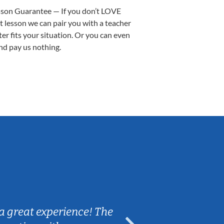
sson Guarantee — If you don’t LOVE
st lesson we can pair you with a teacher
ter fits your situation. Or you can even
nd pay us nothing.
Sarah B.
a great experience! The
Caleb really 