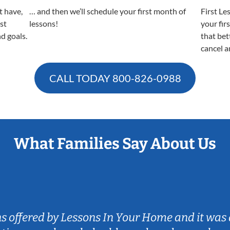
t have,
… and then we’ll schedule your first month of
First Le
est
lessons!
your fir
nd goals.
that bet
cancel a
CALL TODAY
800-826-0988
What Families Say About Us
ns offered by Lessons In Your Home and it was 