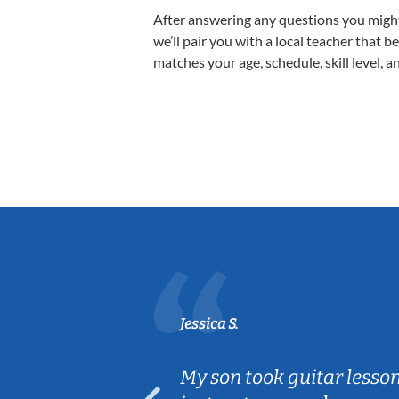
After answering any questions you migh
we’ll pair you with a local teacher that b
matches your age, schedule, skill level, a
Jessica S.
ear old and
My son took guitar lesso