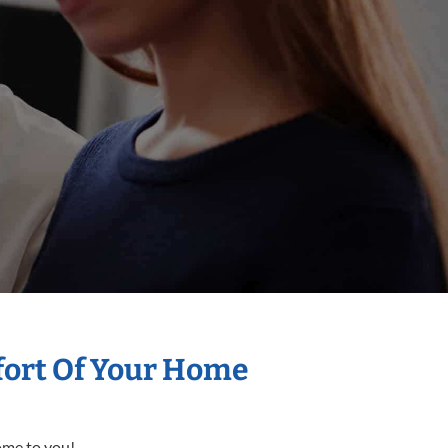
mfort Of Your Home
come to you!