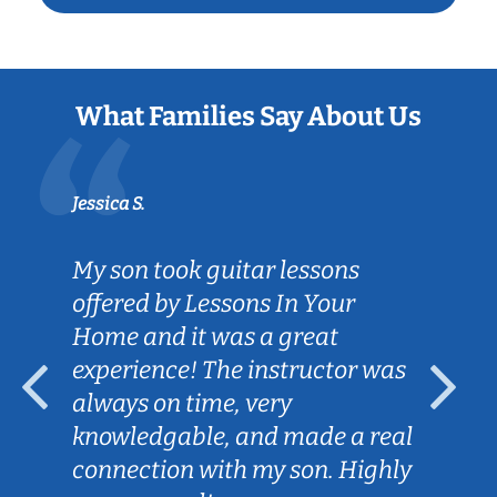
What Families Say About Us
Jessica S.
My son took guitar lessons
offered by Lessons In Your
Home and it was a great
experience! The instructor was
always on time, very
knowledgable, and made a real
connection with my son. Highly