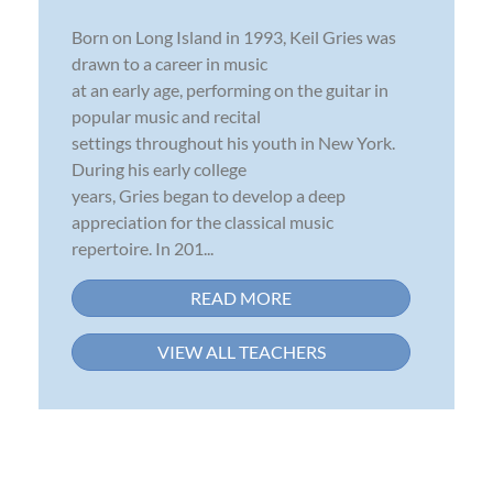
Born on Long Island in 1993, Keil Gries was
drawn to a career in music
at an early age, performing on the guitar in
popular music and recital
settings throughout his youth in New York.
During his early college
years, Gries began to develop a deep
appreciation for the classical music
repertoire. In 201...
READ MORE
VIEW ALL TEACHERS