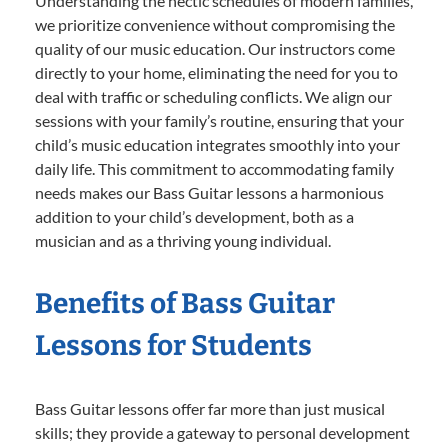
Understanding the hectic schedules of modern families,
we prioritize convenience without compromising the
quality of our music education. Our instructors come
directly to your home, eliminating the need for you to
deal with traffic or scheduling conflicts. We align our
sessions with your family’s routine, ensuring that your
child’s music education integrates smoothly into your
daily life. This commitment to accommodating family
needs makes our Bass Guitar lessons a harmonious
addition to your child’s development, both as a
musician and as a thriving young individual.
Benefits of Bass Guitar
Lessons for Students
Bass Guitar lessons offer far more than just musical
skills; they provide a gateway to personal development