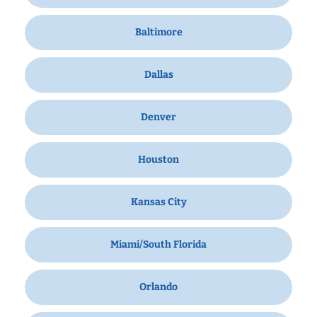
Baltimore
Dallas
Denver
Houston
Kansas City
Miami/South Florida
Orlando