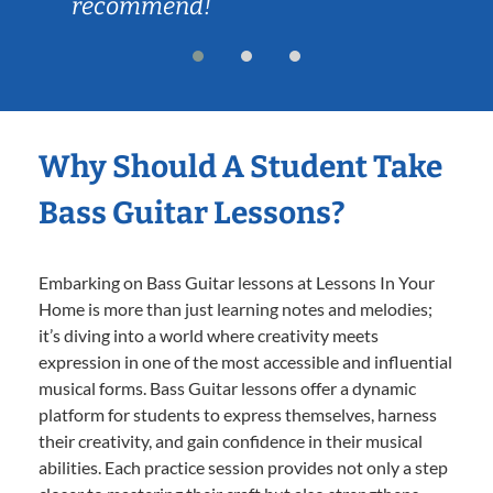
recommend!
Why Should A Student Take
Bass Guitar Lessons?
Embarking on Bass Guitar lessons at Lessons In Your
Home is more than just learning notes and melodies;
it’s diving into a world where creativity meets
expression in one of the most accessible and influential
musical forms. Bass Guitar lessons offer a dynamic
platform for students to express themselves, harness
their creativity, and gain confidence in their musical
abilities. Each practice session provides not only a step