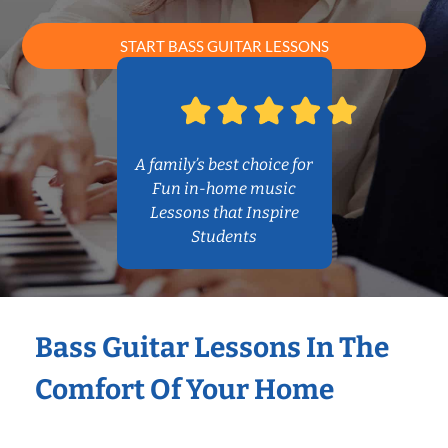
START BASS GUITAR LESSONS
A family’s best choice for
Fun in-home music
Lessons that Inspire
Students
Bass Guitar Lessons In The
Comfort Of Your Home