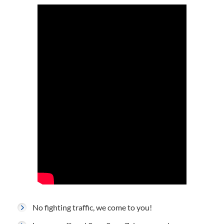
No fighting traffic, we come to you!