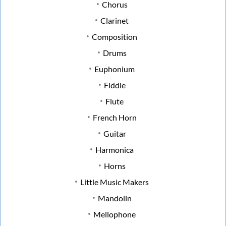
Chorus
Clarinet
Composition
Drums
Euphonium
Fiddle
Flute
French Horn
Guitar
Harmonica
Horns
Little Music Makers
Mandolin
Mellophone