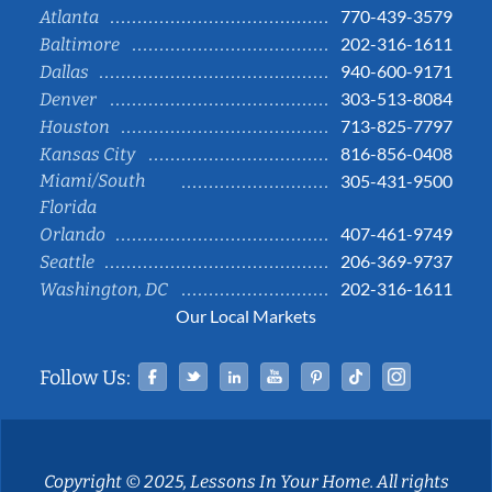
770-439-3579
Atlanta
202-316-1611
Baltimore
940-600-9171
Dallas
303-513-8084
Denver
713-825-7797
Houston
816-856-0408
Kansas City
Miami/South
305-431-9500
Florida
407-461-9749
Orlando
206-369-9737
Seattle
202-316-1611
Washington, DC
Our Local Markets
Facebook
Twitter
Linked In
YouTube
Pinterest
Tiktok
Instag
Follow Us:
Copyright © 2025, Lessons In Your Home. All rights