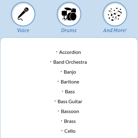
Voice
Drums
And More!
Accordion
Band Orchestra
Banjo
Baritone
Bass
Bass Guitar
Bassoon
Brass
Cello