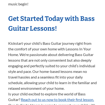
music begin!
Get Started Today with Bass
Guitar Lessons!
Kickstart your child’s Bass Guitar journey right from
the comfort of your own home with Lessons In Your
Home. We’re passionate about delivering Bass Guitar
lessons that are not only convenient but also deeply
engaging and perfectly suited to your child’s individual
style and pace. Our home-based lessons mean no
travel hassles and a seamless fit into your daily
schedule, allowing your child to learn in the familiar and
relaxed environment of your home.
Is your child excited to explore the world of Bass
Guitar?
Reach out to us now to book their first lesson.