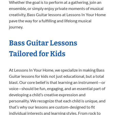
Whether the goal is to perform at a gathering, join an
ensemble, or simply enjoy private moments of musical
creativity, Bass Guitar lessons at Lessons In Your Home
pave the way for a fulfilling and lifelong musical
journey.
Bass Guitar Lessons
Tailored for Kids
At Lessons In Your Home, we specialize in making Bass
Guitar lessons for kids not just educational, but a total
blast. Our core belief is that learning an instrument—or
voice—should be fun, engaging, and an essential part of
developing a child’s creative expression and
personality. We recognize that each child is unique, and
that’s why our lessons are custom-designed to fit
individual interests and learning styles. From rock to