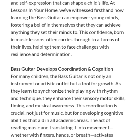
and self-expression that can shape a child’s life. At
Lessons In Your Home, we’ve witnessed firsthand how
learning the Bass Guitar can empower young minds,
fostering a belief in themselves that they can achieve
anything they set their minds to. This confidence, born
in music lessons, often carries through to all areas of
their lives, helping them to face challenges with
resilience and determination.
Bass Guitar Develops Coordination & Cognition
For many children, the Bass Guitar is not only an
instrument or artistic outlet but a tool for growth. As
they learn to synchronize their playing with rhythm
and technique, they enhance their sensory motor skills,
timing, and musical awareness. This coordination is
crucial, not just for music, but for developing cognitive
abilities that aid in all academic areas. The act of
reading music and translating it into movement—
whether with fingers, hands, or breath—activates