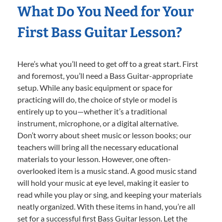
What Do You Need for Your
First Bass Guitar Lesson?
Here’s what you’ll need to get off to a great start. First
and foremost, you’ll need a Bass Guitar-appropriate
setup. While any basic equipment or space for
practicing will do, the choice of style or model is
entirely up to you—whether it’s a traditional
instrument, microphone, or a digital alternative.
Don’t worry about sheet music or lesson books; our
teachers will bring all the necessary educational
materials to your lesson. However, one often-
overlooked item is a music stand. A good music stand
will hold your music at eye level, making it easier to
read while you play or sing, and keeping your materials
neatly organized. With these items in hand, you’re all
set for a successful first Bass Guitar lesson. Let the