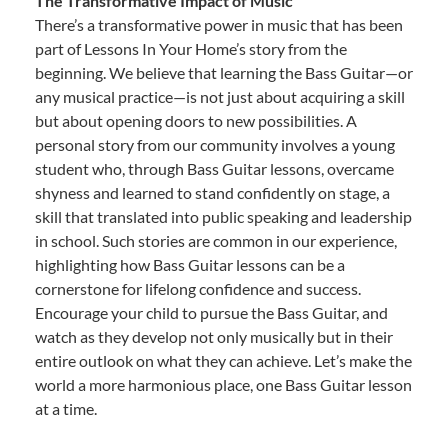
The Transformative Impact of Music
There’s a transformative power in music that has been
part of Lessons In Your Home’s story from the
beginning. We believe that learning the Bass Guitar—or
any musical practice—is not just about acquiring a skill
but about opening doors to new possibilities. A
personal story from our community involves a young
student who, through Bass Guitar lessons, overcame
shyness and learned to stand confidently on stage, a
skill that translated into public speaking and leadership
in school. Such stories are common in our experience,
highlighting how Bass Guitar lessons can be a
cornerstone for lifelong confidence and success.
Encourage your child to pursue the Bass Guitar, and
watch as they develop not only musically but in their
entire outlook on what they can achieve. Let’s make the
world a more harmonious place, one Bass Guitar lesson
at a time.