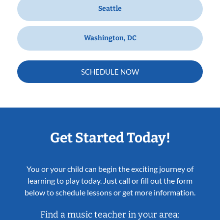
Seattle
Washington, DC
SCHEDULE NOW
Get Started Today!
You or your child can begin the exciting journey of
learning to play today. Just call or fill out the form
below to schedule lessons or get more information.
Find a music teacher in your area: