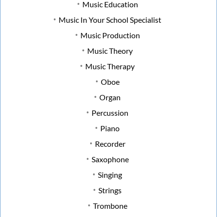
Music Education
Music In Your School Specialist
Music Production
Music Theory
Music Therapy
Oboe
Organ
Percussion
Piano
Recorder
Saxophone
Singing
Strings
Trombone