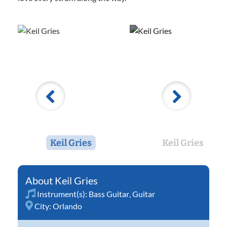
Keil Gries
Keil Gries
Keil Gries
Instrument(s):
Bass Guitar
,
Guitar
City:
Orlando