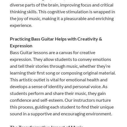
diverse parts of the brain, improving focus and critical
thinking skills. This cognitive stimulation is wrapped in
the joy of music, making it a pleasurable and enriching
experience.
Practicing Bass Guitar Helps with Creativity &
Expression
Bass Guitar lessons are a canvas for creative
expression. They allow students to convey emotions
and tell their stories through music, whether they’re
learning their first song or composing original material.
This artistic outlet is vital for emotional health and
develops a sense of identity and personal voice. As
students perform and share their music, they gain
confidence and self-esteem. Our instructors nurture
this process, guiding each student to find their unique
sound in a supportive and encouraging environment.