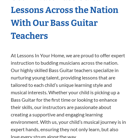
Lessons Across the Nation
With Our Bass Guitar
Teachers
At Lessons In Your Home, we are proud to offer expert
instruction to budding musicians across the nation.
Our highly skilled Bass Guitar teachers specialize in
nurturing young talent, providing lessons that are
tailored to each child’s unique learning style and
musical interests. Whether your child is picking up a
Bass Guitar for the first time or looking to enhance
their skills, our instructors are passionate about
creating a supportive and engaging learning
environment. With us, your child’s musical journey is in
expert hands, ensuring they not only learn, but also
love every strum along the way.