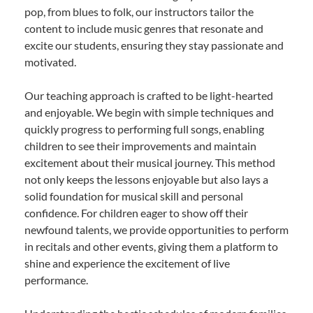
pop, from blues to folk, our instructors tailor the
content to include music genres that resonate and
excite our students, ensuring they stay passionate and
motivated.
Our teaching approach is crafted to be light-hearted
and enjoyable. We begin with simple techniques and
quickly progress to performing full songs, enabling
children to see their improvements and maintain
excitement about their musical journey. This method
not only keeps the lessons enjoyable but also lays a
solid foundation for musical skill and personal
confidence. For children eager to show off their
newfound talents, we provide opportunities to perform
in recitals and other events, giving them a platform to
shine and experience the excitement of live
performance.