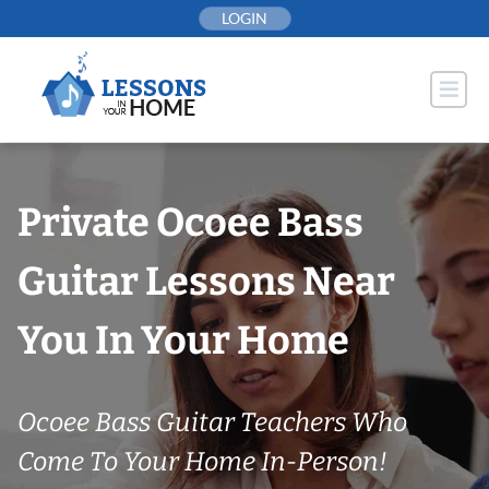
Skip
LOGIN
to
content
Private Ocoee Bass
Guitar Lessons Near
You In Your Home
Ocoee Bass Guitar Teachers Who
Come To Your Home In-Person!