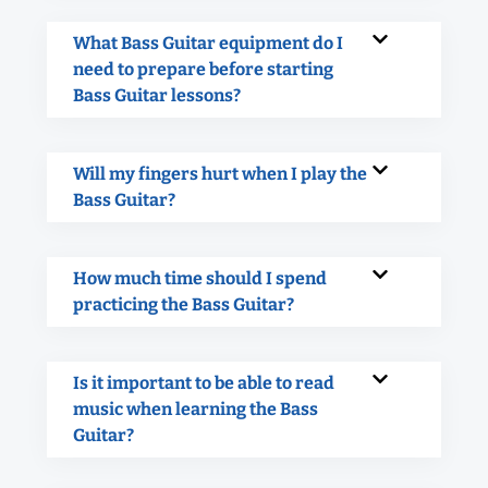
What Bass Guitar equipment do I
need to prepare before starting
Bass Guitar lessons?
Will my fingers hurt when I play the
Bass Guitar?
How much time should I spend
practicing the Bass Guitar?
Is it important to be able to read
music when learning the Bass
Guitar?