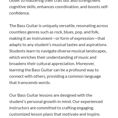
closer to mastering their craft but also strengthens
cognitive skills, enhances coordination, and boosts self-
confidence.
The Bass Guitar is uniquely versatile, resonating across
countless genres such as rock, blues, pop, and folk,
making it an instrument—or form of expression—that
adapts to any student’s musical tastes and aspirations.
Students learn to navigate diverse musical landscapes,
which enriches their understanding of music and
broadens their cultural appreciation. Moreover,
learning the Bass Guitar can be a profound way to
connect with others, providing a common language
that transcends words.
Our Bass Guitar lessons are designed with the
student’s personal growth in mind. Our experienced
instructors are committed to crafting engaging,
customized lesson plans that motivate and inspire.