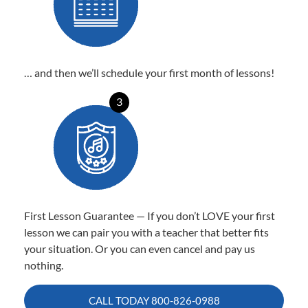
… and then we’ll schedule your first month of lessons!
3
First Lesson Guarantee — If you don’t LOVE your first
lesson we can pair you with a teacher that better fits
your situation. Or you can even cancel and pay us
nothing.
CALL TODAY
800-826-0988