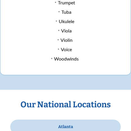
Trumpet
Tuba
Ukulele
Viola
Violin
Voice
Woodwinds
Our National Locations
Atlanta