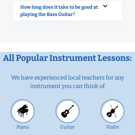
How long does it take to be good at
playing the Bass Guitar?
All Popular Instrument Lessons:
We have experienced local teachers for any
instrument you can think of
Piano
Guitar
Violin