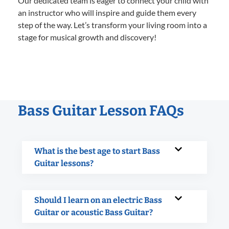
Our dedicated team is eager to connect your child with
an instructor who will inspire and guide them every
step of the way. Let’s transform your living room into a
stage for musical growth and discovery!
Bass Guitar Lesson FAQs
What is the best age to start Bass
Guitar lessons?
Should I learn on an electric Bass
Guitar or acoustic Bass Guitar?