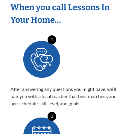
When you call Lessons In
Your Home…
1
After answering any questions you might have, we’ll
pair you with a local teacher that best matches your
age, schedule, skill level, and goals.
2