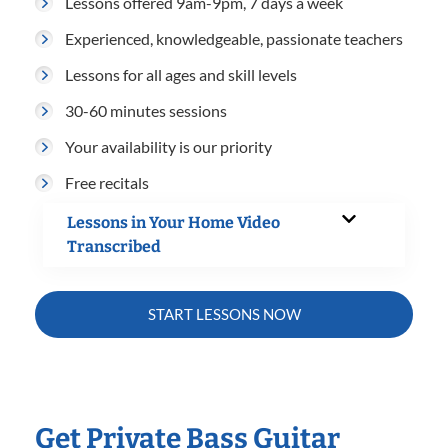
Lessons offered 9am-9pm, 7 days a week
Experienced, knowledgeable, passionate teachers
Lessons for all ages and skill levels
30-60 minutes sessions
Your availability is our priority
Free recitals
Lessons in Your Home Video
Transcribed
START LESSONS NOW
Get Private Bass Guitar