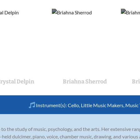
rystal Delpin
Briahna Sherrod
Br
Instrument(s):
Cello
,
Little Music Makers
,
Music
 to the study of music, psychology, and the arts. Her extensive rang
d-held dulcimer, piano, voice, chamber music, drawing, and various 