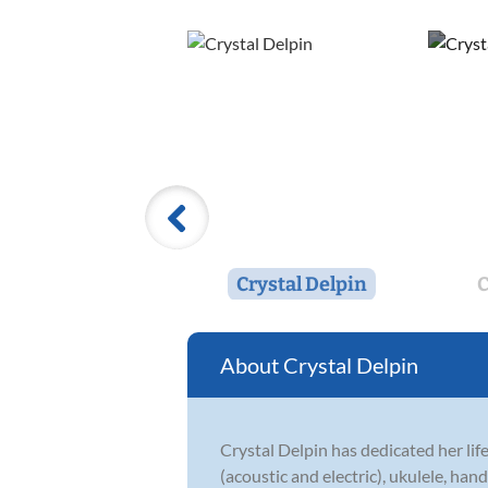
Crystal Delpin
C
Crystal Delpin
Crystal Delpin has dedicated her life
(acoustic and electric), ukulele, han