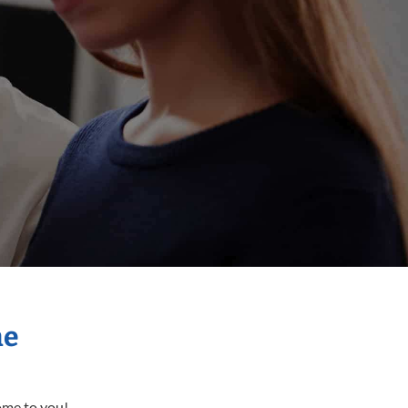
me
come to you!