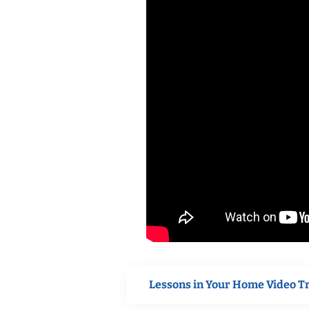
Lessons in Your Home Video T