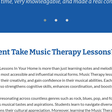
 time, very knowledgable, and made a real co
nt Take Music Therapy Lessons
essons In Your Home is more than just learning notes and melodies
e most accessible and influential musical forms. Music Therapy les
heir creativity, and gain confidence in their musical abilities. Eac
also strengthens cognitive skills, enhances coordination, and boost
 resonating across countless genres such as rock, blues, pop, and 
musical tastes and aspirations. Students learn to navigate divers
ns their cultural appreciation. Moreover, learning the Music The