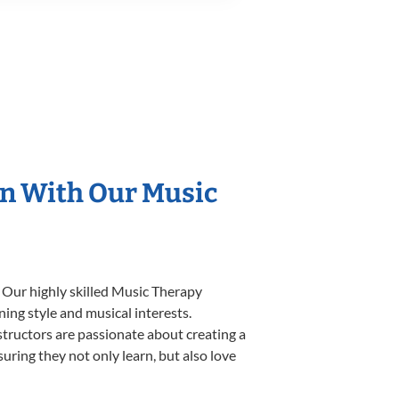
on With Our Music
. Our highly skilled Music Therapy
ning style and musical interests.
nstructors are passionate about creating a
uring they not only learn, but also love