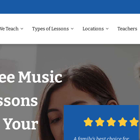
We Teach
Types of Lessons
Locations
Teachers
ee Music
ssons
 Your
A family’s best choice for