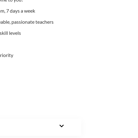
m, 7 days a week
able, passionate teachers
kill levels
riority