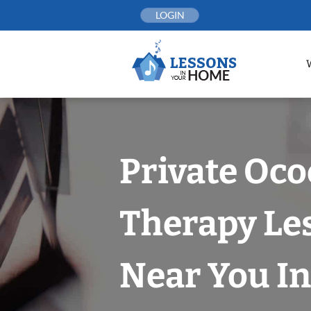
Skip
LOGIN
to
content
Private Oco
Therapy Le
Near You In