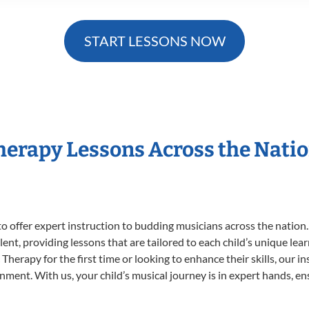
START LESSONS NOW
Therapy Lessons Across the Nati
o offer expert
instruction to budding musicians across the nation
ent, providing lessons that are tailored to each child’s unique lear
Therapy for the first time or looking to enhance their skills, our i
ent. With us, your child’s musical journey is in expert hands, ens