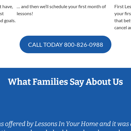
t have,
… and then we’ll schedule your first month of
First Le
est
lessons!
your fir
nd goals.
that bet
cancel a
CALL TODAY
800-826-0988
What Families Say About Us
ns offered by Lessons In Your Home and it was 