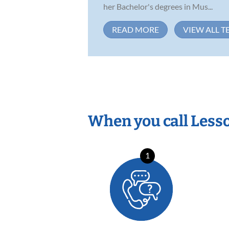
her Bachelor's degrees in Mus...
READ MORE
VIEW ALL T
When you call Less
1