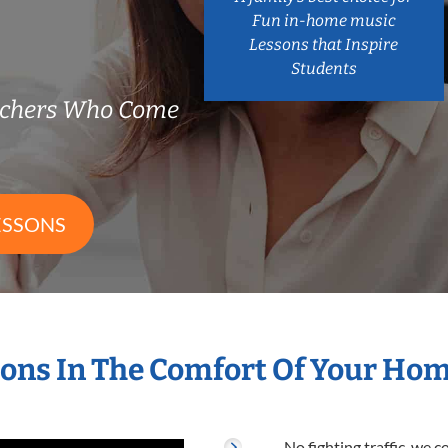
Fun in-home music
Lessons that Inspire
Students
achers Who Come
ESSONS
ons In The Comfort Of Your Ho
No fighting traffic, we 