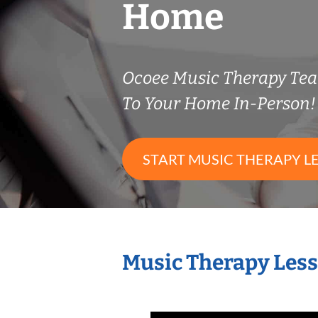
Home
Ocoee Music Therapy Te
To Your Home In-Person!
START MUSIC THERAPY L
Music Therapy Less