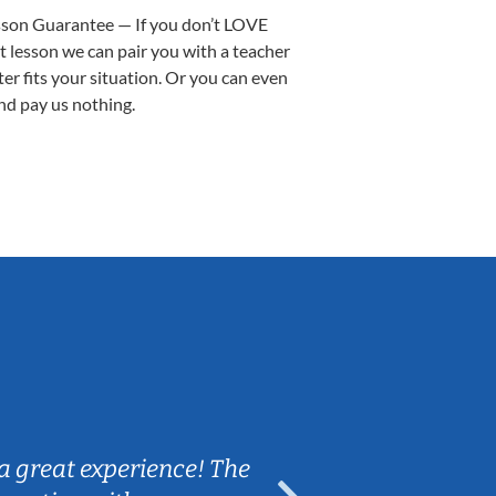
sson Guarantee — If you don’t LOVE
st lesson we can pair you with a teacher
ter fits your situation. Or you can even
nd pay us nothing.
Sarah B.
a great experience! The
Caleb really 