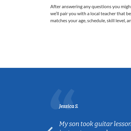
After answering any questions you migh
we’ll pair you with a local teacher that b
matches your age, schedule, skill level, a
Jessica S.
ear old and
My son took guitar lesso