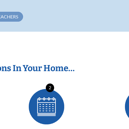
EACHERS
ons In Your Home…
2