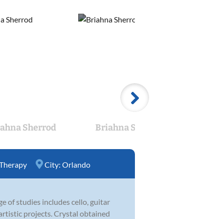
iahna Sherrod
Briahna Sherrod
Bri
 Therapy
City:
Orlando
e of studies includes cello, guitar
artistic projects. Crystal obtained