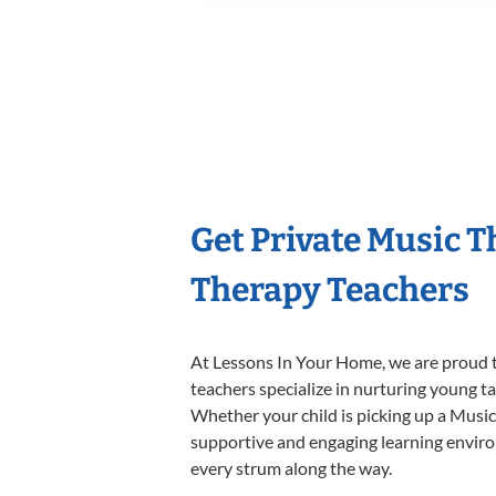
Get Private Music 
Therapy Teachers
At Lessons In Your Home, we are proud t
teachers specialize in nurturing young tal
Whether your child is picking up a Music 
supportive and engaging learning environm
every strum along the way.