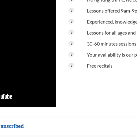
Lessons offered 9am-9p
Experienced, knowledge
Lessons for all ages and s
30-60 minutes sessions
Your availability is our p
Free recitals
ranscribed