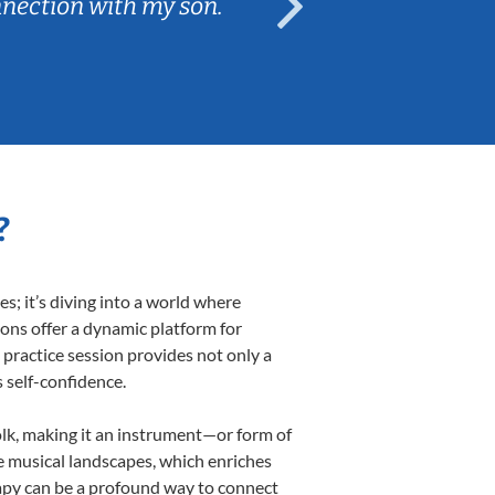
nnection with my son.
are fun and e
?
; it’s diving into a world where
sons offer a dynamic platform for
h practice session provides not only a
s self-confidence.
folk, making it an instrument—or form of
e musical landscapes, which enriches
rapy can be a profound way to connect