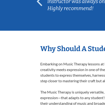
ep her
instructor was always on
Highly recommend!
Why Should A Stude
Embarking on Music Therapy lessons at L
creativity meets expression in one of th
students to express themselves, harness t
step closer to mastering their craft but 
The Music Therapy is uniquely versatile,
expression—that adapts to any student’s 
their understanding of music and broade