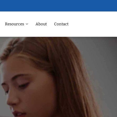
Resources
About
Contact