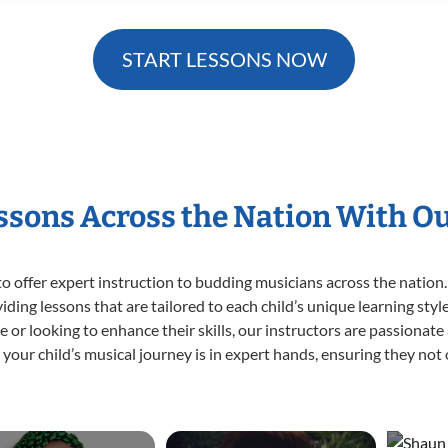
START LESSONS NOW
essons Across the Nation With O
o offer expert
instruction to budding musicians across the nation.
viding lessons that are tailored to each child’s unique learning st
time or looking to enhance their skills, our instructors are passiona
our child’s musical journey is in expert hands, ensuring they not 