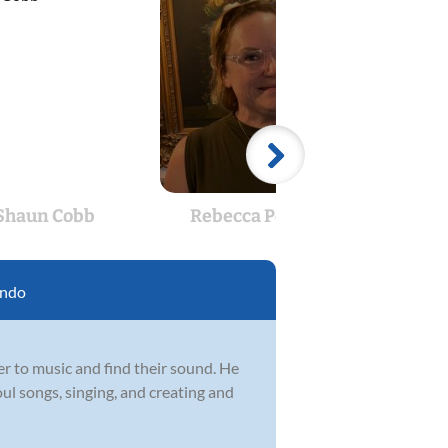
Shaun Cobb
Rebecca Pomeroy
Ad
ando
er to music and find their sound. He
oul songs, singing, and creating and