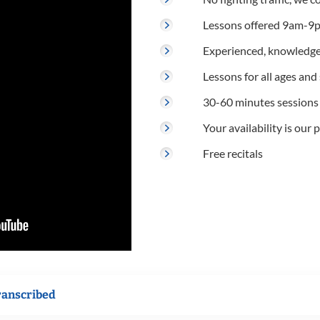
Lessons offered 9am-9p
Experienced, knowledge
Lessons for all ages and s
30-60 minutes sessions
Your availability is our p
Free recitals
ranscribed