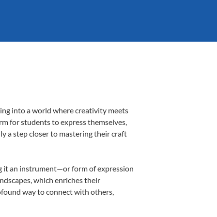
ing into a world where creativity meets
orm for students to express themselves,
ly a step closer to mastering their craft
ing it an instrument—or form of expression
andscapes, which enriches their
rofound way to connect with others,