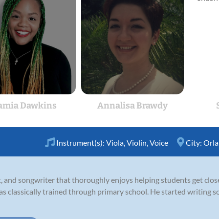
amia Dawkins
Annalisa Brawdy
Instrument(s):
Viola
,
Violin
,
Voice
City:
Orl
ist, and songwriter that thoroughly enjoys helping students get clos
as classically trained through primary school. He started writing s