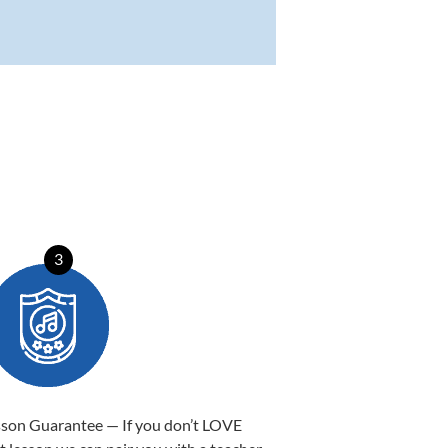
3
sson Guarantee — If you don’t LOVE