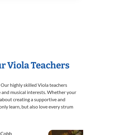
ur Viola Teachers
 Our highly skilled Viola teachers
yle and musical interests. Whether your
te about creating a supportive and
only learn, but also love every strum