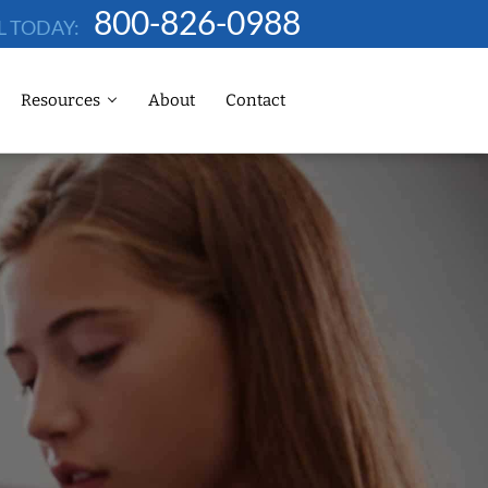
800-826-0988
L TODAY:
Resources
About
Contact