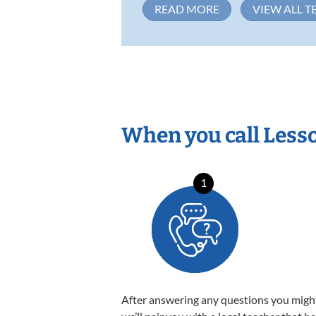
READ MORE
VIEW ALL T
When you call Less
1
After answering any questions you migh