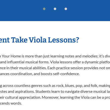
nt Take Viola Lessons?
 Your Home is more than just learning notes and melodies; it’s div
 and influential musical forms. Viola lessons offer a dynamic platf
nce in their musical abilities. Each practice session provides not on
nhances coordination, and boosts self-confidence.
ng across countless genres such as rock, blues, pop, and folk, mak
stes and aspirations. Students learn to navigate diverse musical l
r cultural appreciation. Moreover, learning the Viola can be a p
scends words.