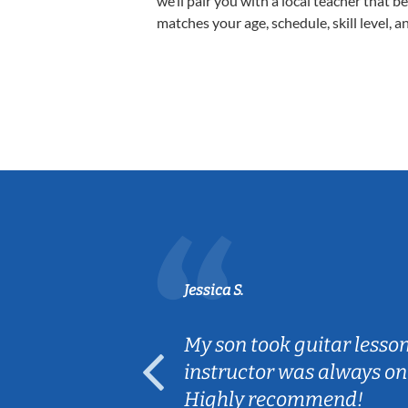
we’ll pair you with a local teacher that b
matches your age, schedule, skill level, a
Jessica S.
ear old and
My son took guitar lesso
ep her
instructor was always on
Highly recommend!