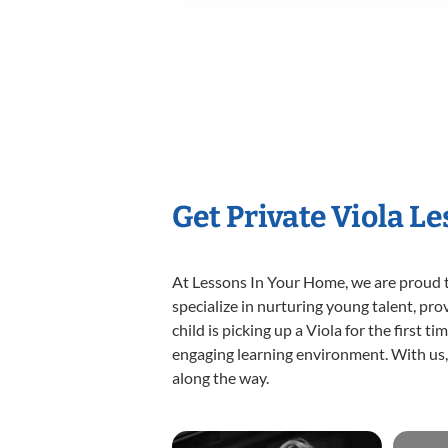
Get Private Viola L
At Lessons In Your Home, we are proud t
specialize in nurturing young talent, pro
child is picking up a Viola for the first 
engaging learning environment. With us, y
along the way.