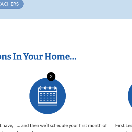
EACHERS
ons In Your Home…
2
t have,
… and then we’ll schedule your first month of
First Le