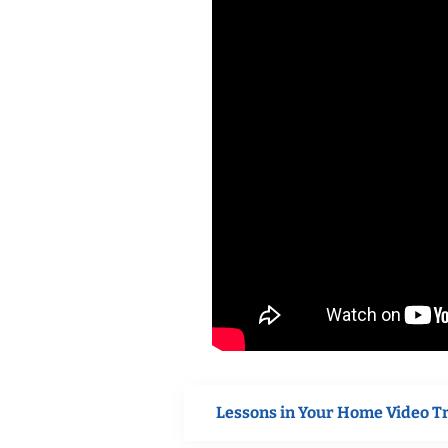
Lessons in Your Home Video T