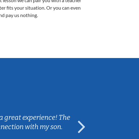
st lesson we can pair you with a teacher
ter fits your situation. Or you can even
nd pay us nothing.
Sarah B.
a great experience! The
Caleb really 
nnection with my son.
are fun and e