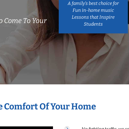
A family’s best choice for
Fun in-home music
Lessons that Inspire
o Come To Your
Students
he Comfort Of Your Home
No fighting traffic, we 