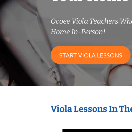
Ocoee Viola Teachers Wh
Home In-Person!
START VIOLA LESSONS
Viola Lessons In T