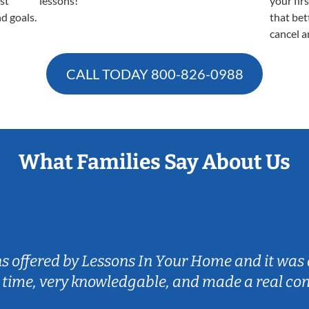
est
lessons!
your fir
nd goals.
that bet
cancel a
CALL TODAY
800-826-0988
What Families Say About Us
ns offered by Lessons In Your Home and it was 
 time, very knowledgable, and made a real co