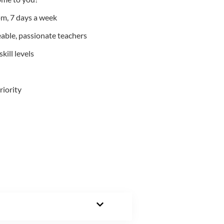
m, 7 days a week
able, passionate teachers
kill levels
riority