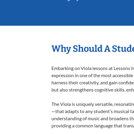
Why Should A Stude
Embarking on Viola lessons at Lessons In
expression in one of the most accessible
harness their creativity, and gain confide
but also strengthens cognitive skills, e
The Viola is uniquely versatile, resonati
—that adapts to any student’s musical ta
understanding of music and broadens thei
providing a common language that tran