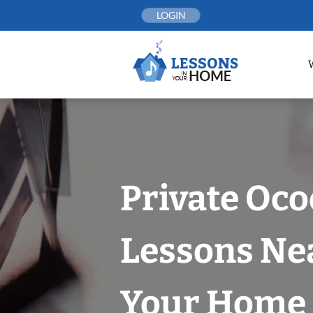
Skip
LOGIN
to
content
Private Oco
Lessons Nea
Your Home