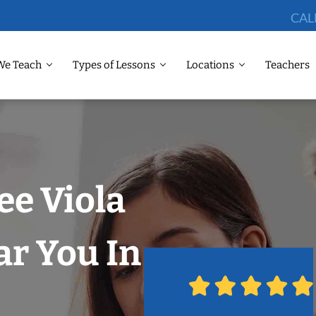
CAL
We Teach
Types of Lessons
Locations
Teachers
ee Viola
r You In