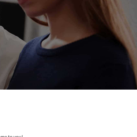
come to you!