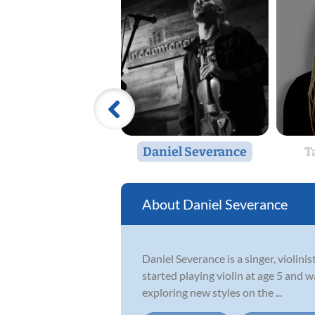
Daniel Severance
T
Daniel Severance
Daniel Severance is a singer, violin
started playing violin at age 5 and w
exploring new styles on the ...