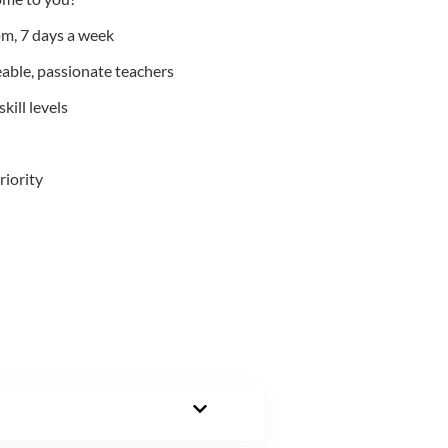
m, 7 days a week
able, passionate teachers
kill levels
riority