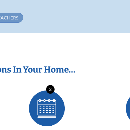
EACHERS
ons In Your Home…
2