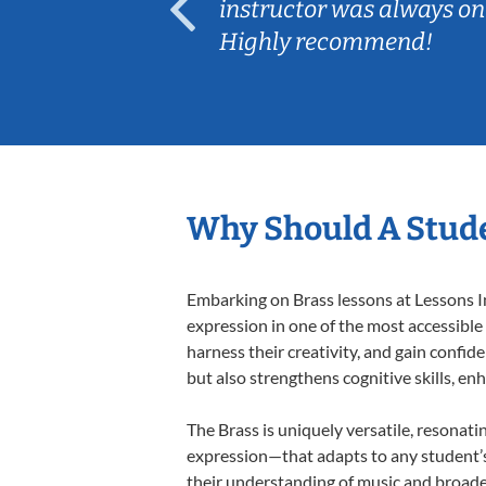
ep her
instructor was always on
Highly recommend!
Why Should A Stude
Embarking on Brass lessons at Lessons In
expression in one of the most accessible
harness their creativity, and gain confide
but also strengthens cognitive skills, e
The Brass is uniquely versatile, resonati
expression—that adapts to any student’s 
their understanding of music and broaden