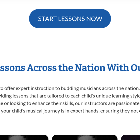
START LESSONS NOW
essons Across the Nation With O
o offer expert
instruction to budding musicians across the nation.
viding lessons that are tailored to each child’s unique learning st
time or looking to enhance their skills, our instructors are passiona
our child’s musical journey is in expert hands, ensuring they not 