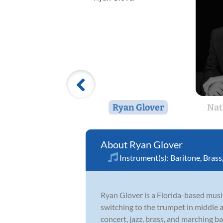
Ryan Glover
Nat
Ryan Glover
Instrument(s):
Baritone
,
Brass
Ryan Glover is a Florida-based music
switching to the trumpet in middle 
concert, jazz, brass, and marching b