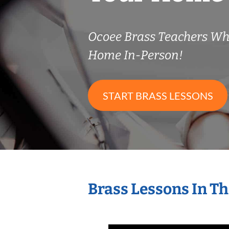
Ocoee Brass Teachers Wh
Home In-Person!
START BRASS LESSONS
Brass Lessons In T