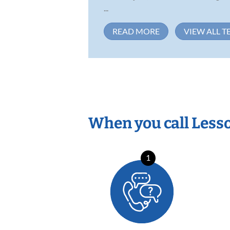
...
READ MORE
VIEW ALL T
When you call Less
1