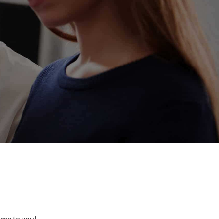
come to you!