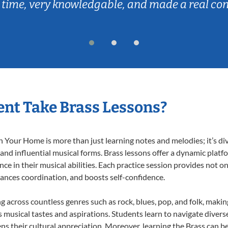
 time, very knowledgable, and made a real co
nt Take Brass Lessons?
 Your Home is more than just learning notes and melodies; it’s di
 and influential musical forms. Brass lessons offer a dynamic plat
nce in their musical abilities. Each practice session provides not on
nhances coordination, and boosts self-confidence.
ng across countless genres such as rock, blues, pop, and folk, maki
musical tastes and aspirations. Students learn to navigate divers
s their cultural appreciation. Moreover, learning the Brass can b