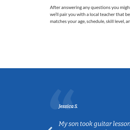
After answering any questions you migh
we’ll pair you with a local teacher that b
matches your age, schedule, skill level, a
Jessica S.
ear old and
My son took guitar lesso