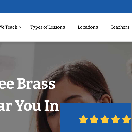
We Teach
Types of Lessons
Locations
Teachers
ee Brass
r You In