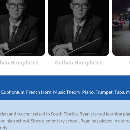
han Humphries
Nathan Humphries
,
Euphonium
,
French Horn
,
Music Theory
,
Piano
,
Trumpet
,
Tuba
,
m
ian and teacher raised in South Florida. Ryan started learning pi
and high school. Since elementary school, Ryan has played in vario
ands.