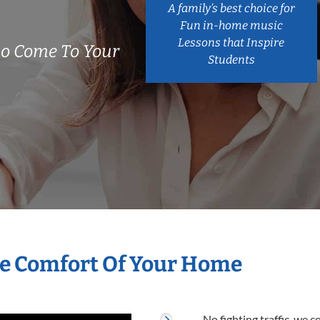
A family’s best choice for
Fun in-home music
Lessons that Inspire
o Come To Your
Students
he Comfort Of Your Home
No fighting traffic, we 