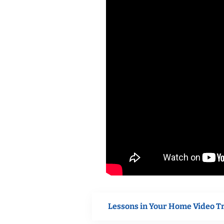
Lessons in Your Home Video T