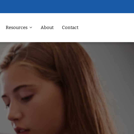
Resources
About
Contact