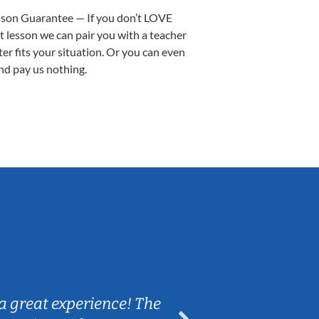
sson Guarantee — If you don’t LOVE
st lesson we can pair you with a teacher
ter fits your situation. Or you can even
nd pay us nothing.
Sarah B.
a great experience! The
Caleb really 