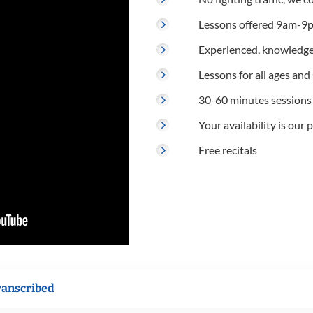
Lessons offered 9am-9p
Experienced, knowledge
Lessons for all ages and s
30-60 minutes sessions
Your availability is our p
Free recitals
ranscribed