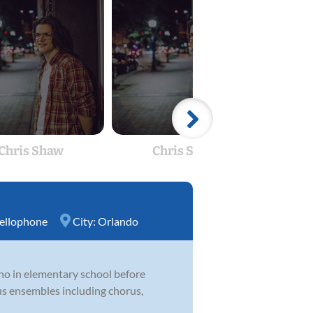
Chris Shaw
Chris Shaw
R
ellophone
City:
Orlando
ano in elementary school before
us ensembles including chorus,