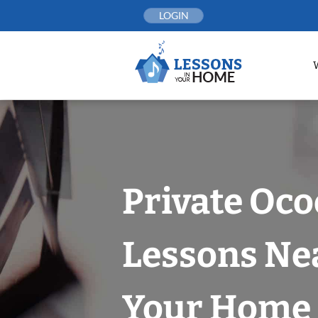
Skip
LOGIN
to
content
Private Oco
Lessons Nea
Your Home