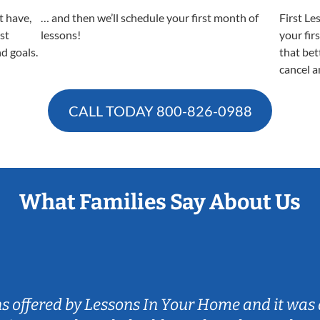
t have,
… and then we’ll schedule your first month of
First Le
est
lessons!
your fir
nd goals.
that bet
cancel a
CALL TODAY
800-826-0988
What Families Say About Us
ns offered by Lessons In Your Home and it was 