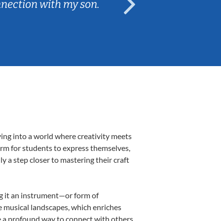
nnection with my son.
are fun and e
ving into a world where creativity meets
form for students to express themselves,
ly a step closer to mastering their craft
ng it an instrument—or form of
e musical landscapes, which enriches
e a profound way to connect with others,