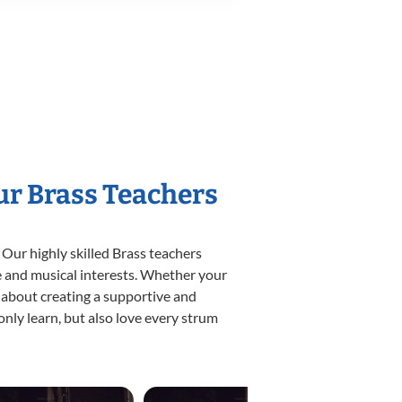
ur Brass Teachers
 Our highly skilled Brass teachers
yle and musical interests. Whether your
te about creating a supportive and
only learn, but also love every strum