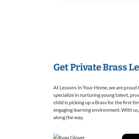
Get Private Brass L
At Lessons In Your Home, we are proud t
specialize in nurturing young talent, pro
child is picking up a Brass for the first 
engaging learning environment. With us, y
along the way.