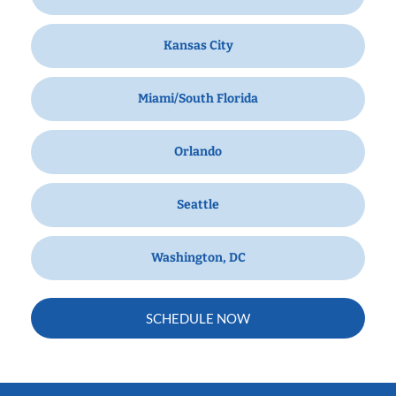
Kansas City
Miami/South Florida
Orlando
Seattle
Washington, DC
SCHEDULE NOW