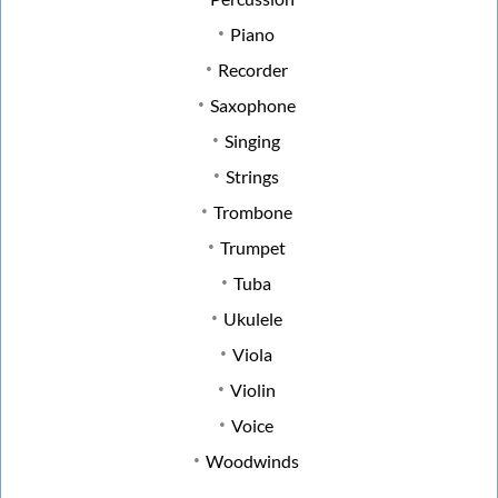
Piano
Recorder
Saxophone
Singing
Strings
Trombone
Trumpet
Tuba
Ukulele
Viola
Violin
Voice
Woodwinds