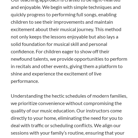
and enjoyable. We begin with simple techniques and
quickly progress to performing full songs, enabling
children to see their improvements and maintain
excitement about their musical journey. This method
not only keeps the lessons enjoyable but also lays a
solid foundation for musical skill and personal
confidence. For children eager to show off their
newfound talents, we provide opportunities to perform
in recitals and other events, giving them a platform to
shine and experience the excitement of live
performance.
Understanding the hectic schedules of modern families,
we prioritize convenience without compromising the
quality of our music education. Our instructors come
directly to your home, eliminating the need for you to
deal with traffic or scheduling conflicts. We align our
sessions with your family’s routine, ensuring that your