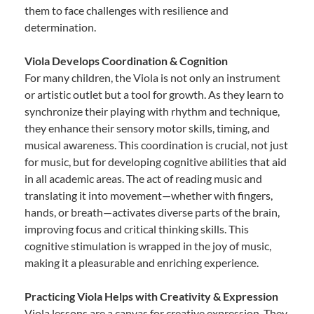
them to face challenges with resilience and
determination.
Viola Develops Coordination & Cognition
For many children, the Viola is not only an instrument
or artistic outlet but a tool for growth. As they learn to
synchronize their playing with rhythm and technique,
they enhance their sensory motor skills, timing, and
musical awareness. This coordination is crucial, not just
for music, but for developing cognitive abilities that aid
in all academic areas. The act of reading music and
translating it into movement—whether with fingers,
hands, or breath—activates diverse parts of the brain,
improving focus and critical thinking skills. This
cognitive stimulation is wrapped in the joy of music,
making it a pleasurable and enriching experience.
Practicing Viola Helps with Creativity & Expression
Viola lessons are a canvas for creative expression. They