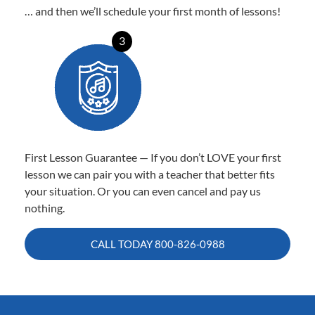
… and then we’ll schedule your first month of lessons!
3
First Lesson Guarantee — If you don’t LOVE your first
lesson we can pair you with a teacher that better fits
your situation. Or you can even cancel and pay us
nothing.
CALL TODAY
800-826-0988