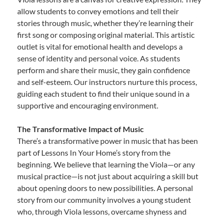
allow students to convey emotions and tell their
stories through music, whether they’re learning their
first song or composing original material. This artistic
outlet is vital for emotional health and develops a
sense of identity and personal voice. As students
perform and share their music, they gain confidence
and self-esteem. Our instructors nurture this process,
guiding each student to find their unique sound in a
supportive and encouraging environment.
The Transformative Impact of Music
There’s a transformative power in music that has been
part of Lessons In Your Home’s story from the
beginning. We believe that learning the Viola—or any
musical practice—is not just about acquiring a skill but
about opening doors to new possibilities. A personal
story from our community involves a young student
who, through Viola lessons, overcame shyness and