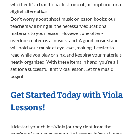
whether it’s a traditional instrument, microphone, or a
digital alternative.
Don’t worry about sheet music or lesson books; our
teachers will bring all the necessary educational
materials to your lesson. However, one often-
overlooked item is a music stand. A good music stand
will hold your music at eye level, making it easier to
read while you play or sing, and keeping your materials
neatly organized. With these items in hand, you’re all
set for a successful first Viola lesson. Let the music
begin!
Get Started Today with Viola
Lessons!
Kickstart your child’s Viola journey right from the
comfort of your own home with Lessons In Your Home.