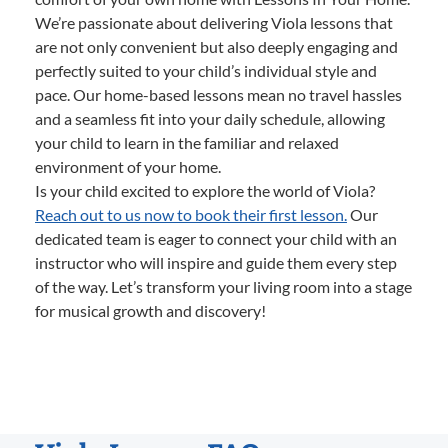
We’re passionate about delivering Viola lessons that
are not only convenient but also deeply engaging and
perfectly suited to your child’s individual style and
pace. Our home-based lessons mean no travel hassles
and a seamless fit into your daily schedule, allowing
your child to learn in the familiar and relaxed
environment of your home.
Is your child excited to explore the world of Viola?
Reach out to us now to book their first lesson.
Our
dedicated team is eager to connect your child with an
instructor who will inspire and guide them every step
of the way. Let’s transform your living room into a stage
for musical growth and discovery!