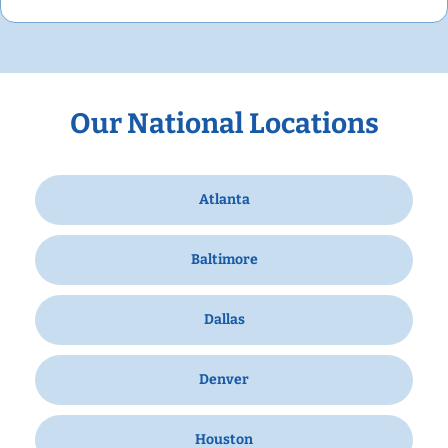
Our National Locations
Atlanta
Baltimore
Dallas
Denver
Houston