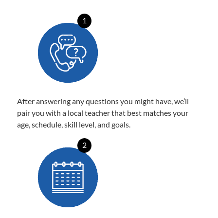
1
After answering any questions you might have, we’ll
pair you with a local teacher that best matches your
age, schedule, skill level, and goals.
2