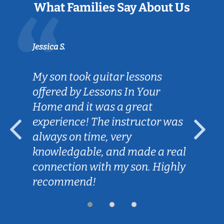
What Families Say About Us
Jessica S.
My son took guitar lessons
offered by Lessons In Your
Home and it was a great
experience! The instructor was
always on time, very
knowledgable, and made a real
connection with my son. Highly
recommend!