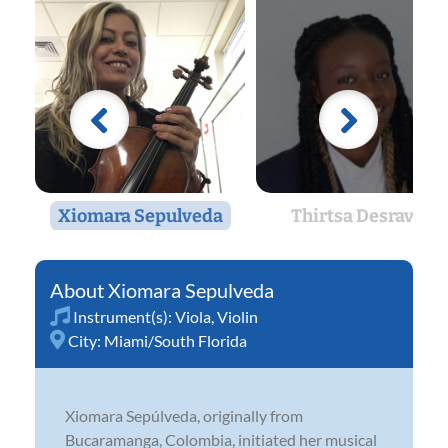
Xiomara Sepulveda
Thirtsa Desravin
Xiomara Sepulveda
Instrument(s):
Viola
,
Violin
City:
Miami/South Florida
Xiomara Sepúlveda, originally from
Bucaramanga, Colombia, initiated her musical