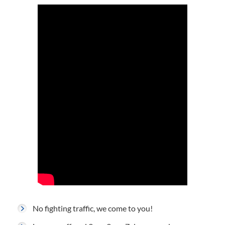
No fighting traffic, we come to you!