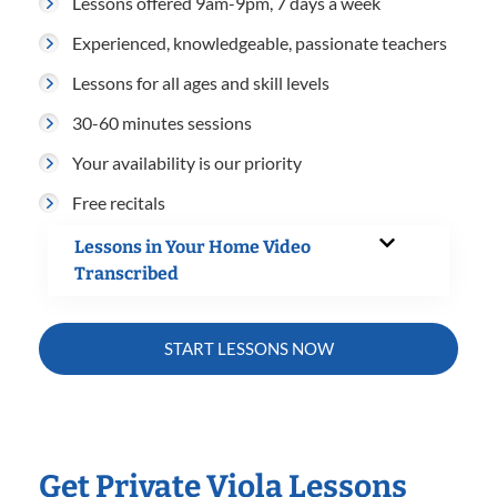
Lessons offered 9am-9pm, 7 days a week
Experienced, knowledgeable, passionate teachers
Lessons for all ages and skill levels
30-60 minutes sessions
Your availability is our priority
Free recitals
Lessons in Your Home Video
Transcribed
START LESSONS NOW
Get Private Viola Lessons