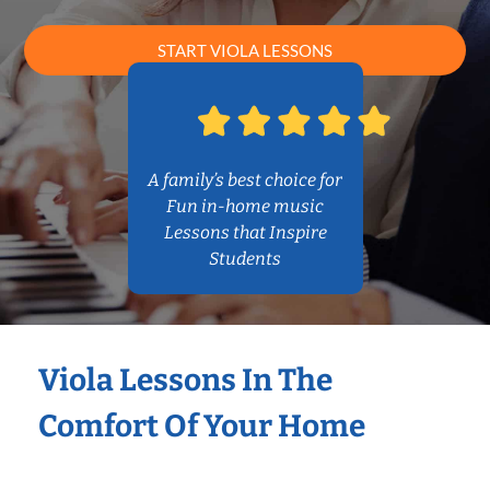
START VIOLA LESSONS
A family’s best choice for
Fun in-home music
Lessons that Inspire
Students
Viola Lessons In The
Comfort Of Your Home