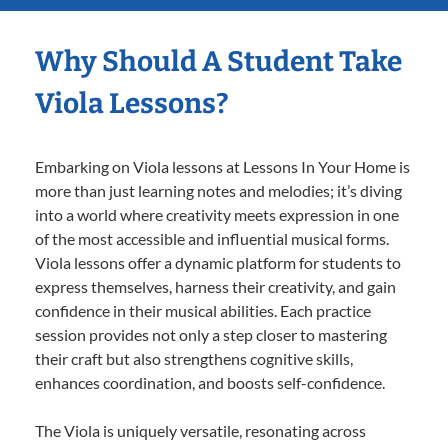
Why Should A Student Take
Viola Lessons?
Embarking on Viola lessons at Lessons In Your Home is
more than just learning notes and melodies; it’s diving
into a world where creativity meets expression in one
of the most accessible and influential musical forms.
Viola lessons offer a dynamic platform for students to
express themselves, harness their creativity, and gain
confidence in their musical abilities. Each practice
session provides not only a step closer to mastering
their craft but also strengthens cognitive skills,
enhances coordination, and boosts self-confidence.
The Viola is uniquely versatile, resonating across