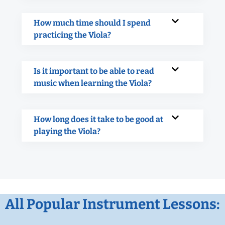
How much time should I spend
practicing the Viola?
Is it important to be able to read
music when learning the Viola?
How long does it take to be good at
playing the Viola?
All Popular Instrument Lessons: