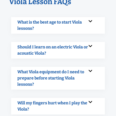
Viola Lesson FAQs
What is the best age to start Viola
lessons?
Should I learn on an electric Viola or
acoustic Viola?
What Viola equipment do I need to
prepare before starting Viola
lessons?
Will my fingers hurt when I play the
Viola?