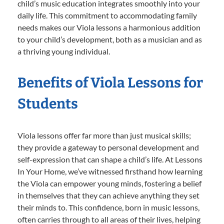
child’s music education integrates smoothly into your
daily life. This commitment to accommodating family
needs makes our Viola lessons a harmonious addition
to your child’s development, both as a musician and as
a thriving young individual.
Benefits of Viola Lessons for
Students
Viola lessons offer far more than just musical skills;
they provide a gateway to personal development and
self-expression that can shape a child’s life. At Lessons
In Your Home, we’ve witnessed firsthand how learning
the Viola can empower young minds, fostering a belief
in themselves that they can achieve anything they set
their minds to. This confidence, born in music lessons,
often carries through to all areas of their lives, helping