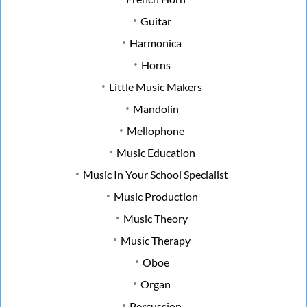
Guitar
Harmonica
Horns
Little Music Makers
Mandolin
Mellophone
Music Education
Music In Your School Specialist
Music Production
Music Theory
Music Therapy
Oboe
Organ
Percussion