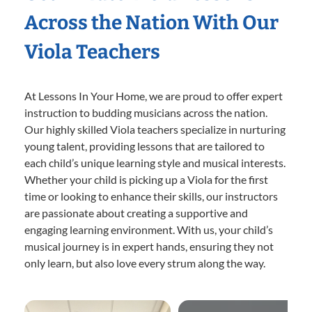
Across the Nation With Our
Viola Teachers
At Lessons In Your Home, we are proud to offer expert
instruction to budding musicians across the nation.
Our highly skilled Viola teachers specialize in nurturing
young talent, providing lessons that are tailored to
each child’s unique learning style and musical interests.
Whether your child is picking up a Viola for the first
time or looking to enhance their skills, our instructors
are passionate about creating a supportive and
engaging learning environment. With us, your child’s
musical journey is in expert hands, ensuring they not
only learn, but also love every strum along the way.