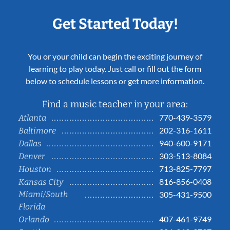
Get Started Today!
You or your child can begin the exciting journey of
learning to play today. Just call or fill out the form
below to schedule lessons or get more information.
Find a music teacher in your area:
770-439-3579
Atlanta
202-316-1611
Baltimore
940-600-9171
Dallas
303-513-8084
Denver
713-825-7797
Houston
816-856-0408
Kansas City
Miami/South
305-431-9500
Florida
407-461-9749
Orlando