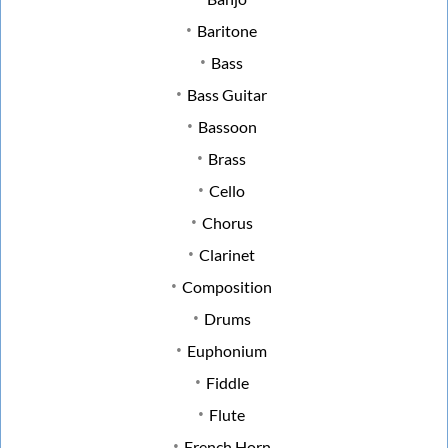
Baritone
Bass
Bass Guitar
Bassoon
Brass
Cello
Chorus
Clarinet
Composition
Drums
Euphonium
Fiddle
Flute
French Horn