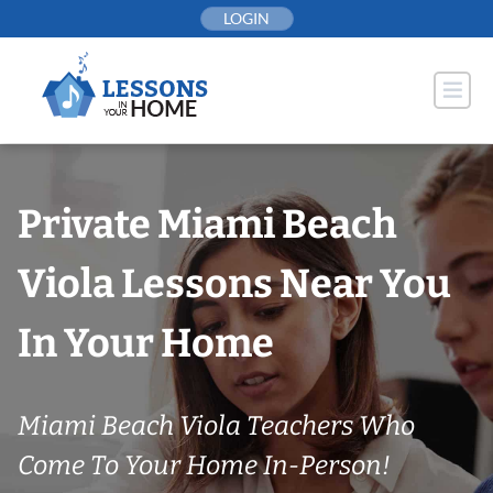
Skip
LOGIN
to
content
Private Miami Beach
Viola Lessons Near You
In Your Home
Miami Beach Viola Teachers Who
Come To Your Home In-Person!