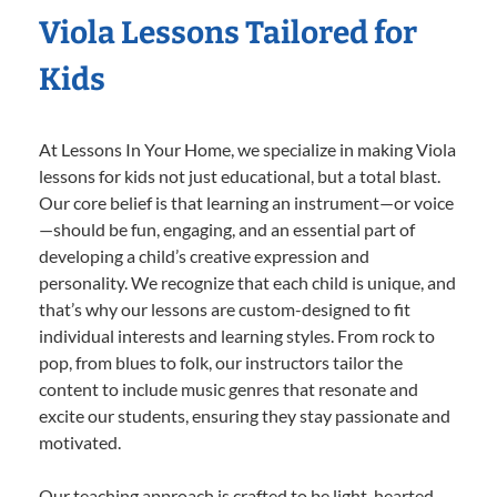
Viola Lessons Tailored for
Kids
At Lessons In Your Home, we specialize in making Viola
lessons for kids not just educational, but a total blast.
Our core belief is that learning an instrument—or voice
—should be fun, engaging, and an essential part of
developing a child’s creative expression and
personality. We recognize that each child is unique, and
that’s why our lessons are custom-designed to fit
individual interests and learning styles. From rock to
pop, from blues to folk, our instructors tailor the
content to include music genres that resonate and
excite our students, ensuring they stay passionate and
motivated.
Our teaching approach is crafted to be light-hearted