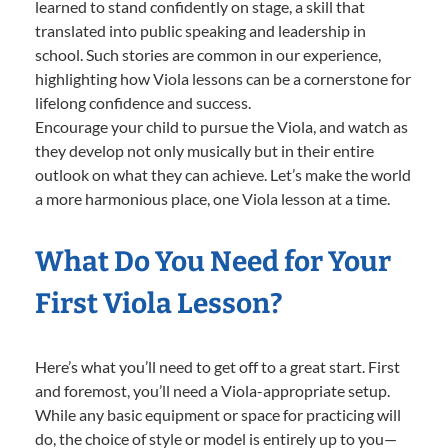
learned to stand confidently on stage, a skill that
translated into public speaking and leadership in
school. Such stories are common in our experience,
highlighting how Viola lessons can be a cornerstone for
lifelong confidence and success.
Encourage your child to pursue the Viola, and watch as
they develop not only musically but in their entire
outlook on what they can achieve. Let’s make the world
a more harmonious place, one Viola lesson at a time.
What Do You Need for Your
First Viola Lesson?
Here’s what you’ll need to get off to a great start. First
and foremost, you’ll need a Viola-appropriate setup.
While any basic equipment or space for practicing will
do, the choice of style or model is entirely up to you—