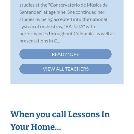
studies at the "Conservatorio de Música de
Santander" at age nine. She continued her
studies by being accepted into the national
system of orchestras, "BATUTA" with
performances throughout Colombia, as well as
presentations in C...
READ MORE
VIEW ALL TEACHERS
When you call Lessons In
Your Home…