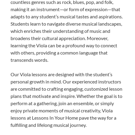
countless genres such as rock, blues, pop, and folk,
making it an instrument—or form of expression—that
adapts to any student’s musical tastes and aspirations.
Students learn to navigate diverse musical landscapes,
which enriches their understanding of music and
broadens their cultural appreciation. Moreover,
learning the Viola can be a profound way to connect
with others, providing a common language that
transcends words.
Our Viola lessons are designed with the student’s
personal growth in mind. Our experienced instructors
are committed to crafting engaging, customized lesson
plans that motivate and inspire. Whether the goal is to
perform at a gathering, join an ensemble, or simply
enjoy private moments of musical creativity, Viola
lessons at Lessons In Your Home pave the way for a
fulfilling and lifelong musical journey.