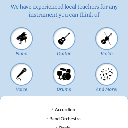
We have experienced local teachers for any
instrument you can think of
Piano
Guitar
Violin
Voice
Drums
And More!
Accordion
Band Orchestra
Banjo