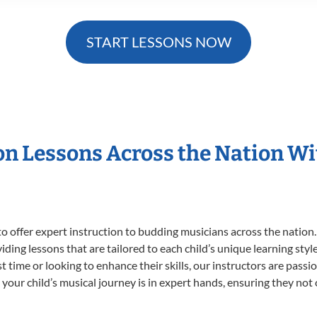
START LESSONS NOW
ion Lessons Across the Nation W
o offer expert
instruction to budding musicians across the nation.
viding lessons that are tailored to each child’s unique learning st
rst time or looking to enhance their skills, our instructors are pas
our child’s musical journey is in expert hands, ensuring they not 