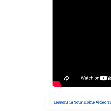
Lessons in Your Home Video T