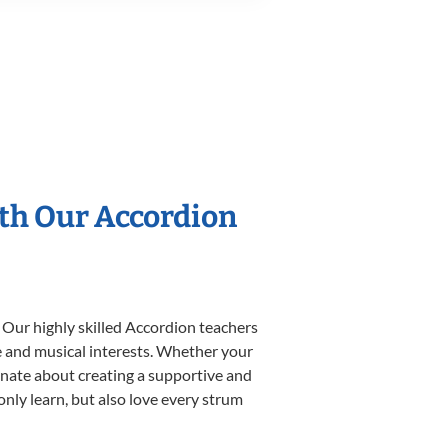
ith Our Accordion
 Our highly skilled Accordion teachers
yle and musical interests. Whether your
sionate about creating a supportive and
only learn, but also love every strum