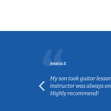
Jessica S.
ear old and
My son took guitar lesso
ep her
instructor was always on
Highly recommend!