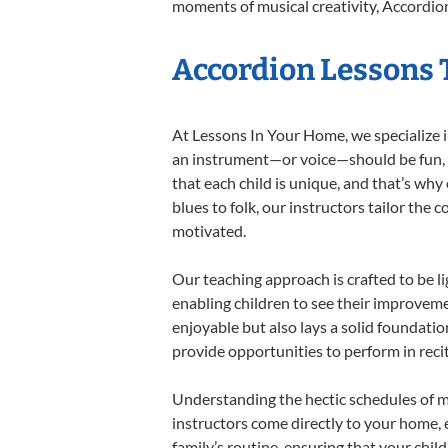
moments of musical creativity, Accordion
Accordion Lessons T
At Lessons In Your Home, we specialize in
an instrument—or voice—should be fun, en
that each child is unique, and that’s why
blues to folk, our instructors tailor the
motivated.
Our teaching approach is crafted to be l
enabling children to see their improvem
enjoyable but also lays a solid foundatio
provide opportunities to perform in reci
Understanding the hectic schedules of m
instructors come directly to your home, e
family’s routine, ensuring that your chi