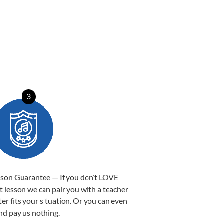
3
sson Guarantee — If you don’t LOVE
st lesson we can pair you with a teacher
ter fits your situation. Or you can even
nd pay us nothing.