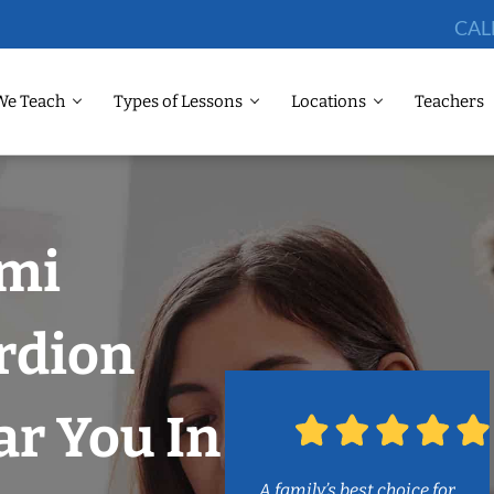
CAL
We Teach
Types of Lessons
Locations
Teachers
ami
rdion
r You In
A family’s best choice for