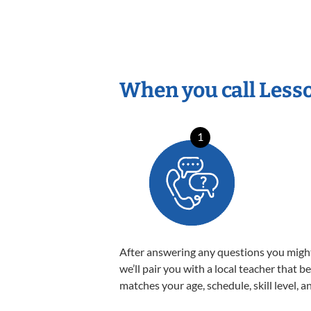
When you call Less
1
After answering any questions you migh
we’ll pair you with a local teacher that b
matches your age, schedule, skill level, a