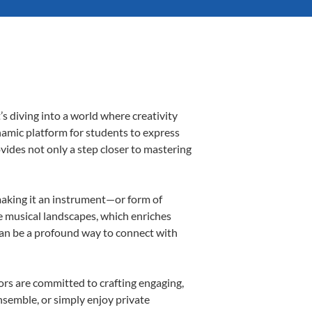
s diving into a world where creativity
namic platform for students to express
ovides not only a step closer to mastering
 making it an instrument—or form of
e musical landscapes, which enriches
can be a profound way to connect with
rs are committed to crafting engaging,
nsemble, or simply enjoy private