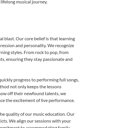
lifelong musical journey.
 blast. Our core belief is that learning
pression and personality. We recognize
arning styles. From rock to pop, from
nts, ensuring they stay passionate and
uickly progress to performing full songs,
thod not only keeps the lessons
show off their newfound talents, we
nce the excitement of live performance.
he quality of our music education. Our
licts. We align our sessions with your
s commitment to accommodating family