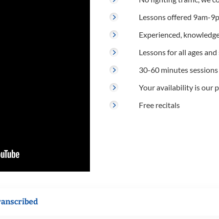
Lessons offered 9am-9p
Experienced, knowledge
Lessons for all ages and s
30-60 minutes sessions
Your availability is our p
Free recitals
ranscribed