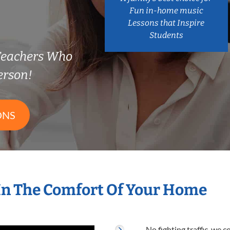
Fun in-home music
Lessons that Inspire
Students
Teachers Who
erson!
ONS
In The Comfort Of Your Home
No fighting traffic, we 