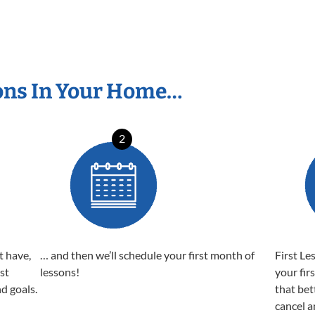
ons In Your Home…
2
t have,
… and then we’ll schedule your first month of
First Le
est
lessons!
your fir
nd goals.
that bet
cancel a