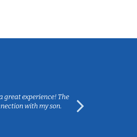
Sarah B.
a great experience! The
Caleb really 
nnection with my son.
are fun and e