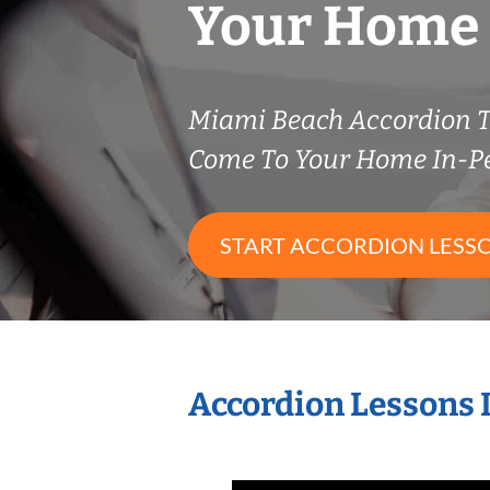
Your Home
Miami Beach Accordion 
Come To Your Home In-P
START ACCORDION LESS
Accordion Lessons 