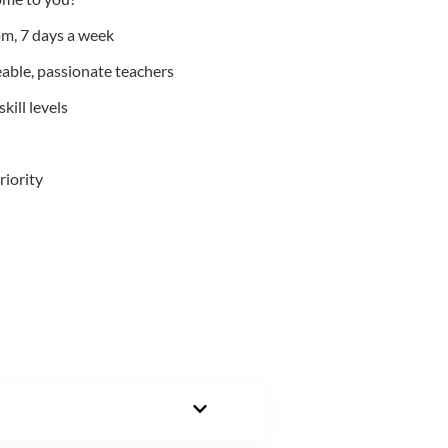
m, 7 days a week
able, passionate teachers
kill levels
riority