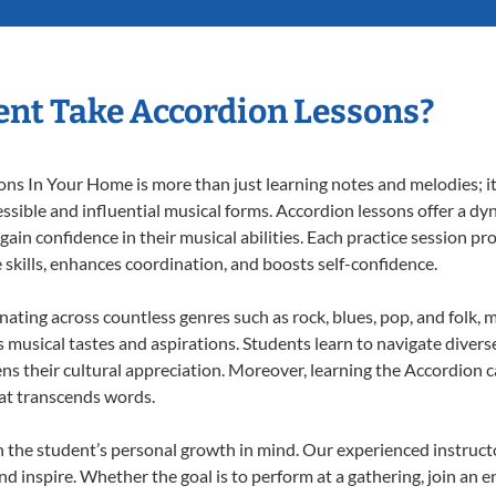
nt Take Accordion Lessons?
s In Your Home is more than just learning notes and melodies; it’
ssible and influential musical forms. Accordion lessons offer a dy
 gain confidence in their musical abilities. Each practice session pr
e skills, enhances coordination, and boosts self-confidence.
onating across countless genres such as rock, blues, pop, and folk,
musical tastes and aspirations. Students learn to navigate divers
ns their cultural appreciation. Moreover, learning the Accordion 
at transcends words.
 the student’s personal growth in mind. Our experienced instructo
d inspire. Whether the goal is to perform at a gathering, join an e