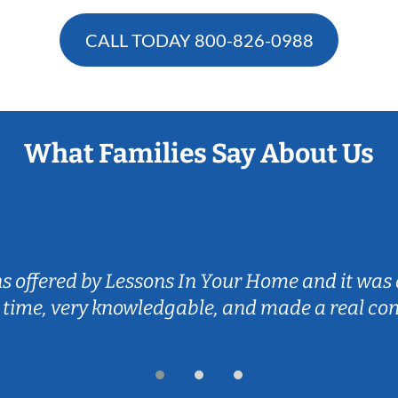
CALL TODAY
800-826-0988
What Families Say About Us
ns offered by Lessons In Your Home and it was 
 time, very knowledgable, and made a real co