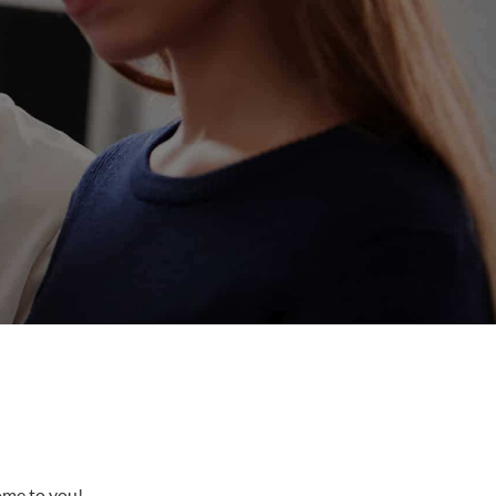
come to you!