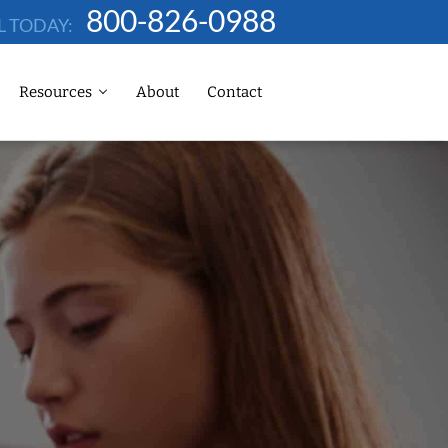
800-826-0988
L TODAY:
Resources
About
Contact