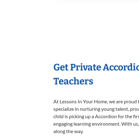
Get Private Accord
Teachers
At Lessons In Your Home, we are proud t
specialize in nurturing young talent, pro
child is picking up a Accordion for the fi
engaging learning environment. With us, y
along the way.