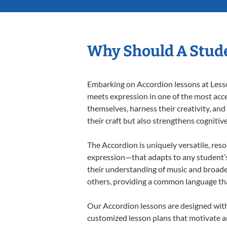
Why Should A Stude
Embarking on Accordion lessons at Lesson
meets expression in one of the most acce
themselves, harness their creativity, and
their craft but also strengthens cognitiv
The Accordion is uniquely versatile, res
expression—that adapts to any student’s 
their understanding of music and broade
others, providing a common language th
Our Accordion lessons are designed with
customized lesson plans that motivate an