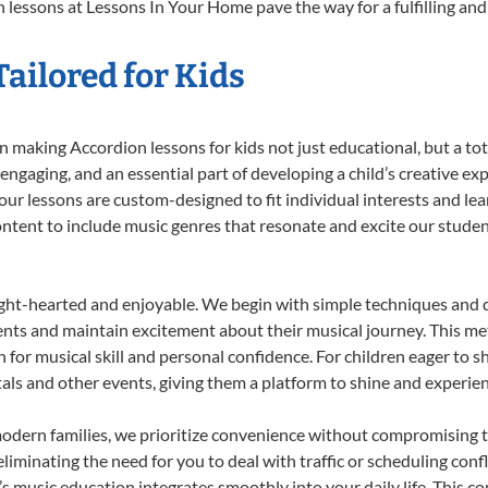
 lessons at Lessons In Your Home pave the way for a fulfilling and 
ailored for Kids
 making Accordion lessons for kids not just educational, but a total
gaging, and an essential part of developing a child’s creative ex
 our lessons are custom-designed to fit individual interests and le
 content to include music genres that resonate and excite our stude
ight-hearted and enjoyable. We begin with simple techniques and q
ents and maintain excitement about their musical journey. This me
n for musical skill and personal confidence. For children eager to 
tals and other events, giving them a platform to shine and experie
odern families, we prioritize convenience without compromising t
liminating the need for you to deal with traffic or scheduling conf
ld’s music education integrates smoothly into your daily life. Thi