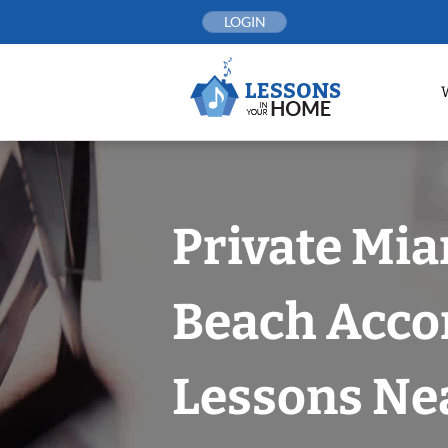
Skip
LOGIN
to
content
Private Mi
Beach Acco
Lessons Nea