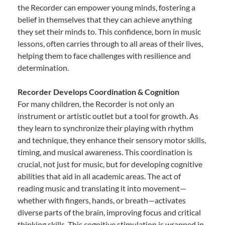
the Recorder can empower young minds, fostering a
belief in themselves that they can achieve anything
they set their minds to. This confidence, born in music
lessons, often carries through to all areas of their lives,
helping them to face challenges with resilience and
determination.
Recorder Develops Coordination & Cognition
For many children, the Recorder is not only an
instrument or artistic outlet but a tool for growth. As
they learn to synchronize their playing with rhythm
and technique, they enhance their sensory motor skills,
timing, and musical awareness. This coordination is
crucial, not just for music, but for developing cognitive
abilities that aid in all academic areas. The act of
reading music and translating it into movement—
whether with fingers, hands, or breath—activates
diverse parts of the brain, improving focus and critical
thinking skills. This cognitive stimulation is wrapped in