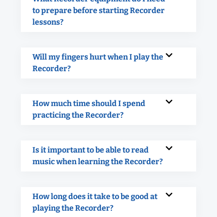
to prepare before starting Recorder
lessons?
Will my fingers hurt when I play the
Recorder?
How much time should I spend
practicing the Recorder?
Is it important to be able to read
music when learning the Recorder?
How long does it take to be good at
playing the Recorder?