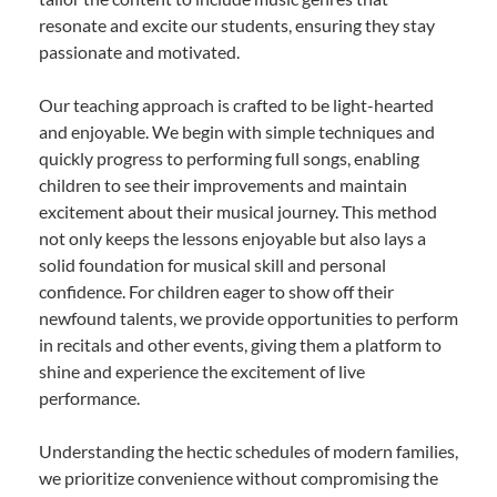
resonate and excite our students, ensuring they stay
passionate and motivated.
Our teaching approach is crafted to be light-hearted
and enjoyable. We begin with simple techniques and
quickly progress to performing full songs, enabling
children to see their improvements and maintain
excitement about their musical journey. This method
not only keeps the lessons enjoyable but also lays a
solid foundation for musical skill and personal
confidence. For children eager to show off their
newfound talents, we provide opportunities to perform
in recitals and other events, giving them a platform to
shine and experience the excitement of live
performance.
Understanding the hectic schedules of modern families,
we prioritize convenience without compromising the