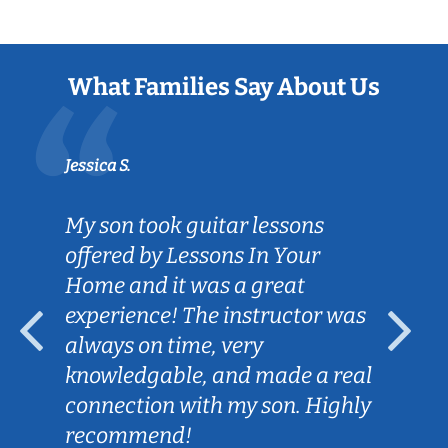
What Families Say About Us
Jessica S.
My son took guitar lessons
offered by Lessons In Your
Home and it was a great
experience! The instructor was
always on time, very
knowledgable, and made a real
connection with my son. Highly
recommend!