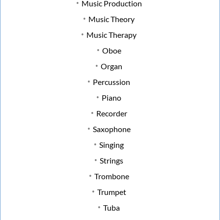
Music Production
Music Theory
Music Therapy
Oboe
Organ
Percussion
Piano
Recorder
Saxophone
Singing
Strings
Trombone
Trumpet
Tuba