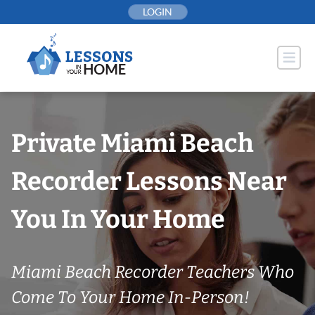
Skip
LOGIN
to
content
Private Miami Beach
Recorder Lessons Near
You In Your Home
Miami Beach Recorder Teachers Who
Come To Your Home In-Person!