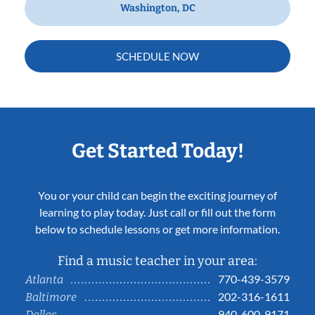
Washington, DC
SCHEDULE NOW
Get Started Today!
You or your child can begin the exciting journey of
learning to play today. Just call or fill out the form
below to schedule lessons or get more information.
Find a music teacher in your area:
770-439-3579
Atlanta
202-316-1611
Baltimore
940-600-9171
Dallas