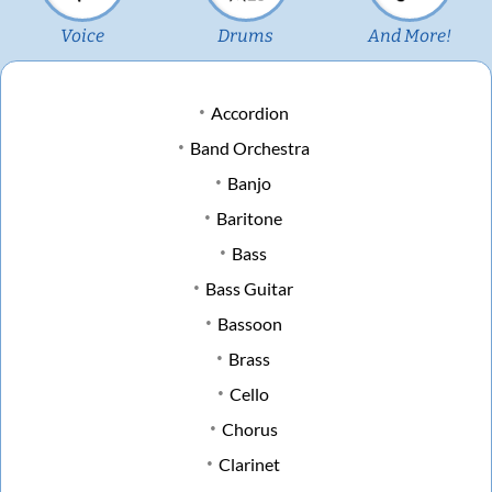
Voice
Drums
And More!
Accordion
Band Orchestra
Banjo
Baritone
Bass
Bass Guitar
Bassoon
Brass
Cello
Chorus
Clarinet