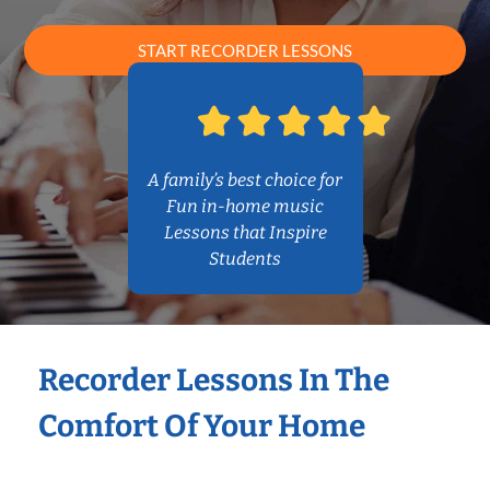
START RECORDER LESSONS
A family’s best choice for
Fun in-home music
Lessons that Inspire
Students
Recorder Lessons In The
Comfort Of Your Home