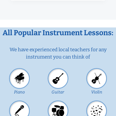
All Popular Instrument Lessons:
We have experienced local teachers for any
instrument you can think of
Piano
Guitar
Violin