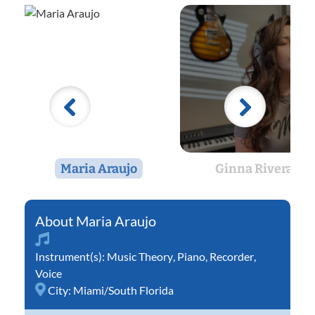
Maria Araujo
Ginna Rivera
Maria Araujo
Instrument(s):
Music Theory
,
Piano
,
Recorder
,
Voice
City:
Miami/South Florida