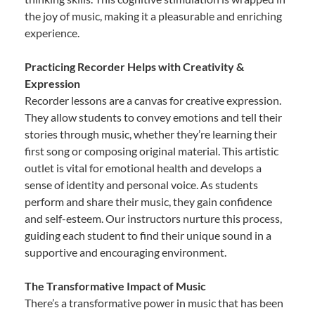
the joy of music, making it a pleasurable and enriching
experience.
Practicing Recorder Helps with Creativity &
Expression
Recorder lessons are a canvas for creative expression.
They allow students to convey emotions and tell their
stories through music, whether they’re learning their
first song or composing original material. This artistic
outlet is vital for emotional health and develops a
sense of identity and personal voice. As students
perform and share their music, they gain confidence
and self-esteem. Our instructors nurture this process,
guiding each student to find their unique sound in a
supportive and encouraging environment.
The Transformative Impact of Music
There’s a transformative power in music that has been