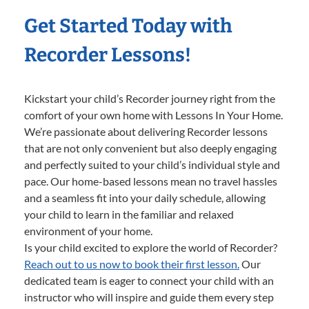
Get Started Today with
Recorder Lessons!
Kickstart your child’s Recorder journey right from the
comfort of your own home with Lessons In Your Home.
We’re passionate about delivering Recorder lessons
that are not only convenient but also deeply engaging
and perfectly suited to your child’s individual style and
pace. Our home-based lessons mean no travel hassles
and a seamless fit into your daily schedule, allowing
your child to learn in the familiar and relaxed
environment of your home.
Is your child excited to explore the world of Recorder?
Reach out to us now to book their first lesson.
Our
dedicated team is eager to connect your child with an
instructor who will inspire and guide them every step