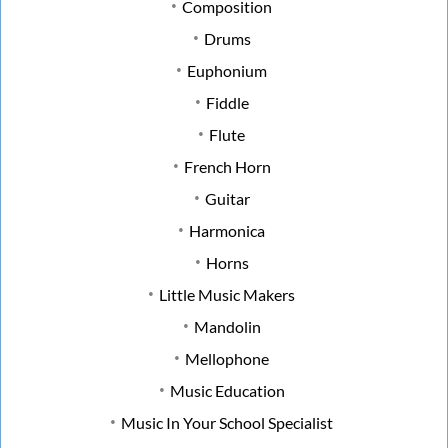
Composition
Drums
Euphonium
Fiddle
Flute
French Horn
Guitar
Harmonica
Horns
Little Music Makers
Mandolin
Mellophone
Music Education
Music In Your School Specialist