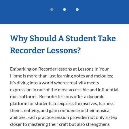
Why Should A Student Take
Recorder Lessons?
Embarking on Recorder lessons at Lessons In Your
Home is more than just learning notes and melodies;
it’s diving into a world where creativity meets
expression in one of the most accessible and influential
musical forms. Recorder lessons offer a dynamic
platform for students to express themselves, harness
their creativity, and gain confidence in their musical
abilities. Each practice session provides not only a step
closer to mastering their craft but also strengthens