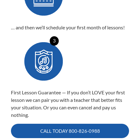
… and then we’ll schedule your first month of lessons!
3
First Lesson Guarantee — If you don’t LOVE your first
lesson we can pair you with a teacher that better fits
your situation. Or you can even cancel and pay us
nothing.
CALL TODAY
800-826-0988