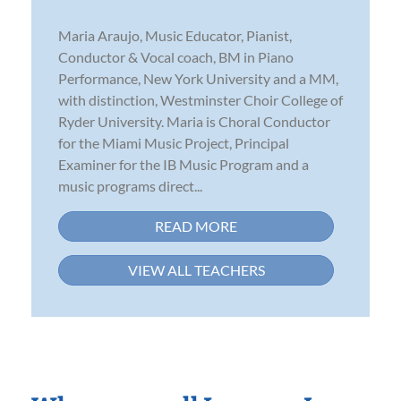
Maria Araujo, Music Educator, Pianist,
Conductor & Vocal coach, BM in Piano
Performance, New York University and a MM,
with distinction, Westminster Choir College of
Ryder University. Maria is Choral Conductor
for the Miami Music Project, Principal
Examiner for the IB Music Program and a
music programs direct...
READ MORE
VIEW ALL TEACHERS