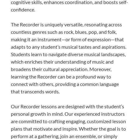
cognitive skills, enhances coordination, and boosts self-
confidence.
The Recorder is uniquely versatile, resonating across
countless genres such as rock, blues, pop, and folk,
making it an instrument—or form of expression—that
adapts to any student’s musical tastes and aspirations.
Students learn to navigate diverse musical landscapes,
which enriches their understanding of music and
broadens their cultural appreciation. Moreover,
learning the Recorder can be a profound way to
connect with others, providing a common language
that transcends words.
Our Recorder lessons are designed with the student’s
personal growth in mind. Our experienced instructors
are committed to crafting engaging, customized lesson
plans that motivate and inspire. Whether the goal is to
perform at a gathering, join an ensemble, or simply