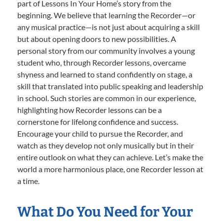
part of Lessons In Your Home’s story from the
beginning. We believe that learning the Recorder—or
any musical practice—is not just about acquiring a skill
but about opening doors to new possibilities. A
personal story from our community involves a young
student who, through Recorder lessons, overcame
shyness and learned to stand confidently on stage, a
skill that translated into public speaking and leadership
in school. Such stories are common in our experience,
highlighting how Recorder lessons can be a
cornerstone for lifelong confidence and success.
Encourage your child to pursue the Recorder, and
watch as they develop not only musically but in their
entire outlook on what they can achieve. Let’s make the
world a more harmonious place, one Recorder lesson at
a time.
What Do You Need for Your