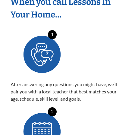
When you call Lessons In
Your Home…
1
After answering any questions you might have, we’ll
pair you with a local teacher that best matches your
age, schedule, skill level, and goals.
2