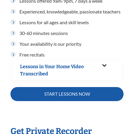
Lessons offered 9am-9pm, 7 days a week
Experienced, knowledgeable, passionate teachers
Lessons for all ages and skill levels
30-60 minutes sessions
Your availability is our priority
Free recitals
Lessons in Your Home Video
Transcribed
START LESSONS NOW
Get Private Recorder