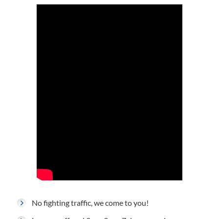
No fighting traffic, we come to you!