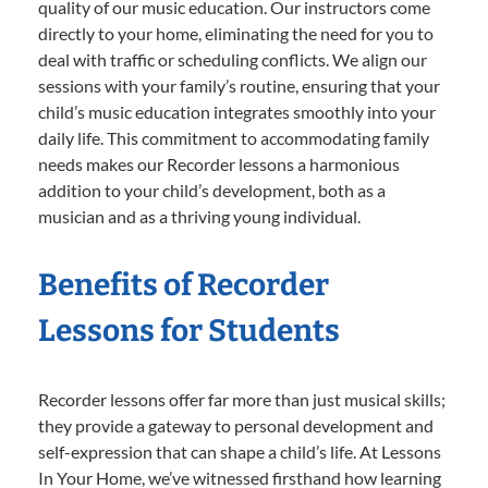
quality of our music education. Our instructors come
directly to your home, eliminating the need for you to
deal with traffic or scheduling conflicts. We align our
sessions with your family’s routine, ensuring that your
child’s music education integrates smoothly into your
daily life. This commitment to accommodating family
needs makes our Recorder lessons a harmonious
addition to your child’s development, both as a
musician and as a thriving young individual.
Benefits of Recorder
Lessons for Students
Recorder lessons offer far more than just musical skills;
they provide a gateway to personal development and
self-expression that can shape a child’s life. At Lessons
In Your Home, we’ve witnessed firsthand how learning