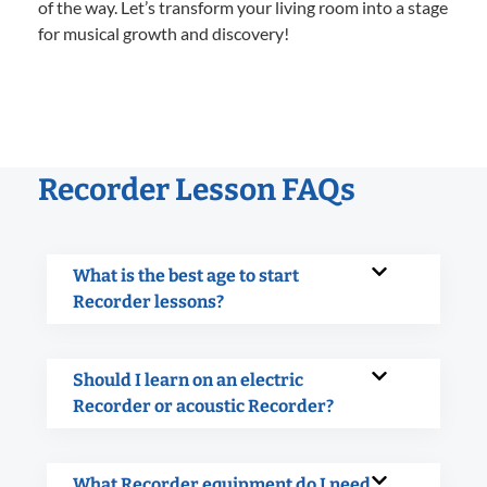
of the way. Let’s transform your living room into a stage
for musical growth and discovery!
Recorder Lesson FAQs
What is the best age to start
Recorder lessons?
Should I learn on an electric
Recorder or acoustic Recorder?
What Recorder equipment do I need