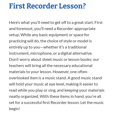
First Recorder Lesson?
Here’s what you’ll need to get off to a great start. First
and foremost, you’ll need a Recorder-appropriate
setup. While any basic equipment or space for
practicing will do, the choice of style or model is
entirely up to you—whether it’s a traditional
instrument, microphone, or a digital alternative.
Don’t worry about sheet music or lesson books; our
teachers will bring all the necessary educational
materials to your lesson. However, one often-
overlooked item is a music stand. A good music stand
will hold your music at eye level, making it easier to
read while you play or sing, and keeping your materials
neatly organized. With these items in hand, you’re all
set for a successful first Recorder lesson. Let the music
begin!