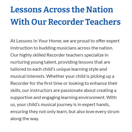
Lessons Across the Nation
With Our Recorder Teachers
At Lessons In Your Home, we are proud to offer expert
instruction to budding musicians across the nation.
Our highly skilled Recorder teachers specialize in
nurturing young talent, providing lessons that are
tailored to each child’s unique learning style and
musical interests. Whether your child is picking up a
Recorder for the first time or looking to enhance their
skills, our instructors are passionate about creating a
supportive and engaging learning environment. With
us, your child’s musical journey is in expert hands,
ensuring they not only learn, but also love every strum
along the way.