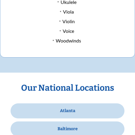
Ukulele
Viola
Violin
Voice
Woodwinds
Our National Locations
Atlanta
Baltimore