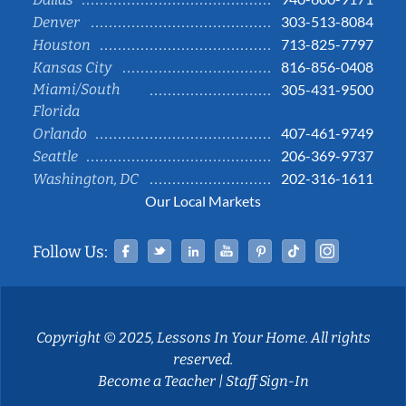
303-513-8084
Denver
713-825-7797
Houston
816-856-0408
Kansas City
Miami/South
305-431-9500
Florida
407-461-9749
Orlando
206-369-9737
Seattle
202-316-1611
Washington, DC
Our Local Markets
Facebook
Twitter
Linked In
YouTube
Pinterest
Tiktok
Instag
Follow Us:
Copyright © 2025, Lessons In Your Home. All rights
reserved.
Become a Teacher
|
Staff Sign-In