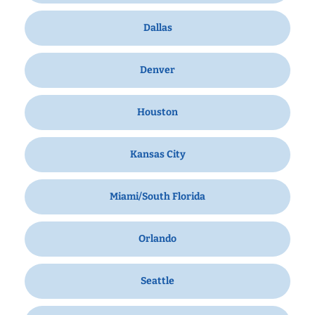
Dallas
Denver
Houston
Kansas City
Miami/South Florida
Orlando
Seattle