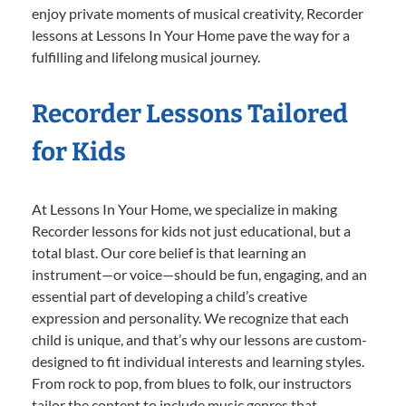
enjoy private moments of musical creativity, Recorder
lessons at Lessons In Your Home pave the way for a
fulfilling and lifelong musical journey.
Recorder Lessons Tailored
for Kids
At Lessons In Your Home, we specialize in making
Recorder lessons for kids not just educational, but a
total blast. Our core belief is that learning an
instrument—or voice—should be fun, engaging, and an
essential part of developing a child’s creative
expression and personality. We recognize that each
child is unique, and that’s why our lessons are custom-
designed to fit individual interests and learning styles.
From rock to pop, from blues to folk, our instructors
tailor the content to include music genres that