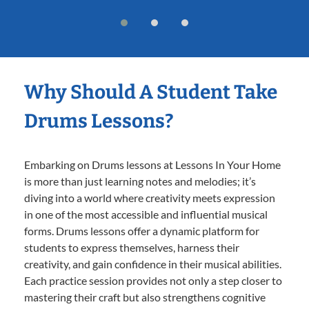
Why Should A Student Take
Drums Lessons?
Embarking on Drums lessons at Lessons In Your Home
is more than just learning notes and melodies; it’s
diving into a world where creativity meets expression
in one of the most accessible and influential musical
forms. Drums lessons offer a dynamic platform for
students to express themselves, harness their
creativity, and gain confidence in their musical abilities.
Each practice session provides not only a step closer to
mastering their craft but also strengthens cognitive