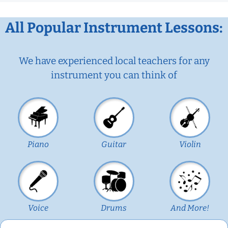
All Popular Instrument Lessons:
We have experienced local teachers for any
instrument you can think of
Piano
Guitar
Violin
Voice
Drums
And More!