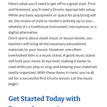
Here’s what you’ll need to get off to a great start. First
and foremost, you’ll need a Drums-appropriate setup.
While any basic equipment or space for practicing will
do, the choice of style or model is entirely up to you—
whether it’s a traditional instrument, microphone, or a
digital alternative.
Don’t worry about sheet music or lesson books; our
teachers will bring all the necessary educational
materials to your lesson. However, one often-
overlooked item is a music stand. A good music stand
will hold your music at eye level, making it easier to
read while you play or sing, and keeping your materials
neatly organized. With these items in hand, you’re all
set for a successful first Drums lesson. Let the music
begin!
Get Started Today with