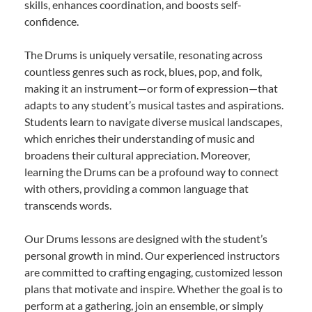
skills, enhances coordination, and boosts self-
confidence.
The Drums is uniquely versatile, resonating across
countless genres such as rock, blues, pop, and folk,
making it an instrument—or form of expression—that
adapts to any student’s musical tastes and aspirations.
Students learn to navigate diverse musical landscapes,
which enriches their understanding of music and
broadens their cultural appreciation. Moreover,
learning the Drums can be a profound way to connect
with others, providing a common language that
transcends words.
Our Drums lessons are designed with the student’s
personal growth in mind. Our experienced instructors
are committed to crafting engaging, customized lesson
plans that motivate and inspire. Whether the goal is to
perform at a gathering, join an ensemble, or simply