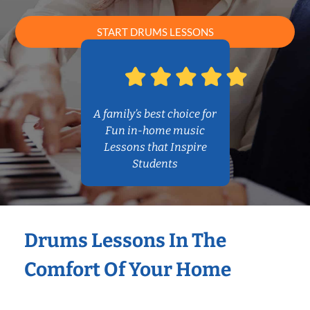
START DRUMS LESSONS
A family’s best choice for
Fun in-home music
Lessons that Inspire
Students
Drums Lessons In The
Comfort Of Your Home