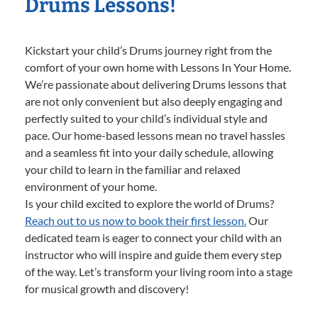
Drums Lessons!
Kickstart your child’s Drums journey right from the
comfort of your own home with Lessons In Your Home.
We’re passionate about delivering Drums lessons that
are not only convenient but also deeply engaging and
perfectly suited to your child’s individual style and
pace. Our home-based lessons mean no travel hassles
and a seamless fit into your daily schedule, allowing
your child to learn in the familiar and relaxed
environment of your home.
Is your child excited to explore the world of Drums?
Reach out to us now to book their first lesson.
Our
dedicated team is eager to connect your child with an
instructor who will inspire and guide them every step
of the way. Let’s transform your living room into a stage
for musical growth and discovery!