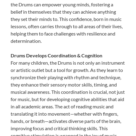
the Drums can empower young minds, fostering a
belief in themselves that they can achieve anything
they set their minds to. This confidence, born in music
lessons, often carries through to all areas of their lives,
helping them to face challenges with resilience and
determination.
Drums Develops Coordination & Cognition
For many children, the Drums is not only an instrument
or artistic outlet but a tool for growth. As they learn to
synchronize their playing with rhythm and technique,
they enhance their sensory motor skills, timing, and
musical awareness. This coordination is crucial, not just
for music, but for developing cognitive abilities that aid
in all academic areas. The act of reading music and
translating it into movement—whether with fingers,
hands, or breath—activates diverse parts of the brain,
improving focus and critical thinking skills. This
cognitive stimulation is wrapped in the joy of music,