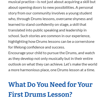
musical practice—is not just about acquiring a skill but
about opening doors to new possibilities. A personal
story from our community involves a young student
who, through Drums lessons, overcame shyness and
learned to stand confidently on stage, a skill that
translated into public speaking and leadership in
school. Such stories are common in our experience,
highlighting how Drums lessons can be a cornerstone
for lifelong confidence and success.
Encourage your child to pursue the Drums, and watch
as they develop not only musically but in their entire
outlook on what they can achieve. Let’s make the world
a more harmonious place, one Drums lesson at a time.
What Do You Need for Your
First Drums Lesson?