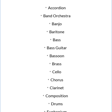
Accordion
Band Orchestra
Banjo
Baritone
Bass
Bass Guitar
Bassoon
Brass
Cello
Chorus
Clarinet
Composition
Drums
Euphonium