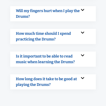
Will my fingers hurt when I play the
Drums?
How much time should I spend
practicing the Drums?
Is it important to be able to read
music when learning the Drums?
How long does it take to be good at
playing the Drums?