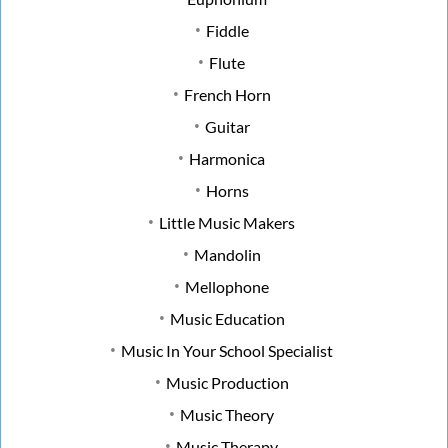
Fiddle
Flute
French Horn
Guitar
Harmonica
Horns
Little Music Makers
Mandolin
Mellophone
Music Education
Music In Your School Specialist
Music Production
Music Theory
Music Therapy