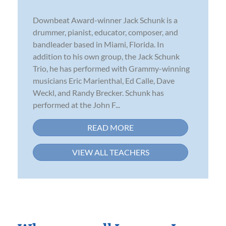
Downbeat Award-winner Jack Schunk is a
drummer, pianist, educator, composer, and
bandleader based in Miami, Florida. In
addition to his own group, the Jack Schunk
Trio, he has performed with Grammy-winning
musicians Eric Marienthal, Ed Calle, Dave
Weckl, and Randy Brecker. Schunk has
performed at the John F...
READ MORE
VIEW ALL TEACHERS