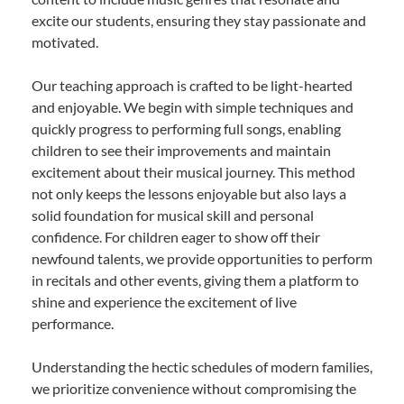
excite our students, ensuring they stay passionate and
motivated.
Our teaching approach is crafted to be light-hearted
and enjoyable. We begin with simple techniques and
quickly progress to performing full songs, enabling
children to see their improvements and maintain
excitement about their musical journey. This method
not only keeps the lessons enjoyable but also lays a
solid foundation for musical skill and personal
confidence. For children eager to show off their
newfound talents, we provide opportunities to perform
in recitals and other events, giving them a platform to
shine and experience the excitement of live
performance.
Understanding the hectic schedules of modern families,
we prioritize convenience without compromising the