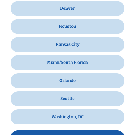
Denver
Houston
Kansas City
Miami/South Florida
Orlando
Seattle
Washington, DC