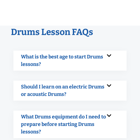
Drums Lesson FAQs
What is the best age to start Drums
lessons?
Should I learn on an electric Drums
or acoustic Drums?
What Drums equipment do I need to
prepare before starting Drums
lessons?