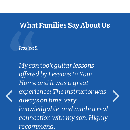
What Families Say About Us
Jessica S.
My son took guitar lessons
offered by Lessons In Your
Home and it was a great
experience! The instructor was
always on time, very
knowledgable, and made a real
connection with my son. Highly
recommend!