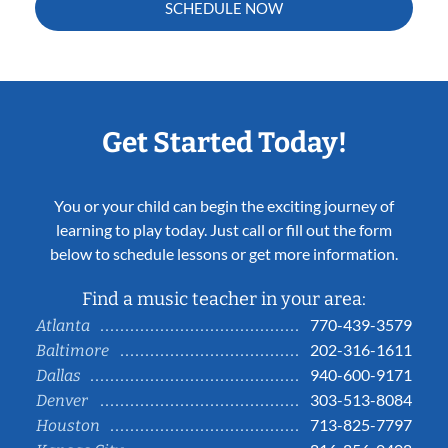
SCHEDULE NOW
Get Started Today!
You or your child can begin the exciting journey of
learning to play today. Just call or fill out the form
below to schedule lessons or get more information.
Find a music teacher in your area:
770-439-3579
Atlanta
202-316-1611
Baltimore
940-600-9171
Dallas
303-513-8084
Denver
713-825-7797
Houston