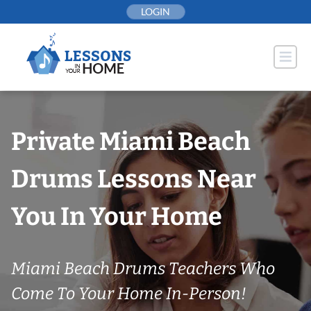
Skip
LOGIN
to
content
Private Miami Beach
Drums Lessons Near
You In Your Home
Miami Beach Drums Teachers Who
Come To Your Home In-Person!