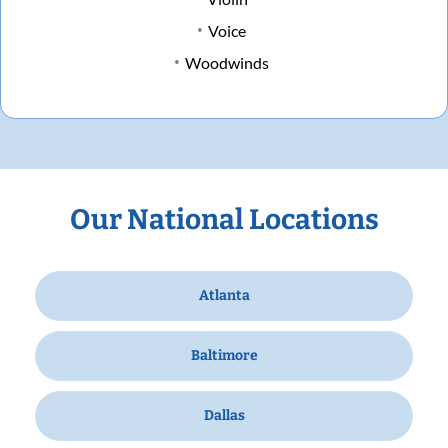
Voice
Woodwinds
Our National Locations
Atlanta
Baltimore
Dallas