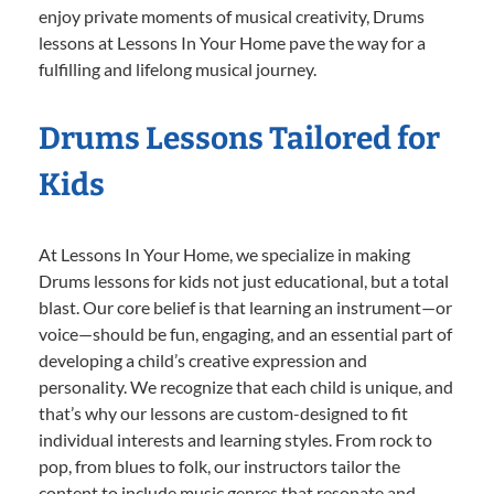
enjoy private moments of musical creativity, Drums
lessons at Lessons In Your Home pave the way for a
fulfilling and lifelong musical journey.
Drums Lessons Tailored for
Kids
At Lessons In Your Home, we specialize in making
Drums lessons for kids not just educational, but a total
blast. Our core belief is that learning an instrument—or
voice—should be fun, engaging, and an essential part of
developing a child’s creative expression and
personality. We recognize that each child is unique, and
that’s why our lessons are custom-designed to fit
individual interests and learning styles. From rock to
pop, from blues to folk, our instructors tailor the
content to include music genres that resonate and