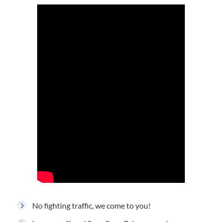
No fighting traffic, we come to you!