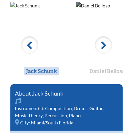
Jack Schunk
Daniel Belloso
Jack Schunk
Instrument(s):
Composition
,
Drums
,
Guitar
,
Music Theory
,
Percussion
,
Piano
City:
Miami/South Florida