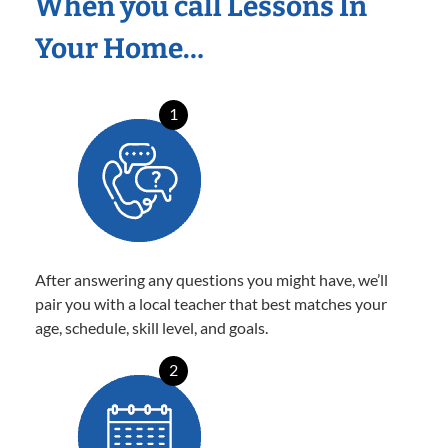
When you call Lessons In
Your Home…
1
After answering any questions you might have, we’ll
pair you with a local teacher that best matches your
age, schedule, skill level, and goals.
2