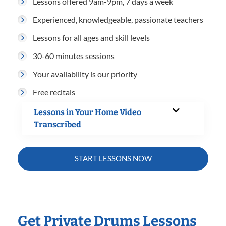
Lessons offered 9am-9pm, 7 days a week
Experienced, knowledgeable, passionate teachers
Lessons for all ages and skill levels
30-60 minutes sessions
Your availability is our priority
Free recitals
Lessons in Your Home Video
Transcribed
START LESSONS NOW
Get Private Drums Lessons