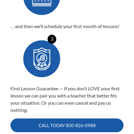
… and then we’ll schedule your first month of lessons!
3
First Lesson Guarantee — If you don’t LOVE your first
lesson we can pair you with a teacher that better fits
your situation. Or you can even cancel and pay us
nothing.
CALL TODAY
800-826-0988