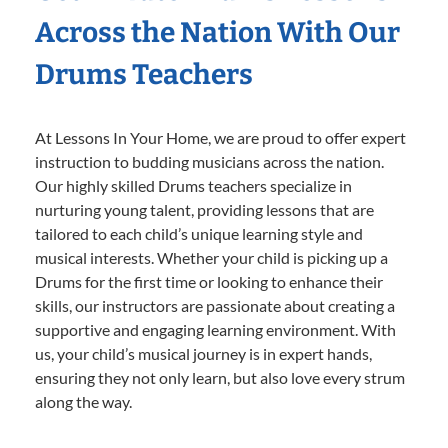
Across the Nation With Our
Drums Teachers
At Lessons In Your Home, we are proud to offer expert
instruction to budding musicians across the nation.
Our highly skilled Drums teachers specialize in
nurturing young talent, providing lessons that are
tailored to each child’s unique learning style and
musical interests. Whether your child is picking up a
Drums for the first time or looking to enhance their
skills, our instructors are passionate about creating a
supportive and engaging learning environment. With
us, your child’s musical journey is in expert hands,
ensuring they not only learn, but also love every strum
along the way.