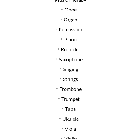
Oboe
Organ
Percussion
Piano
Recorder
Saxophone
Singing
Strings
Trombone
Trumpet
Tuba
Ukulele
Viola
Violin