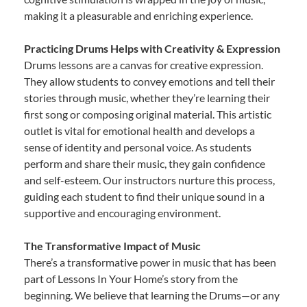
making it a pleasurable and enriching experience.
Practicing Drums Helps with Creativity & Expression
Drums lessons are a canvas for creative expression.
They allow students to convey emotions and tell their
stories through music, whether they’re learning their
first song or composing original material. This artistic
outlet is vital for emotional health and develops a
sense of identity and personal voice. As students
perform and share their music, they gain confidence
and self-esteem. Our instructors nurture this process,
guiding each student to find their unique sound in a
supportive and encouraging environment.
The Transformative Impact of Music
There’s a transformative power in music that has been
part of Lessons In Your Home’s story from the
beginning. We believe that learning the Drums—or any