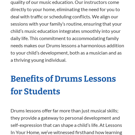
quality of our music education. Our instructors come
directly to your home, eliminating the need for you to
deal with traffic or scheduling conflicts. We align our
sessions with your family’s routine, ensuring that your
child’s music education integrates smoothly into your
daily life. This commitment to accommodating family
needs makes our Drums lessons a harmonious addition
to your child’s development, both as a musician and as
a thriving young individual.
Benefits of Drums Lessons
for Students
Drums lessons offer far more than just musical skills;
they provide a gateway to personal development and
self-expression that can shape a child’s life. At Lessons
In Your Home, we’ve witnessed firsthand how learning