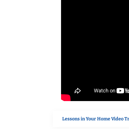
Lessons in Your Home Video T