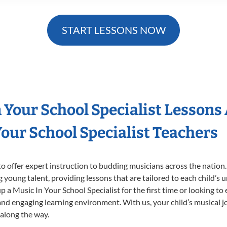
START LESSONS NOW
n Your School Specialist Lessons
our School Specialist Teachers
o offer expert
instruction to budding musicians across the nation.
ng young talent, providing lessons that are tailored to each child’s 
p a Music In Your School Specialist for the first time or looking to 
nd engaging learning environment. With us, your child’s musical jo
 along the way.