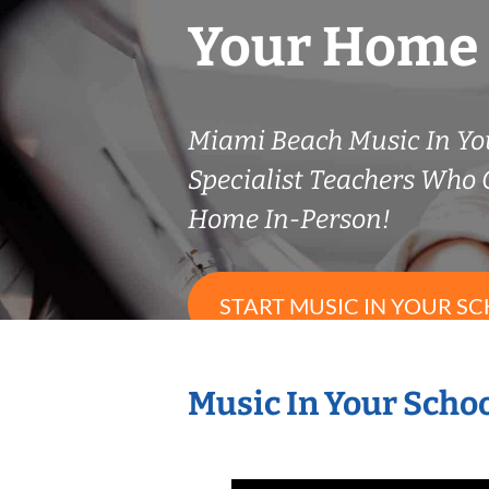
Your Home
Miami Beach Music In Yo
Specialist Teachers Who
Home In-Person!
START MUSIC IN YOUR SC
Music In Your Schoo