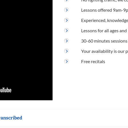
Lessons offered 9am-9p
Experienced, knowledge
Lessons for all ages and s
30-60 minutes sessions
Your availability is our p
Free recitals
ranscribed