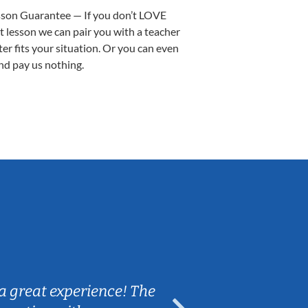
sson Guarantee — If you don’t LOVE
st lesson we can pair you with a teacher
ter fits your situation. Or you can even
nd pay us nothing.
Sarah B.
a great experience! The
Caleb really 