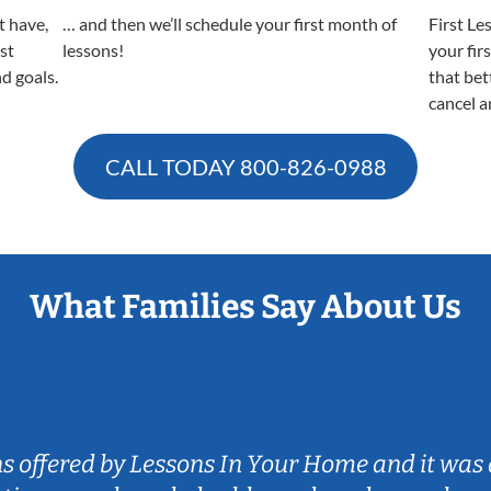
t have,
… and then we’ll schedule your first month of
First Le
est
lessons!
your fir
nd goals.
that bet
cancel a
CALL TODAY
800-826-0988
What Families Say About Us
ns offered by Lessons In Your Home and it was 