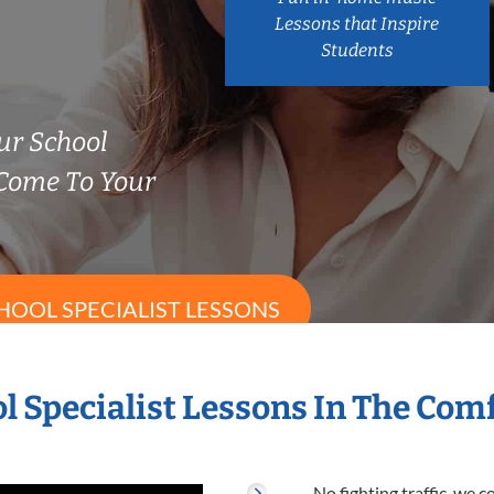
Lessons that Inspire
Students
ur School
 Come To Your
HOOL SPECIALIST LESSONS
l Specialist Lessons In The Co
No fighting traffic, we 