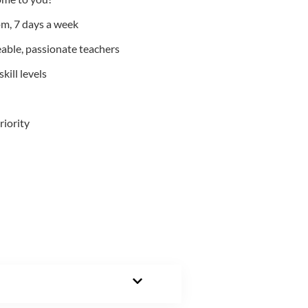
m, 7 days a week
able, passionate teachers
kill levels
riority