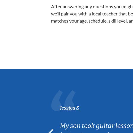
After answering any questions you migh
we’ll pair you with a local teacher that b
matches your age, schedule, skill level, a
Jessica S.
ear old and
My son took guitar lesso