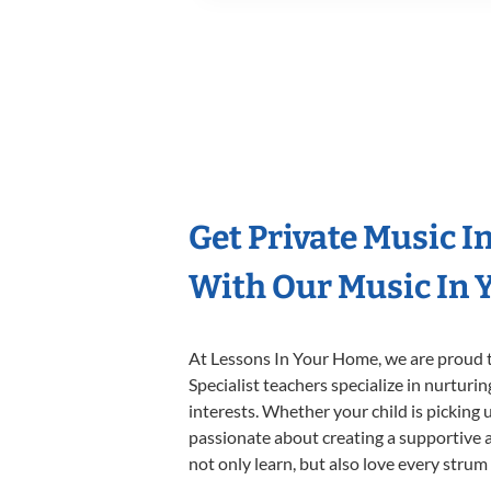
Get Private Music I
With Our Music In Y
At Lessons In Your Home, we are proud t
Specialist teachers specialize in nurturi
interests. Whether your child is picking u
passionate about creating a supportive a
not only learn, but also love every strum