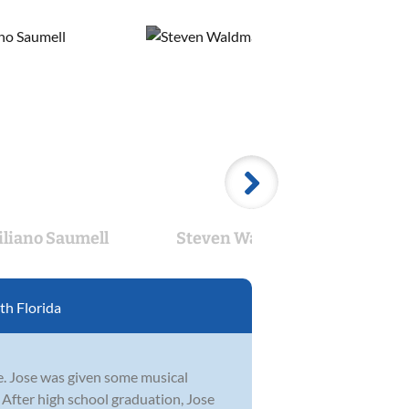
liano Saumell
Steven Waldman
Car
h Florida
ge. Jose was given some musical
 After high school graduation, Jose