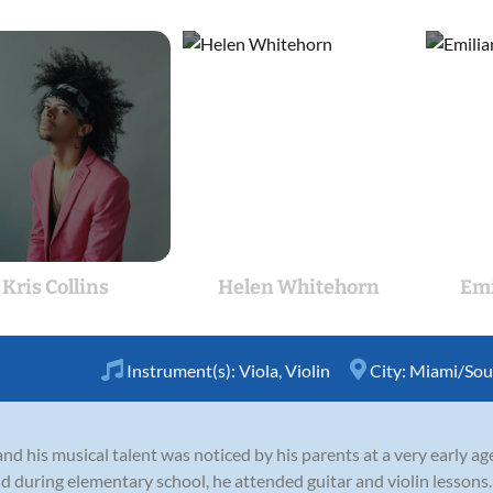
Kris Collins
Helen Whitehorn
Emi
Instrument(s):
Viola
,
Violin
City:
Miami/Sout
d his musical talent was noticed by his parents at a very early a
 during elementary school, he attended guitar and violin lessons.