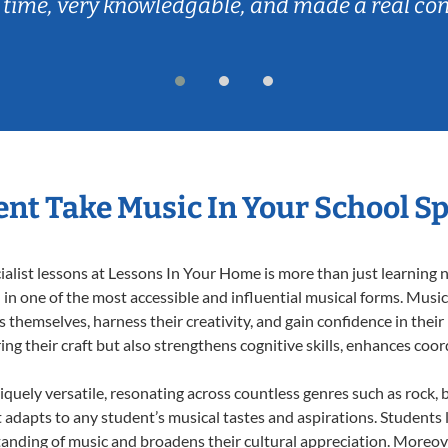
 time, very knowledgable, and made a real co
nt Take Music In Your School Sp
list lessons at Lessons In Your Home is more than just learning no
n one of the most accessible and influential musical forms. Music 
themselves, harness their creativity, and gain confidence in their m
ing their craft but also strengthens cognitive skills, enhances coo
iquely versatile, resonating across countless genres such as rock, b
dapts to any student’s musical tastes and aspirations. Students l
anding of music and broadens their cultural appreciation. Moreove