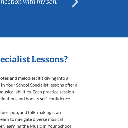
nnection with my son.
are fun and e
ecialist Lessons?
tes and melodies; it’s diving into a
In Your School Specialist lessons offer a
usical abilities. Each practice session
rdination, and boosts self-confidence.
lues, pop, and folk, making it an
earn to navigate diverse musical
r, learning the Music In Your School