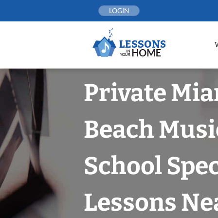
Skip
LOGIN
to
content
Private Mi
Beach Musi
School Spec
Lessons Nea