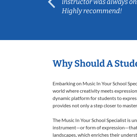
ep her
instructor was always on
Highly recommend!
Why Should A Stude
Embarking on Music In Your School Specia
world where creativity meets expression i
dynamic platform for students to express 
provides not only a step closer to master
The Music In Your School Specialist is un
instrument—or form of expression—that a
landscapes, which enriches their underst