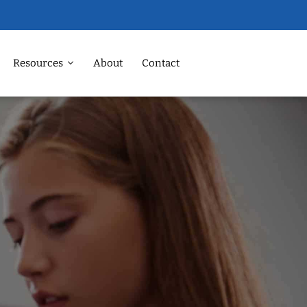
Resources
About
Contact