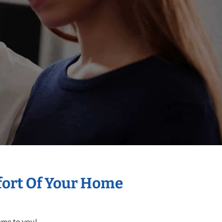
mfort Of Your Home
come to you!