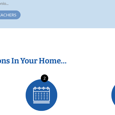
nio...
EACHERS
ons In Your Home…
2