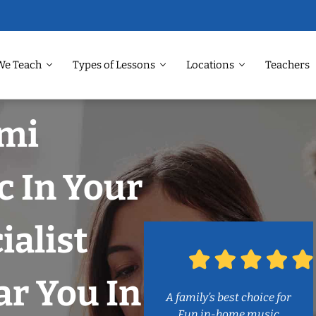
We Teach
Types of Lessons
Locations
Teachers
ami
c In Your
ialist
r You In
A family’s best choice for
Fun in-home music