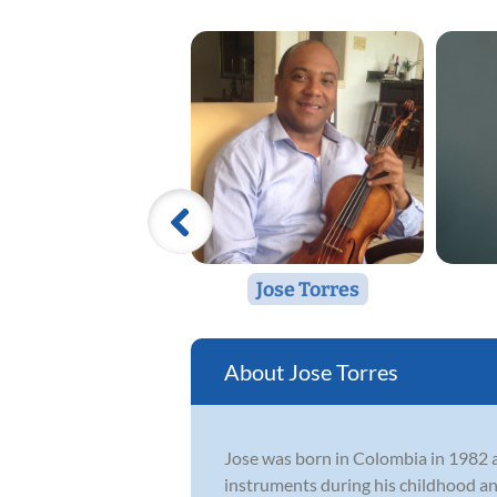
Jose Torres
Jose Torres
Jose was born in Colombia in 1982 an
instruments during his childhood and