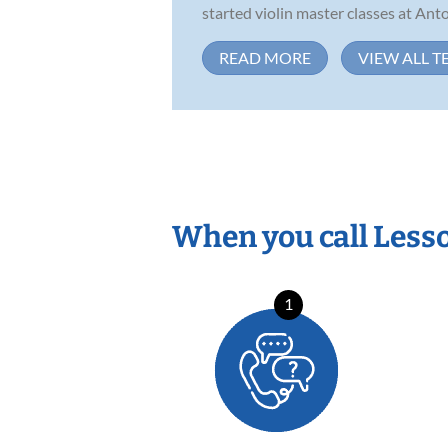
started violin master classes at Anto
READ MORE
VIEW ALL T
When you call Less
1