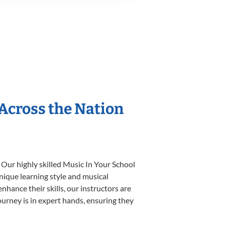
 Across the Nation
 Our highly skilled Music In Your School
unique learning style and musical
enhance their skills, our instructors are
urney is in expert hands, ensuring they