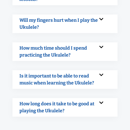
Will my fingers hurt when I play the
Ukulele?
How much time should I spend
practicing the Ukulele?
Is it important to be able to read
music when learning the Ukulele?
How long does it take to be good at
playing the Ukulele?