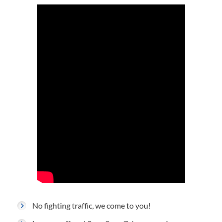
No fighting traffic, we come to you!