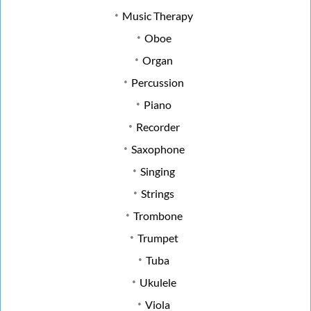
Music Therapy
Oboe
Organ
Percussion
Piano
Recorder
Saxophone
Singing
Strings
Trombone
Trumpet
Tuba
Ukulele
Viola