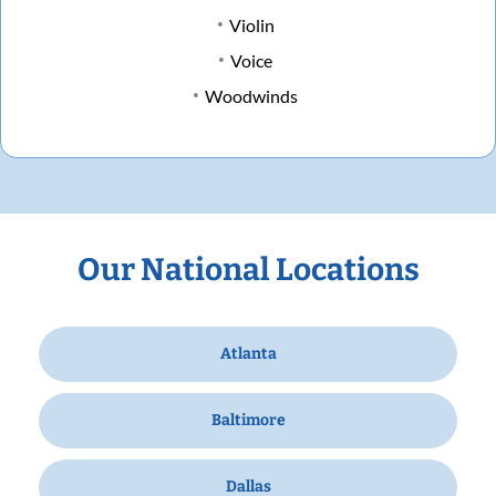
Violin
Voice
Woodwinds
Our National Locations
Atlanta
Baltimore
Dallas