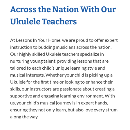
Across the Nation With Our
Ukulele Teachers
At Lessons In Your Home, we are proud to offer expert
instruction to budding musicians across the nation.
Our highly skilled Ukulele teachers specialize in
nurturing young talent, providing lessons that are
tailored to each child’s unique learning style and
musical interests. Whether your child is picking up a
Ukulele for the first time or looking to enhance their
skills, our instructors are passionate about creating a
supportive and engaging learning environment. With
us, your child’s musical journey is in expert hands,
ensuring they not only learn, but also love every strum
along the way.