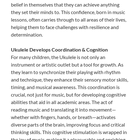
belief in themselves that they can achieve anything
they set their minds to. This confidence, born in music
lessons, often carries through to all areas of their lives,
helping them to face challenges with resilience and
determination.
Ukulele Develops Coordination & Cognition
For many children, the Ukulele is not only an
instrument or artistic outlet but a tool for growth. As
they learn to synchronize their playing with rhythm
and technique, they enhance their sensory motor skills,
timing, and musical awareness. This coordination is
crucial, not just for music, but for developing cognitive
abilities that aid in all academic areas. The act of
reading music and translating it into movement—
whether with fingers, hands, or breath—activates
diverse parts of the brain, improving focus and critical
thinking skills. This cognitive stimulation is wrapped in
the joy of music, making it a pleasurable and enriching