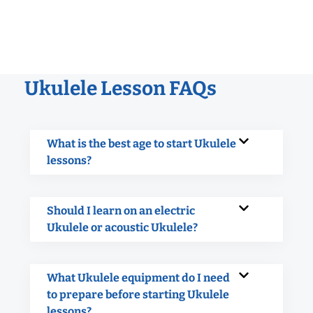
Ukulele Lesson FAQs
What is the best age to start Ukulele
lessons?
Should I learn on an electric
Ukulele or acoustic Ukulele?
What Ukulele equipment do I need
to prepare before starting Ukulele
lessons?