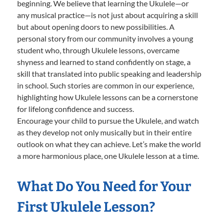
beginning. We believe that learning the Ukulele—or
any musical practice—is not just about acquiring a skill
but about opening doors to new possibilities. A
personal story from our community involves a young
student who, through Ukulele lessons, overcame
shyness and learned to stand confidently on stage, a
skill that translated into public speaking and leadership
in school. Such stories are common in our experience,
highlighting how Ukulele lessons can be a cornerstone
for lifelong confidence and success.
Encourage your child to pursue the Ukulele, and watch
as they develop not only musically but in their entire
outlook on what they can achieve. Let’s make the world
a more harmonious place, one Ukulele lesson at a time.
What Do You Need for Your
First Ukulele Lesson?