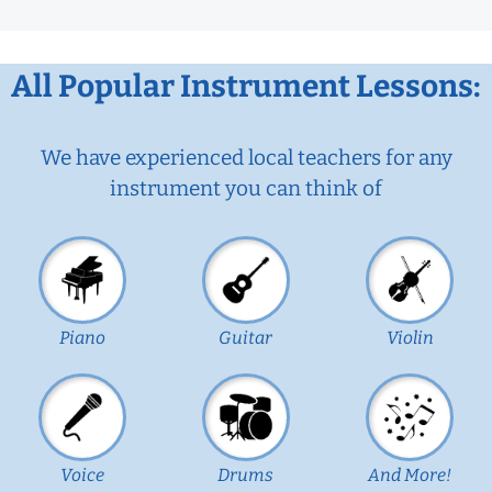
All Popular Instrument Lessons:
We have experienced local teachers for any
instrument you can think of
Piano
Guitar
Violin
Voice
Drums
And More!