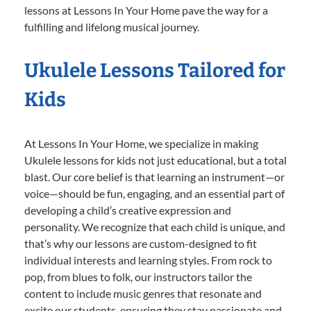
lessons at Lessons In Your Home pave the way for a
fulfilling and lifelong musical journey.
Ukulele Lessons Tailored for
Kids
At Lessons In Your Home, we specialize in making
Ukulele lessons for kids not just educational, but a total
blast. Our core belief is that learning an instrument—or
voice—should be fun, engaging, and an essential part of
developing a child’s creative expression and
personality. We recognize that each child is unique, and
that’s why our lessons are custom-designed to fit
individual interests and learning styles. From rock to
pop, from blues to folk, our instructors tailor the
content to include music genres that resonate and
excite our students, ensuring they stay passionate and