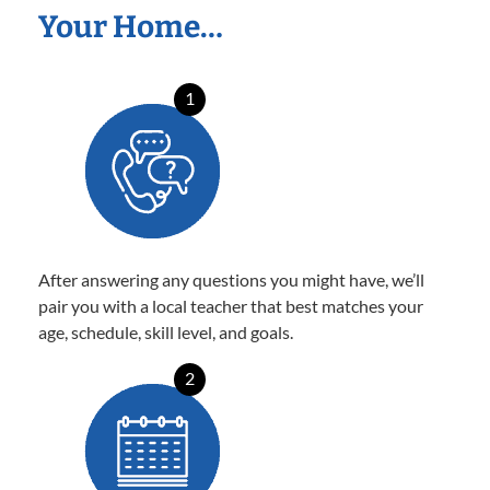
Your Home…
1
After answering any questions you might have, we’ll
pair you with a local teacher that best matches your
age, schedule, skill level, and goals.
2