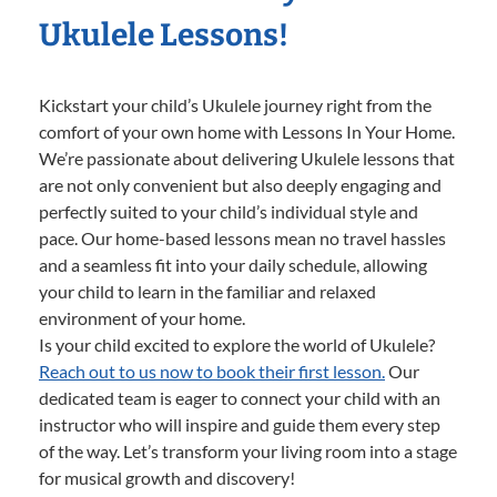
Ukulele Lessons!
Kickstart your child’s Ukulele journey right from the
comfort of your own home with Lessons In Your Home.
We’re passionate about delivering Ukulele lessons that
are not only convenient but also deeply engaging and
perfectly suited to your child’s individual style and
pace. Our home-based lessons mean no travel hassles
and a seamless fit into your daily schedule, allowing
your child to learn in the familiar and relaxed
environment of your home.
Is your child excited to explore the world of Ukulele?
Reach out to us now to book their first lesson.
Our
dedicated team is eager to connect your child with an
instructor who will inspire and guide them every step
of the way. Let’s transform your living room into a stage
for musical growth and discovery!