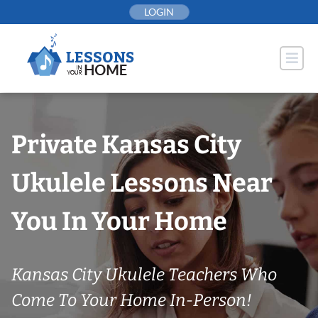
Skip
LOGIN
to
content
Private Kansas City
Ukulele Lessons Near
You In Your Home
Kansas City Ukulele Teachers Who
Come To Your Home In-Person!