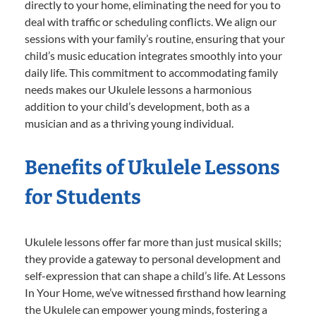
directly to your home, eliminating the need for you to
deal with traffic or scheduling conflicts. We align our
sessions with your family’s routine, ensuring that your
child’s music education integrates smoothly into your
daily life. This commitment to accommodating family
needs makes our Ukulele lessons a harmonious
addition to your child’s development, both as a
musician and as a thriving young individual.
Benefits of Ukulele Lessons
for Students
Ukulele lessons offer far more than just musical skills;
they provide a gateway to personal development and
self-expression that can shape a child’s life. At Lessons
In Your Home, we’ve witnessed firsthand how learning
the Ukulele can empower young minds, fostering a