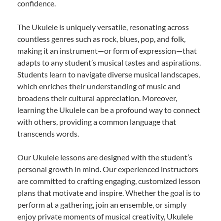
confidence.
The Ukulele is uniquely versatile, resonating across
countless genres such as rock, blues, pop, and folk,
making it an instrument—or form of expression—that
adapts to any student’s musical tastes and aspirations.
Students learn to navigate diverse musical landscapes,
which enriches their understanding of music and
broadens their cultural appreciation. Moreover,
learning the Ukulele can be a profound way to connect
with others, providing a common language that
transcends words.
Our Ukulele lessons are designed with the student’s
personal growth in mind. Our experienced instructors
are committed to crafting engaging, customized lesson
plans that motivate and inspire. Whether the goal is to
perform at a gathering, join an ensemble, or simply
enjoy private moments of musical creativity, Ukulele