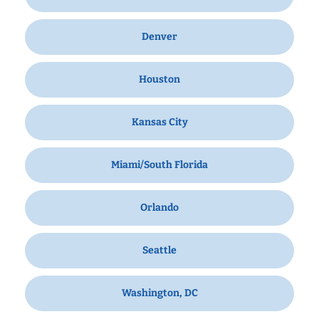
Denver
Houston
Kansas City
Miami/South Florida
Orlando
Seattle
Washington, DC