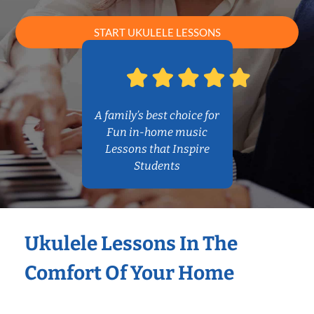
START UKULELE LESSONS
A family’s best choice for
Fun in-home music
Lessons that Inspire
Students
Ukulele Lessons In The
Comfort Of Your Home