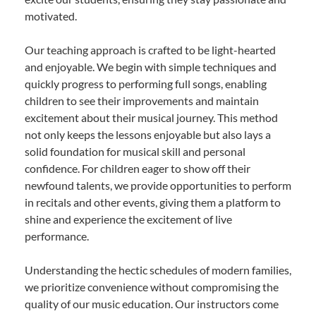
motivated.
Our teaching approach is crafted to be light-hearted
and enjoyable. We begin with simple techniques and
quickly progress to performing full songs, enabling
children to see their improvements and maintain
excitement about their musical journey. This method
not only keeps the lessons enjoyable but also lays a
solid foundation for musical skill and personal
confidence. For children eager to show off their
newfound talents, we provide opportunities to perform
in recitals and other events, giving them a platform to
shine and experience the excitement of live
performance.
Understanding the hectic schedules of modern families,
we prioritize convenience without compromising the
quality of our music education. Our instructors come