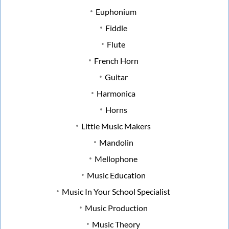
Euphonium
Fiddle
Flute
French Horn
Guitar
Harmonica
Horns
Little Music Makers
Mandolin
Mellophone
Music Education
Music In Your School Specialist
Music Production
Music Theory