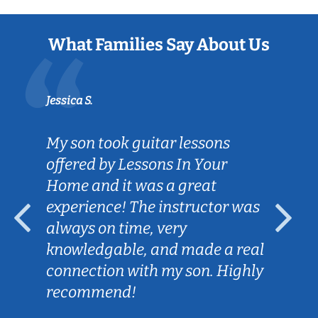
What Families Say About Us
Jessica S.
My son took guitar lessons
offered by Lessons In Your
Home and it was a great
experience! The instructor was
always on time, very
knowledgable, and made a real
connection with my son. Highly
recommend!