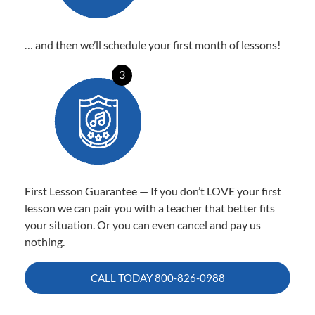
… and then we’ll schedule your first month of lessons!
3
First Lesson Guarantee — If you don’t LOVE your first
lesson we can pair you with a teacher that better fits
your situation. Or you can even cancel and pay us
nothing.
CALL TODAY
800-826-0988