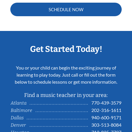
SCHEDULE NOW
Get Started Today!
You or your child can begin the exciting journey of
learning to play today. Just call or fill out the form
below to schedule lessons or get more information.
Find a music teacher in your area:
770-439-3579
Atlanta
202-316-1611
Baltimore
940-600-9171
Dallas
303-513-8084
Denver