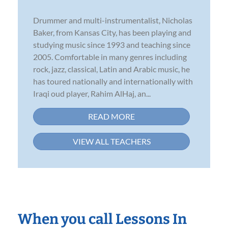
Drummer and multi-instrumentalist, Nicholas
Baker, from Kansas City, has been playing and
studying music since 1993 and teaching since
2005. Comfortable in many genres including
rock, jazz, classical, Latin and Arabic music, he
has toured nationally and internationally with
Iraqi oud player, Rahim AlHaj, an...
READ MORE
VIEW ALL TEACHERS
When you call Lessons In