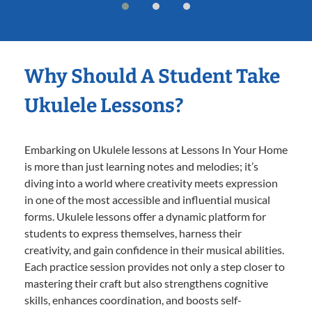
Why Should A Student Take
Ukulele Lessons?
Embarking on Ukulele lessons at Lessons In Your Home
is more than just learning notes and melodies; it’s
diving into a world where creativity meets expression
in one of the most accessible and influential musical
forms. Ukulele lessons offer a dynamic platform for
students to express themselves, harness their
creativity, and gain confidence in their musical abilities.
Each practice session provides not only a step closer to
mastering their craft but also strengthens cognitive
skills, enhances coordination, and boosts self-