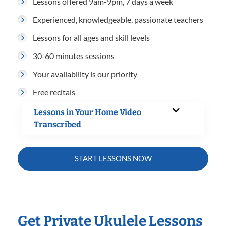
Lessons offered 9am-9pm, 7 days a week
Experienced, knowledgeable, passionate teachers
Lessons for all ages and skill levels
30-60 minutes sessions
Your availability is our priority
Free recitals
Lessons in Your Home Video
Transcribed
START LESSONS NOW
Get Private Ukulele Lessons