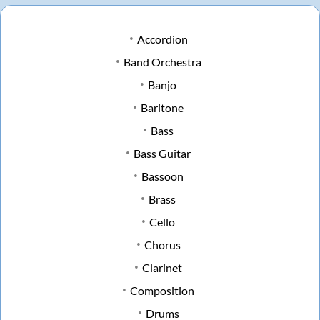
Accordion
Band Orchestra
Banjo
Baritone
Bass
Bass Guitar
Bassoon
Brass
Cello
Chorus
Clarinet
Composition
Drums