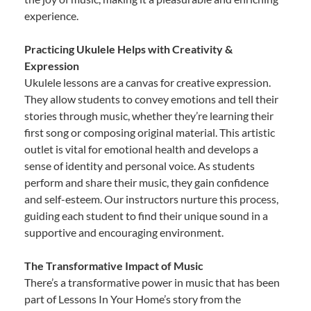
experience.
Practicing Ukulele Helps with Creativity &
Expression
Ukulele lessons are a canvas for creative expression.
They allow students to convey emotions and tell their
stories through music, whether they’re learning their
first song or composing original material. This artistic
outlet is vital for emotional health and develops a
sense of identity and personal voice. As students
perform and share their music, they gain confidence
and self-esteem. Our instructors nurture this process,
guiding each student to find their unique sound in a
supportive and encouraging environment.
The Transformative Impact of Music
There’s a transformative power in music that has been
part of Lessons In Your Home’s story from the