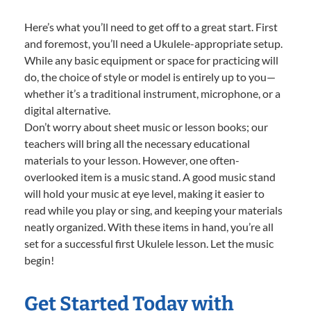
Here’s what you’ll need to get off to a great start. First
and foremost, you’ll need a Ukulele-appropriate setup.
While any basic equipment or space for practicing will
do, the choice of style or model is entirely up to you—
whether it’s a traditional instrument, microphone, or a
digital alternative.
Don’t worry about sheet music or lesson books; our
teachers will bring all the necessary educational
materials to your lesson. However, one often-
overlooked item is a music stand. A good music stand
will hold your music at eye level, making it easier to
read while you play or sing, and keeping your materials
neatly organized. With these items in hand, you’re all
set for a successful first Ukulele lesson. Let the music
begin!
Get Started Today with