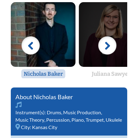
Nicholas Baker
Juliana Sawyer
Nicholas Baker
Instrument(s):
Drums
,
Music Production
,
Music Theory
,
Percussion
,
Piano
,
Trumpet
,
Ukulele
City:
Kansas City