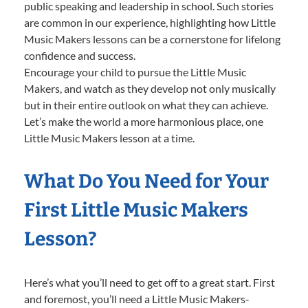
public speaking and leadership in school. Such stories
are common in our experience, highlighting how Little
Music Makers lessons can be a cornerstone for lifelong
confidence and success.
Encourage your child to pursue the Little Music
Makers, and watch as they develop not only musically
but in their entire outlook on what they can achieve.
Let’s make the world a more harmonious place, one
Little Music Makers lesson at a time.
What Do You Need for Your
First Little Music Makers
Lesson?
Here’s what you’ll need to get off to a great start. First
and foremost, you’ll need a Little Music Makers-