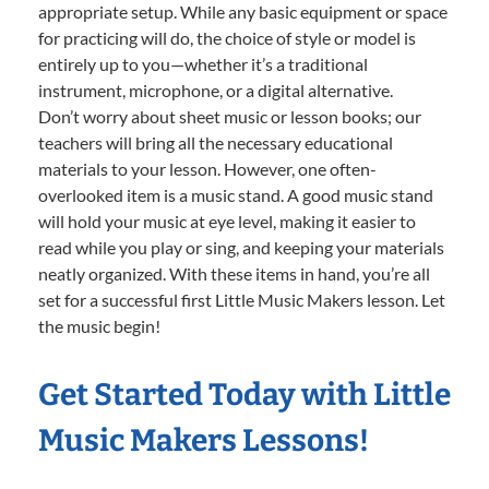
appropriate setup. While any basic equipment or space
for practicing will do, the choice of style or model is
entirely up to you—whether it’s a traditional
instrument, microphone, or a digital alternative.
Don’t worry about sheet music or lesson books; our
teachers will bring all the necessary educational
materials to your lesson. However, one often-
overlooked item is a music stand. A good music stand
will hold your music at eye level, making it easier to
read while you play or sing, and keeping your materials
neatly organized. With these items in hand, you’re all
set for a successful first Little Music Makers lesson. Let
the music begin!
Get Started Today with Little
Music Makers Lessons!