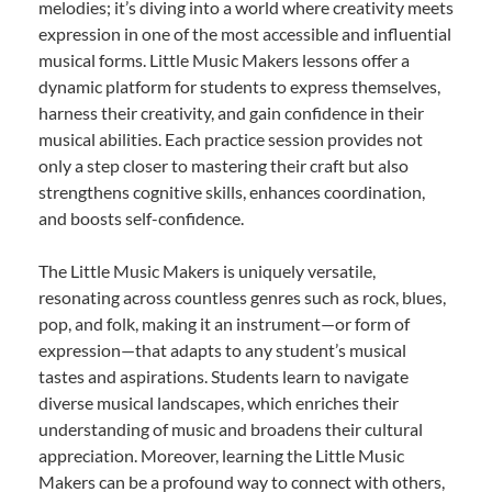
melodies; it’s diving into a world where creativity meets
expression in one of the most accessible and influential
musical forms. Little Music Makers lessons offer a
dynamic platform for students to express themselves,
harness their creativity, and gain confidence in their
musical abilities. Each practice session provides not
only a step closer to mastering their craft but also
strengthens cognitive skills, enhances coordination,
and boosts self-confidence.
The Little Music Makers is uniquely versatile,
resonating across countless genres such as rock, blues,
pop, and folk, making it an instrument—or form of
expression—that adapts to any student’s musical
tastes and aspirations. Students learn to navigate
diverse musical landscapes, which enriches their
understanding of music and broadens their cultural
appreciation. Moreover, learning the Little Music
Makers can be a profound way to connect with others,