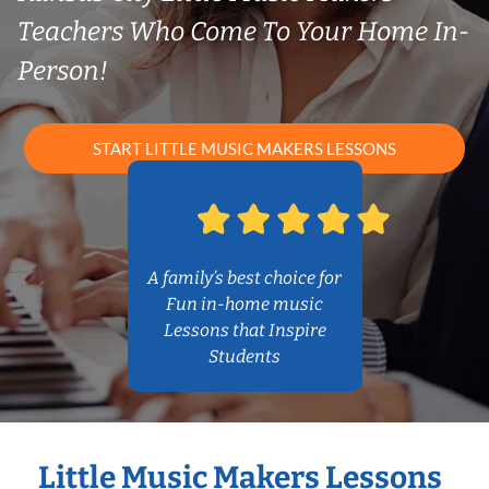
Teachers Who Come To Your Home In-
Person!
START LITTLE MUSIC MAKERS LESSONS
A family’s best choice for
Fun in-home music
Lessons that Inspire
Students
Little Music Makers Lessons