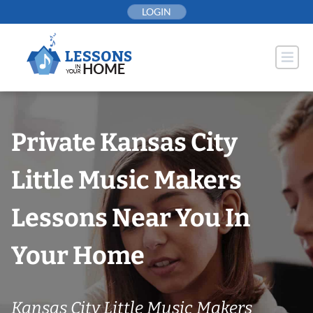
Skip
LOGIN
to
content
Private Kansas City
Little Music Makers
Lessons Near You In
Your Home
Kansas City Little Music Makers