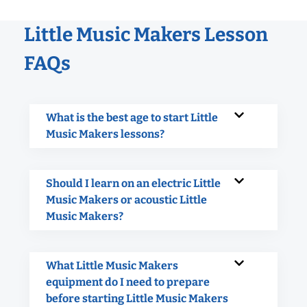
Little Music Makers Lesson
FAQs
What is the best age to start Little
Music Makers lessons?
Should I learn on an electric Little
Music Makers or acoustic Little
Music Makers?
What Little Music Makers
equipment do I need to prepare
before starting Little Music Makers