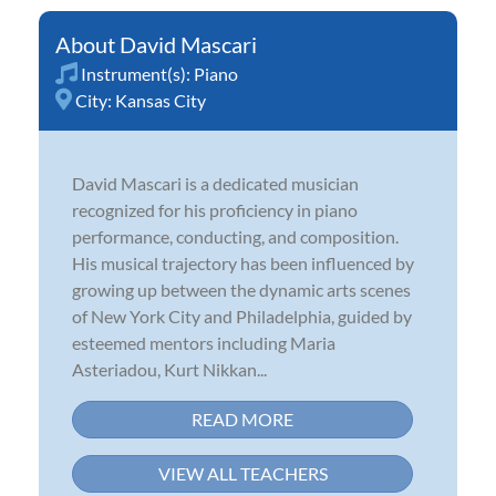
David Mascari
Instrument(s):
Piano
City:
Kansas City
David Mascari is a dedicated musician
recognized for his proficiency in piano
performance, conducting, and composition.
His musical trajectory has been influenced by
growing up between the dynamic arts scenes
of New York City and Philadelphia, guided by
esteemed mentors including Maria
Asteriadou, Kurt Nikkan...
READ MORE
VIEW ALL TEACHERS