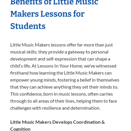
Benefits of Little Music
Makers Lessons for
Students
Little Music Makers lessons offer far more than just
musical skills; they provide a gateway to personal
development and self-expression that can shape a
child’s life. At Lessons In Your Home, we’ve witnessed
firsthand how learning the Little Music Makers can
empower young minds, fostering a belief in themselves
that they can achieve anything they set their minds to.
This confidence, born in music lessons, often carries
through to all areas of their lives, helping them to face
challenges with resilience and determination.
Little Music Makers Develops Coordination &
Cognition