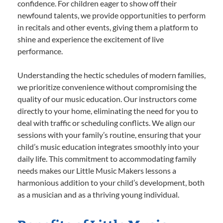
confidence. For children eager to show off their
newfound talents, we provide opportunities to perform
in recitals and other events, giving them a platform to
shine and experience the excitement of live
performance.
Understanding the hectic schedules of modern families,
we prioritize convenience without compromising the
quality of our music education. Our instructors come
directly to your home, eliminating the need for you to
deal with traffic or scheduling conflicts. We align our
sessions with your family’s routine, ensuring that your
child’s music education integrates smoothly into your
daily life. This commitment to accommodating family
needs makes our Little Music Makers lessons a
harmonious addition to your child’s development, both
as a musician and as a thriving young individual.