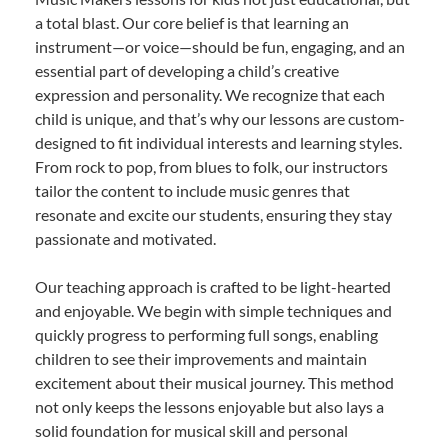
a total blast. Our core belief is that learning an
instrument—or voice—should be fun, engaging, and an
essential part of developing a child’s creative
expression and personality. We recognize that each
child is unique, and that’s why our lessons are custom-
designed to fit individual interests and learning styles.
From rock to pop, from blues to folk, our instructors
tailor the content to include music genres that
resonate and excite our students, ensuring they stay
passionate and motivated.
Our teaching approach is crafted to be light-hearted
and enjoyable. We begin with simple techniques and
quickly progress to performing full songs, enabling
children to see their improvements and maintain
excitement about their musical journey. This method
not only keeps the lessons enjoyable but also lays a
solid foundation for musical skill and personal