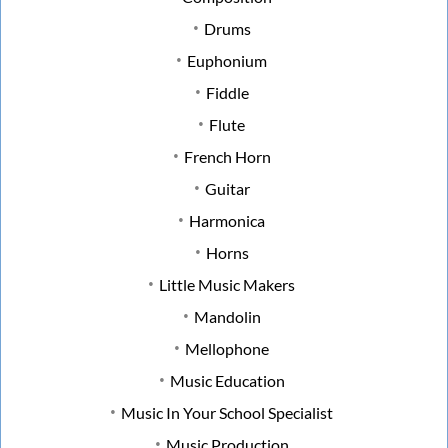
Drums
Euphonium
Fiddle
Flute
French Horn
Guitar
Harmonica
Horns
Little Music Makers
Mandolin
Mellophone
Music Education
Music In Your School Specialist
Music Production