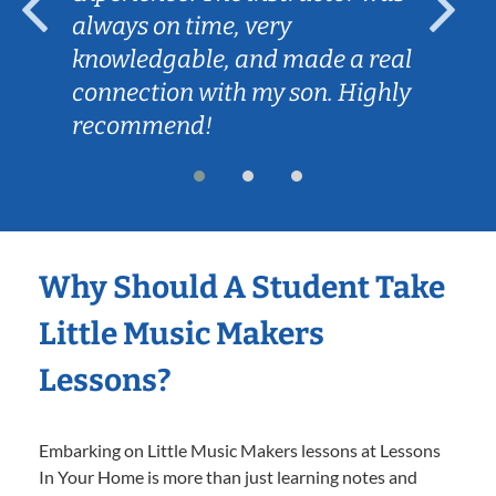
always on time, very
knowledgable, and made a real
connection with my son. Highly
recommend!
Why Should A Student Take
Little Music Makers
Lessons?
Embarking on Little Music Makers lessons at Lessons
In Your Home is more than just learning notes and