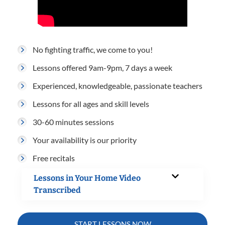
No fighting traffic, we come to you!
Lessons offered 9am-9pm, 7 days a week
Experienced, knowledgeable, passionate teachers
Lessons for all ages and skill levels
30-60 minutes sessions
Your availability is our priority
Free recitals
Lessons in Your Home Video
Transcribed
START LESSONS NOW