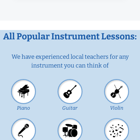
All Popular Instrument Lessons:
We have experienced local teachers for any
instrument you can think of
Piano
Guitar
Violin