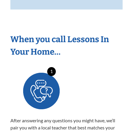
When you call Lessons In
Your Home…
1
After answering any questions you might have, we’ll
pair you with a local teacher that best matches your