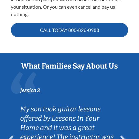
your situation. Or you can even cancel and pay us
nothing.
CALL TODAY
800-826-0988
What Families Say About Us
Jessica S.
My son took guitar lessons
offered by Lessons In Your
Home and it was a great
experience! The instructor was