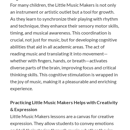
For many children, the Little Music Makers is not only
an instrument or artistic outlet but a tool for growth.
As they learn to synchronize their playing with rhythm
and technique, they enhance their sensory motor skills,
timing, and musical awareness. This coordination is
crucial, not just for music, but for developing cognitive
abilities that aid in all academic areas. The act of
reading music and translating it into movement—
whether with fingers, hands, or breath—activates
diverse parts of the brain, improving focus and critical
thinking skills. This cognitive stimulation is wrapped in
the joy of music, making it a pleasurable and enriching
experience.
Practicing Little Music Makers Helps with Creativity
& Expression
Little Music Makers lessons are a canvas for creative
expression. They allow students to convey emotions