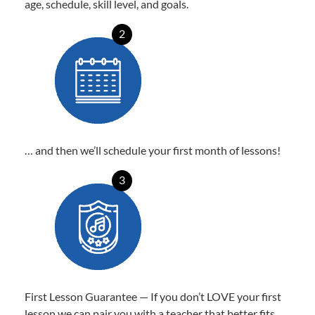
age, schedule, skill level, and goals.
2
… and then we’ll schedule your first month of lessons!
3
First Lesson Guarantee — If you don’t LOVE your first
lesson we can pair you with a teacher that better fits