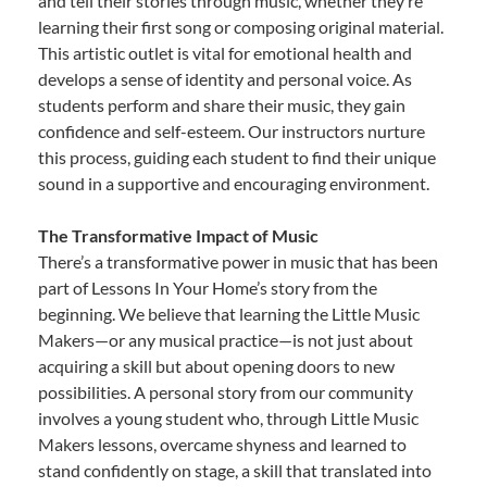
and tell their stories through music, whether they’re
learning their first song or composing original material.
This artistic outlet is vital for emotional health and
develops a sense of identity and personal voice. As
students perform and share their music, they gain
confidence and self-esteem. Our instructors nurture
this process, guiding each student to find their unique
sound in a supportive and encouraging environment.
The Transformative Impact of Music
There’s a transformative power in music that has been
part of Lessons In Your Home’s story from the
beginning. We believe that learning the Little Music
Makers—or any musical practice—is not just about
acquiring a skill but about opening doors to new
possibilities. A personal story from our community
involves a young student who, through Little Music
Makers lessons, overcame shyness and learned to
stand confidently on stage, a skill that translated into