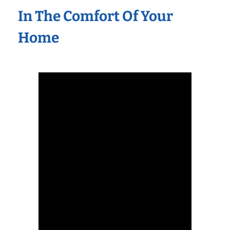
In The Comfort Of Your
Home