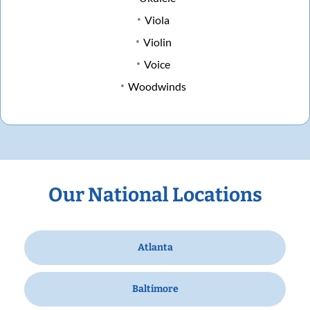
Viola
Violin
Voice
Woodwinds
Our National Locations
Atlanta
Baltimore