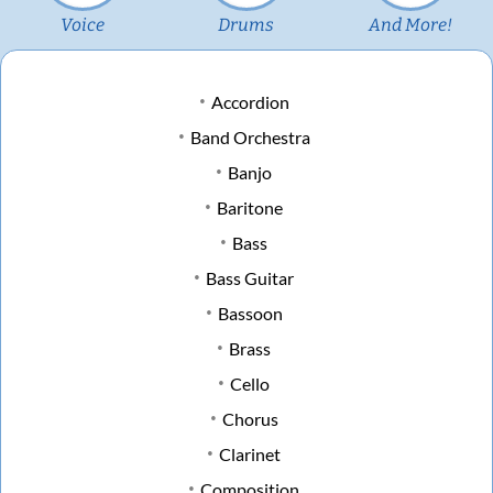
Voice
Drums
And More!
Accordion
Band Orchestra
Banjo
Baritone
Bass
Bass Guitar
Bassoon
Brass
Cello
Chorus
Clarinet
Composition