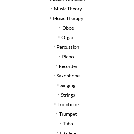
Music Theory
Music Therapy
Oboe
Organ
Percussion
Piano
Recorder
Saxophone
Singing
Strings
Trombone
Trumpet
Tuba
Ukulele