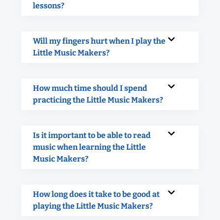
lessons?
Will my fingers hurt when I play the
Little Music Makers?
How much time should I spend
practicing the Little Music Makers?
Is it important to be able to read
music when learning the Little
Music Makers?
How long does it take to be good at
playing the Little Music Makers?