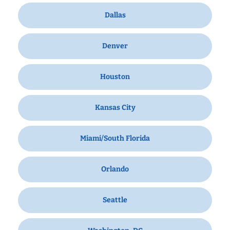
Dallas
Denver
Houston
Kansas City
Miami/South Florida
Orlando
Seattle