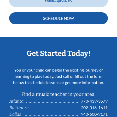
Washington, DC
SCHEDULE NOW
Get Started Today!
You or your child can begin the exciting journey of
learning to play today. Just call or fill out the form
below to schedule lessons or get more information.
Find a music teacher in your area:
770-439-3579
Atlanta
202-316-1611
Baltimore
940-600-9171
Dallas