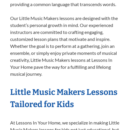
providing a common language that transcends words.
Our Little Music Makers lessons are designed with the
student’s personal growth in mind. Our experienced
instructors are committed to crafting engaging,
customized lesson plans that motivate and inspire.
Whether the goal is to perform at a gathering, join an
ensemble, or simply enjoy private moments of musical
creativity, Little Music Makers lessons at Lessons In
Your Home pave the way for a fulfilling and lifelong
musical journey.
Little Music Makers Lessons
Tailored for Kids
At Lessons In Your Home, we specialize in making Little
Music Makers lessons for kids not just educational, but