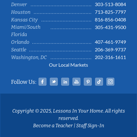
303-513-8084
Denver
713-825-7797
Houston
816-856-0408
Kansas City
Miami/South
305-431-9500
Florida
407-461-9749
Orlando
206-369-9737
Seattle
202-316-1611
Washington, DC
Our Local Markets
Facebook
Twitter
Linked In
YouTube
Pinterest
Tiktok
Instag
Follow Us:
Copyright © 2025, Lessons In Your Home. All rights
reserved.
Become a Teacher
|
Staff Sign-In