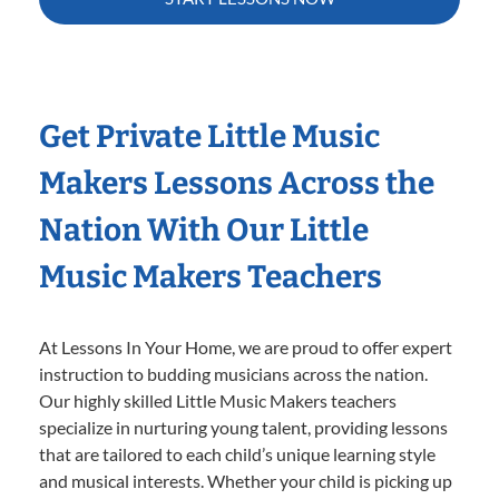
Get Private Little Music
Makers Lessons Across the
Nation With Our Little
Music Makers Teachers
At Lessons In Your Home, we are proud to offer expert
instruction to budding musicians across the nation.
Our highly skilled Little Music Makers teachers
specialize in nurturing young talent, providing lessons
that are tailored to each child’s unique learning style
and musical interests. Whether your child is picking up