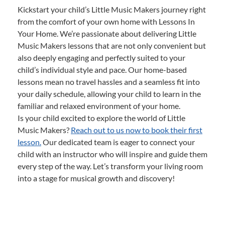
Kickstart your child’s Little Music Makers journey right
from the comfort of your own home with Lessons In
Your Home. We’re passionate about delivering Little
Music Makers lessons that are not only convenient but
also deeply engaging and perfectly suited to your
child’s individual style and pace. Our home-based
lessons mean no travel hassles and a seamless fit into
your daily schedule, allowing your child to learn in the
familiar and relaxed environment of your home.
Is your child excited to explore the world of Little
Music Makers?
Reach out to us now to book their first
lesson.
Our dedicated team is eager to connect your
child with an instructor who will inspire and guide them
every step of the way. Let’s transform your living room
into a stage for musical growth and discovery!