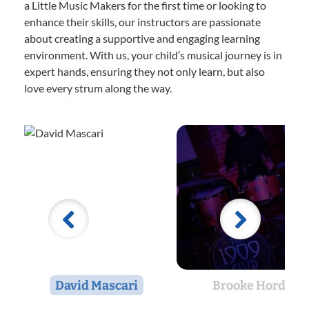
a Little Music Makers for the first time or looking to
enhance their skills, our instructors are passionate
about creating a supportive and engaging learning
environment. With us, your child’s musical journey is in
expert hands, ensuring they not only learn, but also
love every strum along the way.
David Mascari
Brooke Hord