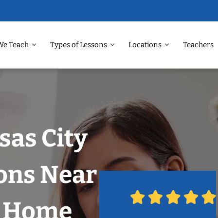
We Teach
Types of Lessons
Locations
Teachers
sas City
ons Near
r Home