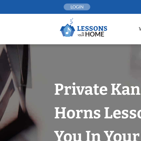
Skip
LOGIN
to
content
Private Kan
Horns Less
You In You