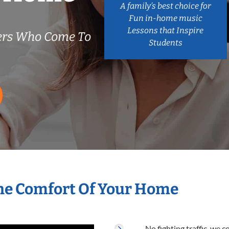
A family’s best choice for
Fun in-home music
Lessons that Inspire
ers Who Come To
Students
he Comfort Of Your Home
No fighting traffic, we 