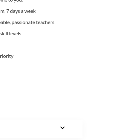
m, 7 days a week
able, passionate teachers
kill levels
riority