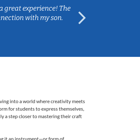
a great experience! The
Caleb really 
nnection with my son.
are fun and e
ving into a world where creativity meets
form for students to express themselves,
ly a step closer to mastering their craft
ing it an instrument—or form of