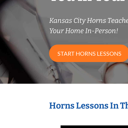
Kansas City Horns Teach
Your Home In-Person!
START HORNS LESSONS
Horns Lessons In T