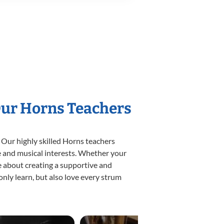
Our Horns Teachers
 Our highly skilled Horns teachers
yle and musical interests. Whether your
ate about creating a supportive and
only learn, but also love every strum