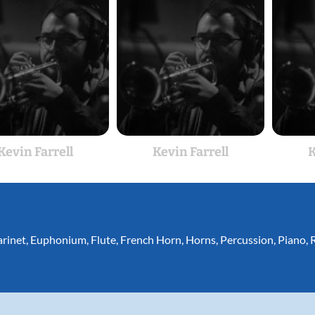
Kevin Farrell
Kevin Farrell
K
arinet
,
Euphonium
,
Flute
,
French Horn
,
Horns
,
Percussion
,
Piano
,