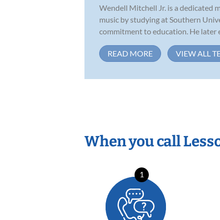
Wendell Mitchell Jr. is a dedicated 
music by studying at Southern Unive
commitment to education. He later e
READ MORE
VIEW ALL T
When you call Less
1