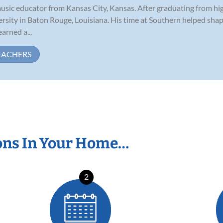
music educator from Kansas City, Kansas. After graduating from hig
rsity in Baton Rouge, Louisiana. His time at Southern helped sha
arned a...
EACHERS
ons In Your Home…
2