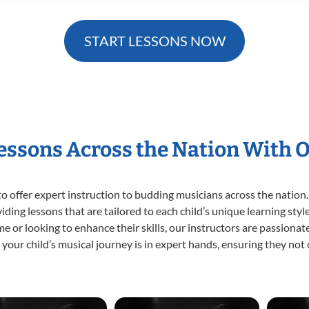
START LESSONS NOW
Lessons Across the Nation With 
o offer expert
instruction to budding musicians across the nation.
viding lessons that are tailored to each child’s unique learning st
time or looking to enhance their skills, our instructors are passion
our child’s musical journey is in expert hands, ensuring they not 