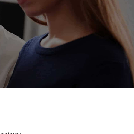
come to you!