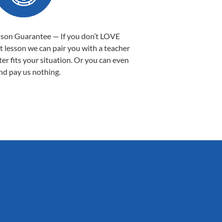
sson Guarantee — If you don’t LOVE
st lesson we can pair you with a teacher
ter fits your situation. Or you can even
nd pay us nothing.
Sarah B.