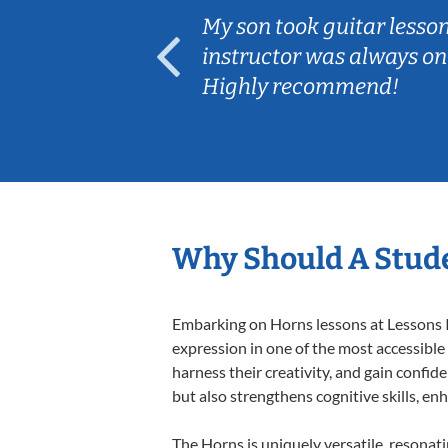
ear old and
My son took guitar lesso
ep her
instructor was always on
Highly recommend!
Why Should A Stud
Embarking on Horns lessons at Lessons In
expression in one of the most accessible
harness their creativity, and gain confide
but also strengthens cognitive skills, e
The Horns is uniquely versatile, resonat