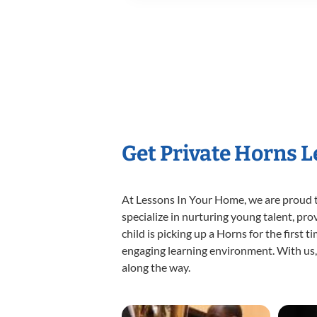
Get Private Horns 
At Lessons In Your Home, we are proud t
specialize in nurturing young talent, pro
child is picking up a Horns for the first 
engaging learning environment. With us, y
along the way.