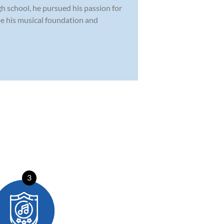
h school, he pursued his passion for
pe his musical foundation and
3