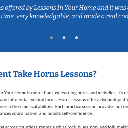
ns offered by Lessons In Your Home and it was 
 time, very knowledgable, and made a real co
ent Take Horns Lessons?
 Your Home is more than just learning notes and melodies; it’s di
 and influential musical forms. Horns lessons offer a dynamic plat
nce in their musical abilities. Each practice session provides not on
nhances coordination, and boosts self-confidence.
ing across countless genres such as rock, blues, pop, and folk, mak