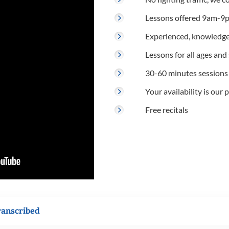
Lessons offered 9am-9p
Experienced, knowledge
Lessons for all ages and s
30-60 minutes sessions
Your availability is our p
Free recitals
ranscribed