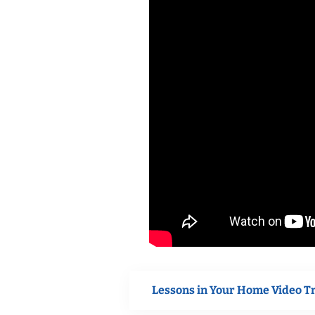
Lessons in Your Home Video T