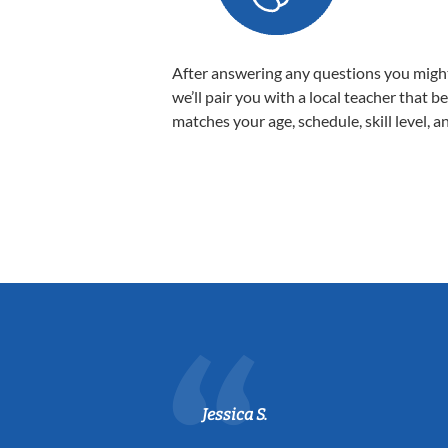
After answering any questions you migh
we’ll pair you with a local teacher that b
matches your age, schedule, skill level, a
Jessica S.