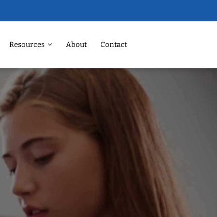
Resources
About
Contact