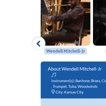
Wendell Mitchell-Jr
Wendell Mitchell-Jr
Instrument(s):
Baritone
,
Brass
,
Cl
,
Trumpet
,
Tuba
,
Woodwinds
City:
Kansas City