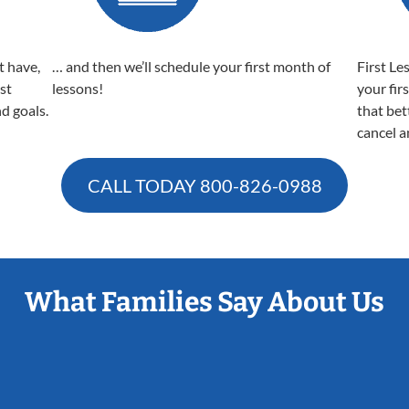
t have,
… and then we’ll schedule your first month of
First Le
est
lessons!
your fir
nd goals.
that bet
cancel a
CALL TODAY
800-826-0988
What Families Say About Us