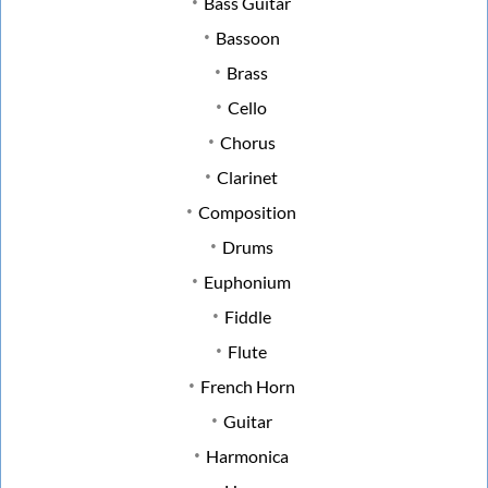
Bass Guitar
Bassoon
Brass
Cello
Chorus
Clarinet
Composition
Drums
Euphonium
Fiddle
Flute
French Horn
Guitar
Harmonica