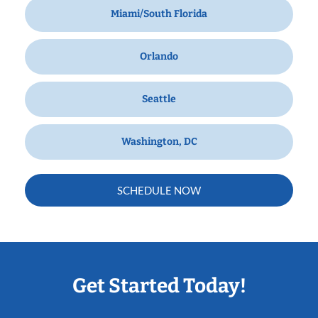
Miami/South Florida
Orlando
Seattle
Washington, DC
SCHEDULE NOW
Get Started Today!