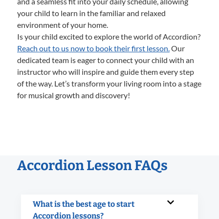
and a seamless fit into your daily schedule, allowing
your child to learn in the familiar and relaxed
environment of your home.
Is your child excited to explore the world of Accordion?
Reach out to us now to book their first lesson.
Our
dedicated team is eager to connect your child with an
instructor who will inspire and guide them every step
of the way. Let’s transform your living room into a stage
for musical growth and discovery!
Accordion Lesson FAQs
What is the best age to start
Accordion lessons?