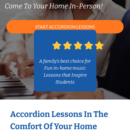
Come To Your Home In-Person!
START ACCORDION LESSONS
A family’s best choice for
Fun in-home music
Lessons that Inspire
Students
Accordion Lessons In The
Comfort Of Your Home