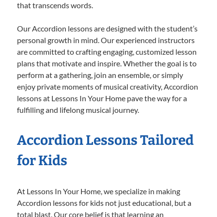
that transcends words.
Our Accordion lessons are designed with the student’s
personal growth in mind. Our experienced instructors
are committed to crafting engaging, customized lesson
plans that motivate and inspire. Whether the goal is to
perform at a gathering, join an ensemble, or simply
enjoy private moments of musical creativity, Accordion
lessons at Lessons In Your Home pave the way for a
fulfilling and lifelong musical journey.
Accordion Lessons Tailored
for Kids
At Lessons In Your Home, we specialize in making
Accordion lessons for kids not just educational, but a
total blast. Our core belief is that learning an