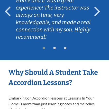
Home and it was a great
experience! The instructor was
always on time, very
knowledgable, and made a real
connection with my son. Highly
recommend!
Why Should A Student Take
Accordion Lessons?
Embarking on Accordion lessons at Lessons In Your
Home is more than just learning notes and melodies;