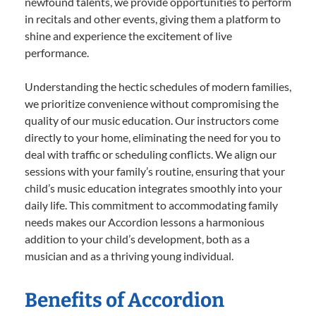
newfound talents, we provide opportunities to perform
in recitals and other events, giving them a platform to
shine and experience the excitement of live
performance.
Understanding the hectic schedules of modern families,
we prioritize convenience without compromising the
quality of our music education. Our instructors come
directly to your home, eliminating the need for you to
deal with traffic or scheduling conflicts. We align our
sessions with your family’s routine, ensuring that your
child’s music education integrates smoothly into your
daily life. This commitment to accommodating family
needs makes our Accordion lessons a harmonious
addition to your child’s development, both as a
musician and as a thriving young individual.
Benefits of Accordion