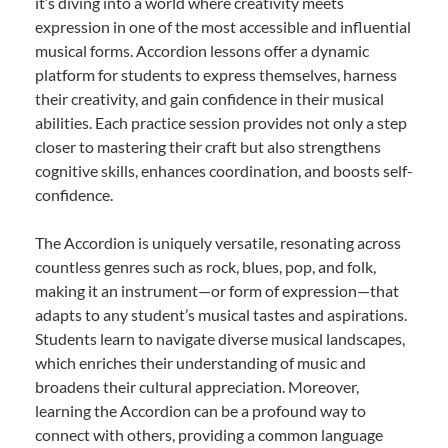
it’s diving into a world where creativity meets
expression in one of the most accessible and influential
musical forms. Accordion lessons offer a dynamic
platform for students to express themselves, harness
their creativity, and gain confidence in their musical
abilities. Each practice session provides not only a step
closer to mastering their craft but also strengthens
cognitive skills, enhances coordination, and boosts self-
confidence.
The Accordion is uniquely versatile, resonating across
countless genres such as rock, blues, pop, and folk,
making it an instrument—or form of expression—that
adapts to any student’s musical tastes and aspirations.
Students learn to navigate diverse musical landscapes,
which enriches their understanding of music and
broadens their cultural appreciation. Moreover,
learning the Accordion can be a profound way to
connect with others, providing a common language