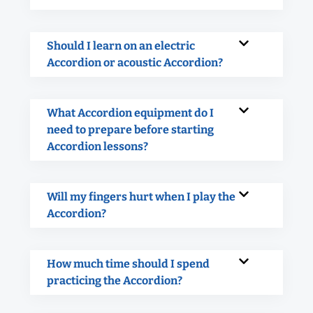
Should I learn on an electric
Accordion or acoustic Accordion?
What Accordion equipment do I
need to prepare before starting
Accordion lessons?
Will my fingers hurt when I play the
Accordion?
How much time should I spend
practicing the Accordion?