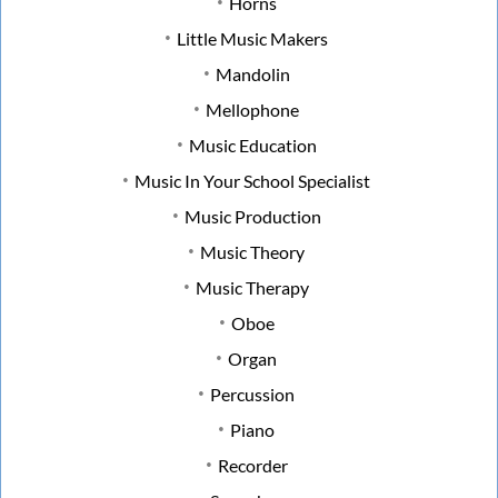
Horns
Little Music Makers
Mandolin
Mellophone
Music Education
Music In Your School Specialist
Music Production
Music Theory
Music Therapy
Oboe
Organ
Percussion
Piano
Recorder