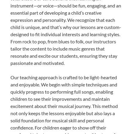
instrument—or voice—should be fun, engaging, and an
essential part of developing a child’s creative
expression and personality. We recognize that each
child is unique, and that’s why our lessons are custom-
designed to fit individual interests and learning styles.
From rock to pop, from blues to folk, our instructors
tailor the content to include music genres that
resonate and excite our students, ensuring they stay
passionate and motivated.
Our teaching approach is crafted to be light-hearted
and enjoyable. We begin with simple techniques and
quickly progress to performing full songs, enabling
children to see their improvements and maintain
excitement about their musical journey. This method
not only keeps the lessons enjoyable but also lays a
solid foundation for musical skill and personal
confidence. For children eager to show off their