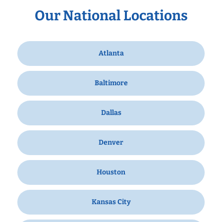
Our National Locations
Atlanta
Baltimore
Dallas
Denver
Houston
Kansas City