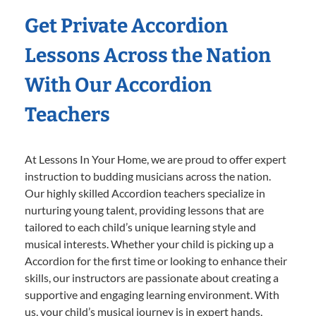
Get Private Accordion
Lessons Across the Nation
With Our Accordion
Teachers
At Lessons In Your Home, we are proud to offer expert
instruction to budding musicians across the nation.
Our highly skilled Accordion teachers specialize in
nurturing young talent, providing lessons that are
tailored to each child’s unique learning style and
musical interests. Whether your child is picking up a
Accordion for the first time or looking to enhance their
skills, our instructors are passionate about creating a
supportive and engaging learning environment. With
us, your child’s musical journey is in expert hands,