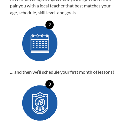
pair you with a local teacher that best matches your
age, schedule, skill level, and goals.
2
… and then we’ll schedule your first month of lessons!
3