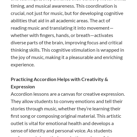
timing, and musical awareness. This coordination is
crucial, not just for music, but for developing cognitive
abilities that aid in all academic areas. The act of
reading music and translating it into movement—
whether with fingers, hands, or breath—activates
diverse parts of the brain, improving focus and critical
thinking skills. This cognitive stimulation is wrapped in
the joy of music, making it a pleasurable and enriching
experience.
Practicing Accordion Helps with Creativity &
Expression
Accordion lessons are a canvas for creative expression.
They allow students to convey emotions and tell their
stories through music, whether they’re learning their
first song or composing original material. This artistic
outlet is vital for emotional health and develops a
sense of identity and personal voice. As students