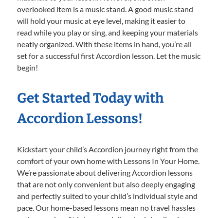
overlooked item is a music stand. A good music stand
will hold your music at eye level, making it easier to
read while you play or sing, and keeping your materials
neatly organized. With these items in hand, you’re all
set for a successful first Accordion lesson. Let the music
begin!
Get Started Today with
Accordion Lessons!
Kickstart your child’s Accordion journey right from the
comfort of your own home with Lessons In Your Home.
We’re passionate about delivering Accordion lessons
that are not only convenient but also deeply engaging
and perfectly suited to your child’s individual style and
pace. Our home-based lessons mean no travel hassles