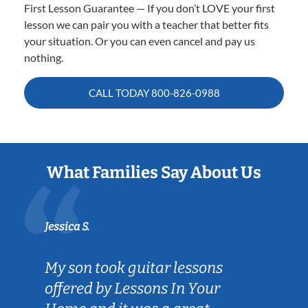
First Lesson Guarantee — If you don’t LOVE your first
lesson we can pair you with a teacher that better fits
your situation. Or you can even cancel and pay us
nothing.
CALL TODAY
800-826-0988
What Families Say About Us
Jessica S.
My son took guitar lessons
offered by Lessons In Your