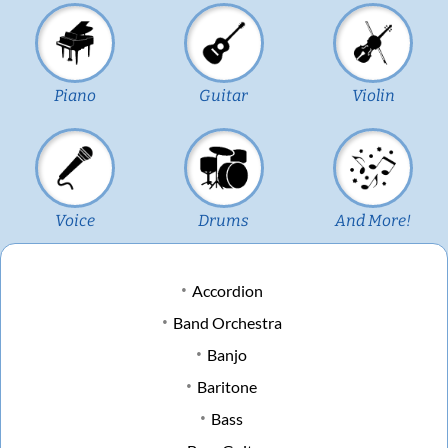
Piano
Guitar
Violin
Voice
Drums
And More!
Accordion
Band Orchestra
Banjo
Baritone
Bass