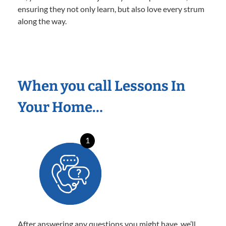
ensuring they not only learn, but also love every strum
along the way.
When you call Lessons In
Your Home…
1
After answering any questions you might have, we’ll