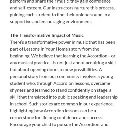
perform and share their music, they gain confidence
and self-esteem. Our instructors nurture this process,
guiding each student to find their unique sound in a
supportive and encouraging environment.
The Transformative Impact of Music
There’s a transformative power in music that has been
part of Lessons In Your Home’s story from the
beginning. We believe that learning the Accordion—or
any musical practice—is not just about acquiring a skill
but about opening doors to new possibilities. A
personal story from our community involves a young
student who, through Accordion lessons, overcame
shyness and learned to stand confidently on stage, a
skill that translated into public speaking and leadership
in school. Such stories are common in our experience,
highlighting how Accordion lessons can be a
cornerstone for lifelong confidence and success.
Encourage your child to pursue the Accordion, and