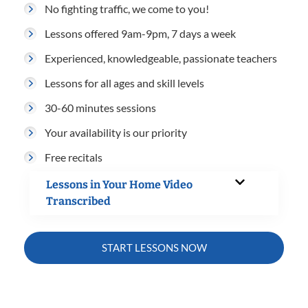
No fighting traffic, we come to you!
Lessons offered 9am-9pm, 7 days a week
Experienced, knowledgeable, passionate teachers
Lessons for all ages and skill levels
30-60 minutes sessions
Your availability is our priority
Free recitals
Lessons in Your Home Video
Transcribed
START LESSONS NOW