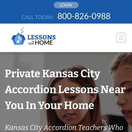
Skip
LOGIN
to
800-826-0988
CALL TODAY:
content
Private Kansas City
Accordion Lessons Near
You In Your Home
Kansas City Accordion Teachers Who