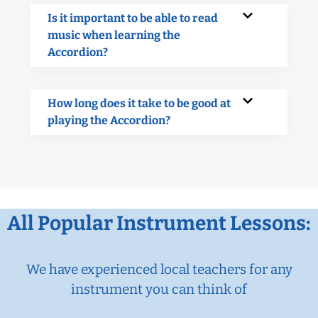
Is it important to be able to read
music when learning the
Accordion?
How long does it take to be good at
playing the Accordion?
All Popular Instrument Lessons:
We have experienced local teachers for any
instrument you can think of