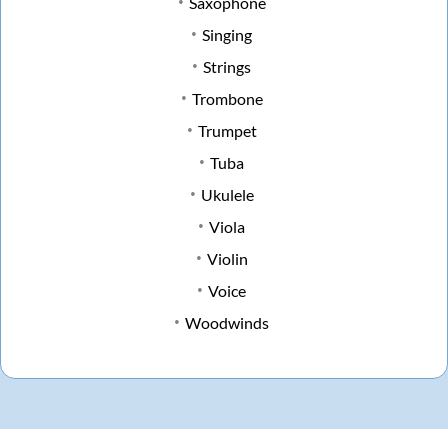
Saxophone
Singing
Strings
Trombone
Trumpet
Tuba
Ukulele
Viola
Violin
Voice
Woodwinds