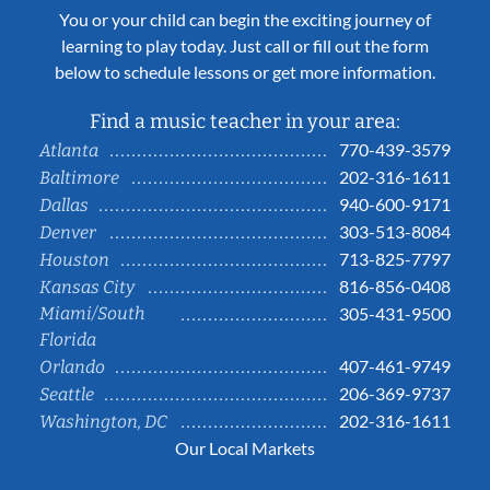
You or your child can begin the exciting journey of
learning to play today. Just call or fill out the form
below to schedule lessons or get more information.
Find a music teacher in your area:
770-439-3579
Atlanta
202-316-1611
Baltimore
940-600-9171
Dallas
303-513-8084
Denver
713-825-7797
Houston
816-856-0408
Kansas City
Miami/South
305-431-9500
Florida
407-461-9749
Orlando
206-369-9737
Seattle
202-316-1611
Washington, DC
Our Local Markets