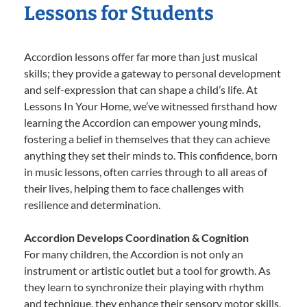
Lessons for Students
Accordion lessons offer far more than just musical
skills; they provide a gateway to personal development
and self-expression that can shape a child’s life. At
Lessons In Your Home, we’ve witnessed firsthand how
learning the Accordion can empower young minds,
fostering a belief in themselves that they can achieve
anything they set their minds to. This confidence, born
in music lessons, often carries through to all areas of
their lives, helping them to face challenges with
resilience and determination.
Accordion Develops Coordination & Cognition
For many children, the Accordion is not only an
instrument or artistic outlet but a tool for growth. As
they learn to synchronize their playing with rhythm
and technique, they enhance their sensory motor skills,