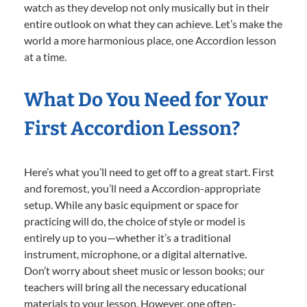
watch as they develop not only musically but in their
entire outlook on what they can achieve. Let’s make the
world a more harmonious place, one Accordion lesson
at a time.
What Do You Need for Your
First Accordion Lesson?
Here’s what you’ll need to get off to a great start. First
and foremost, you’ll need a Accordion-appropriate
setup. While any basic equipment or space for
practicing will do, the choice of style or model is
entirely up to you—whether it’s a traditional
instrument, microphone, or a digital alternative.
Don’t worry about sheet music or lesson books; our
teachers will bring all the necessary educational
materials to your lesson. However, one often-