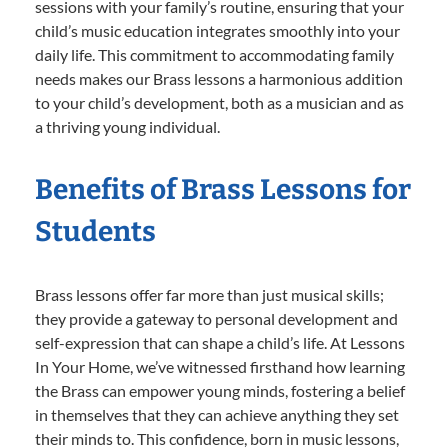
sessions with your family’s routine, ensuring that your
child’s music education integrates smoothly into your
daily life. This commitment to accommodating family
needs makes our Brass lessons a harmonious addition
to your child’s development, both as a musician and as
a thriving young individual.
Benefits of Brass Lessons for
Students
Brass lessons offer far more than just musical skills;
they provide a gateway to personal development and
self-expression that can shape a child’s life. At Lessons
In Your Home, we’ve witnessed firsthand how learning
the Brass can empower young minds, fostering a belief
in themselves that they can achieve anything they set
their minds to. This confidence, born in music lessons,