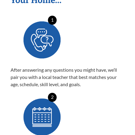
Your Home…
1
After answering any questions you might have, we’ll
pair you with a local teacher that best matches your
age, schedule, skill level, and goals.
2