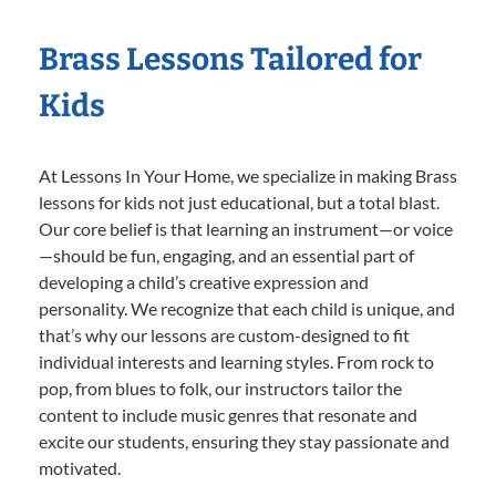
Brass Lessons Tailored for
Kids
At Lessons In Your Home, we specialize in making Brass
lessons for kids not just educational, but a total blast.
Our core belief is that learning an instrument—or voice
—should be fun, engaging, and an essential part of
developing a child’s creative expression and
personality. We recognize that each child is unique, and
that’s why our lessons are custom-designed to fit
individual interests and learning styles. From rock to
pop, from blues to folk, our instructors tailor the
content to include music genres that resonate and
excite our students, ensuring they stay passionate and
motivated.