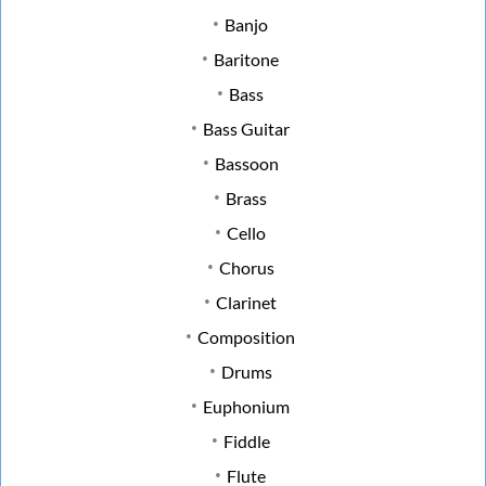
Banjo
Baritone
Bass
Bass Guitar
Bassoon
Brass
Cello
Chorus
Clarinet
Composition
Drums
Euphonium
Fiddle
Flute