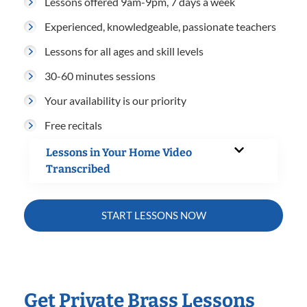
Lessons offered 9am-9pm, 7 days a week
Experienced, knowledgeable, passionate teachers
Lessons for all ages and skill levels
30-60 minutes sessions
Your availability is our priority
Free recitals
Lessons in Your Home Video
Transcribed
START LESSONS NOW
Get Private Brass Lessons