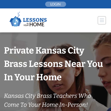
Skip
LOGIN
to
content
Private Kansas City
Brass Lessons Near You
In Your Home
Kansas City Brass Teachers Who
Come To Your Home In-Person!