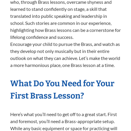
who, through Brass lessons, overcame shyness and
learned to stand confidently on stage, a skill that
translated into public speaking and leadership in
school. Such stories are common in our experience,
highlighting how Brass lessons can be a cornerstone for
lifelong confidence and success.
Encourage your child to pursue the Brass, and watch as
they develop not only musically but in their entire
outlook on what they can achieve. Let’s make the world
a more harmonious place, one Brass lesson at a time.
What Do You Need for Your
First Brass Lesson?
Here’s what you’ll need to get off to a great start. First
and foremost, you’ll need a Brass-appropriate setup.
While any basic equipment or space for practicing will