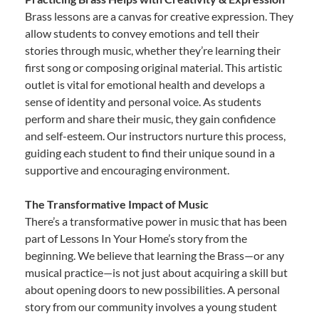
Brass lessons are a canvas for creative expression. They
allow students to convey emotions and tell their
stories through music, whether they’re learning their
first song or composing original material. This artistic
outlet is vital for emotional health and develops a
sense of identity and personal voice. As students
perform and share their music, they gain confidence
and self-esteem. Our instructors nurture this process,
guiding each student to find their unique sound in a
supportive and encouraging environment.
The Transformative Impact of Music
There’s a transformative power in music that has been
part of Lessons In Your Home’s story from the
beginning. We believe that learning the Brass—or any
musical practice—is not just about acquiring a skill but
about opening doors to new possibilities. A personal
story from our community involves a young student