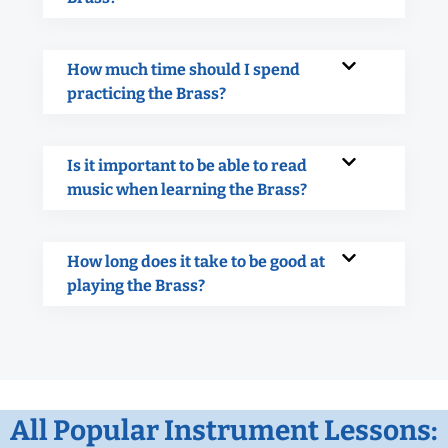
How much time should I spend
practicing the Brass?
Is it important to be able to read
music when learning the Brass?
How long does it take to be good at
playing the Brass?
All Popular Instrument Lessons: