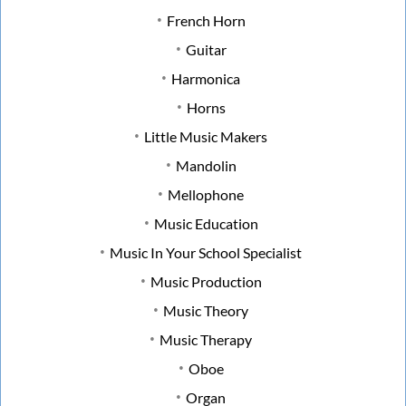
French Horn
Guitar
Harmonica
Horns
Little Music Makers
Mandolin
Mellophone
Music Education
Music In Your School Specialist
Music Production
Music Theory
Music Therapy
Oboe
Organ