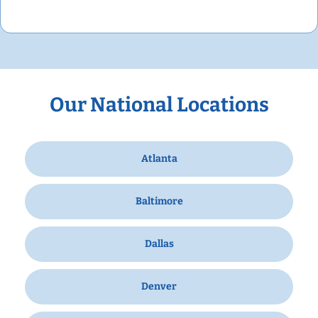
Our National Locations
Atlanta
Baltimore
Dallas
Denver