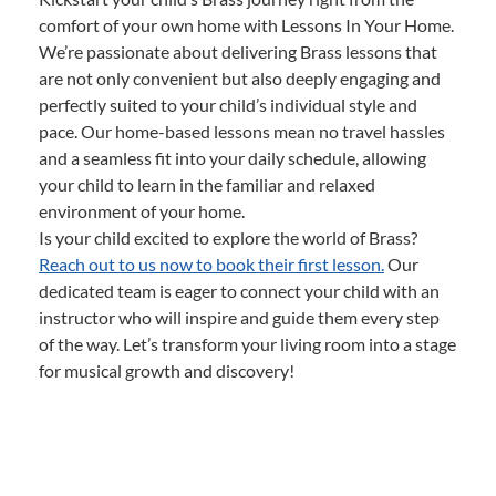
comfort of your own home with Lessons In Your Home.
We’re passionate about delivering Brass lessons that
are not only convenient but also deeply engaging and
perfectly suited to your child’s individual style and
pace. Our home-based lessons mean no travel hassles
and a seamless fit into your daily schedule, allowing
your child to learn in the familiar and relaxed
environment of your home.
Is your child excited to explore the world of Brass?
Reach out to us now to book their first lesson.
Our
dedicated team is eager to connect your child with an
instructor who will inspire and guide them every step
of the way. Let’s transform your living room into a stage
for musical growth and discovery!