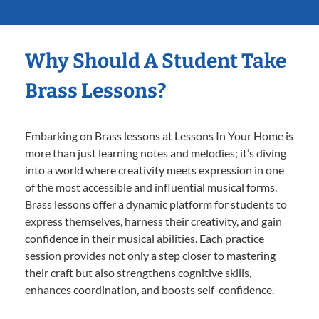
Why Should A Student Take
Brass Lessons?
Embarking on Brass lessons at Lessons In Your Home is
more than just learning notes and melodies; it’s diving
into a world where creativity meets expression in one
of the most accessible and influential musical forms.
Brass lessons offer a dynamic platform for students to
express themselves, harness their creativity, and gain
confidence in their musical abilities. Each practice
session provides not only a step closer to mastering
their craft but also strengthens cognitive skills,
enhances coordination, and boosts self-confidence.