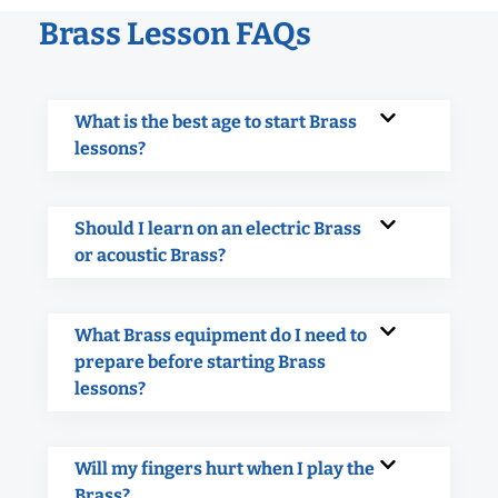
Brass Lesson FAQs
What is the best age to start Brass
lessons?
Should I learn on an electric Brass
or acoustic Brass?
What Brass equipment do I need to
prepare before starting Brass
lessons?
Will my fingers hurt when I play the
Brass?