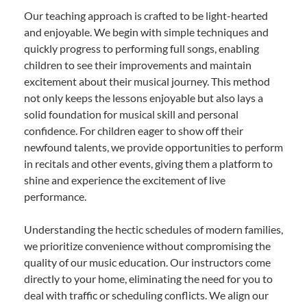
Our teaching approach is crafted to be light-hearted
and enjoyable. We begin with simple techniques and
quickly progress to performing full songs, enabling
children to see their improvements and maintain
excitement about their musical journey. This method
not only keeps the lessons enjoyable but also lays a
solid foundation for musical skill and personal
confidence. For children eager to show off their
newfound talents, we provide opportunities to perform
in recitals and other events, giving them a platform to
shine and experience the excitement of live
performance.
Understanding the hectic schedules of modern families,
we prioritize convenience without compromising the
quality of our music education. Our instructors come
directly to your home, eliminating the need for you to
deal with traffic or scheduling conflicts. We align our