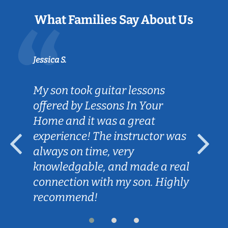
What Families Say About Us
Jessica S.
My son took guitar lessons
offered by Lessons In Your
Home and it was a great
experience! The instructor was
always on time, very
knowledgable, and made a real
connection with my son. Highly
recommend!