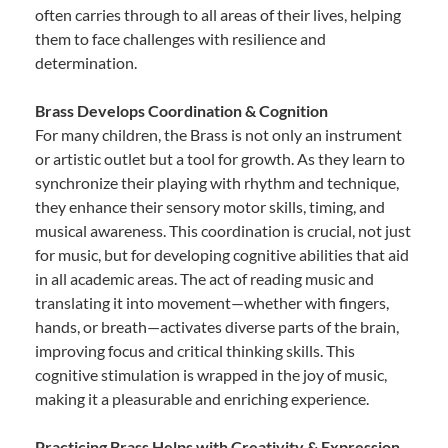
often carries through to all areas of their lives, helping
them to face challenges with resilience and
determination.
Brass Develops Coordination & Cognition
For many children, the Brass is not only an instrument
or artistic outlet but a tool for growth. As they learn to
synchronize their playing with rhythm and technique,
they enhance their sensory motor skills, timing, and
musical awareness. This coordination is crucial, not just
for music, but for developing cognitive abilities that aid
in all academic areas. The act of reading music and
translating it into movement—whether with fingers,
hands, or breath—activates diverse parts of the brain,
improving focus and critical thinking skills. This
cognitive stimulation is wrapped in the joy of music,
making it a pleasurable and enriching experience.
Practicing Brass Helps with Creativity & Expression