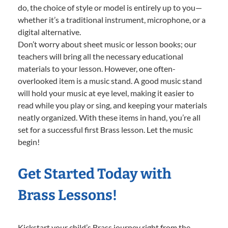
do, the choice of style or model is entirely up to you—
whether it’s a traditional instrument, microphone, or a
digital alternative.
Don’t worry about sheet music or lesson books; our
teachers will bring all the necessary educational
materials to your lesson. However, one often-
overlooked item is a music stand. A good music stand
will hold your music at eye level, making it easier to
read while you play or sing, and keeping your materials
neatly organized. With these items in hand, you’re all
set for a successful first Brass lesson. Let the music
begin!
Get Started Today with
Brass Lessons!
Kickstart your child’s Brass journey right from the