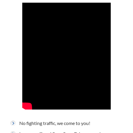
No fighting traffic, we come to you!