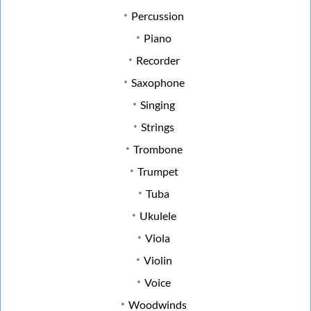
Percussion
Piano
Recorder
Saxophone
Singing
Strings
Trombone
Trumpet
Tuba
Ukulele
Viola
Violin
Voice
Woodwinds