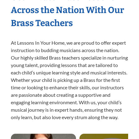
Across the Nation With Our
Brass Teachers
At Lessons In Your Home, we are proud to offer expert
instruction to budding musicians across the nation.
Our highly skilled Brass teachers specialize in nurturing
young talent, providing lessons that are tailored to
each child’s unique learning style and musical interests.
Whether your child is picking up a Brass for the first
time or looking to enhance their skills, our instructors
are passionate about creating a supportive and
engaging learning environment. With us, your child’s
musical journey is in expert hands, ensuring they not
only learn, but also love every strum along the way.