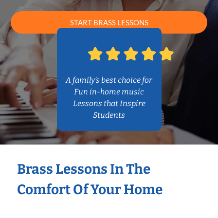
START BRASS LESSONS
A family’s best choice for
Fun in-home music
Lessons that Inspire
Students
Brass Lessons In The
Comfort Of Your Home