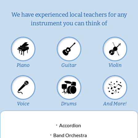
We have experienced local teachers for any
instrument you can think of
Piano
Guitar
Violin
Voice
Drums
And More!
Accordion
Band Orchestra