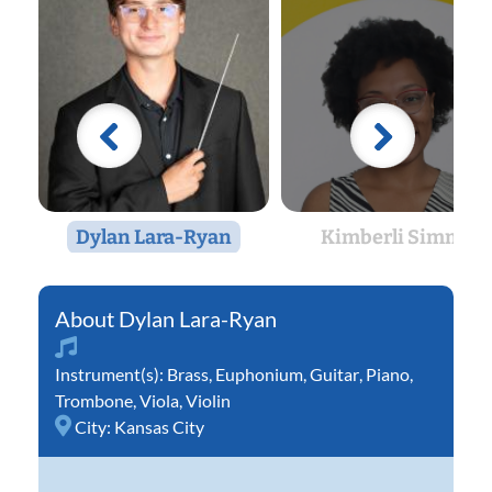
Dylan Lara-Ryan
Kimberli Simms
Dylan Lara-Ryan
Instrument(s):
Brass
,
Euphonium
,
Guitar
,
Piano
,
Trombone
,
Viola
,
Violin
City:
Kansas City