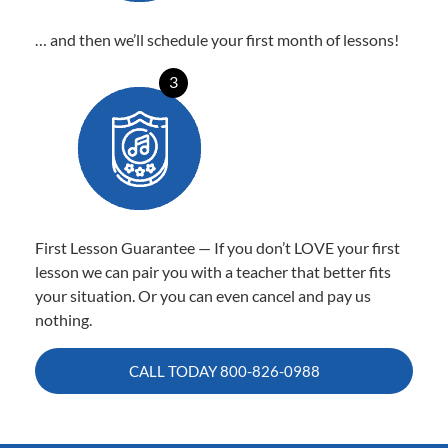
… and then we’ll schedule your first month of lessons!
3
First Lesson Guarantee — If you don’t LOVE your first
lesson we can pair you with a teacher that better fits
your situation. Or you can even cancel and pay us
nothing.
CALL TODAY
800-826-0988