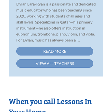
Dylan Lara-Ryan is a passionate and dedicated
music educator who has been teaching since
2020, working with students of all ages and
skill levels. Specializing in guitar—his primary
instrument—he also offers instruction in
euphonium, trombone, piano, violin, and viola.
For Dylan, music has always been a l...
READ MORE
VIEW ALL TEACHERS
When you call Lessons In