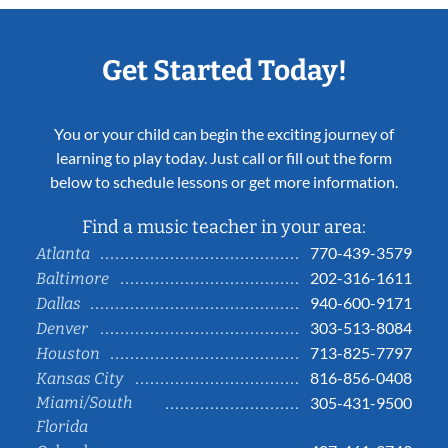
Get Started Today!
You or your child can begin the exciting journey of
learning to play today. Just call or fill out the form
below to schedule lessons or get more information.
Find a music teacher in your area:
770-439-3579
Atlanta
202-316-1611
Baltimore
940-600-9171
Dallas
303-513-8084
Denver
713-825-7797
Houston
816-856-0408
Kansas City
Miami/South
305-431-9500
Florida