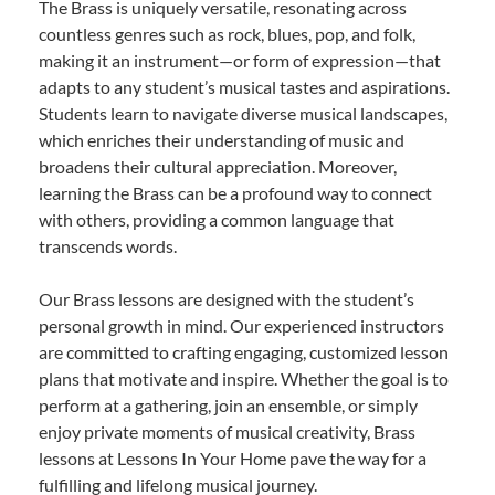
The Brass is uniquely versatile, resonating across
countless genres such as rock, blues, pop, and folk,
making it an instrument—or form of expression—that
adapts to any student’s musical tastes and aspirations.
Students learn to navigate diverse musical landscapes,
which enriches their understanding of music and
broadens their cultural appreciation. Moreover,
learning the Brass can be a profound way to connect
with others, providing a common language that
transcends words.
Our Brass lessons are designed with the student’s
personal growth in mind. Our experienced instructors
are committed to crafting engaging, customized lesson
plans that motivate and inspire. Whether the goal is to
perform at a gathering, join an ensemble, or simply
enjoy private moments of musical creativity, Brass
lessons at Lessons In Your Home pave the way for a
fulfilling and lifelong musical journey.