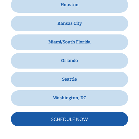
Houston
Kansas City
Miami/South Florida
Orlando
Seattle
Washington, DC
SCHEDULE NOW