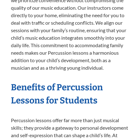
we prioritize convenience without compromising the
quality of our music education. Our instructors come
directly to your home, eliminating the need for you to
deal with traffic or scheduling conflicts. We align our
sessions with your family’s routine, ensuring that your
child’s music education integrates smoothly into your
daily life. This commitment to accommodating family
needs makes our Percussion lessons a harmonious
addition to your child’s development, both as a
musician and as a thriving young individual.
Benefits of Percussion
Lessons for Students
Percussion lessons offer far more than just musical
skills; they provide a gateway to personal development
and self-expression that can shape a child’s life. At