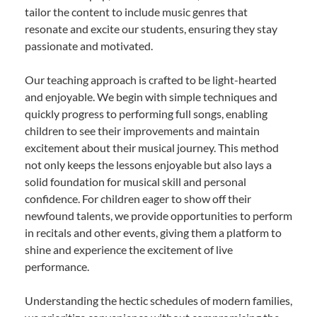
tailor the content to include music genres that
resonate and excite our students, ensuring they stay
passionate and motivated.
Our teaching approach is crafted to be light-hearted
and enjoyable. We begin with simple techniques and
quickly progress to performing full songs, enabling
children to see their improvements and maintain
excitement about their musical journey. This method
not only keeps the lessons enjoyable but also lays a
solid foundation for musical skill and personal
confidence. For children eager to show off their
newfound talents, we provide opportunities to perform
in recitals and other events, giving them a platform to
shine and experience the excitement of live
performance.
Understanding the hectic schedules of modern families,