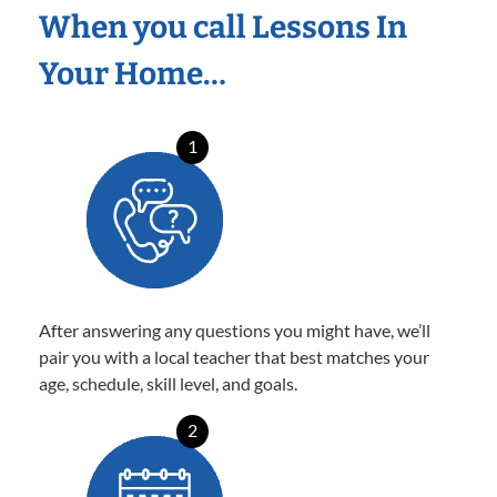
When you call Lessons In
Your Home…
1
After answering any questions you might have, we’ll
pair you with a local teacher that best matches your
age, schedule, skill level, and goals.
2