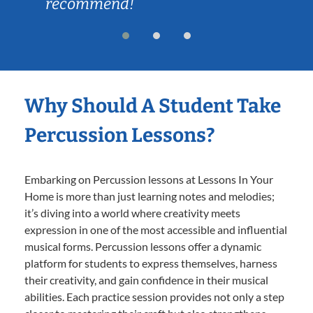
recommend!
Why Should A Student Take
Percussion Lessons?
Embarking on Percussion lessons at Lessons In Your
Home is more than just learning notes and melodies;
it’s diving into a world where creativity meets
expression in one of the most accessible and influential
musical forms. Percussion lessons offer a dynamic
platform for students to express themselves, harness
their creativity, and gain confidence in their musical
abilities. Each practice session provides not only a step