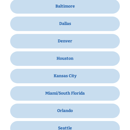
Baltimore
Dallas
Denver
Houston
Kansas City
Miami/South Florida
Orlando
Seattle