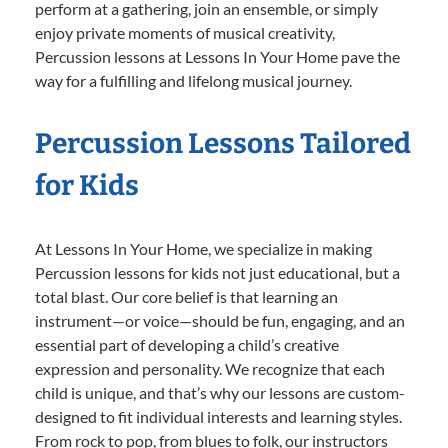
perform at a gathering, join an ensemble, or simply
enjoy private moments of musical creativity,
Percussion lessons at Lessons In Your Home pave the
way for a fulfilling and lifelong musical journey.
Percussion Lessons Tailored
for Kids
At Lessons In Your Home, we specialize in making
Percussion lessons for kids not just educational, but a
total blast. Our core belief is that learning an
instrument—or voice—should be fun, engaging, and an
essential part of developing a child’s creative
expression and personality. We recognize that each
child is unique, and that’s why our lessons are custom-
designed to fit individual interests and learning styles.
From rock to pop, from blues to folk, our instructors