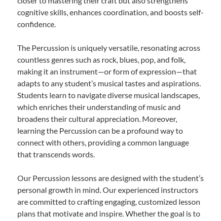
closer to mastering their craft but also strengthens
cognitive skills, enhances coordination, and boosts self-
confidence.
The Percussion is uniquely versatile, resonating across
countless genres such as rock, blues, pop, and folk,
making it an instrument—or form of expression—that
adapts to any student’s musical tastes and aspirations.
Students learn to navigate diverse musical landscapes,
which enriches their understanding of music and
broadens their cultural appreciation. Moreover,
learning the Percussion can be a profound way to
connect with others, providing a common language
that transcends words.
Our Percussion lessons are designed with the student’s
personal growth in mind. Our experienced instructors
are committed to crafting engaging, customized lesson
plans that motivate and inspire. Whether the goal is to