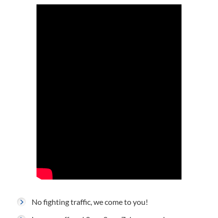
No fighting traffic, we come to you!