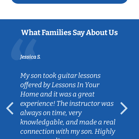
What Families Say About Us
Jessica S.
My son took guitar lessons
offered by Lessons In Your
Home and it was a great
experience! The instructor was
always on time, very
knowledgable, and made a real
connection with my son. Highly