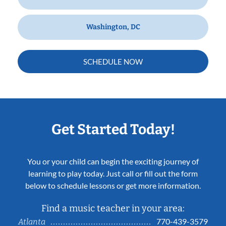
Washington, DC
SCHEDULE NOW
Get Started Today!
You or your child can begin the exciting journey of
learning to play today. Just call or fill out the form
below to schedule lessons or get more information.
Find a music teacher in your area:
770-439-3579
Atlanta