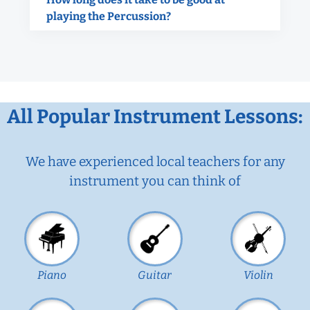
playing the Percussion?
All Popular Instrument Lessons:
We have experienced local teachers for any
instrument you can think of
Piano
Guitar
Violin