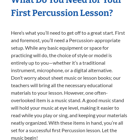
First Percussion Lesson?
Here’s what you’ll need to get off to a great start. First
and foremost, you’ll need a Percussion-appropriate
setup. While any basic equipment or space for
practicing will do, the choice of style or model is
entirely up to you—whether it’s a traditional
instrument, microphone, or a digital alternative.
Don’t worry about sheet music or lesson books; our
teachers will bring all the necessary educational
materials to your lesson. However, one often-
overlooked item is a music stand. A good music stand
will hold your music at eye level, making it easier to
read while you play or sing, and keeping your materials
neatly organized. With these items in hand, you’re all
set for a successful first Percussion lesson. Let the
music begin!