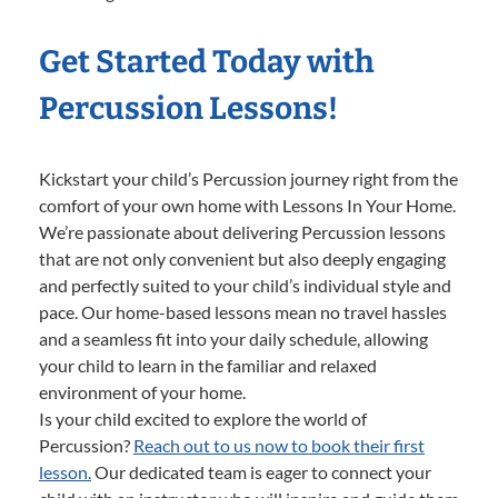
Get Started Today with
Percussion Lessons!
Kickstart your child’s Percussion journey right from the
comfort of your own home with Lessons In Your Home.
We’re passionate about delivering Percussion lessons
that are not only convenient but also deeply engaging
and perfectly suited to your child’s individual style and
pace. Our home-based lessons mean no travel hassles
and a seamless fit into your daily schedule, allowing
your child to learn in the familiar and relaxed
environment of your home.
Is your child excited to explore the world of
Percussion?
Reach out to us now to book their first
lesson.
Our dedicated team is eager to connect your