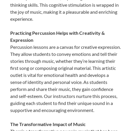
thinking skills. This cognitive stimulation is wrapped in
the joy of music, making it a pleasurable and enriching
experience.
Practicing Percussion Helps with Creativity &
Expression
Percussion lessons are a canvas for creative expression.
They allow students to convey emotions and tell their
stories through music, whether they’re learning their
first song or composing original material. This artistic
outlet is vital for emotional health and develops a
sense of identity and personal voice. As students
perform and share their music, they gain confidence
and self-esteem. Our instructors nurture this process,
guiding each student to find their unique sound in a
supportive and encouraging environment.
The Transformative Impact of Music