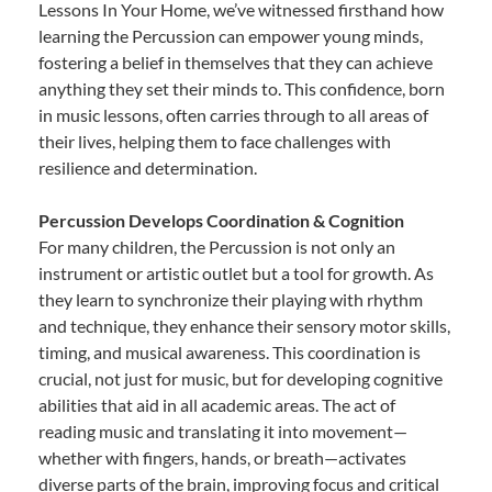
Lessons In Your Home, we’ve witnessed firsthand how
learning the Percussion can empower young minds,
fostering a belief in themselves that they can achieve
anything they set their minds to. This confidence, born
in music lessons, often carries through to all areas of
their lives, helping them to face challenges with
resilience and determination.
Percussion Develops Coordination & Cognition
For many children, the Percussion is not only an
instrument or artistic outlet but a tool for growth. As
they learn to synchronize their playing with rhythm
and technique, they enhance their sensory motor skills,
timing, and musical awareness. This coordination is
crucial, not just for music, but for developing cognitive
abilities that aid in all academic areas. The act of
reading music and translating it into movement—
whether with fingers, hands, or breath—activates
diverse parts of the brain, improving focus and critical