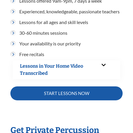
Lessons offered 9am-9pm, 7 days a week
Experienced, knowledgeable, passionate teachers
Lessons for all ages and skill levels
30-60 minutes sessions
Your availability is our priority
Free recitals
Lessons in Your Home Video
Transcribed
START LESSONS NOW
Get Private Percussion