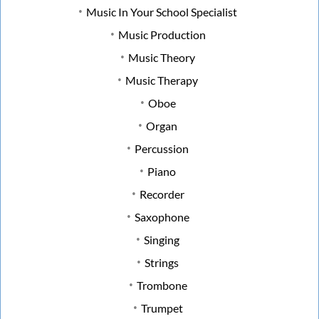
Music In Your School Specialist
Music Production
Music Theory
Music Therapy
Oboe
Organ
Percussion
Piano
Recorder
Saxophone
Singing
Strings
Trombone
Trumpet