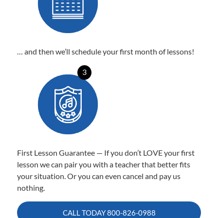
… and then we’ll schedule your first month of lessons!
3
First Lesson Guarantee — If you don’t LOVE your first
lesson we can pair you with a teacher that better fits
your situation. Or you can even cancel and pay us
nothing.
CALL TODAY
800-826-0988