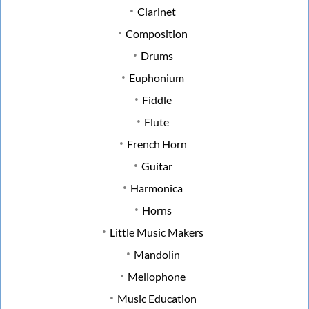
Clarinet
Composition
Drums
Euphonium
Fiddle
Flute
French Horn
Guitar
Harmonica
Horns
Little Music Makers
Mandolin
Mellophone
Music Education