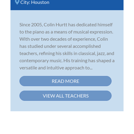
City:
Houston
Since 2005, Colin Hurtt has dedicated himself
to the piano as a means of musical expression.
With over two decades of experience, Colin
has studied under several accomplished
teachers, refining his skills in classical, jazz, and
contemporary music. His training has shaped a
versatile and intuitive approach to...
READ MORE
VIEW ALL TEACHERS