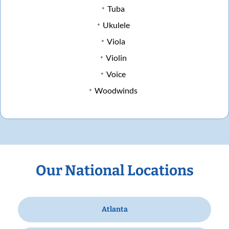
Tuba
Ukulele
Viola
Violin
Voice
Woodwinds
Our National Locations
Atlanta