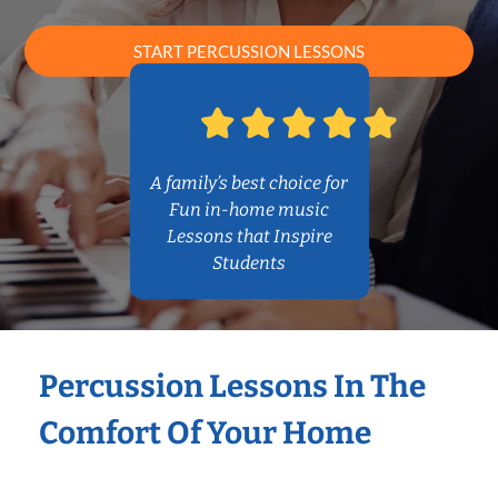
START PERCUSSION LESSONS
A family’s best choice for
Fun in-home music
Lessons that Inspire
Students
Percussion Lessons In The
Comfort Of Your Home