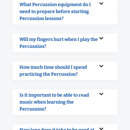
What Percussion equipment do I
need to prepare before starting
Percussion lessons?
Will my fingers hurt when I play the
Percussion?
How much time should I spend
practicing the Percussion?
Is it important to be able to read
music when learning the
Percussion?
How long does it take to be good at