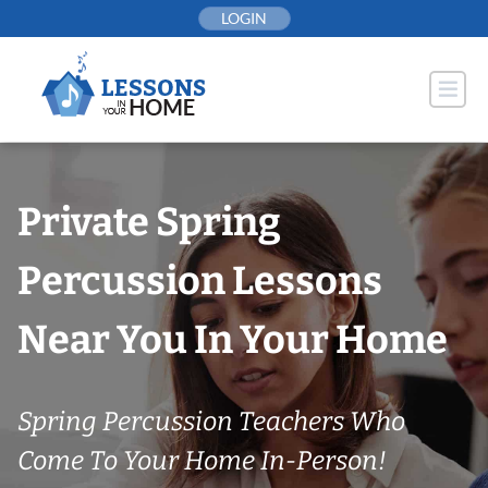
Skip
LOGIN
to
content
Private Spring
Percussion Lessons
Near You In Your Home
Spring Percussion Teachers Who
Come To Your Home In-Person!