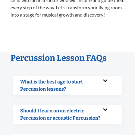
child with an instructor who will inspire and guide them
every step of the way. Let’s transform your living room
into a stage for musical growth and discovery!
Percussion Lesson FAQs
What is the best age to start
Percussion lessons?
Should I learn on an electric
Percussion or acoustic Percussion?