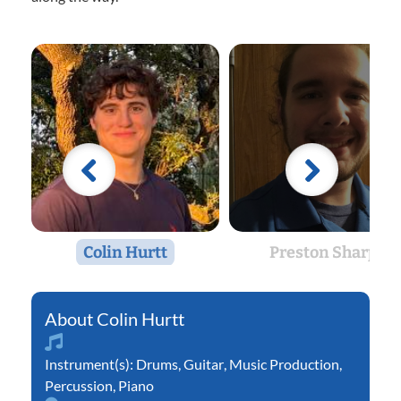
Colin Hurtt
Preston Sharp
Colin Hurtt
Instrument(s):
Drums
,
Guitar
,
Music Production
,
Percussion
,
Piano