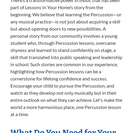
There’s a transformative power in music that has been
part of Lessons In Your Home’s story from the
beginning. We believe that learning the Percussion—or
any musical practice—is not just about acquiring a skill
but about opening doors to new possibilities. A
personal story from our community involves a young
student who, through Percussion lessons, overcame
shyness and learned to stand confidently on stage, a
skill that translated into public speaking and leadership
in school. Such stories are common in our experience,
highlighting how Percussion lessons can be a
cornerstone for lifelong confidence and success.
Encourage your child to pursue the Percussion, and
watch as they develop not only musically but in their
entire outlook on what they can achieve. Let’s make the
world a more harmonious place, one Percussion lesson
at a time.
What Do You Need for Your