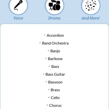
Voice
Drums
And More!
Accordion
Band Orchestra
Banjo
Baritone
Bass
Bass Guitar
Bassoon
Brass
Cello
Chorus