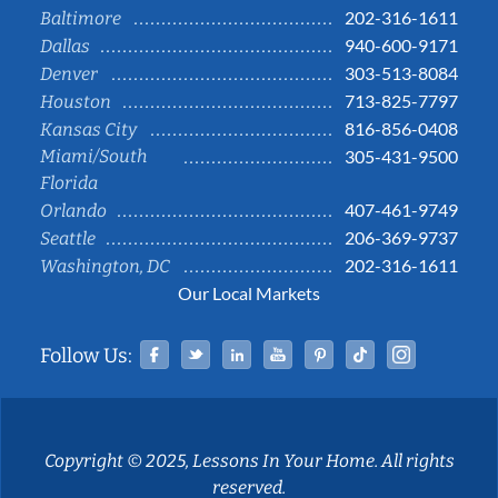
202-316-1611
Baltimore
940-600-9171
Dallas
303-513-8084
Denver
713-825-7797
Houston
816-856-0408
Kansas City
Miami/South
305-431-9500
Florida
407-461-9749
Orlando
206-369-9737
Seattle
202-316-1611
Washington, DC
Our Local Markets
Facebook
Twitter
Linked In
YouTube
Pinterest
Tiktok
Instag
Follow Us:
Copyright © 2025, Lessons In Your Home. All rights
reserved.