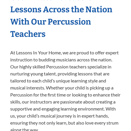
Lessons Across the Nation
With Our Percussion
Teachers
At Lessons In Your Home, we are proud to offer expert
instruction to budding musicians across the nation.
Our highly skilled Percussion teachers specialize in
nurturing young talent, providing lessons that are
tailored to each child’s unique learning style and
musical interests. Whether your child is picking up a
Percussion for the first time or looking to enhance their
skills, our instructors are passionate about creating a
supportive and engaging learning environment. With
us, your child’s musical journey is in expert hands,
ensuring they not only learn, but also love every strum
along the way.