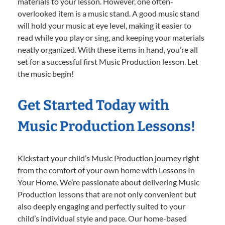
materials to your lesson. However, one often-
overlooked item is a music stand. A good music stand
will hold your music at eye level, making it easier to
read while you play or sing, and keeping your materials
neatly organized. With these items in hand, you’re all
set for a successful first Music Production lesson. Let
the music begin!
Get Started Today with
Music Production Lessons!
Kickstart your child’s Music Production journey right
from the comfort of your own home with Lessons In
Your Home. We’re passionate about delivering Music
Production lessons that are not only convenient but
also deeply engaging and perfectly suited to your
child’s individual style and pace. Our home-based