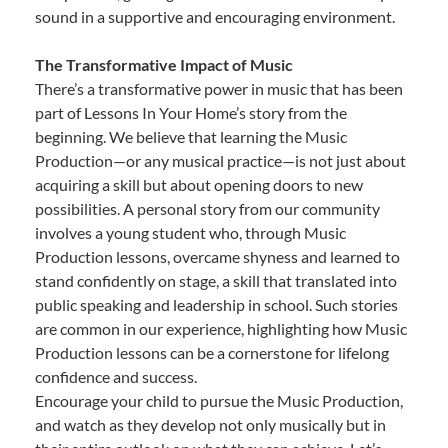
sound in a supportive and encouraging environment.
The Transformative Impact of Music
There’s a transformative power in music that has been
part of Lessons In Your Home’s story from the
beginning. We believe that learning the Music
Production—or any musical practice—is not just about
acquiring a skill but about opening doors to new
possibilities. A personal story from our community
involves a young student who, through Music
Production lessons, overcame shyness and learned to
stand confidently on stage, a skill that translated into
public speaking and leadership in school. Such stories
are common in our experience, highlighting how Music
Production lessons can be a cornerstone for lifelong
confidence and success.
Encourage your child to pursue the Music Production,
and watch as they develop not only musically but in