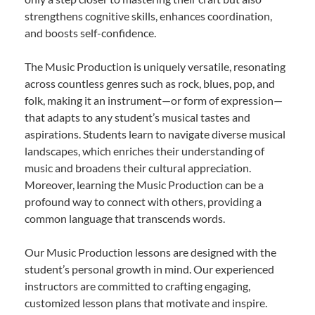
strengthens cognitive skills, enhances coordination,
and boosts self-confidence.
The Music Production is uniquely versatile, resonating
across countless genres such as rock, blues, pop, and
folk, making it an instrument—or form of expression—
that adapts to any student’s musical tastes and
aspirations. Students learn to navigate diverse musical
landscapes, which enriches their understanding of
music and broadens their cultural appreciation.
Moreover, learning the Music Production can be a
profound way to connect with others, providing a
common language that transcends words.
Our Music Production lessons are designed with the
student’s personal growth in mind. Our experienced
instructors are committed to crafting engaging,
customized lesson plans that motivate and inspire.