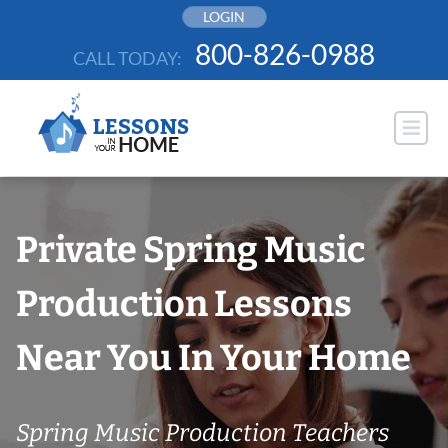
Skip
LOGIN
to
800-826-0988
CALL TODAY:
content
Private Spring Music
Production Lessons
Near You In Your Home
Spring Music Production Teachers