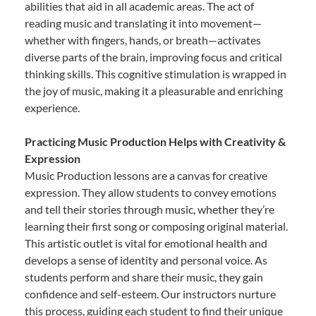
abilities that aid in all academic areas. The act of
reading music and translating it into movement—
whether with fingers, hands, or breath—activates
diverse parts of the brain, improving focus and critical
thinking skills. This cognitive stimulation is wrapped in
the joy of music, making it a pleasurable and enriching
experience.
Practicing Music Production Helps with Creativity &
Expression
Music Production lessons are a canvas for creative
expression. They allow students to convey emotions
and tell their stories through music, whether they’re
learning their first song or composing original material.
This artistic outlet is vital for emotional health and
develops a sense of identity and personal voice. As
students perform and share their music, they gain
confidence and self-esteem. Our instructors nurture
this process, guiding each student to find their unique