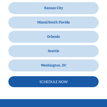
Kansas City
Miami/South Florida
Orlando
Seattle
Washington, DC
SCHEDULE NOW