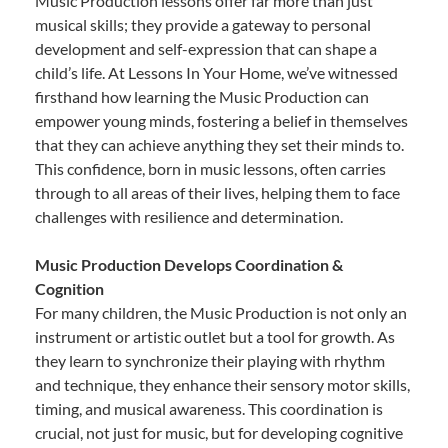
Music Production lessons offer far more than just
musical skills; they provide a gateway to personal
development and self-expression that can shape a
child’s life. At Lessons In Your Home, we’ve witnessed
firsthand how learning the Music Production can
empower young minds, fostering a belief in themselves
that they can achieve anything they set their minds to.
This confidence, born in music lessons, often carries
through to all areas of their lives, helping them to face
challenges with resilience and determination.
Music Production Develops Coordination &
Cognition
For many children, the Music Production is not only an
instrument or artistic outlet but a tool for growth. As
they learn to synchronize their playing with rhythm
and technique, they enhance their sensory motor skills,
timing, and musical awareness. This coordination is
crucial, not just for music, but for developing cognitive