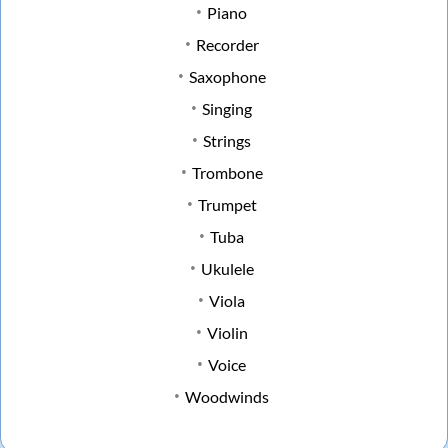
Piano
Recorder
Saxophone
Singing
Strings
Trombone
Trumpet
Tuba
Ukulele
Viola
Violin
Voice
Woodwinds