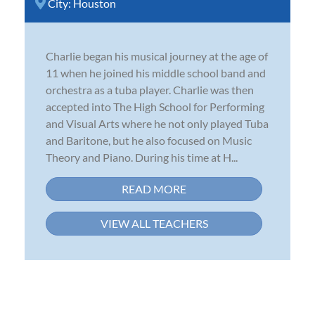
City:
Houston
Charlie began his musical journey at the age of
11 when he joined his middle school band and
orchestra as a tuba player. Charlie was then
accepted into The High School for Performing
and Visual Arts where he not only played Tuba
and Baritone, but he also focused on Music
Theory and Piano. During his time at H...
READ MORE
VIEW ALL TEACHERS