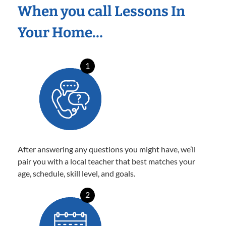
When you call Lessons In
Your Home…
1
After answering any questions you might have, we’ll
pair you with a local teacher that best matches your
age, schedule, skill level, and goals.
2