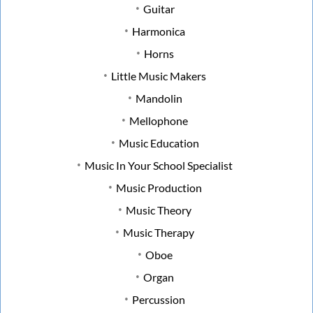
Guitar
Harmonica
Horns
Little Music Makers
Mandolin
Mellophone
Music Education
Music In Your School Specialist
Music Production
Music Theory
Music Therapy
Oboe
Organ
Percussion