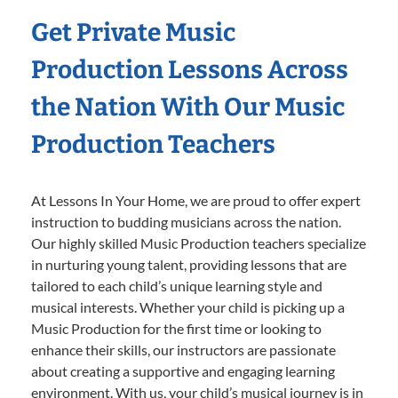
Get Private Music
Production Lessons Across
the Nation With Our Music
Production Teachers
At Lessons In Your Home, we are proud to offer expert
instruction to budding musicians across the nation.
Our highly skilled Music Production teachers specialize
in nurturing young talent, providing lessons that are
tailored to each child’s unique learning style and
musical interests. Whether your child is picking up a
Music Production for the first time or looking to
enhance their skills, our instructors are passionate
about creating a supportive and engaging learning
environment. With us, your child’s musical journey is in