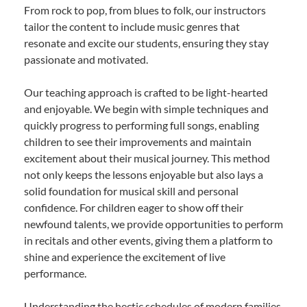
From rock to pop, from blues to folk, our instructors
tailor the content to include music genres that
resonate and excite our students, ensuring they stay
passionate and motivated.
Our teaching approach is crafted to be light-hearted
and enjoyable. We begin with simple techniques and
quickly progress to performing full songs, enabling
children to see their improvements and maintain
excitement about their musical journey. This method
not only keeps the lessons enjoyable but also lays a
solid foundation for musical skill and personal
confidence. For children eager to show off their
newfound talents, we provide opportunities to perform
in recitals and other events, giving them a platform to
shine and experience the excitement of live
performance.
Understanding the hectic schedules of modern families,