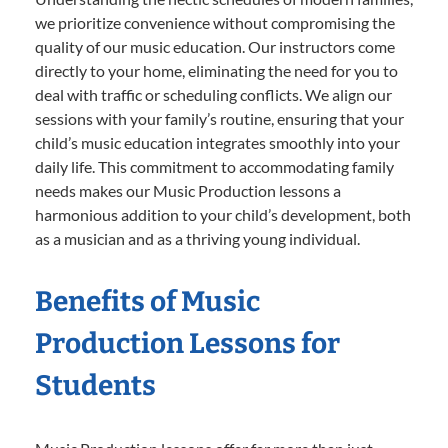
we prioritize convenience without compromising the
quality of our music education. Our instructors come
directly to your home, eliminating the need for you to
deal with traffic or scheduling conflicts. We align our
sessions with your family’s routine, ensuring that your
child’s music education integrates smoothly into your
daily life. This commitment to accommodating family
needs makes our Music Production lessons a
harmonious addition to your child’s development, both
as a musician and as a thriving young individual.
Benefits of Music
Production Lessons for
Students