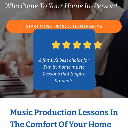
Who Come To Your Home In-Person!
START MUSIC PRODUCTION LESSONS
A family’s best choice for
Fun in-home music
Lessons that Inspire
Students
Music Production Lessons In
The Comfort Of Your Home