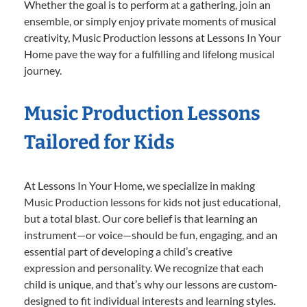
Whether the goal is to perform at a gathering, join an
ensemble, or simply enjoy private moments of musical
creativity, Music Production lessons at Lessons In Your
Home pave the way for a fulfilling and lifelong musical
journey.
Music Production Lessons
Tailored for Kids
At Lessons In Your Home, we specialize in making
Music Production lessons for kids not just educational,
but a total blast. Our core belief is that learning an
instrument—or voice—should be fun, engaging, and an
essential part of developing a child’s creative
expression and personality. We recognize that each
child is unique, and that’s why our lessons are custom-
designed to fit individual interests and learning styles.