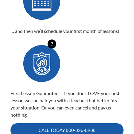
… and then we’ll schedule your first month of lessons!
3
First Lesson Guarantee — If you don’t LOVE your first
lesson we can pair you with a teacher that better fits
your situation. Or you can even cancel and pay us
nothing.
CALL TODAY
800-826-0988