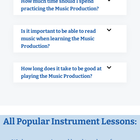
How much time should I spend
practicing the Music Production?
Is it important to be able to read
music when learning the Music
Production?
How long does it take to be good at
playing the Music Production?
All Popular Instrument Lessons: