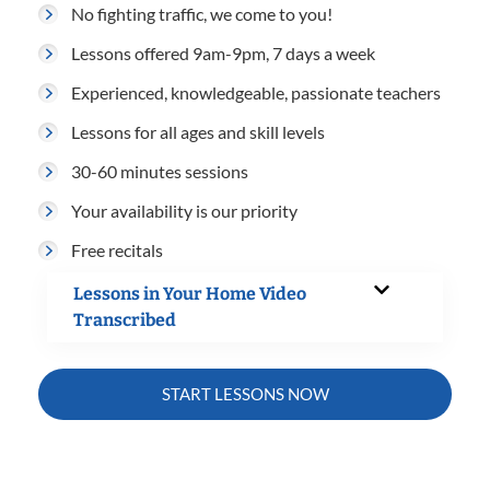
No fighting traffic, we come to you!
Lessons offered 9am-9pm, 7 days a week
Experienced, knowledgeable, passionate teachers
Lessons for all ages and skill levels
30-60 minutes sessions
Your availability is our priority
Free recitals
Lessons in Your Home Video
Transcribed
START LESSONS NOW