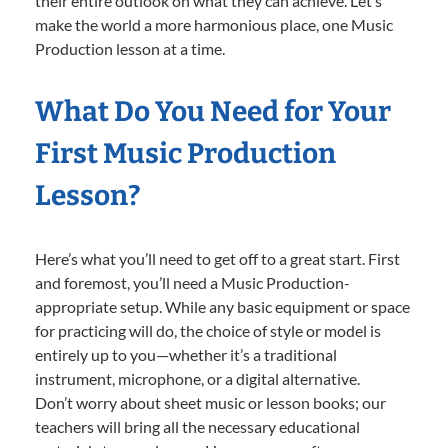
their entire outlook on what they can achieve. Let’s
make the world a more harmonious place, one Music
Production lesson at a time.
What Do You Need for Your
First Music Production
Lesson?
Here’s what you’ll need to get off to a great start. First
and foremost, you’ll need a Music Production-
appropriate setup. While any basic equipment or space
for practicing will do, the choice of style or model is
entirely up to you—whether it’s a traditional
instrument, microphone, or a digital alternative.
Don’t worry about sheet music or lesson books; our
teachers will bring all the necessary educational