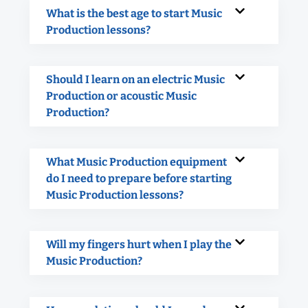
What is the best age to start Music
Production lessons?
Should I learn on an electric Music
Production or acoustic Music
Production?
What Music Production equipment
do I need to prepare before starting
Music Production lessons?
Will my fingers hurt when I play the
Music Production?