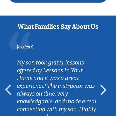
What Families Say About Us
Jessica S.
My son took guitar lessons
offered by Lessons In Your
Home and it was a great
experience! The instructor was
always on time, very
knowledgable, and made a real
connection with my son. Highly