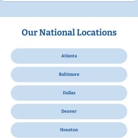
Our National Locations
Atlanta
Baltimore
Dallas
Denver
Houston