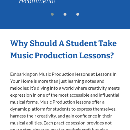
recommend!
Why Should A Student Take
Music Production Lessons?
Embarking on Music Production lessons at Lessons In
Your Home is more than just learning notes and
melodies; it’s diving into a world where creativity meets
expression in one of the most accessible and influential
musical forms. Music Production lessons offer a
dynamic platform for students to express themselves,
harness their creativity, and gain confidence in their
musical abilities. Each practice session provides not
only a step closer to mastering their craft but also