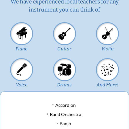
We have experienced local teachers for any
instrument you can think of
Piano
Guitar
Violin
Voice
Drums
And More!
Accordion
Band Orchestra
Banjo