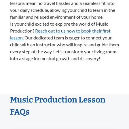
lessons mean no travel hassles and a seamless fit into
your daily schedule, allowing your child to learn in the
familiar and relaxed environment of your home.
Is your child excited to explore the world of Music
Production?
Reach out to us now to book their first
lesson.
Our dedicated team is eager to connect your
child with an instructor who will inspire and guide them
every step of the way. Let’s transform your living room
into a stage for musical growth and discovery!
Music Production Lesson
FAQs