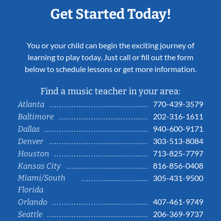
Get Started Today!
You or your child can begin the exciting journey of
learning to play today. Just call or fill out the form
below to schedule lessons or get more information.
Find a music teacher in your area:
770-439-3579
Atlanta
202-316-1611
Baltimore
940-600-9171
Dallas
303-513-8084
Denver
713-825-7797
Houston
816-856-0408
Kansas City
Miami/South
305-431-9500
Florida
407-461-9749
Orlando
206-369-9737
Seattle