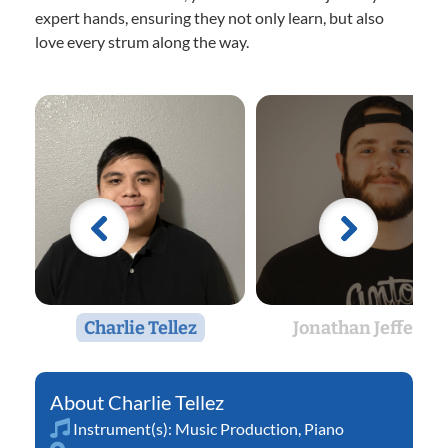
expert hands, ensuring they not only learn, but also
love every strum along the way.
Charlie Tellez
Jonathan Jeffers
Charlie Tellez
Instrument(s):
Music Production
,
Piano