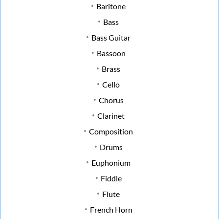
Baritone
Bass
Bass Guitar
Bassoon
Brass
Cello
Chorus
Clarinet
Composition
Drums
Euphonium
Fiddle
Flute
French Horn