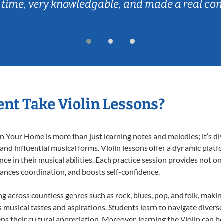
 time, very knowledgable, and made a real co
nt Take Violin Lessons?
n Your Home is more than just learning notes and melodies; it’s di
 and influential musical forms. Violin lessons offer a dynamic plat
nce in their musical abilities. Each practice session provides not on
nhances coordination, and boosts self-confidence.
ing across countless genres such as rock, blues, pop, and folk, mak
musical tastes and aspirations. Students learn to navigate divers
s their cultural appreciation. Moreover, learning the Violin can 