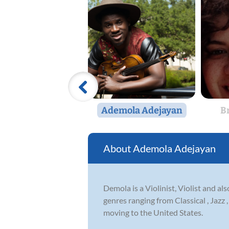
Ademola Adejayan
B
Ademola Adejayan
Demola is a Violinist, Violist and al
genres ranging from Classical , Jazz
moving to the United States.