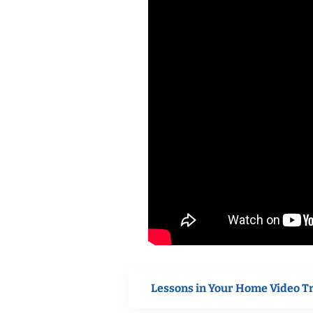
Lessons in Your Home Video T