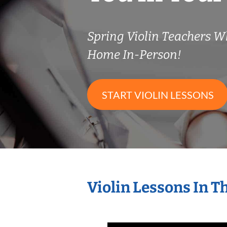
Spring Violin Teachers 
Home In-Person!
START VIOLIN LESSONS
Violin Lessons In 