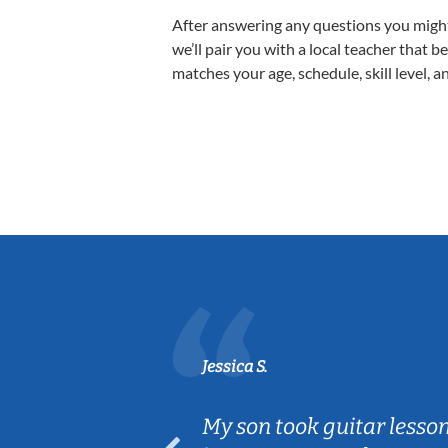
After answering any questions you migh
we’ll pair you with a local teacher that b
matches your age, schedule, skill level, a
Jessica S.
ear old and
My son took guitar lesso