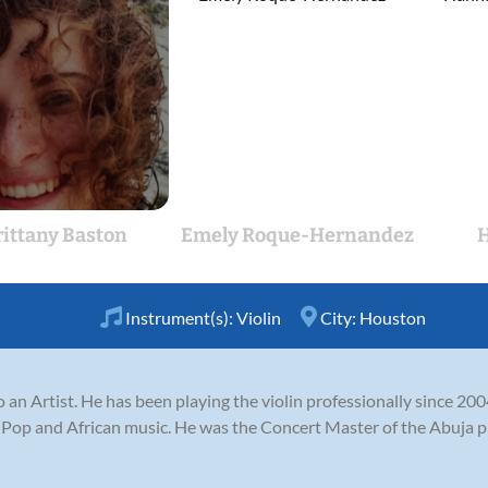
rittany Baston
Emely Roque-Hernandez
H
Instrument(s):
Violin
City:
Houston
so an Artist. He has been playing the violin professionally since 200
 , Pop and African music. He was the Concert Master of the Abuja 