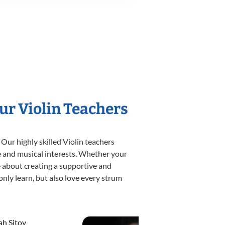
ur Violin Teachers
Our highly skilled Violin teachers
yle and musical interests. Whether your
ate about creating a supportive and
only learn, but also love every strum