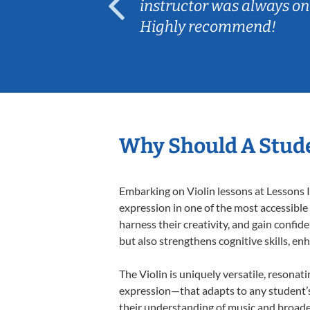
ep her
instructor was always on
Highly recommend!
Why Should A Stude
Embarking on Violin lessons at Lessons I
expression in one of the most accessible
harness their creativity, and gain confide
but also strengthens cognitive skills, e
The Violin is uniquely versatile, resonat
expression—that adapts to any student’s 
their understanding of music and broaden