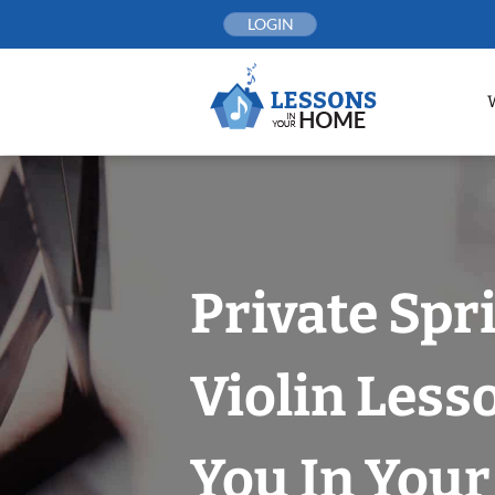
Skip
LOGIN
to
content
Private Spr
Violin Less
You In You