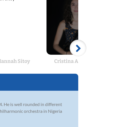
annah Sitoy
Cristina Abouelias
A
4. He is well rounded in different
philharmonic orchestra in Nigeria