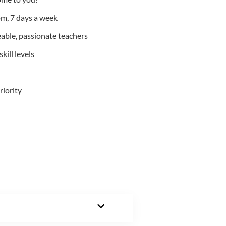
m, 7 days a week
able, passionate teachers
kill levels
riority