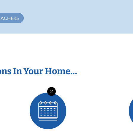
EACHERS
ons In Your Home…
2