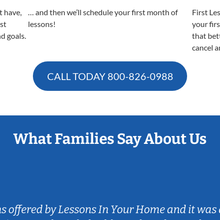
t have,
… and then we’ll schedule your first month of
First Le
est
lessons!
your fir
nd goals.
that bet
cancel a
CALL TODAY
800-826-0988
What Families Say About Us
ns offered by Lessons In Your Home and it was 