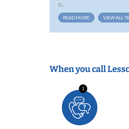
D...
READ MORE
VIEW ALL T
When you call Less
1