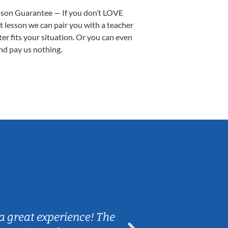
sson Guarantee — If you don’t LOVE
st lesson we can pair you with a teacher
ter fits your situation. Or you can even
nd pay us nothing.
Sarah B.
a great experience! The
Caleb really 