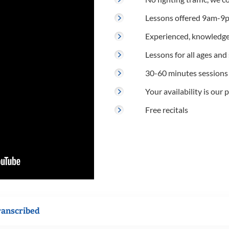
Lessons offered 9am-9p
Experienced, knowledge
Lessons for all ages and s
30-60 minutes sessions
Your availability is our p
Free recitals
ranscribed