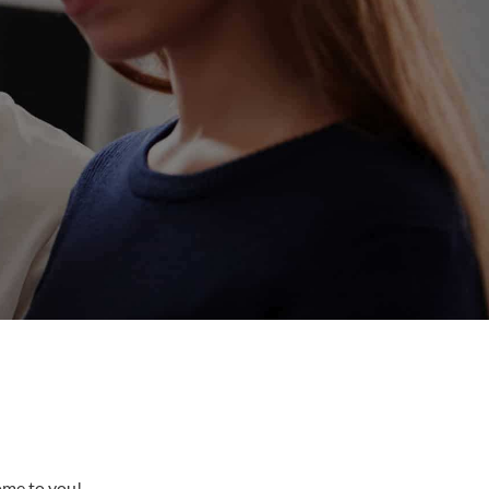
come to you!