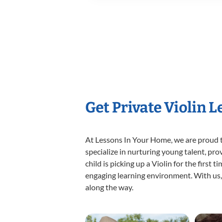
Get Private Violin 
At Lessons In Your Home, we are proud t
specialize in nurturing young talent, pro
child is picking up a Violin for the first
engaging learning environment. With us, y
along the way.