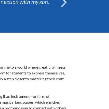
nnection with my son.
are fun and e
ving into a world where creativity meets
form for students to express themselves,
ly a step closer to mastering their craft
ing it an instrument—or form of
e musical landscapes, which enriches
be a profound way to connect with others,