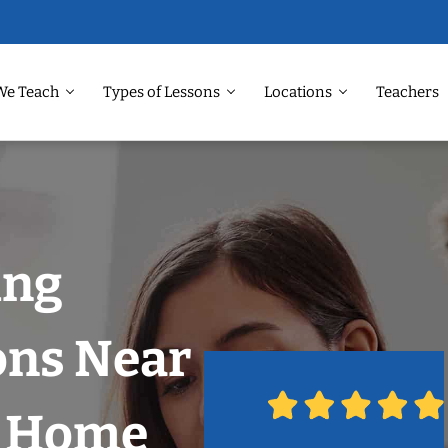
We Teach
Types of Lessons
Locations
Teachers
ing
ons Near
r Home