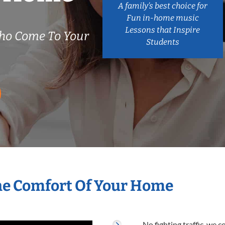
A family’s best choice for
Fun in-home music
Lessons that Inspire
Who Come To Your
Students
The Comfort Of Your Home
No fighting traffic, we 