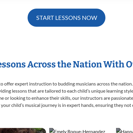
START LESSONS NOW
Lessons Across the Nation With O
o offer expert
instruction to budding musicians across the nation. 
viding lessons that are tailored to each child’s unique learning st
 time or looking to enhance their skills, our instructors are passion
our child’s musical journey is in expert hands, ensuring they not 