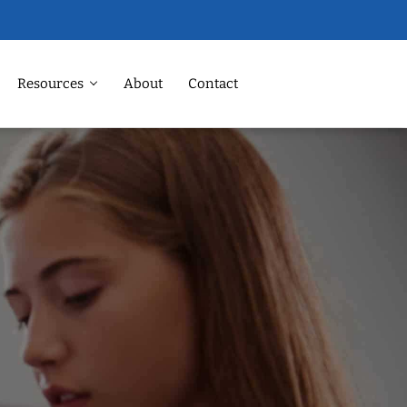
Resources
About
Contact