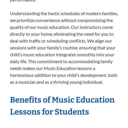
Understanding the hectic schedules of modern families,
we prioritize convenience without compromising the
quality of our music education. Our instructors come
directly to your home, eliminating the need for you to
deal with traffic or scheduling conflicts. We align our
sessions with your family’s routine, ensuring that your
child’s music education integrates smoothly into your
daily life. This commitment to accommodating family
needs makes our Music Education lessons a
harmonious addition to your child’s development, both
as a musician and as a thriving young individual.
Benefits of Music Education
Lessons for Students