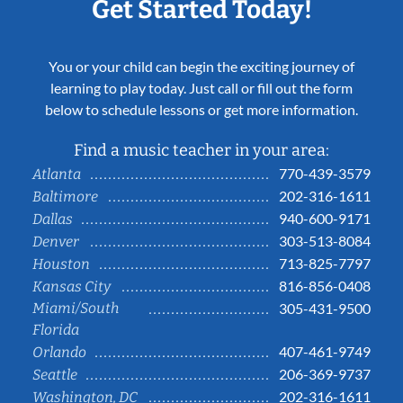
Get Started Today!
You or your child can begin the exciting journey of
learning to play today. Just call or fill out the form
below to schedule lessons or get more information.
Find a music teacher in your area:
770-439-3579
Atlanta
202-316-1611
Baltimore
940-600-9171
Dallas
303-513-8084
Denver
713-825-7797
Houston
816-856-0408
Kansas City
Miami/South
305-431-9500
Florida
407-461-9749
Orlando
206-369-9737
Seattle
202-316-1611
Washington, DC