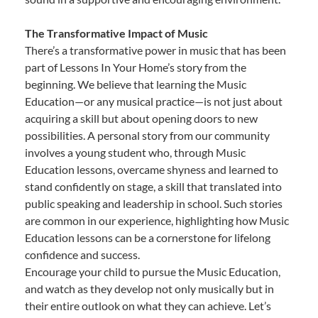
The Transformative Impact of Music
There’s a transformative power in music that has been
part of Lessons In Your Home’s story from the
beginning. We believe that learning the Music
Education—or any musical practice—is not just about
acquiring a skill but about opening doors to new
possibilities. A personal story from our community
involves a young student who, through Music
Education lessons, overcame shyness and learned to
stand confidently on stage, a skill that translated into
public speaking and leadership in school. Such stories
are common in our experience, highlighting how Music
Education lessons can be a cornerstone for lifelong
confidence and success.
Encourage your child to pursue the Music Education,
and watch as they develop not only musically but in
their entire outlook on what they can achieve. Let’s