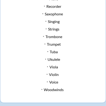
Recorder
Saxophone
Singing
Strings
Trombone
Trumpet
Tuba
Ukulele
Viola
Violin
Voice
Woodwinds