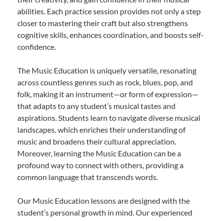
abilities. Each practice session provides not only a step
closer to mastering their craft but also strengthens
cognitive skills, enhances coordination, and boosts self-
confidence.
The Music Education is uniquely versatile, resonating
across countless genres such as rock, blues, pop, and
folk, making it an instrument—or form of expression—
that adapts to any student’s musical tastes and
aspirations. Students learn to navigate diverse musical
landscapes, which enriches their understanding of
music and broadens their cultural appreciation.
Moreover, learning the Music Education can be a
profound way to connect with others, providing a
common language that transcends words.
Our Music Education lessons are designed with the
student’s personal growth in mind. Our experienced