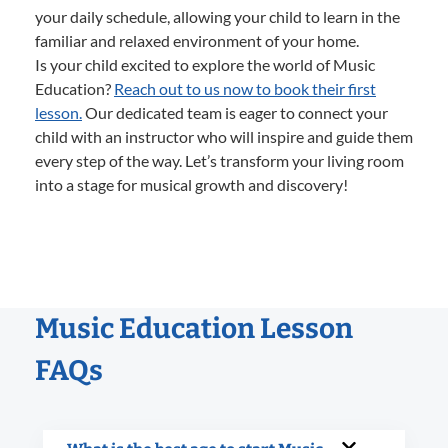
your daily schedule, allowing your child to learn in the
familiar and relaxed environment of your home.
Is your child excited to explore the world of Music
Education?
Reach out to us now to book their first
lesson.
Our dedicated team is eager to connect your
child with an instructor who will inspire and guide them
every step of the way. Let’s transform your living room
into a stage for musical growth and discovery!
Music Education Lesson
FAQs