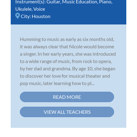
Instrument(s):
Guitar
,
Music Education
,
Piano
,
Ukulele
,
Voice
City:
Houston
Humming to music as early as six months old,
it was always clear that Nicole would become
a singer. In her early years, she was introduced
to a wide range of music, from rock to opera,
by her dad and grandma. By age 10, she began
to discover her love for musical theater and
pop music, later learning how to pl...
READ MORE
VIEW ALL TEACHERS