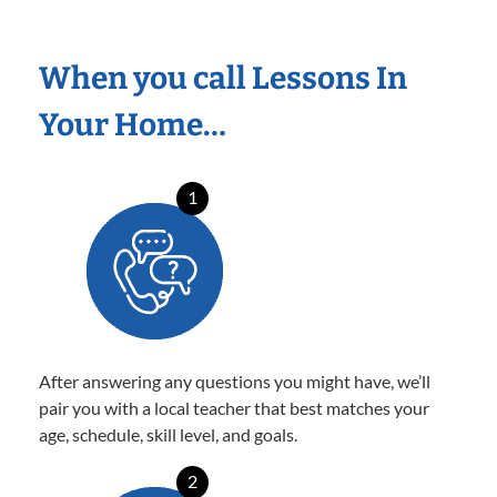
When you call Lessons In
Your Home…
1
After answering any questions you might have, we’ll
pair you with a local teacher that best matches your
age, schedule, skill level, and goals.
2