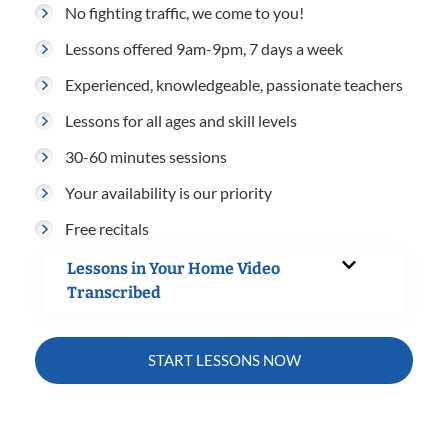
No fighting traffic, we come to you!
Lessons offered 9am-9pm, 7 days a week
Experienced, knowledgeable, passionate teachers
Lessons for all ages and skill levels
30-60 minutes sessions
Your availability is our priority
Free recitals
Lessons in Your Home Video
Transcribed
START LESSONS NOW