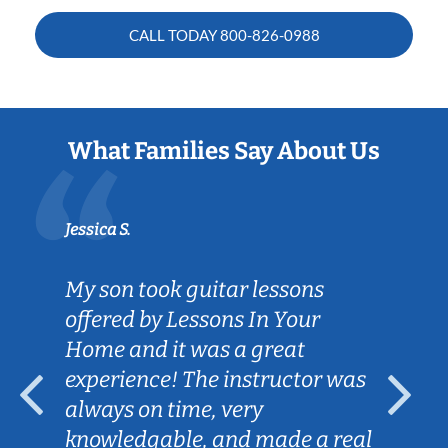
CALL TODAY
800-826-0988
What Families Say About Us
Jessica S.
My son took guitar lessons
offered by Lessons In Your
Home and it was a great
experience! The instructor was
always on time, very
knowledgable, and made a real