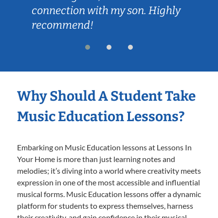
connection with my son. Highly
recommend!
Why Should A Student Take
Music Education Lessons?
Embarking on Music Education lessons at Lessons In
Your Home is more than just learning notes and
melodies; it’s diving into a world where creativity meets
expression in one of the most accessible and influential
musical forms. Music Education lessons offer a dynamic
platform for students to express themselves, harness
their creativity, and gain confidence in their musical