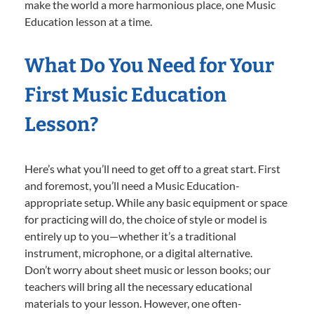
make the world a more harmonious place, one Music
Education lesson at a time.
What Do You Need for Your
First Music Education
Lesson?
Here’s what you’ll need to get off to a great start. First
and foremost, you’ll need a Music Education-
appropriate setup. While any basic equipment or space
for practicing will do, the choice of style or model is
entirely up to you—whether it’s a traditional
instrument, microphone, or a digital alternative.
Don’t worry about sheet music or lesson books; our
teachers will bring all the necessary educational
materials to your lesson. However, one often-