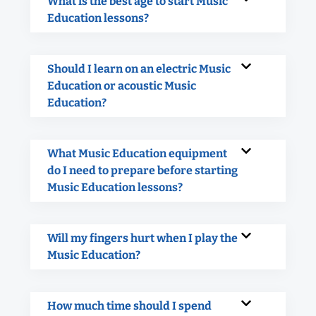
What is the best age to start Music
Education lessons?
Should I learn on an electric Music
Education or acoustic Music
Education?
What Music Education equipment
do I need to prepare before starting
Music Education lessons?
Will my fingers hurt when I play the
Music Education?
How much time should I spend