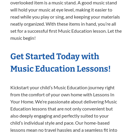
overlooked item is a music stand. A good music stand
will hold your music at eye level, making it easier to
read while you play or sing, and keeping your materials
neatly organized. With these items in hand, you’re all
set for a successful first Music Education lesson. Let the
music begin!
Get Started Today with
Music Education Lessons!
Kickstart your child’s Music Education journey right
from the comfort of your own home with Lessons In
Your Home. We’re passionate about delivering Music
Education lessons that are not only convenient but
also deeply engaging and perfectly suited to your
child’s individual style and pace. Our home-based
lessons mean no travel hassles and a seamless fit into