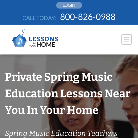
Skip
LOGIN
to
800-826-0988
CALL TODAY:
content
Private Spring Music
Education Lessons Near
You In Your Home
Spring Music Education Teachers