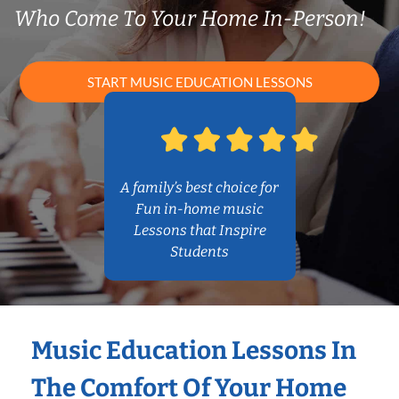
Who Come To Your Home In-Person!
START MUSIC EDUCATION LESSONS
A family’s best choice for
Fun in-home music
Lessons that Inspire
Students
Music Education Lessons In
The Comfort Of Your Home