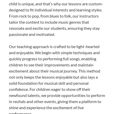
child is unique, and that’s why our lessons are custom-
designed to fit individual interests and learning styles.
From rock to pop, from blues to folk, our instructors
tailor the content to include music genres that
resonate and excite our students, ensuring they stay
passionate and motivated.
Our teaching approach is crafted to be light-hearted
and enjoyable. We begin with simple techniques and
quickly progress to performing full songs, enabling
children to see their improvements and maintain
excitement about their musical journey. This method
not only keeps the lessons enjoyable but also lays a
solid foundation for musical skill and personal
confidence. For children eager to show off their
newfound talents, we provide opportunities to perform
in recitals and other events, giving them a platform to
shine and experience the excitement of live
performance.