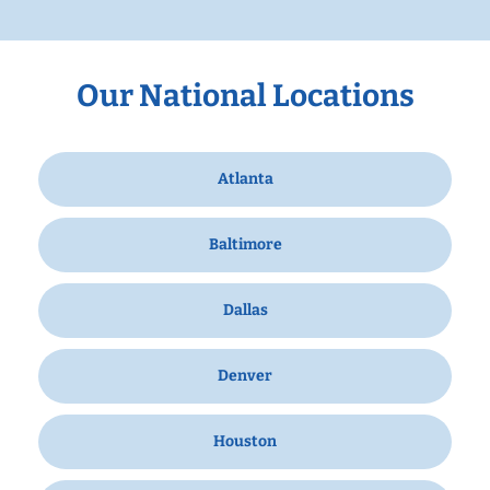
Our National Locations
Atlanta
Baltimore
Dallas
Denver
Houston