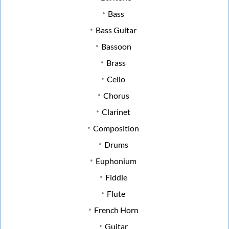
Bass
Bass Guitar
Bassoon
Brass
Cello
Chorus
Clarinet
Composition
Drums
Euphonium
Fiddle
Flute
French Horn
Guitar