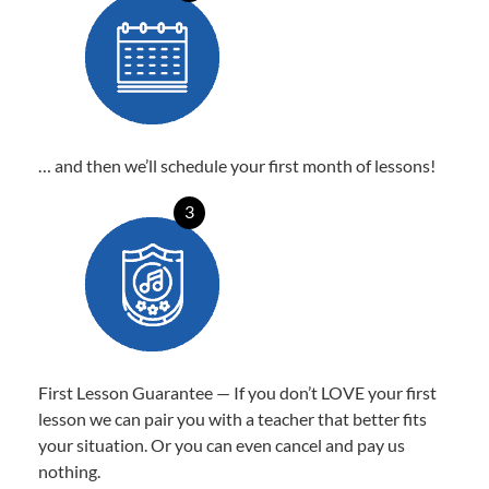
… and then we’ll schedule your first month of lessons!
3
First Lesson Guarantee — If you don’t LOVE your first
lesson we can pair you with a teacher that better fits
your situation. Or you can even cancel and pay us
nothing.