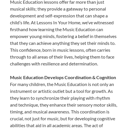
Music Education lessons offer far more than just
musical skills; they provide a gateway to personal
development and self-expression that can shape a
child’s life. At Lessons In Your Home, we’ve witnessed
firsthand how learning the Music Education can
empower young minds, fostering a belief in themselves
that they can achieve anything they set their minds to.
This confidence, born in music lessons, often carries
through to all areas of their lives, helping them to face
challenges with resilience and determination.
Music Education Develops Coordination & Cognition
For many children, the Music Education is not only an
instrument or artistic outlet but a tool for growth. As
they learn to synchronize their playing with rhythm
and technique, they enhance their sensory motor skills,
timing, and musical awareness. This coordination is
crucial, not just for music, but for developing cognitive
abilities that aid in all academic areas. The act of