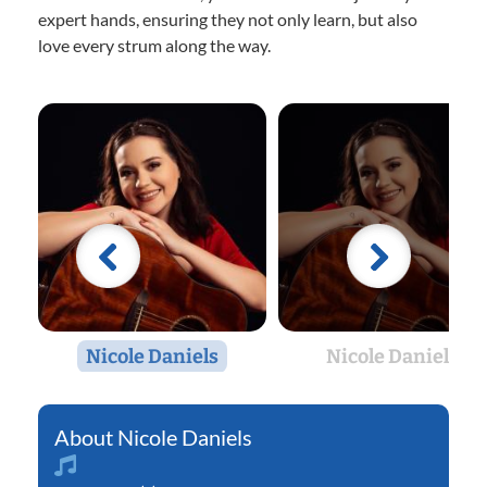
expert hands, ensuring they not only learn, but also
love every strum along the way.
Nicole Daniels
Nicole Daniels
Nicole Daniels