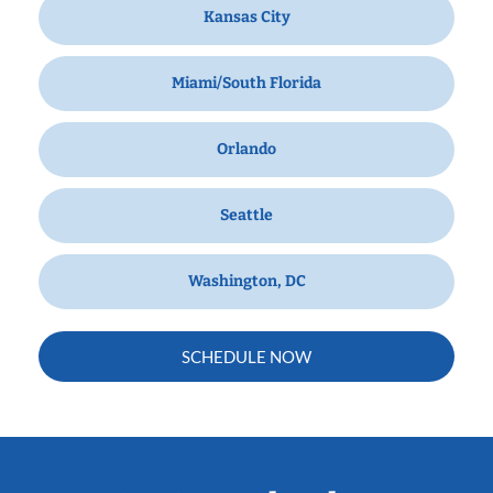
Kansas City
Miami/South Florida
Orlando
Seattle
Washington, DC
SCHEDULE NOW