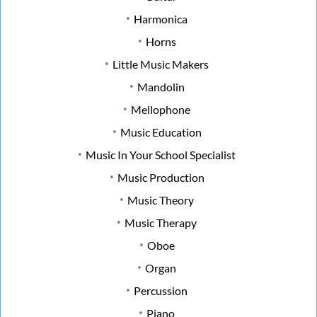
Harmonica
Horns
Little Music Makers
Mandolin
Mellophone
Music Education
Music In Your School Specialist
Music Production
Music Theory
Music Therapy
Oboe
Organ
Percussion
Piano