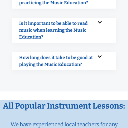
practicing the Music Education?
Is it important to be able to read
music when learning the Music
Education?
How long does it take to be good at
playing the Music Education?
All Popular Instrument Lessons:
We have experienced local teachers for any