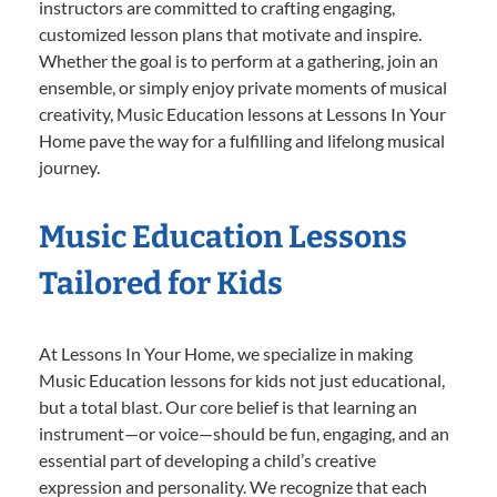
instructors are committed to crafting engaging,
customized lesson plans that motivate and inspire.
Whether the goal is to perform at a gathering, join an
ensemble, or simply enjoy private moments of musical
creativity, Music Education lessons at Lessons In Your
Home pave the way for a fulfilling and lifelong musical
journey.
Music Education Lessons
Tailored for Kids
At Lessons In Your Home, we specialize in making
Music Education lessons for kids not just educational,
but a total blast. Our core belief is that learning an
instrument—or voice—should be fun, engaging, and an
essential part of developing a child’s creative
expression and personality. We recognize that each