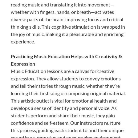
reading music and translating it into movement—
whether with fingers, hands, or breath—activates
diverse parts of the brain, improving focus and critical
thinking skills. This cognitive stimulation is wrapped in
the joy of music, making it a pleasurable and enriching
experience.
Practicing Music Education Helps with Creativity &
Expression
Music Education lessons are a canvas for creative
expression. They allow students to convey emotions
and tell their stories through music, whether they’re
learning their first song or composing original material.
This artistic outlet is vital for emotional health and
develops a sense of identity and personal voice. As
students perform and share their music, they gain
confidence and self-esteem. Our instructors nurture
this process, guiding each student to find their unique
sound in a supportive and encouraging environment.