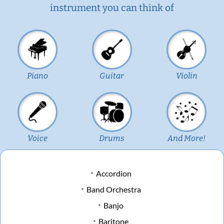
instrument you can think of
Piano
Guitar
Violin
Voice
Drums
And More!
Accordion
Band Orchestra
Banjo
Baritone