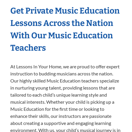
Get Private Music Education
Lessons Across the Nation
With Our Music Education
Teachers
At Lessons In Your Home, we are proud to offer expert
instruction to budding musicians across the nation.
Our highly skilled Music Education teachers specialize
in nurturing young talent, providing lessons that are
tailored to each child’s unique learning style and
musical interests. Whether your child is picking up a
Music Education for the first time or looking to
enhance their skills, our instructors are passionate
about creating a supportive and engaging learning
environment. With us, your child’s musical journey is in