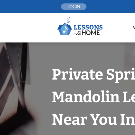
Skip
LOGIN
to
content
Private Spr
Mandolin L
Near You In