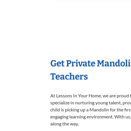
Get Private Mandol
Teachers
At Lessons In Your Home, we are proud t
specialize in nurturing young talent, pro
child is picking up a Mandolin for the fir
engaging learning environment. With us, y
along the way.