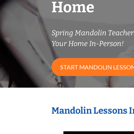
Home
Spring Mandolin Teache
Your Home In-Person!
START MANDOLIN LESSO
Mandolin Lessons I