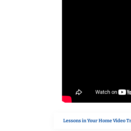
Lessons in Your Home Video T