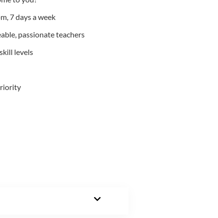
m, 7 days a week
able, passionate teachers
kill levels
riority