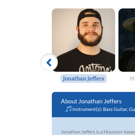
Jonathan Jeffers
M
Jonathan Jeffers
Instrument(s):
Bass Guitar
,
Gu
Jonathan Jeffers is a Houston-based