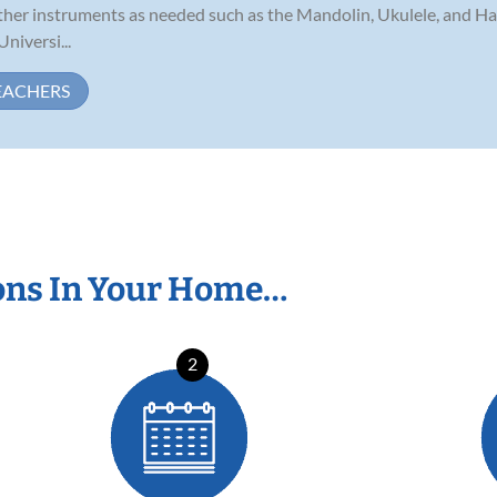
 other instruments as needed such as the Mandolin, Ukulele, and Ha
niversi...
EACHERS
ons In Your Home…
2