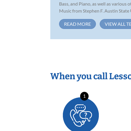
Bass, and Piano, as well as various
Music from Stephen F. Austin State U
READ MORE
VIEW ALL T
When you call Less
1