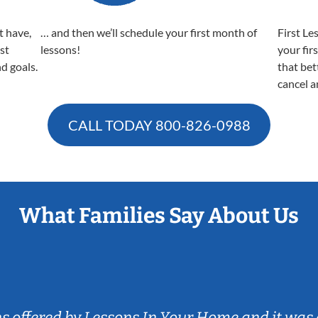
t have,
… and then we’ll schedule your first month of
First Le
est
lessons!
your fir
nd goals.
that bet
cancel a
CALL TODAY
800-826-0988
What Families Say About Us
ns offered by Lessons In Your Home and it was 