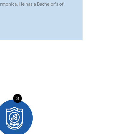
rmonica. He has a Bachelor's of
3