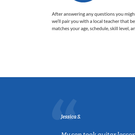
After answering any questions you migh
we’ll pair you with a local teacher that b
matches your age, schedule, skill level, a
Jessica S.
ear old and
My son took guitar lesso