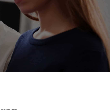
come to you!