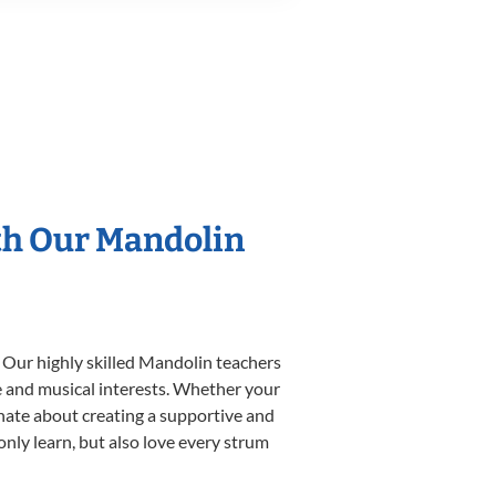
th Our Mandolin
. Our highly skilled Mandolin teachers
yle and musical interests. Whether your
ionate about creating a supportive and
only learn, but also love every strum