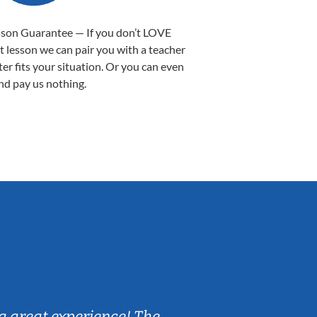
sson Guarantee — If you don’t LOVE
st lesson we can pair you with a teacher
ter fits your situation. Or you can even
nd pay us nothing.
Sarah B.
a great experience! The
Caleb really 