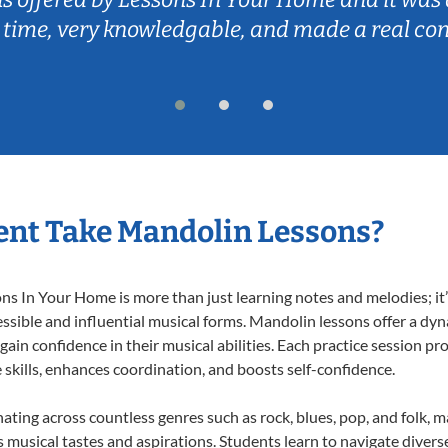
 time, very knowledgable, and made a real co
ent Take Mandolin Lessons?
 In Your Home is more than just learning notes and melodies; it’s
ssible and influential musical forms. Mandolin lessons offer a dy
 gain confidence in their musical abilities. Each practice session pr
e skills, enhances coordination, and boosts self-confidence.
nating across countless genres such as rock, blues, pop, and folk, 
musical tastes and aspirations. Students learn to navigate divers