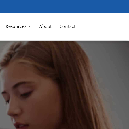
Resources
About
Contact