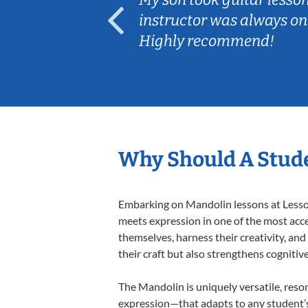
ep her
instructor was always on
Highly recommend!
Why Should A Stud
Embarking on Mandolin lessons at Lessons
meets expression in one of the most acce
themselves, harness their creativity, and
their craft but also strengthens cognitiv
The Mandolin is uniquely versatile, reso
expression—that adapts to any student’s 