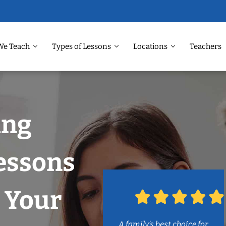
We Teach
Types of Lessons
Locations
Teachers
ing
essons
 Your
A family’s best choice for