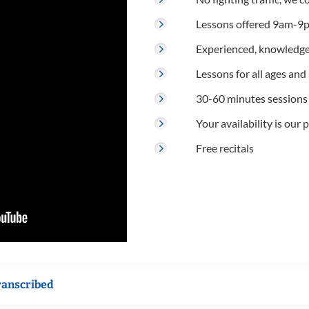
Lessons offered 9am-9p
Experienced, knowledge
Lessons for all ages and s
30-60 minutes sessions
Your availability is our p
Free recitals
ranscribed