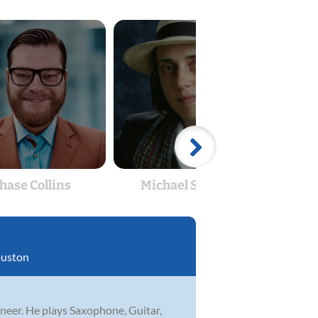
hase Collins
Michael Shanks
Ch
uston
neer. He plays Saxophone, Guitar,