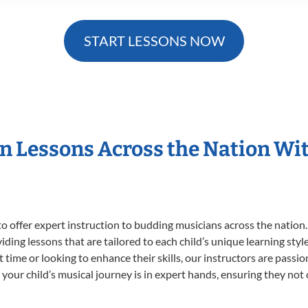
START LESSONS NOW
in Lessons Across the Nation Wi
o offer expert
instruction to budding musicians across the nation
viding lessons that are tailored to each child’s unique learning st
st time or looking to enhance their skills, our instructors are pass
our child’s musical journey is in expert hands, ensuring they not 