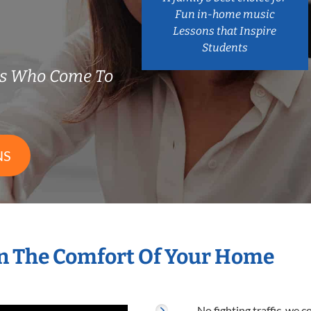
Fun in-home music
Lessons that Inspire
Students
rs Who Come To
NS
n The Comfort Of Your Home
No fighting traffic, we 