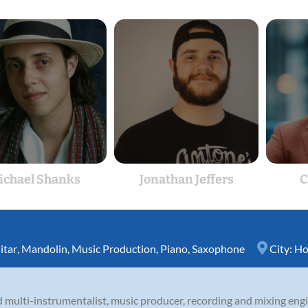
ichael Shanks
Jonathan Jeffers
C
itar
,
Mandolin
,
Music Production
,
Piano
,
Saxophone
City:
Ho
 multi-instrumentalist, music producer, recording and mixing engi