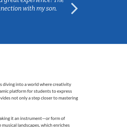
nnection with my son.
are fun and e
 diving into a world where creativity
namic platform for students to express
ovides not only a step closer to mastering
making it an instrument—or form of
e musical landscapes, which enriches