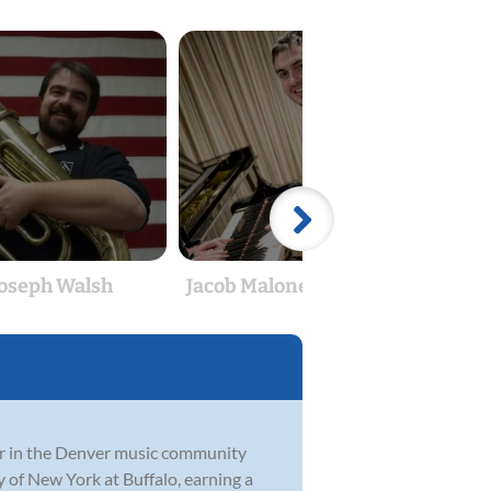
Joseph Walsh
Jacob Malone-Brancato
Ad
or in the Denver music community
ty of New York at Buffalo, earning a