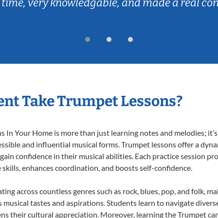
 time, very knowledgable, and made a real co
ent Take Trumpet Lessons?
In Your Home is more than just learning notes and melodies; it’s 
ssible and influential musical forms. Trumpet lessons offer a dyn
 gain confidence in their musical abilities. Each practice session pr
e skills, enhances coordination, and boosts self-confidence.
ating across countless genres such as rock, blues, pop, and folk, m
musical tastes and aspirations. Students learn to navigate divers
ns their cultural appreciation. Moreover, learning the Trumpet ca