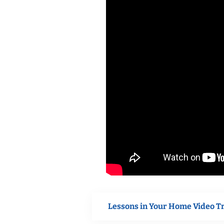
Lessons in Your Home Video T