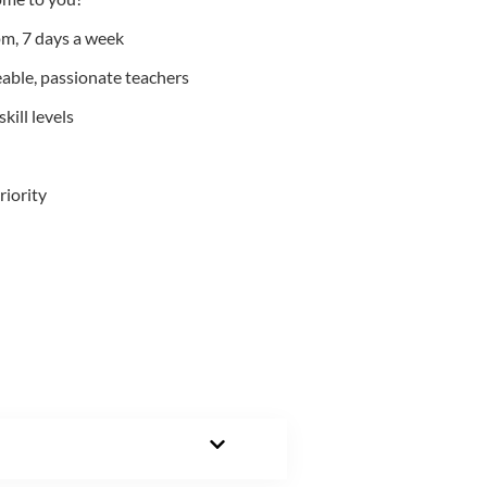
m, 7 days a week
able, passionate teachers
kill levels
riority