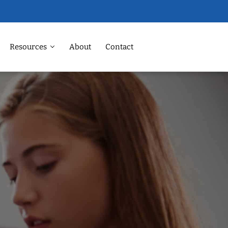
Resources
About
Contact