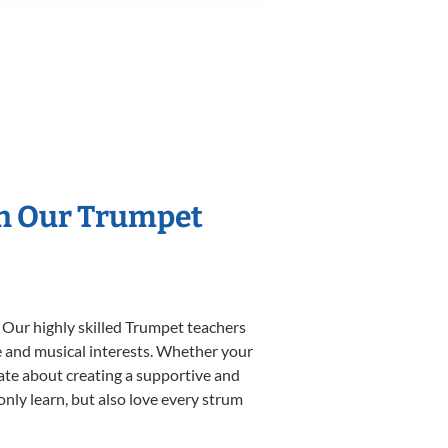
th Our Trumpet
 Our highly skilled Trumpet teachers
yle and musical interests. Whether your
onate about creating a supportive and
only learn, but also love every strum