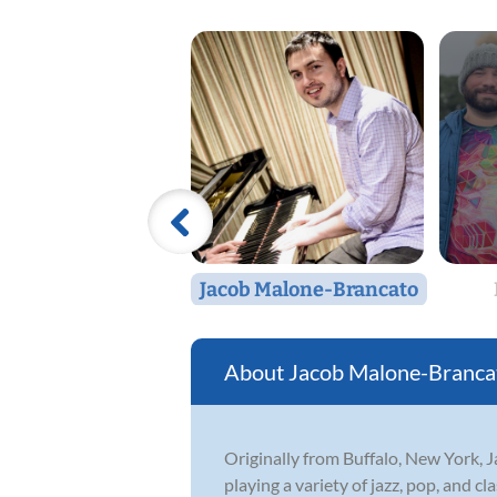
Jacob Malone-Brancato
Jacob Malone-Branca
Originally from Buffalo, New York,
playing a variety of jazz, pop, and c