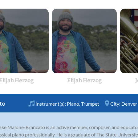
Elijah Herzog
Elijah Herzog
to
Instrument(s):
Piano
,
Trumpet
City:
Denver
 Jake Malone-Brancato is an active member, composer, and educat
lassical piano professionally. He is a graduate of The State Universi