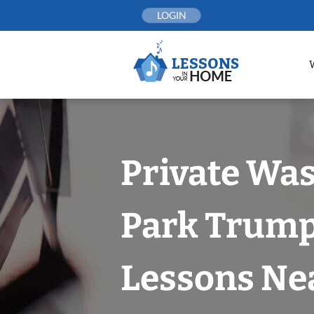
Skip
LOGIN
to
content
Private Wa
Park Trump
Lessons Nea