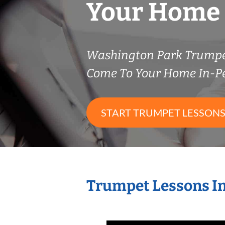
Your Home
Washington Park Trumpe
Come To Your Home In-P
START TRUMPET LESSON
Trumpet Lessons I