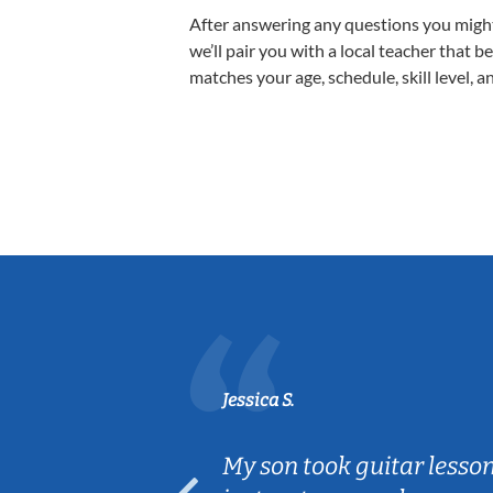
After answering any questions you migh
we’ll pair you with a local teacher that b
matches your age, schedule, skill level, a
Jessica S.
ear old and
My son took guitar lesso