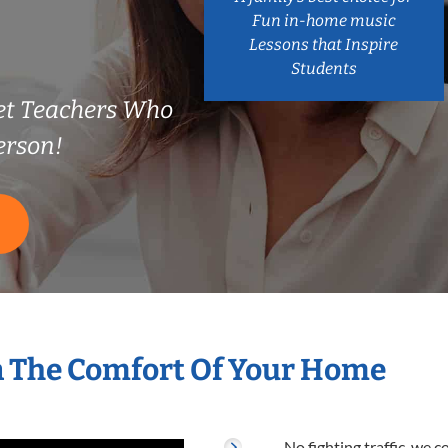
Fun in-home music
Lessons that Inspire
Students
t Teachers Who
erson!
S
n The Comfort Of Your Home
No fighting traffic, we 