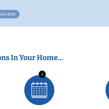
.
EACHERS
ons In Your Home…
2