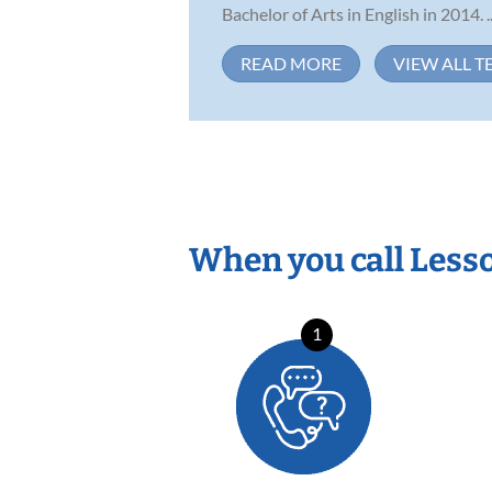
Bachelor of Arts in English in 2014. ..
READ MORE
VIEW ALL T
When you call Less
1