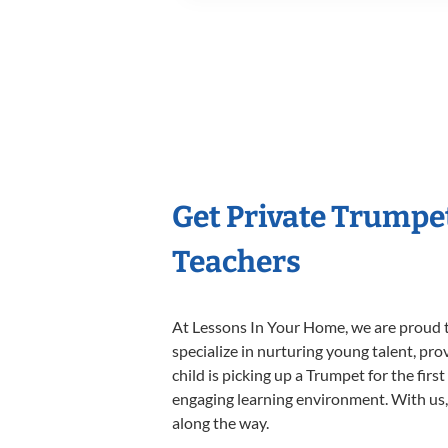
Get Private Trumpe
Teachers
At Lessons In Your Home, we are proud t
specialize in nurturing young talent, pro
child is picking up a Trumpet for the firs
engaging learning environment. With us, y
along the way.