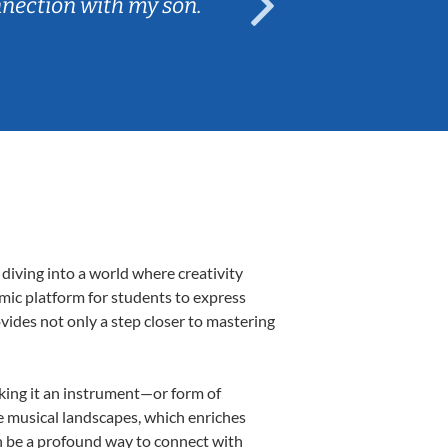
nnection with my son.
are fun and e
diving into a world where creativity
amic platform for students to express
ovides not only a step closer to mastering
aking it an instrument—or form of
e musical landscapes, which enriches
n be a profound way to connect with