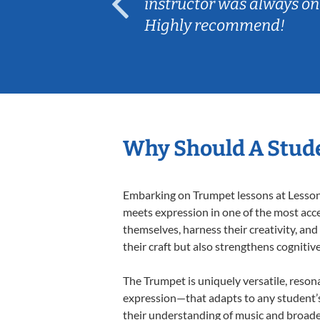
ep her
instructor was always on
Highly recommend!
Why Should A Stud
Embarking on Trumpet lessons at Lessons 
meets expression in one of the most acce
themselves, harness their creativity, and
their craft but also strengthens cognitiv
The Trumpet is uniquely versatile, reson
expression—that adapts to any student’s 
their understanding of music and broade