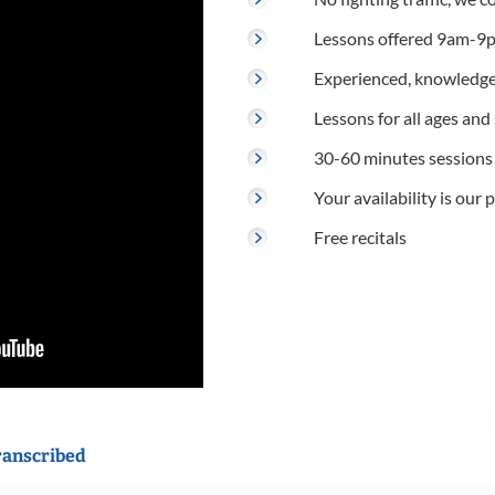
Lessons offered 9am-9p
Experienced, knowledge
Lessons for all ages and s
30-60 minutes sessions
Your availability is our p
Free recitals
ranscribed