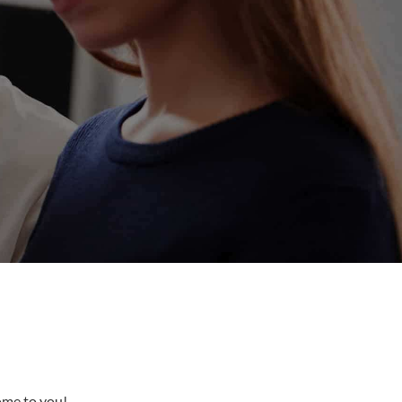
come to you!