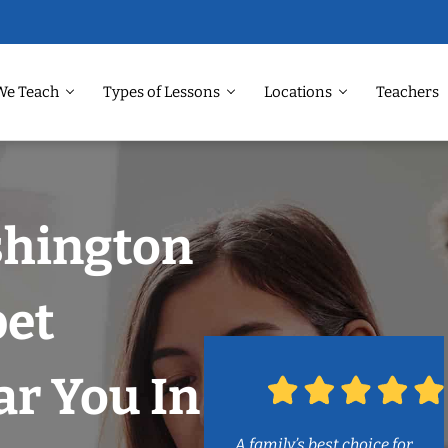
We Teach
Types of Lessons
Locations
Teachers
shington
et
r You In
A family’s best choice for