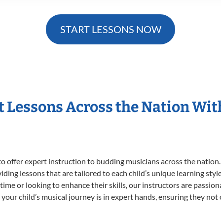
START LESSONS NOW
t Lessons Across the Nation Wi
o offer expert
instruction to budding musicians across the nation.
viding lessons that are tailored to each child’s unique learning st
t time or looking to enhance their skills, our instructors are passi
our child’s musical journey is in expert hands, ensuring they not 