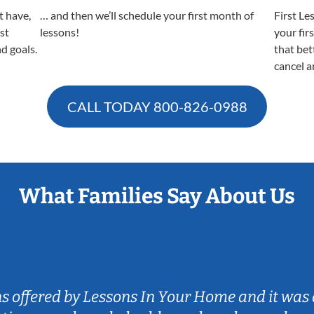
t have,
… and then we’ll schedule your first month of
First Le
est
lessons!
your fir
nd goals.
that bet
cancel a
CALL TODAY
800-826-0988
What Families Say About Us
ns offered by Lessons In Your Home and it was 