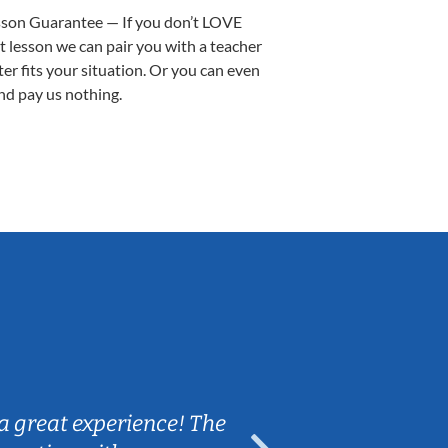
sson Guarantee — If you don’t LOVE
st lesson we can pair you with a teacher
ter fits your situation. Or you can even
nd pay us nothing.
Sarah B.
a great experience! The
Caleb really 