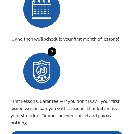
… and then we’ll schedule your first month of lessons!
3
First Lesson Guarantee — If you don’t LOVE your first
lesson we can pair you with a teacher that better fits
your situation. Or you can even cancel and pay us
nothing.