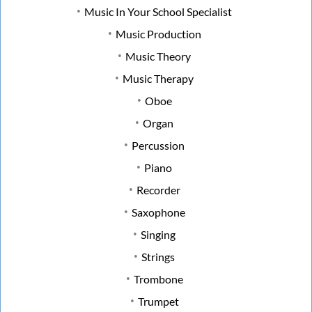
Music In Your School Specialist
Music Production
Music Theory
Music Therapy
Oboe
Organ
Percussion
Piano
Recorder
Saxophone
Singing
Strings
Trombone
Trumpet