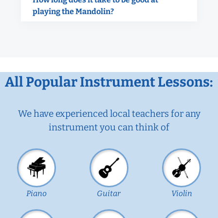
playing the Mandolin?
All Popular Instrument Lessons:
We have experienced local teachers for any
instrument you can think of
Piano
Guitar
Violin