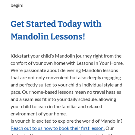
begin!
Get Started Today with
Mandolin Lessons!
Kickstart your child’s Mandolin journey right from the
comfort of your own home with Lessons In Your Home.
We’re passionate about delivering Mandolin lessons
that are not only convenient but also deeply engaging
and perfectly suited to your child’s individual style and
pace. Our home-based lessons mean no travel hassles
and a seamless fit into your daily schedule, allowing
your child to learn in the familiar and relaxed
environment of your home.
Is your child excited to explore the world of Mandolin?
Reach out to us now to book their first lesson.
Our