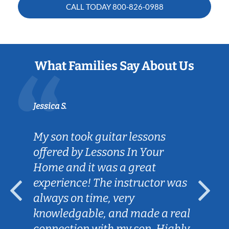
CALL TODAY
800-826-0988
What Families Say About Us
Jessica S.
My son took guitar lessons
offered by Lessons In Your
Home and it was a great
experience! The instructor was
always on time, very
knowledgable, and made a real
connection with my son. Highly