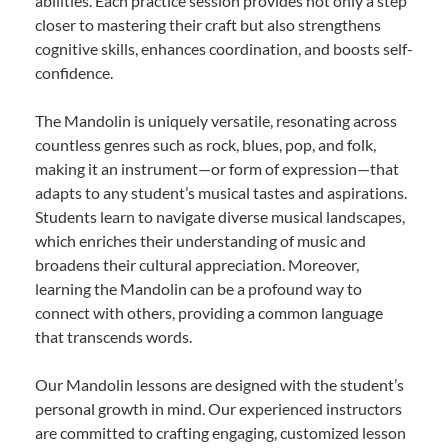
abilities. Each practice session provides not only a step
closer to mastering their craft but also strengthens
cognitive skills, enhances coordination, and boosts self-
confidence.
The Mandolin is uniquely versatile, resonating across
countless genres such as rock, blues, pop, and folk,
making it an instrument—or form of expression—that
adapts to any student’s musical tastes and aspirations.
Students learn to navigate diverse musical landscapes,
which enriches their understanding of music and
broadens their cultural appreciation. Moreover,
learning the Mandolin can be a profound way to
connect with others, providing a common language
that transcends words.
Our Mandolin lessons are designed with the student’s
personal growth in mind. Our experienced instructors
are committed to crafting engaging, customized lesson