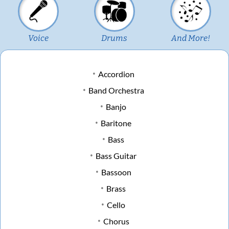
Voice
Drums
And More!
Accordion
Band Orchestra
Banjo
Baritone
Bass
Bass Guitar
Bassoon
Brass
Cello
Chorus