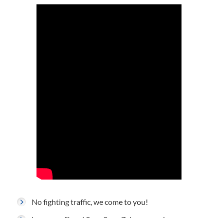
No fighting traffic, we come to you!