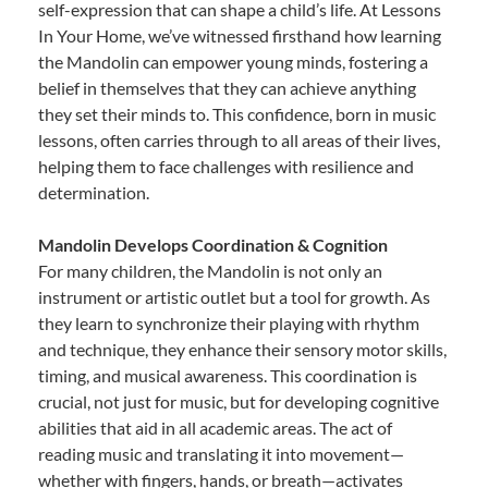
self-expression that can shape a child’s life. At Lessons
In Your Home, we’ve witnessed firsthand how learning
the Mandolin can empower young minds, fostering a
belief in themselves that they can achieve anything
they set their minds to. This confidence, born in music
lessons, often carries through to all areas of their lives,
helping them to face challenges with resilience and
determination.
Mandolin Develops Coordination & Cognition
For many children, the Mandolin is not only an
instrument or artistic outlet but a tool for growth. As
they learn to synchronize their playing with rhythm
and technique, they enhance their sensory motor skills,
timing, and musical awareness. This coordination is
crucial, not just for music, but for developing cognitive
abilities that aid in all academic areas. The act of
reading music and translating it into movement—
whether with fingers, hands, or breath—activates