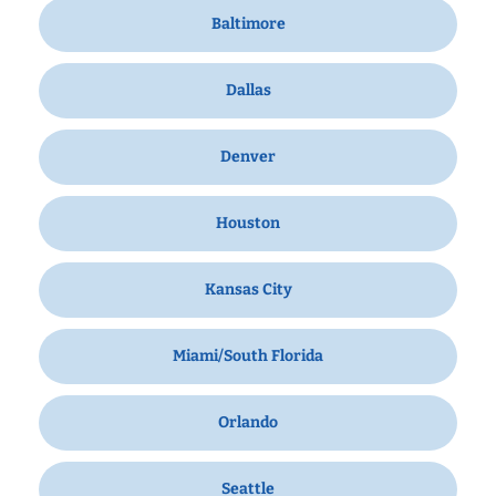
Baltimore
Dallas
Denver
Houston
Kansas City
Miami/South Florida
Orlando
Seattle