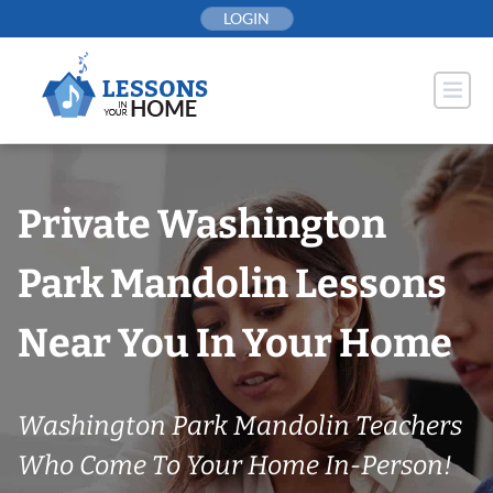
Skip
LOGIN
to
content
Private Washington
Park Mandolin Lessons
Near You In Your Home
Washington Park Mandolin Teachers
Who Come To Your Home In-Person!