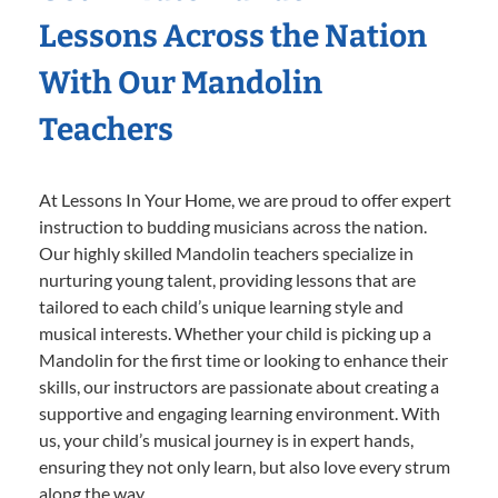
Lessons Across the Nation
With Our Mandolin
Teachers
At Lessons In Your Home, we are proud to offer expert
instruction to budding musicians across the nation.
Our highly skilled Mandolin teachers specialize in
nurturing young talent, providing lessons that are
tailored to each child’s unique learning style and
musical interests. Whether your child is picking up a
Mandolin for the first time or looking to enhance their
skills, our instructors are passionate about creating a
supportive and engaging learning environment. With
us, your child’s musical journey is in expert hands,
ensuring they not only learn, but also love every strum
along the way.