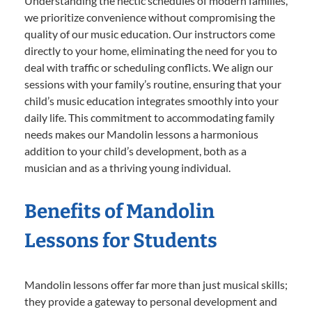
Understanding the hectic schedules of modern families,
we prioritize convenience without compromising the
quality of our music education. Our instructors come
directly to your home, eliminating the need for you to
deal with traffic or scheduling conflicts. We align our
sessions with your family’s routine, ensuring that your
child’s music education integrates smoothly into your
daily life. This commitment to accommodating family
needs makes our Mandolin lessons a harmonious
addition to your child’s development, both as a
musician and as a thriving young individual.
Benefits of Mandolin
Lessons for Students
Mandolin lessons offer far more than just musical skills;
they provide a gateway to personal development and