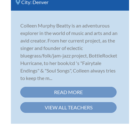
City:
Denver
Colleen Murphy Beatty is an adventurous
explorer in the world of music and arts and an
avid creator. From her current project, as the
singer and founder of eclectic
bluegrass/folk/jam-jazz project, BottleRocket
Hurricane, to her book/cd 's "Fairytale
Endings" & "Soul Songs", Colleen always tries
to keep the m...
READ MORE
VIEW ALL TEACHERS