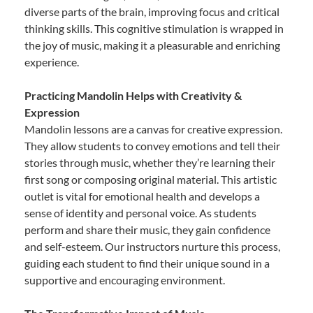
diverse parts of the brain, improving focus and critical
thinking skills. This cognitive stimulation is wrapped in
the joy of music, making it a pleasurable and enriching
experience.
Practicing Mandolin Helps with Creativity &
Expression
Mandolin lessons are a canvas for creative expression.
They allow students to convey emotions and tell their
stories through music, whether they’re learning their
first song or composing original material. This artistic
outlet is vital for emotional health and develops a
sense of identity and personal voice. As students
perform and share their music, they gain confidence
and self-esteem. Our instructors nurture this process,
guiding each student to find their unique sound in a
supportive and encouraging environment.