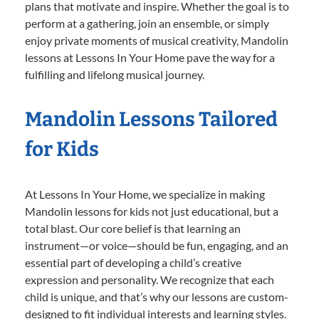
plans that motivate and inspire. Whether the goal is to
perform at a gathering, join an ensemble, or simply
enjoy private moments of musical creativity, Mandolin
lessons at Lessons In Your Home pave the way for a
fulfilling and lifelong musical journey.
Mandolin Lessons Tailored
for Kids
At Lessons In Your Home, we specialize in making
Mandolin lessons for kids not just educational, but a
total blast. Our core belief is that learning an
instrument—or voice—should be fun, engaging, and an
essential part of developing a child’s creative
expression and personality. We recognize that each
child is unique, and that’s why our lessons are custom-
designed to fit individual interests and learning styles.