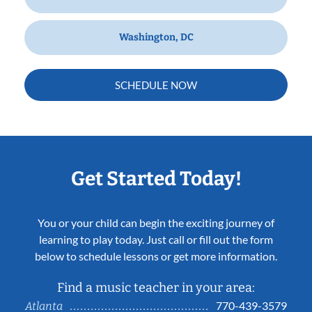
Washington, DC
SCHEDULE NOW
Get Started Today!
You or your child can begin the exciting journey of
learning to play today. Just call or fill out the form
below to schedule lessons or get more information.
Find a music teacher in your area:
770-439-3579
Atlanta