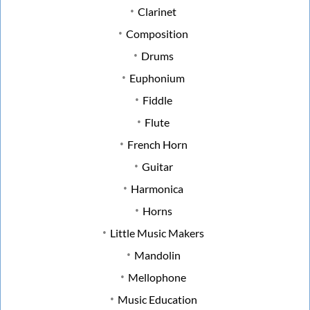
Clarinet
Composition
Drums
Euphonium
Fiddle
Flute
French Horn
Guitar
Harmonica
Horns
Little Music Makers
Mandolin
Mellophone
Music Education