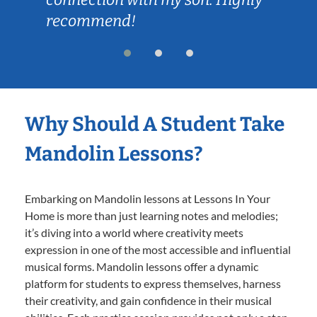
recommend!
Why Should A Student Take
Mandolin Lessons?
Embarking on Mandolin lessons at Lessons In Your
Home is more than just learning notes and melodies;
it’s diving into a world where creativity meets
expression in one of the most accessible and influential
musical forms. Mandolin lessons offer a dynamic
platform for students to express themselves, harness
their creativity, and gain confidence in their musical