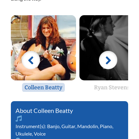
Colleen Beatty
Ryan Stevens
Colleen Beatty
Instrument(s):
Banjo
,
Guitar
,
Mandolin
,
Piano
,
Ukulele
,
Voice