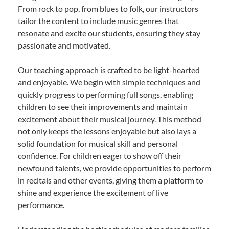
From rock to pop, from blues to folk, our instructors
tailor the content to include music genres that
resonate and excite our students, ensuring they stay
passionate and motivated.
Our teaching approach is crafted to be light-hearted
and enjoyable. We begin with simple techniques and
quickly progress to performing full songs, enabling
children to see their improvements and maintain
excitement about their musical journey. This method
not only keeps the lessons enjoyable but also lays a
solid foundation for musical skill and personal
confidence. For children eager to show off their
newfound talents, we provide opportunities to perform
in recitals and other events, giving them a platform to
shine and experience the excitement of live
performance.