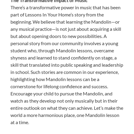
The Transformative Impact of Music
There’s a transformative power in music that has been
part of Lessons In Your Home’s story from the
beginning. We believe that learning the Mandolin—or
any musical practice—is not just about acquiring a skill
but about opening doors to new possibilities. A
personal story from our community involves a young
student who, through Mandolin lessons, overcame
shyness and learned to stand confidently on stage, a
skill that translated into public speaking and leadership
in school. Such stories are common in our experience,
highlighting how Mandolin lessons can be a
cornerstone for lifelong confidence and success.
Encourage your child to pursue the Mandolin, and
watch as they develop not only musically but in their
entire outlook on what they can achieve. Let’s make the
world a more harmonious place, one Mandolin lesson
at a time.