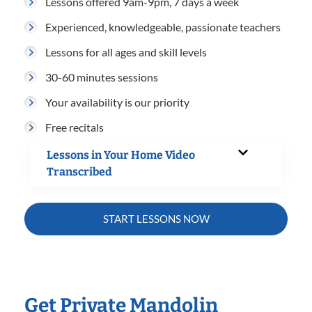
Lessons offered 9am-9pm, 7 days a week
Experienced, knowledgeable, passionate teachers
Lessons for all ages and skill levels
30-60 minutes sessions
Your availability is our priority
Free recitals
Lessons in Your Home Video
Transcribed
START LESSONS NOW
Get Private Mandolin