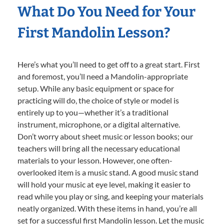
What Do You Need for Your
First Mandolin Lesson?
Here’s what you’ll need to get off to a great start. First
and foremost, you’ll need a Mandolin-appropriate
setup. While any basic equipment or space for
practicing will do, the choice of style or model is
entirely up to you—whether it’s a traditional
instrument, microphone, or a digital alternative.
Don’t worry about sheet music or lesson books; our
teachers will bring all the necessary educational
materials to your lesson. However, one often-
overlooked item is a music stand. A good music stand
will hold your music at eye level, making it easier to
read while you play or sing, and keeping your materials
neatly organized. With these items in hand, you’re all
set for a successful first Mandolin lesson. Let the music