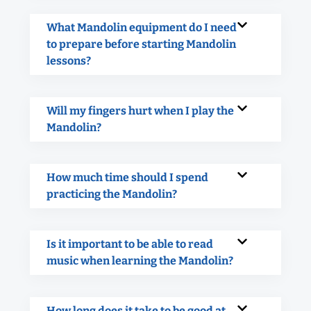
What Mandolin equipment do I need
to prepare before starting Mandolin
lessons?
Will my fingers hurt when I play the
Mandolin?
How much time should I spend
practicing the Mandolin?
Is it important to be able to read
music when learning the Mandolin?
How long does it take to be good at