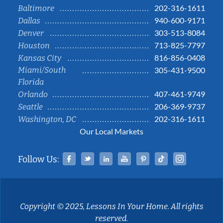
202-316-1611
Baltimore
940-600-9171
Dallas
303-513-8084
Denver
713-825-7797
Houston
816-856-0408
Kansas City
Miami/South
305-431-9500
Florida
407-461-9749
Orlando
206-369-9737
Seattle
202-316-1611
Washington, DC
Our Local Markets
Facebook
Twitter
Linked In
YouTube
Pinterest
Tiktok
Instag
Follow Us:
Copyright © 2025, Lessons In Your Home. All rights
reserved.