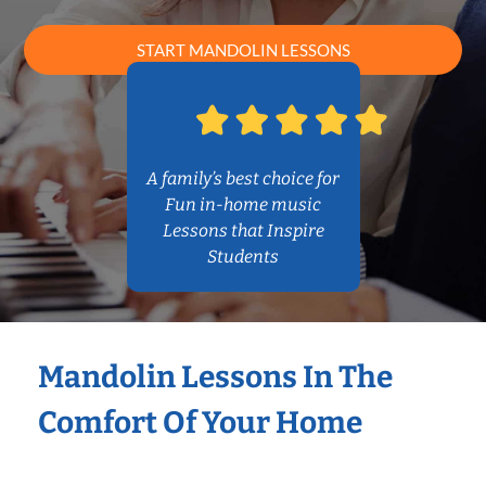
START MANDOLIN LESSONS
A family’s best choice for
Fun in-home music
Lessons that Inspire
Students
Mandolin Lessons In The
Comfort Of Your Home