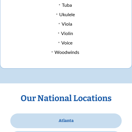
Tuba
Ukulele
Viola
Violin
Voice
Woodwinds
Our National Locations
Atlanta