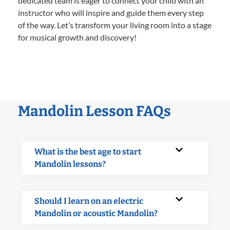
dedicated team is eager to connect your child with an
instructor who will inspire and guide them every step
of the way. Let’s transform your living room into a stage
for musical growth and discovery!
Mandolin Lesson FAQs
What is the best age to start
Mandolin lessons?
Should I learn on an electric
Mandolin or acoustic Mandolin?