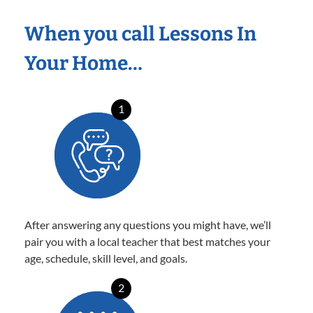
When you call Lessons In
Your Home…
1
After answering any questions you might have, we’ll
pair you with a local teacher that best matches your
age, schedule, skill level, and goals.
2