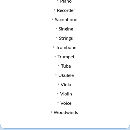
Piano
Recorder
Saxophone
Singing
Strings
Trombone
Trumpet
Tuba
Ukulele
Viola
Violin
Voice
Woodwinds