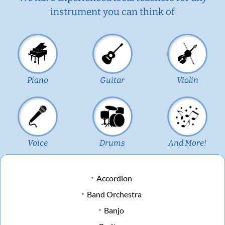
instrument you can think of
Piano
Guitar
Violin
Voice
Drums
And More!
Accordion
Band Orchestra
Banjo