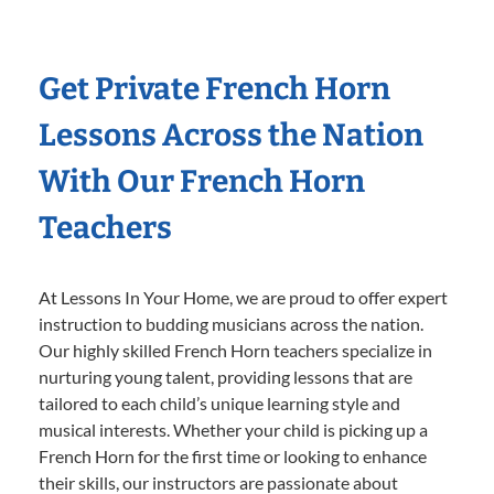
Get Private French Horn
Lessons Across the Nation
With Our French Horn
Teachers
At Lessons In Your Home, we are proud to offer expert
instruction to budding musicians across the nation.
Our highly skilled French Horn teachers specialize in
nurturing young talent, providing lessons that are
tailored to each child’s unique learning style and
musical interests. Whether your child is picking up a
French Horn for the first time or looking to enhance
their skills, our instructors are passionate about