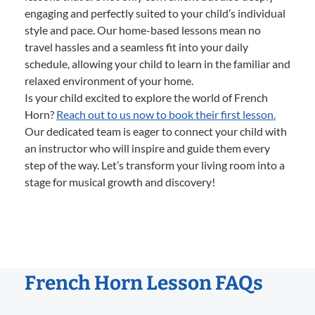
engaging and perfectly suited to your child’s individual
style and pace. Our home-based lessons mean no
travel hassles and a seamless fit into your daily
schedule, allowing your child to learn in the familiar and
relaxed environment of your home.
Is your child excited to explore the world of French
Horn?
Reach out to us now to book their first lesson.
Our dedicated team is eager to connect your child with
an instructor who will inspire and guide them every
step of the way. Let’s transform your living room into a
stage for musical growth and discovery!
French Horn Lesson FAQs