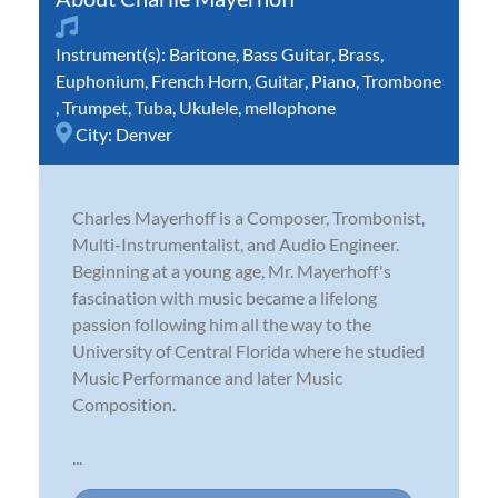
Instrument(s):
Baritone
,
Bass Guitar
,
Brass
,
Euphonium
,
French Horn
,
Guitar
,
Piano
,
Trombone
,
Trumpet
,
Tuba
,
Ukulele
,
mellophone
City:
Denver
Charles Mayerhoff is a Composer, Trombonist,
Multi-Instrumentalist, and Audio Engineer.
Beginning at a young age, Mr. Mayerhoff's
fascination with music became a lifelong
passion following him all the way to the
University of Central Florida where he studied
Music Performance and later Music
Composition.
...