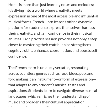
Home is more than just learning notes and melodies;
it’s diving into a world where creativity meets
expression in one of the most accessible and influential
musical forms. French Horn lessons offer a dynamic
platform for students to express themselves, harness
their creativity, and gain confidence in their musical
abilities. Each practice session provides not only a step
closer to mastering their craft but also strengthens
cognitive skills, enhances coordination, and boosts self-
confidence.
The French Horn is uniquely versatile, resonating
across countless genres such as rock, blues, pop, and
folk, making it an instrument—or form of expression—
that adapts to any student’s musical tastes and
aspirations. Students learn to navigate diverse musical
landscapes, which enriches their understanding of
music and broadens their cultural appreciation.