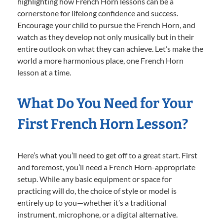
highlighting how French Horn lessons can be a
cornerstone for lifelong confidence and success.
Encourage your child to pursue the French Horn, and
watch as they develop not only musically but in their
entire outlook on what they can achieve. Let’s make the
world a more harmonious place, one French Horn
lesson at a time.
What Do You Need for Your
First French Horn Lesson?
Here’s what you’ll need to get off to a great start. First
and foremost, you’ll need a French Horn-appropriate
setup. While any basic equipment or space for
practicing will do, the choice of style or model is
entirely up to you—whether it’s a traditional
instrument, microphone, or a digital alternative.