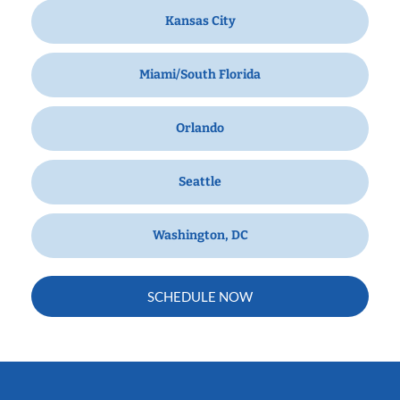
Kansas City
Miami/South Florida
Orlando
Seattle
Washington, DC
SCHEDULE NOW