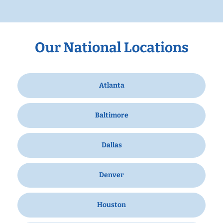
Our National Locations
Atlanta
Baltimore
Dallas
Denver
Houston