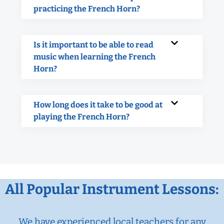
practicing the French Horn?
Is it important to be able to read
music when learning the French
Horn?
How long does it take to be good at
playing the French Horn?
All Popular Instrument Lessons:
We have experienced local teachers for any