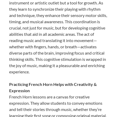
instrument or artistic outlet but a tool for growth. As
they learn to synchronize their playing with rhythm
and technique, they enhance their sensory motor skills,
timing, and musical awareness. This coordination is
crucial, not just for music, but for developing cognitive
abilities that aid in all academic areas. The act of
reading music and translating it into movement—
whether with fingers, hands, or breath—activates
diverse parts of the brain, improving focus and critical
thinking skills. This cognitive stimulation is wrapped in
the joy of music, making it a pleasurable and enriching
experience.
Practicing French Horn Helps with Creativity &
Expression
French Horn lessons are a canvas for creative
expression. They allow students to convey emotions
and tell their stories through music, whether they’re
learning their first song or composing original material.