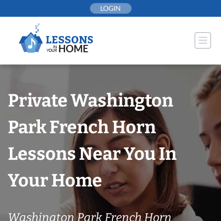
Skip
LOGIN
to
content
Private Washington
Park French Horn
Lessons Near You In
Your Home
Washington Park French Horn