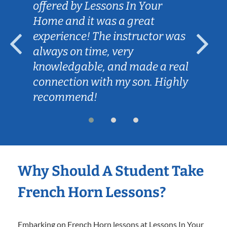
offered by Lessons In Your
Home and it was a great
experience! The instructor was
always on time, very
knowledgable, and made a real
connection with my son. Highly
recommend!
Why Should A Student Take
French Horn Lessons?
Embarking on French Horn lessons at Lessons In Your