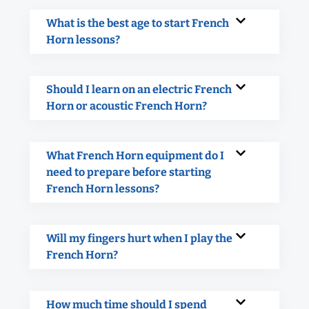
What is the best age to start French
Horn lessons?
Should I learn on an electric French
Horn or acoustic French Horn?
What French Horn equipment do I
need to prepare before starting
French Horn lessons?
Will my fingers hurt when I play the
French Horn?
How much time should I spend