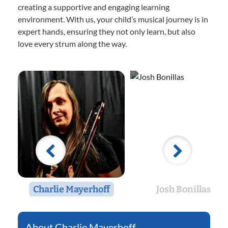
creating a supportive and engaging learning
environment. With us, your child’s musical journey is in
expert hands, ensuring they not only learn, but also
love every strum along the way.
Charlie Mayerhoff
Josh Bonillas
Charlie Mayerhoff