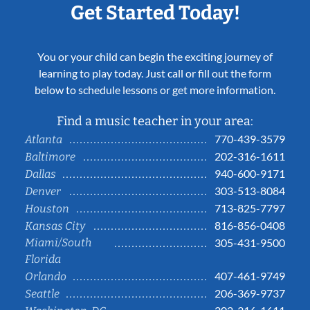
Get Started Today!
You or your child can begin the exciting journey of
learning to play today. Just call or fill out the form
below to schedule lessons or get more information.
Find a music teacher in your area:
770-439-3579
Atlanta
202-316-1611
Baltimore
940-600-9171
Dallas
303-513-8084
Denver
713-825-7797
Houston
816-856-0408
Kansas City
Miami/South
305-431-9500
Florida
407-461-9749
Orlando
206-369-9737
Seattle