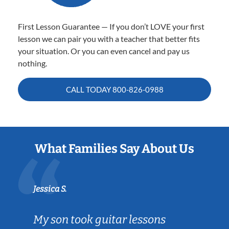
First Lesson Guarantee — If you don’t LOVE your first
lesson we can pair you with a teacher that better fits
your situation. Or you can even cancel and pay us
nothing.
CALL TODAY
800-826-0988
What Families Say About Us
Jessica S.
My son took guitar lessons