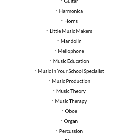
Guitar
Harmonica
Horns
Little Music Makers
Mandolin
Mellophone
Music Education
Music In Your School Specialist
Music Production
Music Theory
Music Therapy
Oboe
Organ
Percussion