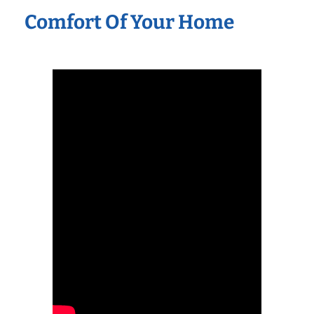
Comfort Of Your Home