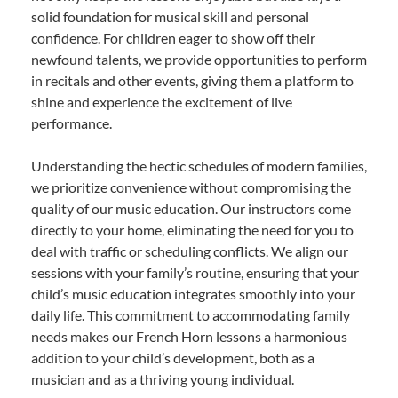
solid foundation for musical skill and personal
confidence. For children eager to show off their
newfound talents, we provide opportunities to perform
in recitals and other events, giving them a platform to
shine and experience the excitement of live
performance.
Understanding the hectic schedules of modern families,
we prioritize convenience without compromising the
quality of our music education. Our instructors come
directly to your home, eliminating the need for you to
deal with traffic or scheduling conflicts. We align our
sessions with your family’s routine, ensuring that your
child’s music education integrates smoothly into your
daily life. This commitment to accommodating family
needs makes our French Horn lessons a harmonious
addition to your child’s development, both as a
musician and as a thriving young individual.