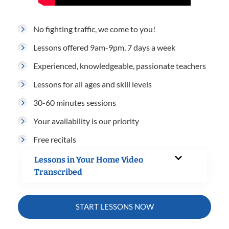
No fighting traffic, we come to you!
Lessons offered 9am-9pm, 7 days a week
Experienced, knowledgeable, passionate teachers
Lessons for all ages and skill levels
30-60 minutes sessions
Your availability is our priority
Free recitals
Lessons in Your Home Video
Transcribed
START LESSONS NOW