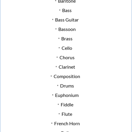
Baritone
Bass
Bass Guitar
Bassoon
Brass
Cello
Chorus
Clarinet
Composition
Drums
Euphonium
Fiddle
Flute
French Horn