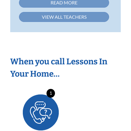
READ MORE
VIEW ALL TEACHERS
When you call Lessons In
Your Home…
1