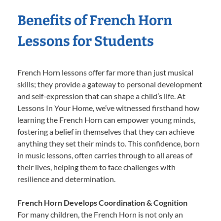
Benefits of French Horn
Lessons for Students
French Horn lessons offer far more than just musical
skills; they provide a gateway to personal development
and self-expression that can shape a child’s life. At
Lessons In Your Home, we’ve witnessed firsthand how
learning the French Horn can empower young minds,
fostering a belief in themselves that they can achieve
anything they set their minds to. This confidence, born
in music lessons, often carries through to all areas of
their lives, helping them to face challenges with
resilience and determination.
French Horn Develops Coordination & Cognition
For many children, the French Horn is not only an