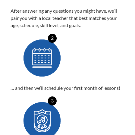
After answering any questions you might have, we’ll
pair you with a local teacher that best matches your
age, schedule, skill level, and goals.
2
… and then we’ll schedule your first month of lessons!
3