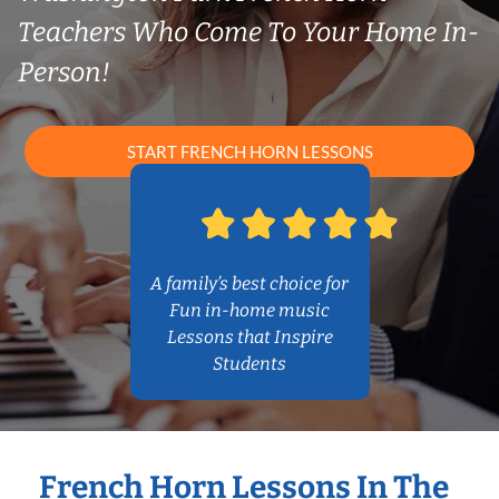
Teachers Who Come To Your Home In-
Person!
START FRENCH HORN LESSONS
A family’s best choice for
Fun in-home music
Lessons that Inspire
Students
French Horn Lessons In The