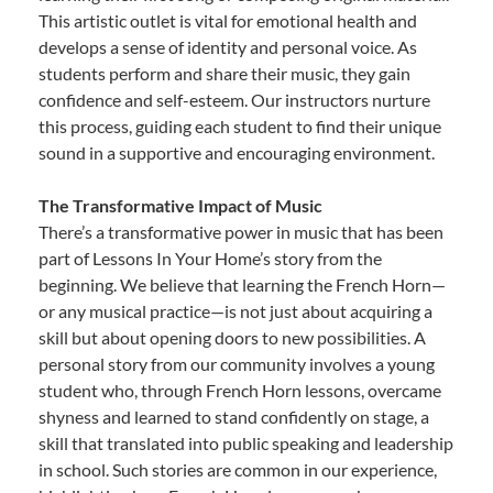
This artistic outlet is vital for emotional health and
develops a sense of identity and personal voice. As
students perform and share their music, they gain
confidence and self-esteem. Our instructors nurture
this process, guiding each student to find their unique
sound in a supportive and encouraging environment.
The Transformative Impact of Music
There’s a transformative power in music that has been
part of Lessons In Your Home’s story from the
beginning. We believe that learning the French Horn—
or any musical practice—is not just about acquiring a
skill but about opening doors to new possibilities. A
personal story from our community involves a young
student who, through French Horn lessons, overcame
shyness and learned to stand confidently on stage, a
skill that translated into public speaking and leadership
in school. Such stories are common in our experience,