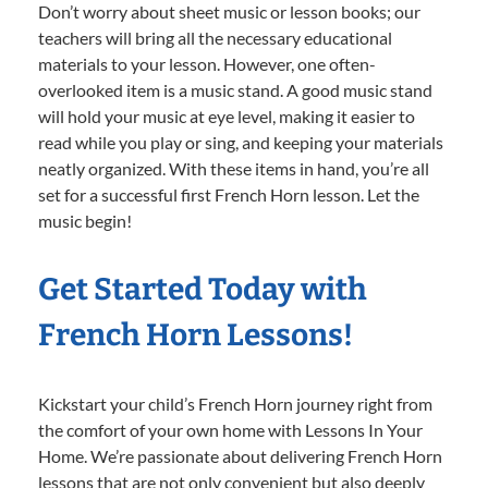
Don’t worry about sheet music or lesson books; our
teachers will bring all the necessary educational
materials to your lesson. However, one often-
overlooked item is a music stand. A good music stand
will hold your music at eye level, making it easier to
read while you play or sing, and keeping your materials
neatly organized. With these items in hand, you’re all
set for a successful first French Horn lesson. Let the
music begin!
Get Started Today with
French Horn Lessons!
Kickstart your child’s French Horn journey right from
the comfort of your own home with Lessons In Your
Home. We’re passionate about delivering French Horn
lessons that are not only convenient but also deeply