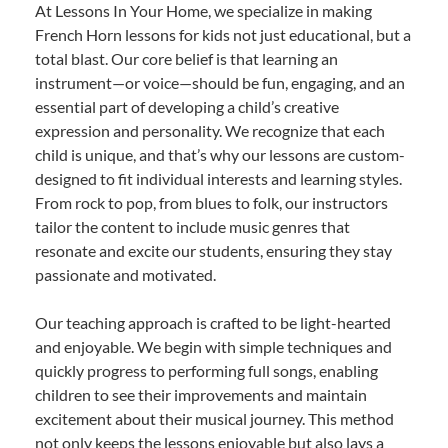
At Lessons In Your Home, we specialize in making
French Horn lessons for kids not just educational, but a
total blast. Our core belief is that learning an
instrument—or voice—should be fun, engaging, and an
essential part of developing a child’s creative
expression and personality. We recognize that each
child is unique, and that’s why our lessons are custom-
designed to fit individual interests and learning styles.
From rock to pop, from blues to folk, our instructors
tailor the content to include music genres that
resonate and excite our students, ensuring they stay
passionate and motivated.
Our teaching approach is crafted to be light-hearted
and enjoyable. We begin with simple techniques and
quickly progress to performing full songs, enabling
children to see their improvements and maintain
excitement about their musical journey. This method
not only keeps the lessons enjoyable but also lays a