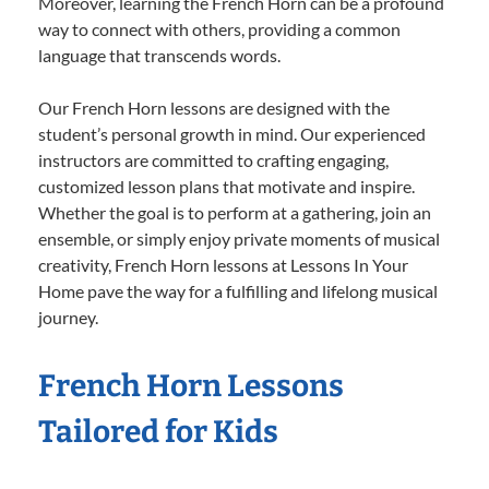
Moreover, learning the French Horn can be a profound
way to connect with others, providing a common
language that transcends words.
Our French Horn lessons are designed with the
student’s personal growth in mind. Our experienced
instructors are committed to crafting engaging,
customized lesson plans that motivate and inspire.
Whether the goal is to perform at a gathering, join an
ensemble, or simply enjoy private moments of musical
creativity, French Horn lessons at Lessons In Your
Home pave the way for a fulfilling and lifelong musical
journey.
French Horn Lessons
Tailored for Kids