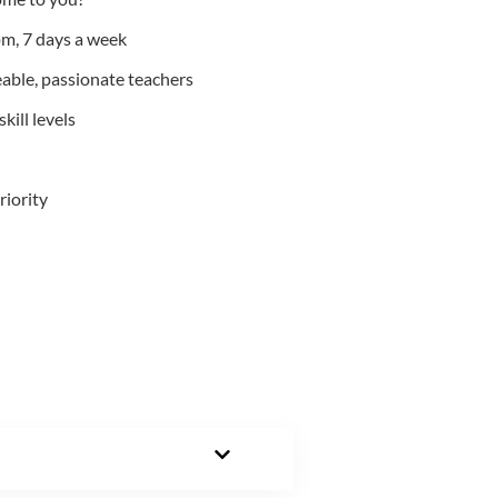
m, 7 days a week
able, passionate teachers
kill levels
riority