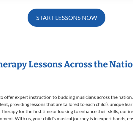
START LESSONS NOW
Therapy Lessons Across the Nati
o offer expert
instruction to budding musicians across the nation
ent, providing lessons that are tailored to each child’s unique lear
Therapy for the first time or looking to enhance their skills, our i
ent. With us, your child’s musical journey is in expert hands, ens