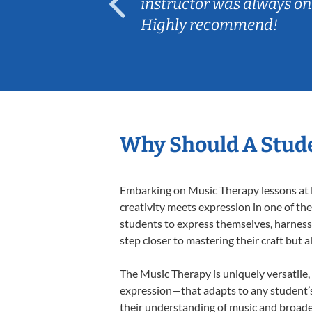
ep her
instructor was always on
Highly recommend!
Why Should A Stude
Embarking on Music Therapy lessons at L
creativity meets expression in one of th
students to express themselves, harness t
step closer to mastering their craft but 
The Music Therapy is uniquely versatile,
expression—that adapts to any student’s 
their understanding of music and broade