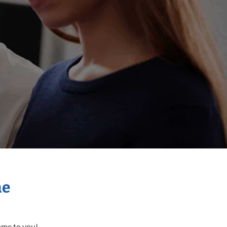
me
come to you!