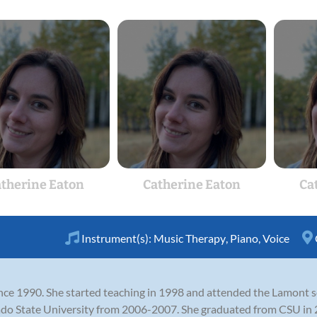
therine Eaton
Catherine Eaton
Ca
Instrument(s):
Music Therapy
,
Piano
,
Voice
nce 1990. She started teaching in 1998 and attended the Lamont sc
 State University from 2006-2007. She graduated from CSU in 20