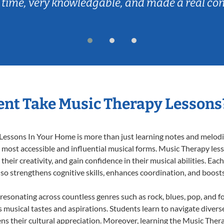
 time, very knowledgable, and made a real co
nt Take Music Therapy Lessons
essons In Your Home is more than just learning notes and melodies
e most accessible and influential musical forms. Music Therapy les
heir creativity, and gain confidence in their musical abilities. Eac
also strengthens cognitive skills, enhances coordination, and boost
 resonating across countless genres such as rock, blues, pop, and 
musical tastes and aspirations. Students learn to navigate divers
ns their cultural appreciation. Moreover, learning the Music The