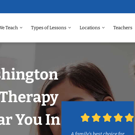
We Teach
Types of Lessons
Locations
Teachers
shington
 Therapy
r You In
A family’s best choice for