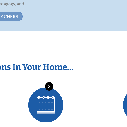
dagogy, and...
EACHERS
ons In Your Home…
2