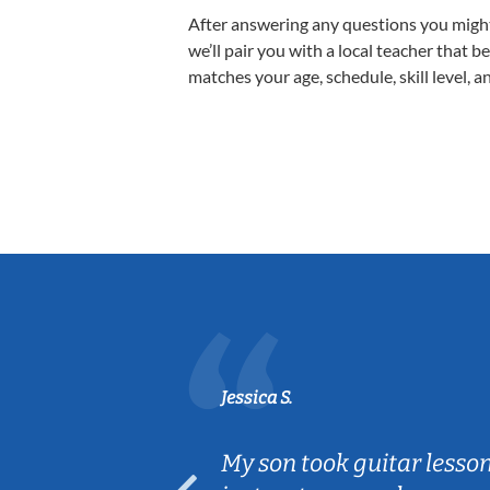
After answering any questions you migh
we’ll pair you with a local teacher that b
matches your age, schedule, skill level, a
Jessica S.
ear old and
My son took guitar lesso