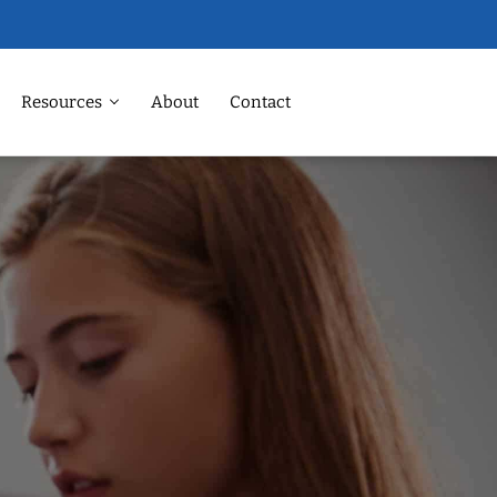
Resources
About
Contact