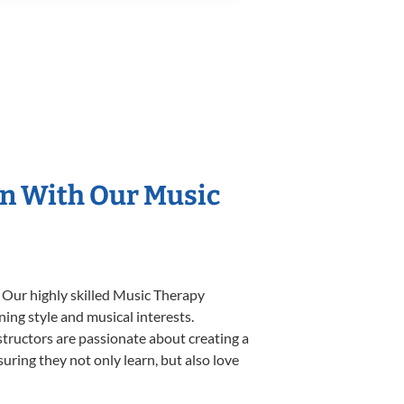
on With Our Music
. Our highly skilled Music Therapy
ning style and musical interests.
nstructors are passionate about creating a
uring they not only learn, but also love