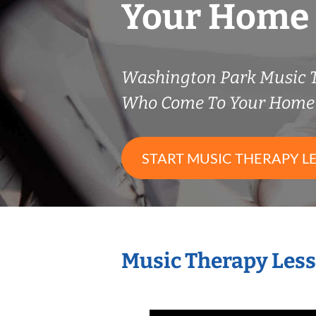
Your Home
Washington Park Music 
Who Come To Your Home 
START MUSIC THERAPY L
Music Therapy Less