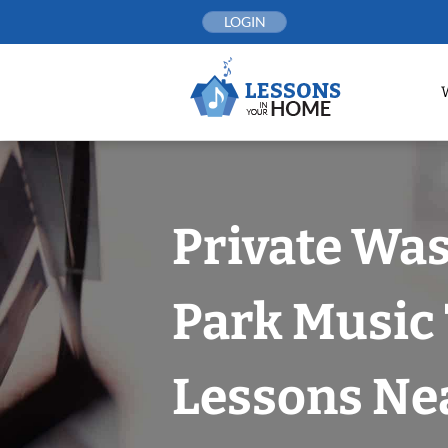
Skip
LOGIN
to
content
Private Wa
Park Music
Lessons Nea