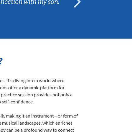
nnection with my son.
are fun and e
?
; it’s diving into a world where
sons offer a dynamic platform for
h practice session provides not only a
s self-confidence.
folk, making it an instrument—or form of
e musical landscapes, which enriches
rapy can be a profound way to connect