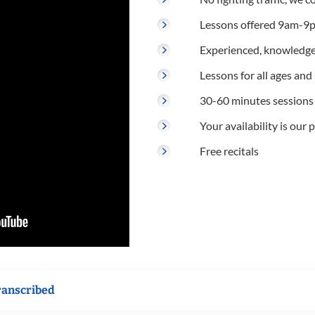
Lessons offered 9am-9p
Experienced, knowledge
Lessons for all ages and s
30-60 minutes sessions
Your availability is our p
Free recitals
ranscribed