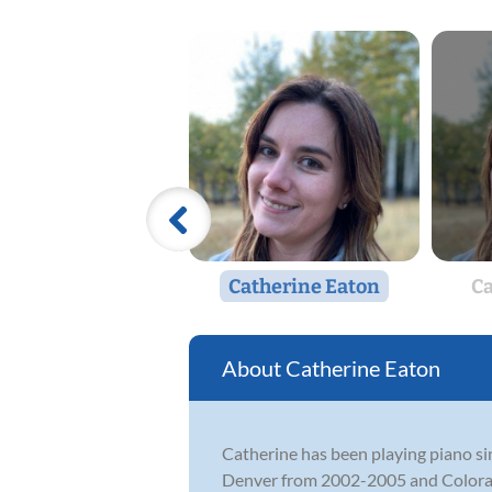
Catherine Eaton
Ca
Catherine Eaton
Catherine has been playing piano si
Denver from 2002-2005 and Colorado