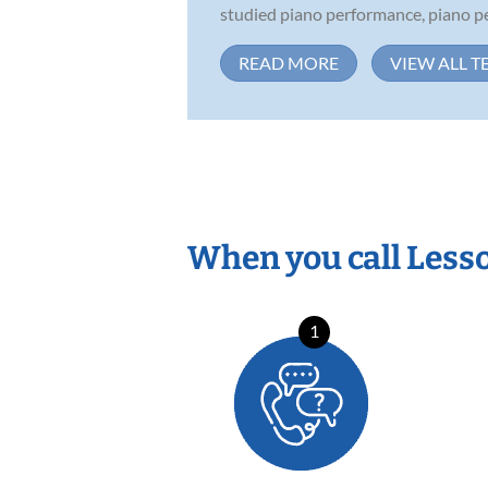
studied piano performance, piano pe
READ MORE
VIEW ALL T
When you call Less
1