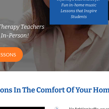
Fun in-home music
Lessons that Inspire
Students
Therapy Teachers
In-Person!
ESSONS
ons In The Comfort Of Your Ho
No fighting traffic, we 