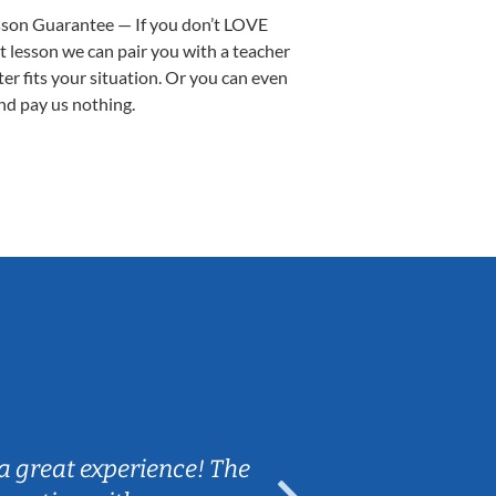
sson Guarantee — If you don’t LOVE
st lesson we can pair you with a teacher
ter fits your situation. Or you can even
nd pay us nothing.
Sarah B.
a great experience! The
Caleb really 