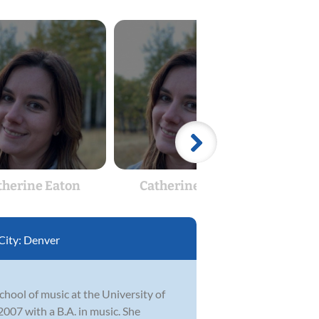
therine Eaton
Catherine Eaton
Tr
City:
Denver
hool of music at the University of
07 with a B.A. in music. She