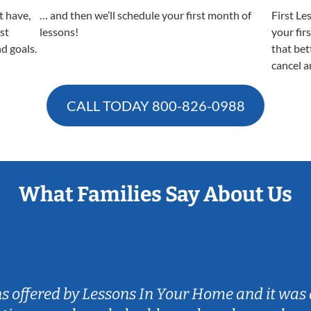
t have,
… and then we’ll schedule your first month of
First Le
est
lessons!
your fir
nd goals.
that bet
cancel a
CALL TODAY
800-826-0988
What Families Say About Us
ns offered by Lessons In Your Home and it was 