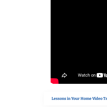
Lessons in Your Home Video T