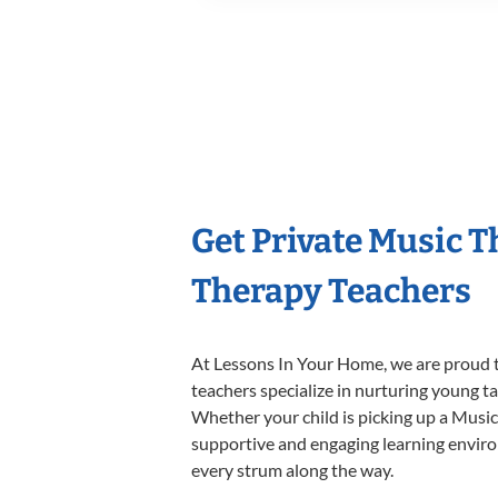
Get Private Music 
Therapy Teachers
At Lessons In Your Home, we are proud t
teachers specialize in nurturing young tal
Whether your child is picking up a Music 
supportive and engaging learning environm
every strum along the way.