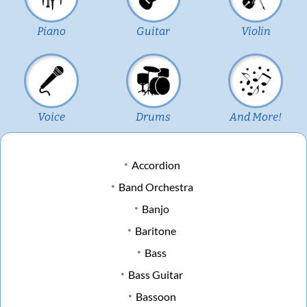
Piano
Guitar
Violin
Voice
Drums
And More!
Accordion
Band Orchestra
Banjo
Baritone
Bass
Bass Guitar
Bassoon