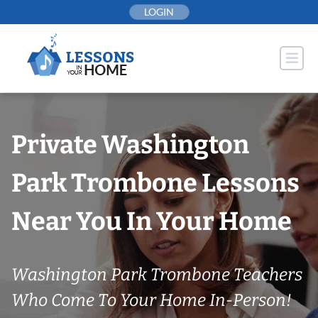
Skip
LOGIN
to
content
Private Washington
Park Trombone Lessons
Near You In Your Home
Washington Park Trombone Teachers
Who Come To Your Home In-Person!