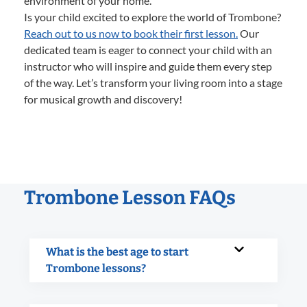
environment of your home.
Is your child excited to explore the world of Trombone?
Reach out to us now to book their first lesson.
Our
dedicated team is eager to connect your child with an
instructor who will inspire and guide them every step
of the way. Let’s transform your living room into a stage
for musical growth and discovery!
Trombone Lesson FAQs
What is the best age to start
Trombone lessons?