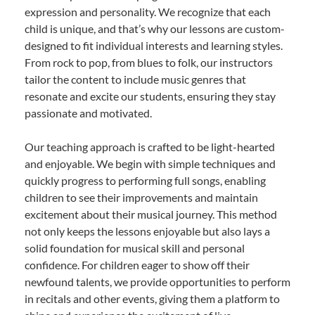
expression and personality. We recognize that each
child is unique, and that’s why our lessons are custom-
designed to fit individual interests and learning styles.
From rock to pop, from blues to folk, our instructors
tailor the content to include music genres that
resonate and excite our students, ensuring they stay
passionate and motivated.
Our teaching approach is crafted to be light-hearted
and enjoyable. We begin with simple techniques and
quickly progress to performing full songs, enabling
children to see their improvements and maintain
excitement about their musical journey. This method
not only keeps the lessons enjoyable but also lays a
solid foundation for musical skill and personal
confidence. For children eager to show off their
newfound talents, we provide opportunities to perform
in recitals and other events, giving them a platform to