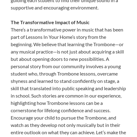
guiding each student to find their unique sound in a
supportive and encouraging environment.
The Transformative Impact of Music
There’s a transformative power in music that has been
part of Lessons In Your Home’s story from the
beginning. We believe that learning the Trombone—or
any musical practice—is not just about acquiring a skill
but about opening doors to new possibilities. A
personal story from our community involves a young
student who, through Trombone lessons, overcame
shyness and learned to stand confidently on stage, a
skill that translated into public speaking and leadership
in school. Such stories are common in our experience,
highlighting how Trombone lessons can be a
cornerstone for lifelong confidence and success.
Encourage your child to pursue the Trombone, and
watch as they develop not only musically but in their
entire outlook on what they can achieve. Let’s make the