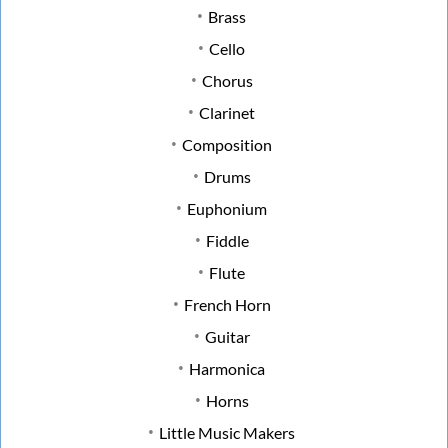
Brass
Cello
Chorus
Clarinet
Composition
Drums
Euphonium
Fiddle
Flute
French Horn
Guitar
Harmonica
Horns
Little Music Makers