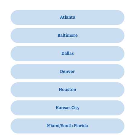
Atlanta
Baltimore
Dallas
Denver
Houston
Kansas City
Miami/South Florida