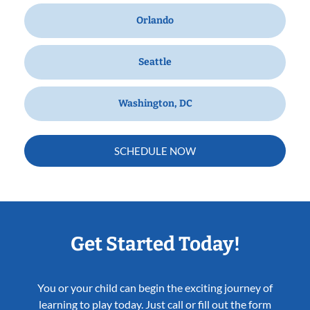
Orlando
Seattle
Washington, DC
SCHEDULE NOW
Get Started Today!
You or your child can begin the exciting journey of
learning to play today. Just call or fill out the form