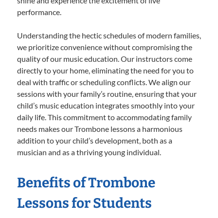
shine and experience the excitement of live
performance.
Understanding the hectic schedules of modern families,
we prioritize convenience without compromising the
quality of our music education. Our instructors come
directly to your home, eliminating the need for you to
deal with traffic or scheduling conflicts. We align our
sessions with your family’s routine, ensuring that your
child’s music education integrates smoothly into your
daily life. This commitment to accommodating family
needs makes our Trombone lessons a harmonious
addition to your child’s development, both as a
musician and as a thriving young individual.
Benefits of Trombone
Lessons for Students