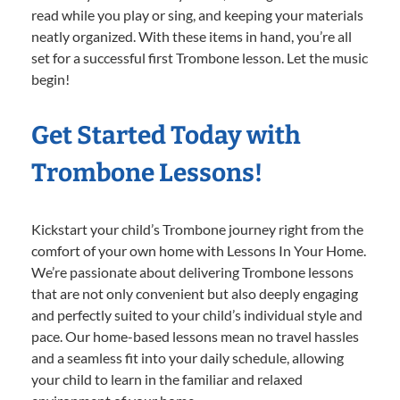
read while you play or sing, and keeping your materials
neatly organized. With these items in hand, you’re all
set for a successful first Trombone lesson. Let the music
begin!
Get Started Today with
Trombone Lessons!
Kickstart your child’s Trombone journey right from the
comfort of your own home with Lessons In Your Home.
We’re passionate about delivering Trombone lessons
that are not only convenient but also deeply engaging
and perfectly suited to your child’s individual style and
pace. Our home-based lessons mean no travel hassles
and a seamless fit into your daily schedule, allowing
your child to learn in the familiar and relaxed