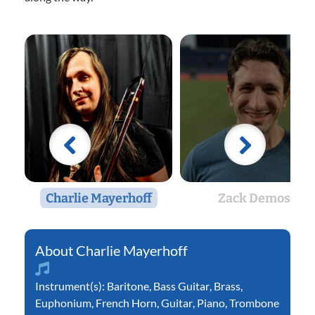
Charlie Mayerhoff
Zack Demos
Charlie Mayerhoff
Instrument(s):
Baritone
,
Bass Guitar
,
Brass
,
Euphonium
,
French Horn
,
Guitar
,
Piano
,
Trombone