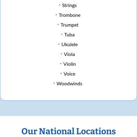
Strings
Trombone
Trumpet
Tuba
Ukulele
Viola
Violin
Voice
Woodwinds
Our National Locations