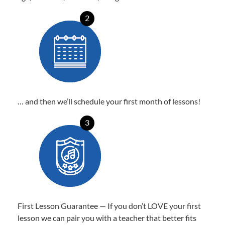
2
… and then we’ll schedule your first month of lessons!
3
First Lesson Guarantee — If you don’t LOVE your first
lesson we can pair you with a teacher that better fits