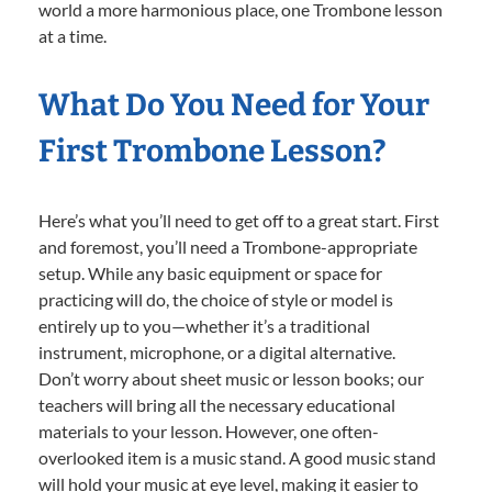
world a more harmonious place, one Trombone lesson
at a time.
What Do You Need for Your
First Trombone Lesson?
Here’s what you’ll need to get off to a great start. First
and foremost, you’ll need a Trombone-appropriate
setup. While any basic equipment or space for
practicing will do, the choice of style or model is
entirely up to you—whether it’s a traditional
instrument, microphone, or a digital alternative.
Don’t worry about sheet music or lesson books; our
teachers will bring all the necessary educational
materials to your lesson. However, one often-
overlooked item is a music stand. A good music stand
will hold your music at eye level, making it easier to