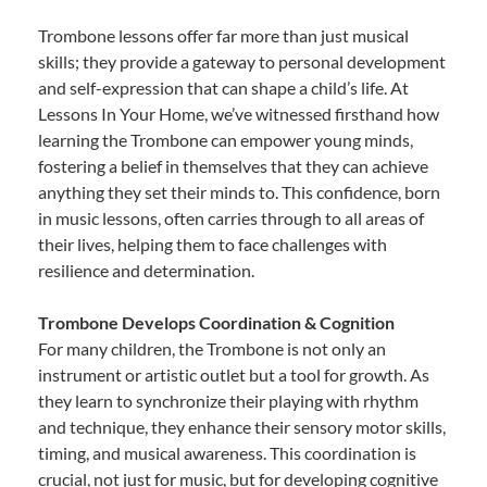
Trombone lessons offer far more than just musical
skills; they provide a gateway to personal development
and self-expression that can shape a child’s life. At
Lessons In Your Home, we’ve witnessed firsthand how
learning the Trombone can empower young minds,
fostering a belief in themselves that they can achieve
anything they set their minds to. This confidence, born
in music lessons, often carries through to all areas of
their lives, helping them to face challenges with
resilience and determination.
Trombone Develops Coordination & Cognition
For many children, the Trombone is not only an
instrument or artistic outlet but a tool for growth. As
they learn to synchronize their playing with rhythm
and technique, they enhance their sensory motor skills,
timing, and musical awareness. This coordination is
crucial, not just for music, but for developing cognitive