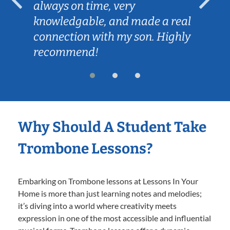
always on time, very
knowledgable, and made a real
connection with my son. Highly
recommend!
Why Should A Student Take
Trombone Lessons?
Embarking on Trombone lessons at Lessons In Your
Home is more than just learning notes and melodies;
it’s diving into a world where creativity meets
expression in one of the most accessible and influential