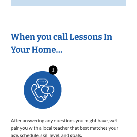
When you call Lessons In
Your Home…
1
After answering any questions you might have, we’ll
pair you with a local teacher that best matches your
age, schedule, skill level, and goals.