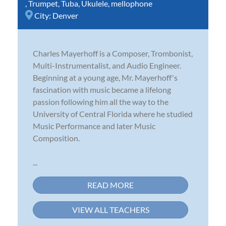
,
Trumpet
,
Tuba
,
Ukulele
,
mellophone
City:
Denver
Charles Mayerhoff is a Composer, Trombonist,
Multi-Instrumentalist, and Audio Engineer.
Beginning at a young age, Mr. Mayerhoff's
fascination with music became a lifelong
passion following him all the way to the
University of Central Florida where he studied
Music Performance and later Music
Composition.
...
READ MORE
VIEW ALL TEACHERS