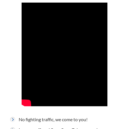
No fighting traffic, we come to you!