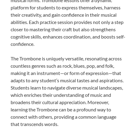
musical forms. Trombone lessons offer a dynamic
platform for students to express themselves, harness
their creativity, and gain confidence in their musical
abilities. Each practice session provides not only a step
closer to mastering their craft but also strengthens
cognitive skills, enhances coordination, and boosts self-
confidence.
The Trombone is uniquely versatile, resonating across
countless genres such as rock, blues, pop, and folk,
making it an instrument—or form of expression—that
adapts to any student’s musical tastes and aspirations.
Students learn to navigate diverse musical landscapes,
which enriches their understanding of music and
broadens their cultural appreciation. Moreover,
learning the Trombone can be a profound way to
connect with others, providing a common language
that transcends words.