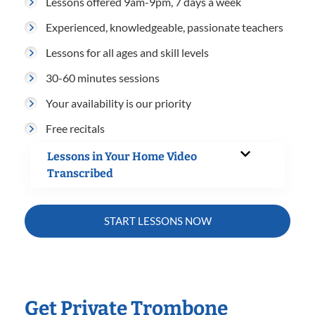
Lessons offered 9am-9pm, 7 days a week
Experienced, knowledgeable, passionate teachers
Lessons for all ages and skill levels
30-60 minutes sessions
Your availability is our priority
Free recitals
Lessons in Your Home Video
Transcribed
START LESSONS NOW
Get Private Trombone