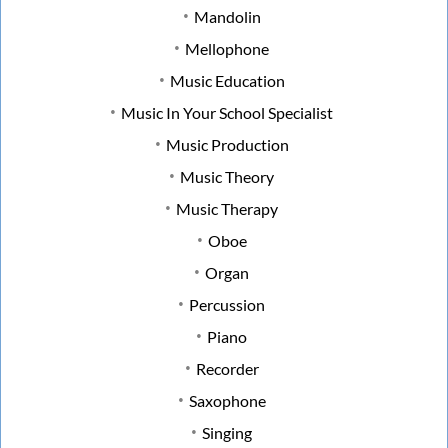
Mandolin
Mellophone
Music Education
Music In Your School Specialist
Music Production
Music Theory
Music Therapy
Oboe
Organ
Percussion
Piano
Recorder
Saxophone
Singing