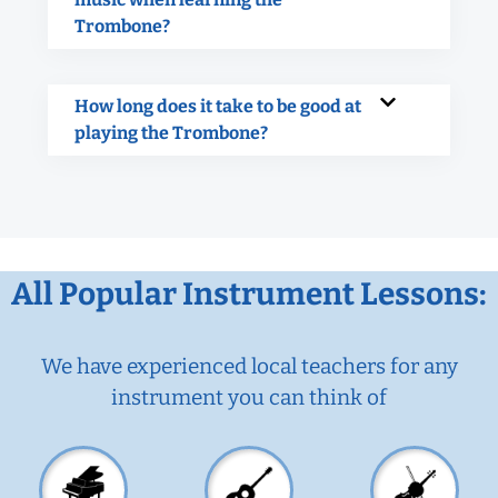
Trombone?
How long does it take to be good at
playing the Trombone?
All Popular Instrument Lessons:
We have experienced local teachers for any
instrument you can think of