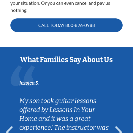
your situation. Or you can even cancel and pay us
nothing.
CALL TODAY
800-826-0988
What Families Say About Us
Jessica S.
My son took guitar lessons
offered by Lessons In Your
Home and it was a great
experience! The instructor was