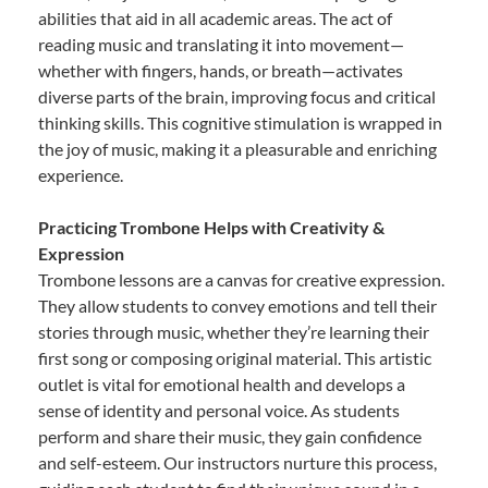
abilities that aid in all academic areas. The act of
reading music and translating it into movement—
whether with fingers, hands, or breath—activates
diverse parts of the brain, improving focus and critical
thinking skills. This cognitive stimulation is wrapped in
the joy of music, making it a pleasurable and enriching
experience.
Practicing Trombone Helps with Creativity &
Expression
Trombone lessons are a canvas for creative expression.
They allow students to convey emotions and tell their
stories through music, whether they’re learning their
first song or composing original material. This artistic
outlet is vital for emotional health and develops a
sense of identity and personal voice. As students
perform and share their music, they gain confidence
and self-esteem. Our instructors nurture this process,