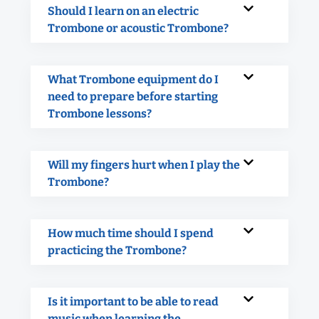
Should I learn on an electric
Trombone or acoustic Trombone?
What Trombone equipment do I
need to prepare before starting
Trombone lessons?
Will my fingers hurt when I play the
Trombone?
How much time should I spend
practicing the Trombone?
Is it important to be able to read
music when learning the