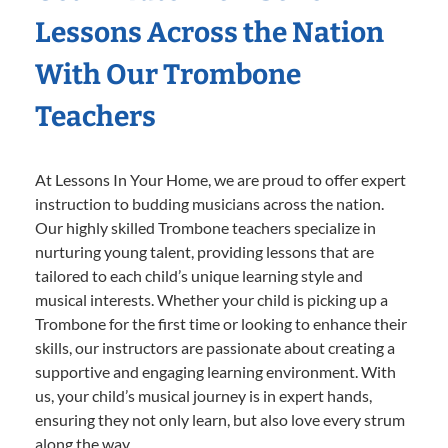
Lessons Across the Nation
With Our Trombone
Teachers
At Lessons In Your Home, we are proud to offer expert
instruction to budding musicians across the nation.
Our highly skilled Trombone teachers specialize in
nurturing young talent, providing lessons that are
tailored to each child’s unique learning style and
musical interests. Whether your child is picking up a
Trombone for the first time or looking to enhance their
skills, our instructors are passionate about creating a
supportive and engaging learning environment. With
us, your child’s musical journey is in expert hands,
ensuring they not only learn, but also love every strum
along the way.