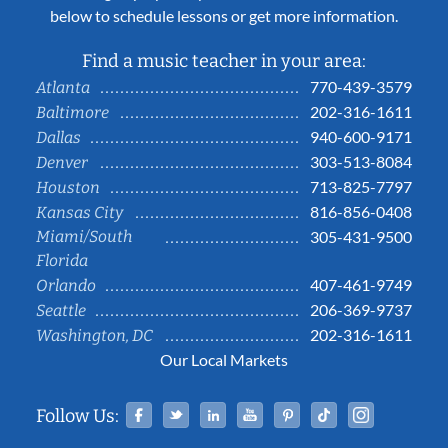
below to schedule lessons or get more information.
Find a music teacher in your area:
770-439-3579
Atlanta
202-316-1611
Baltimore
940-600-9171
Dallas
303-513-8084
Denver
713-825-7797
Houston
816-856-0408
Kansas City
Miami/South
305-431-9500
Florida
407-461-9749
Orlando
206-369-9737
Seattle
202-316-1611
Washington, DC
Our Local Markets
Facebook
Twitter
Linked In
YouTube
Pinterest
Tiktok
Instag
Follow Us: