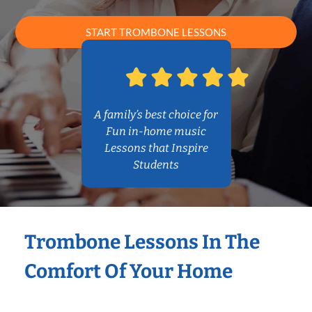
START TROMBONE LESSONS
A family’s best choice for
Fun in-home music
Lessons that Inspire
Students
Trombone Lessons In The
Comfort Of Your Home