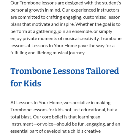
Our Trombone lessons are designed with the student’s
personal growth in mind. Our experienced instructors
are committed to crafting engaging, customized lesson
plans that motivate and inspire. Whether the goal is to
perform at a gathering, join an ensemble, or simply
enjoy private moments of musical creativity, Trombone
lessons at Lessons In Your Home pave the way for a
fulfilling and lifelong musical journey.
Trombone Lessons Tailored
for Kids
At Lessons In Your Home, we specialize in making
Trombone lessons for kids not just educational, but a
total blast. Our core belief is that learning an
instrument—or voice—should be fun, engaging, and an
essential part of developing a child’s creative