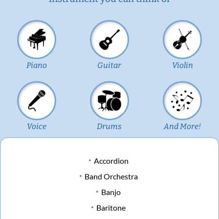
Piano
Guitar
Violin
Voice
Drums
And More!
Accordion
Band Orchestra
Banjo
Baritone