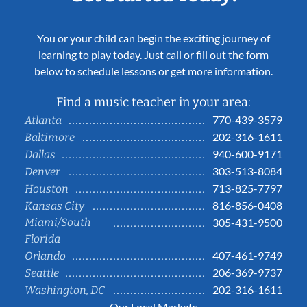
You or your child can begin the exciting journey of
learning to play today. Just call or fill out the form
below to schedule lessons or get more information.
Find a music teacher in your area:
770-439-3579
Atlanta
202-316-1611
Baltimore
940-600-9171
Dallas
303-513-8084
Denver
713-825-7797
Houston
816-856-0408
Kansas City
Miami/South
305-431-9500
Florida
407-461-9749
Orlando
206-369-9737
Seattle
202-316-1611
Washington, DC
Our Local Markets