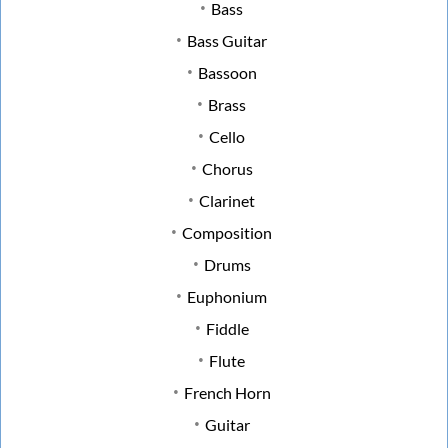
Bass
Bass Guitar
Bassoon
Brass
Cello
Chorus
Clarinet
Composition
Drums
Euphonium
Fiddle
Flute
French Horn
Guitar