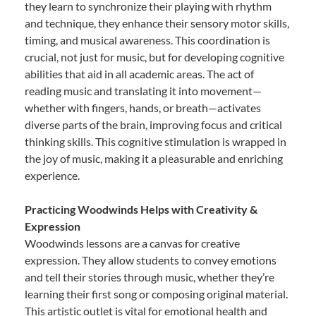
they learn to synchronize their playing with rhythm
and technique, they enhance their sensory motor skills,
timing, and musical awareness. This coordination is
crucial, not just for music, but for developing cognitive
abilities that aid in all academic areas. The act of
reading music and translating it into movement—
whether with fingers, hands, or breath—activates
diverse parts of the brain, improving focus and critical
thinking skills. This cognitive stimulation is wrapped in
the joy of music, making it a pleasurable and enriching
experience.
Practicing Woodwinds Helps with Creativity &
Expression
Woodwinds lessons are a canvas for creative
expression. They allow students to convey emotions
and tell their stories through music, whether they’re
learning their first song or composing original material.
This artistic outlet is vital for emotional health and