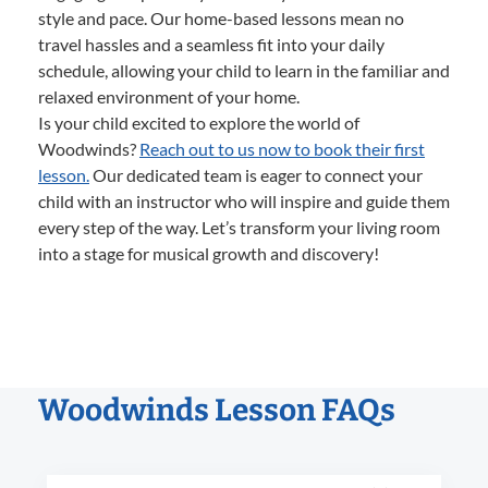
style and pace. Our home-based lessons mean no
travel hassles and a seamless fit into your daily
schedule, allowing your child to learn in the familiar and
relaxed environment of your home.
Is your child excited to explore the world of
Woodwinds?
Reach out to us now to book their first
lesson.
Our dedicated team is eager to connect your
child with an instructor who will inspire and guide them
every step of the way. Let’s transform your living room
into a stage for musical growth and discovery!
Woodwinds Lesson FAQs