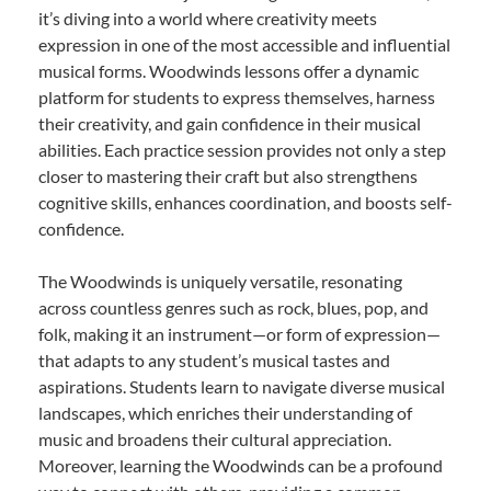
it’s diving into a world where creativity meets
expression in one of the most accessible and influential
musical forms. Woodwinds lessons offer a dynamic
platform for students to express themselves, harness
their creativity, and gain confidence in their musical
abilities. Each practice session provides not only a step
closer to mastering their craft but also strengthens
cognitive skills, enhances coordination, and boosts self-
confidence.
The Woodwinds is uniquely versatile, resonating
across countless genres such as rock, blues, pop, and
folk, making it an instrument—or form of expression—
that adapts to any student’s musical tastes and
aspirations. Students learn to navigate diverse musical
landscapes, which enriches their understanding of
music and broadens their cultural appreciation.
Moreover, learning the Woodwinds can be a profound