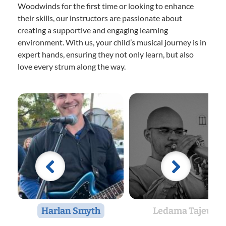
Woodwinds for the first time or looking to enhance
their skills, our instructors are passionate about
creating a supportive and engaging learning
environment. With us, your child’s musical journey is in
expert hands, ensuring they not only learn, but also
love every strum along the way.
Harlan Smyth
Ledama Tajeu