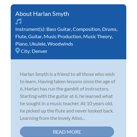
Harlan Smyth
Instrument(s):
Bass Guitar
,
Composition
,
Drums
,
Flute
,
Guitar
,
Music Production
,
Music Theory
,
Piano
,
Ukulele
,
Woodwinds
City:
Denver
Harlan Smyth is a friend to all those who wish
to learn. Having taken lessons since the age of
6, Harlan has run the gambit of instructors.
Starting with the guitar at 6, he learned what
he sought in a music teacher. At 10 years old,
he picked up the flute and never looked back.
Learning from the lovely Aliso...
READ MORE