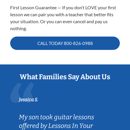
First Lesson Guarantee — If you don’t LOVE your first
lesson we can pair you with a teacher that better fits
your situation. Or you can even cancel and pay us
nothing.
CALL TODAY
800-826-0988
What Families Say About Us
Jessica S.
My son took guitar lessons
offered by Lessons In Your