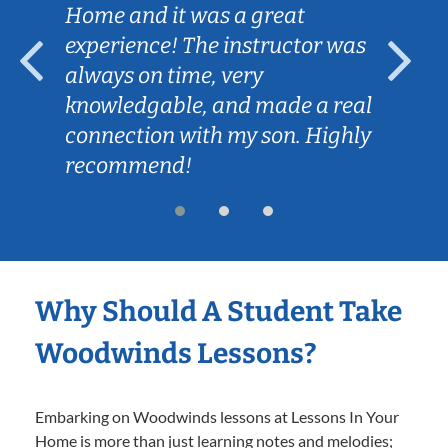
Home and it was a great
experience! The instructor was
always on time, very
knowledgable, and made a real
connection with my son. Highly
recommend!
Why Should A Student Take
Woodwinds Lessons?
Embarking on Woodwinds lessons at Lessons In Your
Home is more than just learning notes and melodies;