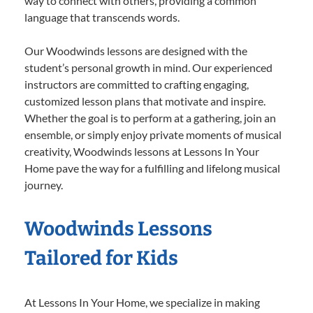
way to connect with others, providing a common
language that transcends words.
Our Woodwinds lessons are designed with the
student’s personal growth in mind. Our experienced
instructors are committed to crafting engaging,
customized lesson plans that motivate and inspire.
Whether the goal is to perform at a gathering, join an
ensemble, or simply enjoy private moments of musical
creativity, Woodwinds lessons at Lessons In Your
Home pave the way for a fulfilling and lifelong musical
journey.
Woodwinds Lessons
Tailored for Kids
At Lessons In Your Home, we specialize in making