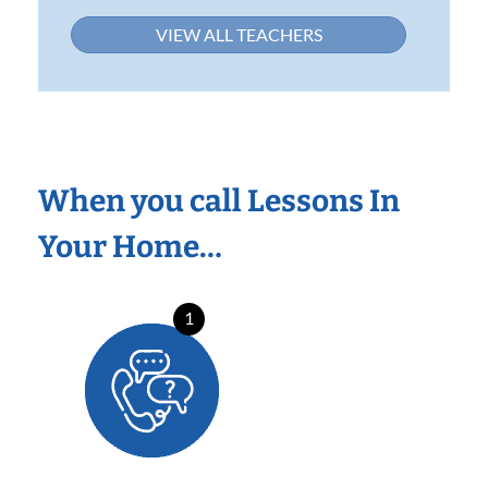
VIEW ALL TEACHERS
When you call Lessons In
Your Home…
1