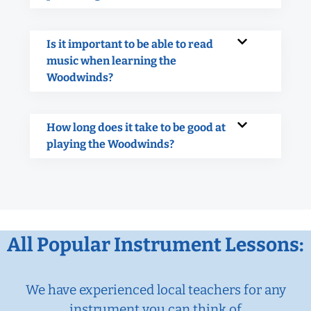
Is it important to be able to read
music when learning the
Woodwinds?
How long does it take to be good at
playing the Woodwinds?
All Popular Instrument Lessons:
We have experienced local teachers for any
instrument you can think of