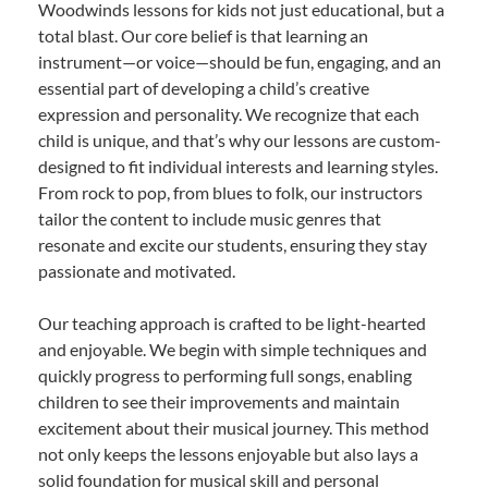
Woodwinds lessons for kids not just educational, but a
total blast. Our core belief is that learning an
instrument—or voice—should be fun, engaging, and an
essential part of developing a child’s creative
expression and personality. We recognize that each
child is unique, and that’s why our lessons are custom-
designed to fit individual interests and learning styles.
From rock to pop, from blues to folk, our instructors
tailor the content to include music genres that
resonate and excite our students, ensuring they stay
passionate and motivated.
Our teaching approach is crafted to be light-hearted
and enjoyable. We begin with simple techniques and
quickly progress to performing full songs, enabling
children to see their improvements and maintain
excitement about their musical journey. This method
not only keeps the lessons enjoyable but also lays a
solid foundation for musical skill and personal