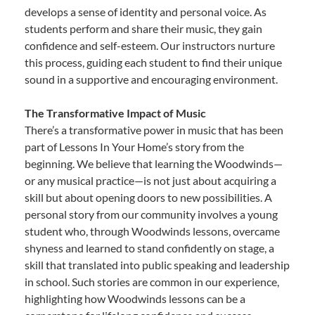
develops a sense of identity and personal voice. As
students perform and share their music, they gain
confidence and self-esteem. Our instructors nurture
this process, guiding each student to find their unique
sound in a supportive and encouraging environment.
The Transformative Impact of Music
There’s a transformative power in music that has been
part of Lessons In Your Home’s story from the
beginning. We believe that learning the Woodwinds—
or any musical practice—is not just about acquiring a
skill but about opening doors to new possibilities. A
personal story from our community involves a young
student who, through Woodwinds lessons, overcame
shyness and learned to stand confidently on stage, a
skill that translated into public speaking and leadership
in school. Such stories are common in our experience,
highlighting how Woodwinds lessons can be a