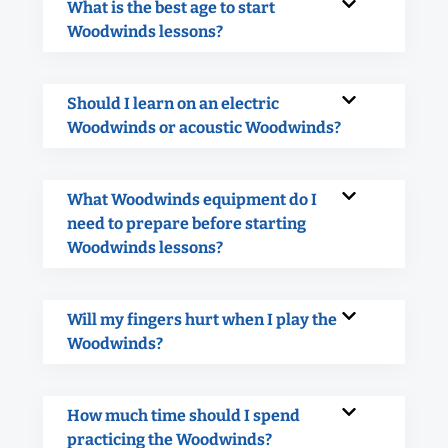
What is the best age to start
Woodwinds lessons?
Should I learn on an electric
Woodwinds or acoustic Woodwinds?
What Woodwinds equipment do I
need to prepare before starting
Woodwinds lessons?
Will my fingers hurt when I play the
Woodwinds?
How much time should I spend
practicing the Woodwinds?