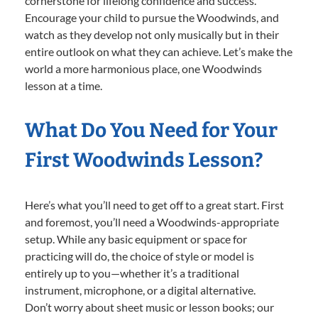
cornerstone for lifelong confidence and success.
Encourage your child to pursue the Woodwinds, and
watch as they develop not only musically but in their
entire outlook on what they can achieve. Let’s make the
world a more harmonious place, one Woodwinds
lesson at a time.
What Do You Need for Your
First Woodwinds Lesson?
Here’s what you’ll need to get off to a great start. First
and foremost, you’ll need a Woodwinds-appropriate
setup. While any basic equipment or space for
practicing will do, the choice of style or model is
entirely up to you—whether it’s a traditional
instrument, microphone, or a digital alternative.
Don’t worry about sheet music or lesson books; our