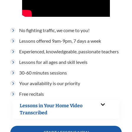
No fighting traffic, we come to you!
Lessons offered 9am-9pm, 7 days a week
Experienced, knowledgeable, passionate teachers
Lessons for all ages and skill levels
30-60 minutes sessions
Your availability is our priority
Free recitals
Lessons in Your Home Video
Transcribed