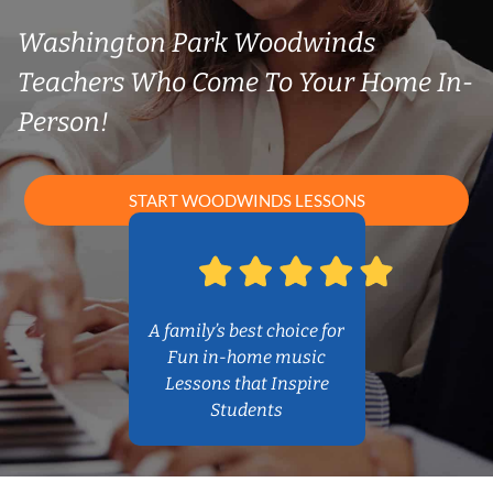
Washington Park Woodwinds
Teachers Who Come To Your Home In-
Person!
START WOODWINDS LESSONS
A family’s best choice for
Fun in-home music
Lessons that Inspire
Students