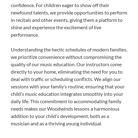
confidence. For children eager to show off their
newfound talents, we provide opportunities to perform
in recitals and other events, giving them a platform to
shine and experience the excitement of live
performance.
Understanding the hectic schedules of modern families,
we prioritize convenience without compromising the
quality of our music education. Our instructors come
directly to your home, eliminating the need for you to
deal with traffic or scheduling conflicts. We align our
sessions with your family’s routine, ensuring that your
child’s music education integrates smoothly into your
daily life. This commitment to accommodating family
needs makes our Woodwinds lessons a harmonious
addition to your child’s development, both as a
musician and as a thriving young individual.