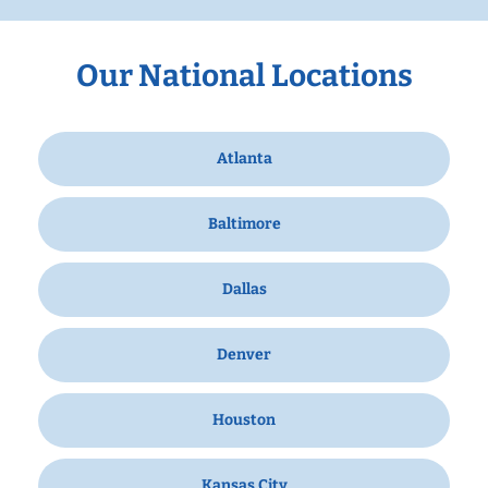
Our National Locations
Atlanta
Baltimore
Dallas
Denver
Houston
Kansas City