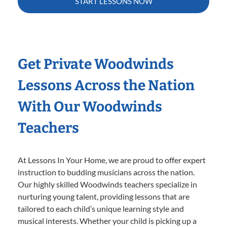
START LESSONS NOW
Get Private Woodwinds
Lessons Across the Nation
With Our Woodwinds
Teachers
At Lessons In Your Home, we are proud to offer expert
instruction to budding musicians across the nation.
Our highly skilled Woodwinds teachers specialize in
nurturing young talent, providing lessons that are
tailored to each child’s unique learning style and
musical interests. Whether your child is picking up a