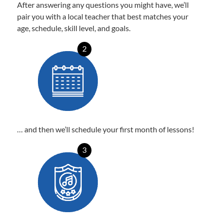
After answering any questions you might have, we’ll
pair you with a local teacher that best matches your
age, schedule, skill level, and goals.
2
… and then we’ll schedule your first month of lessons!
3