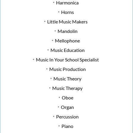
Harmonica
Horns
Little Music Makers
Mandolin
Mellophone
Music Education
Music In Your School Specialist
Music Production
Music Theory
Music Therapy
Oboe
Organ
Percussion
Piano