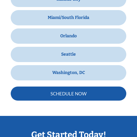
Miami/South Florida
Orlando
Seattle
Washington, DC
SCHEDULE NOW
Get Started Today!