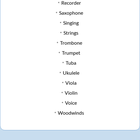
Recorder
Saxophone
Singing
Strings
Trombone
Trumpet
Tuba
Ukulele
Viola
Violin
Voice
Woodwinds