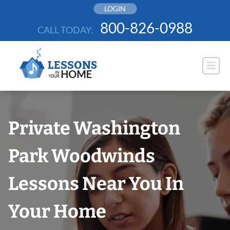
Skip
LOGIN
to
800-826-0988
CALL TODAY:
content
Private Washington
Park Woodwinds
Lessons Near You In
Your Home