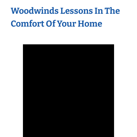
Woodwinds Lessons In The
Comfort Of Your Home