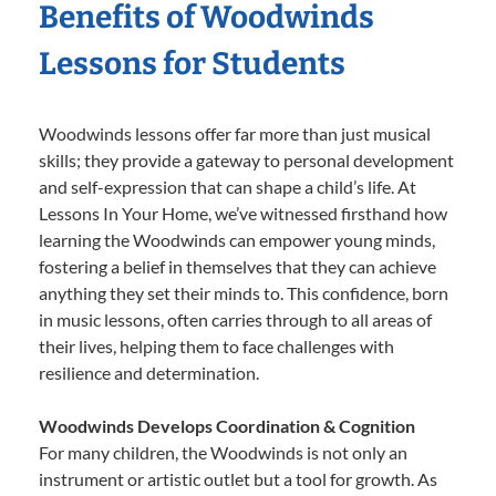
Benefits of Woodwinds
Lessons for Students
Woodwinds lessons offer far more than just musical
skills; they provide a gateway to personal development
and self-expression that can shape a child’s life. At
Lessons In Your Home, we’ve witnessed firsthand how
learning the Woodwinds can empower young minds,
fostering a belief in themselves that they can achieve
anything they set their minds to. This confidence, born
in music lessons, often carries through to all areas of
their lives, helping them to face challenges with
resilience and determination.
Woodwinds Develops Coordination & Cognition
For many children, the Woodwinds is not only an
instrument or artistic outlet but a tool for growth. As