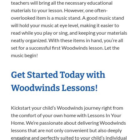
teachers will bring all the necessary educational
materials to your lesson. However, one often-
overlooked item is a music stand. A good music stand
will hold your music at eye level, making it easier to
read while you play or sing, and keeping your materials
neatly organized. With these items in hand, you’re all
set for a successful first Woodwinds lesson. Let the
music begin!
Get Started Today with
Woodwinds Lessons!
Kickstart your child’s Woodwinds journey right from
the comfort of your own home with Lessons In Your
Home. We’re passionate about delivering Woodwinds
lessons that are not only convenient but also deeply
engaging and perfectly suited to your child’s individual