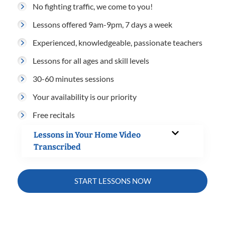
No fighting traffic, we come to you!
Lessons offered 9am-9pm, 7 days a week
Experienced, knowledgeable, passionate teachers
Lessons for all ages and skill levels
30-60 minutes sessions
Your availability is our priority
Free recitals
Lessons in Your Home Video
Transcribed
START LESSONS NOW