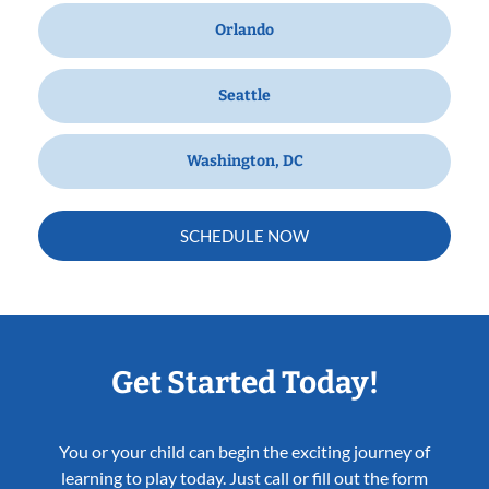
Orlando
Seattle
Washington, DC
SCHEDULE NOW
Get Started Today!
You or your child can begin the exciting journey of
learning to play today. Just call or fill out the form