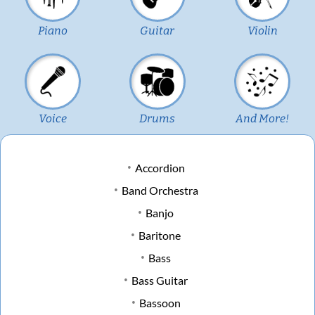
Piano
Guitar
Violin
Voice
Drums
And More!
Accordion
Band Orchestra
Banjo
Baritone
Bass
Bass Guitar
Bassoon