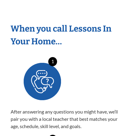
When you call Lessons In
Your Home…
1
After answering any questions you might have, we’ll
pair you with a local teacher that best matches your
age, schedule, skill level, and goals.