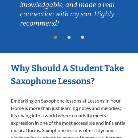
knowledgable, and made a real
connection with my son. Highly
recommend!
Why Should A Student Take
Saxophone Lessons?
Embarking on Saxophone lessons at Lessons In Your
Home is more than just learning notes and melodies;
it’s diving into a world where creativity meets
expression in one of the most accessible and influential
musical forms. Saxophone lessons offer a dynamic
platform for students to express themselves, harness