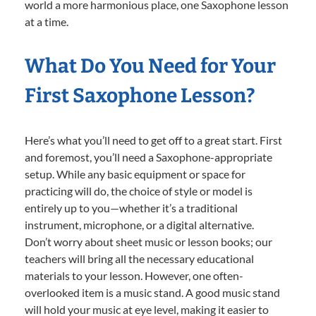
world a more harmonious place, one Saxophone lesson
at a time.
What Do You Need for Your
First Saxophone Lesson?
Here’s what you’ll need to get off to a great start. First
and foremost, you’ll need a Saxophone-appropriate
setup. While any basic equipment or space for
practicing will do, the choice of style or model is
entirely up to you—whether it’s a traditional
instrument, microphone, or a digital alternative.
Don’t worry about sheet music or lesson books; our
teachers will bring all the necessary educational
materials to your lesson. However, one often-
overlooked item is a music stand. A good music stand
will hold your music at eye level, making it easier to