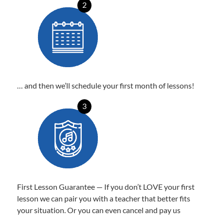
2
… and then we’ll schedule your first month of lessons!
3
First Lesson Guarantee — If you don’t LOVE your first
lesson we can pair you with a teacher that better fits
your situation. Or you can even cancel and pay us