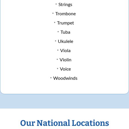
Strings
Trombone
Trumpet
Tuba
Ukulele
Viola
Violin
Voice
Woodwinds
Our National Locations