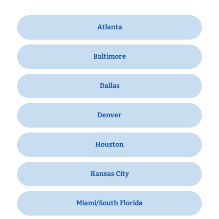
Atlanta
Baltimore
Dallas
Denver
Houston
Kansas City
Miami/South Florida