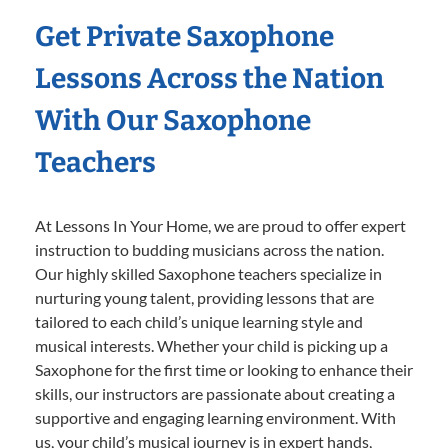
Get Private Saxophone
Lessons Across the Nation
With Our Saxophone
Teachers
At Lessons In Your Home, we are proud to offer expert
instruction to budding musicians across the nation.
Our highly skilled Saxophone teachers specialize in
nurturing young talent, providing lessons that are
tailored to each child’s unique learning style and
musical interests. Whether your child is picking up a
Saxophone for the first time or looking to enhance their
skills, our instructors are passionate about creating a
supportive and engaging learning environment. With
us, your child’s musical journey is in expert hands,