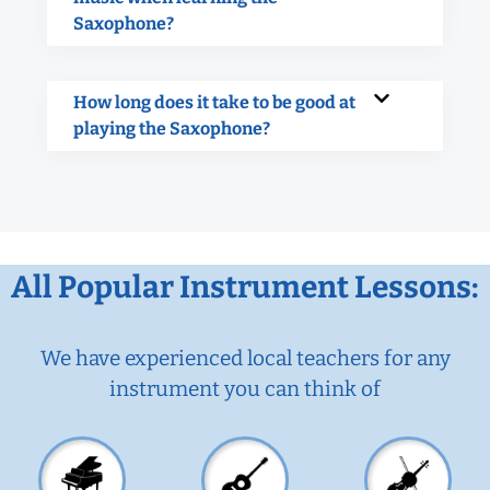
Saxophone?
How long does it take to be good at
playing the Saxophone?
All Popular Instrument Lessons:
We have experienced local teachers for any
instrument you can think of