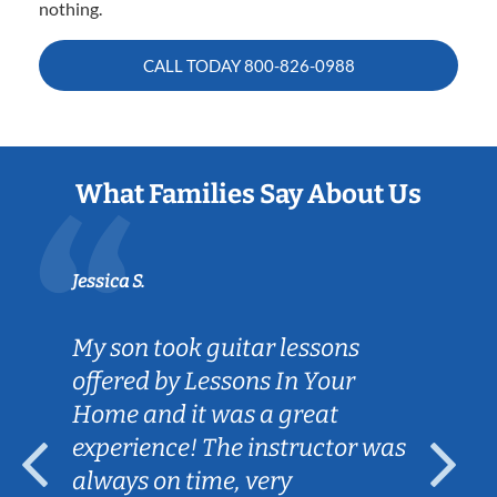
nothing.
CALL TODAY
800-826-0988
What Families Say About Us
Jessica S.
My son took guitar lessons
offered by Lessons In Your
Home and it was a great
experience! The instructor was
always on time, very