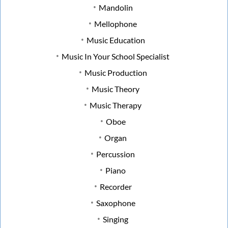
Mandolin
Mellophone
Music Education
Music In Your School Specialist
Music Production
Music Theory
Music Therapy
Oboe
Organ
Percussion
Piano
Recorder
Saxophone
Singing