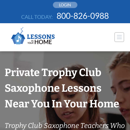
Skip
LOGIN
to
800-826-0988
CALL TODAY:
content
Private Trophy Club
Saxophone Lessons
Near You In Your Home
Trophy Club Saxophone Teachers Who