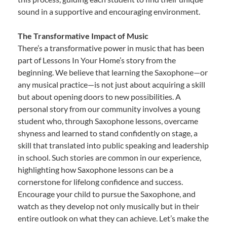
sound in a supportive and encouraging environment.
The Transformative Impact of Music
There’s a transformative power in music that has been
part of Lessons In Your Home’s story from the
beginning. We believe that learning the Saxophone—or
any musical practice—is not just about acquiring a skill
but about opening doors to new possibilities. A
personal story from our community involves a young
student who, through Saxophone lessons, overcame
shyness and learned to stand confidently on stage, a
skill that translated into public speaking and leadership
in school. Such stories are common in our experience,
highlighting how Saxophone lessons can be a
cornerstone for lifelong confidence and success.
Encourage your child to pursue the Saxophone, and
watch as they develop not only musically but in their
entire outlook on what they can achieve. Let’s make the