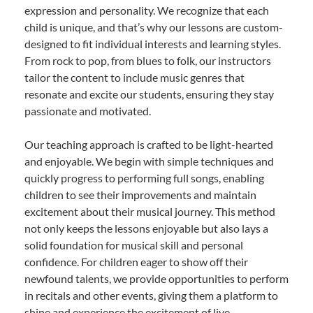
expression and personality. We recognize that each
child is unique, and that’s why our lessons are custom-
designed to fit individual interests and learning styles.
From rock to pop, from blues to folk, our instructors
tailor the content to include music genres that
resonate and excite our students, ensuring they stay
passionate and motivated.
Our teaching approach is crafted to be light-hearted
and enjoyable. We begin with simple techniques and
quickly progress to performing full songs, enabling
children to see their improvements and maintain
excitement about their musical journey. This method
not only keeps the lessons enjoyable but also lays a
solid foundation for musical skill and personal
confidence. For children eager to show off their
newfound talents, we provide opportunities to perform
in recitals and other events, giving them a platform to
shine and experience the excitement of live