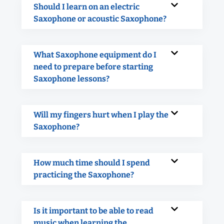
Should I learn on an electric
Saxophone or acoustic Saxophone?
What Saxophone equipment do I
need to prepare before starting
Saxophone lessons?
Will my fingers hurt when I play the
Saxophone?
How much time should I spend
practicing the Saxophone?
Is it important to be able to read
music when learning the