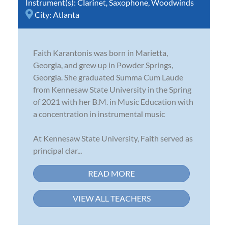
Instrument(s):
Clarinet
,
Saxophone
,
Woodwinds
City:
Atlanta
Faith Karantonis was born in Marietta,
Georgia, and grew up in Powder Springs,
Georgia. She graduated Summa Cum Laude
from Kennesaw State University in the Spring
of 2021 with her B.M. in Music Education with
a concentration in instrumental music
At Kennesaw State University, Faith served as
principal clar...
READ MORE
VIEW ALL TEACHERS