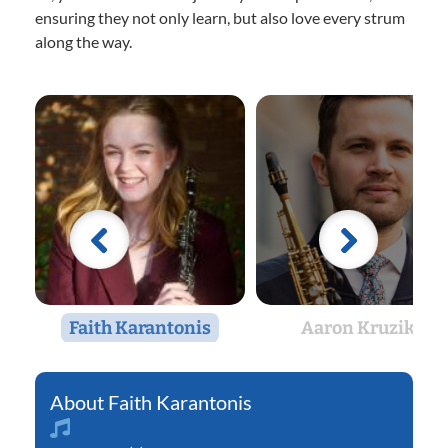
ensuring they not only learn, but also love every strum
along the way.
Faith Karantonis
Aaron Kruziki
Faith Karantonis