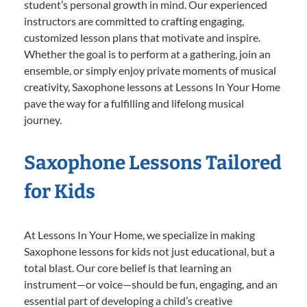
student’s personal growth in mind. Our experienced
instructors are committed to crafting engaging,
customized lesson plans that motivate and inspire.
Whether the goal is to perform at a gathering, join an
ensemble, or simply enjoy private moments of musical
creativity, Saxophone lessons at Lessons In Your Home
pave the way for a fulfilling and lifelong musical
journey.
Saxophone Lessons Tailored
for Kids
At Lessons In Your Home, we specialize in making
Saxophone lessons for kids not just educational, but a
total blast. Our core belief is that learning an
instrument—or voice—should be fun, engaging, and an
essential part of developing a child’s creative