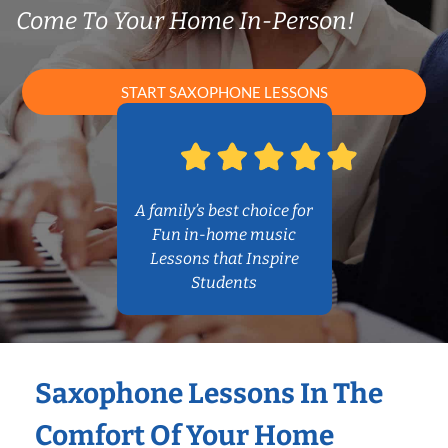
Come To Your Home In-Person!
START SAXOPHONE LESSONS
A family’s best choice for
Fun in-home music
Lessons that Inspire
Students
Saxophone Lessons In The
Comfort Of Your Home