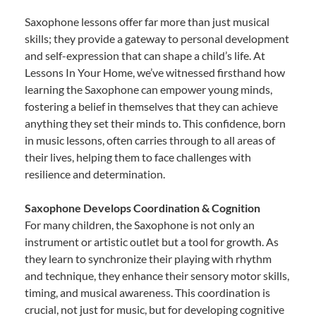
Saxophone lessons offer far more than just musical
skills; they provide a gateway to personal development
and self-expression that can shape a child’s life. At
Lessons In Your Home, we’ve witnessed firsthand how
learning the Saxophone can empower young minds,
fostering a belief in themselves that they can achieve
anything they set their minds to. This confidence, born
in music lessons, often carries through to all areas of
their lives, helping them to face challenges with
resilience and determination.
Saxophone Develops Coordination & Cognition
For many children, the Saxophone is not only an
instrument or artistic outlet but a tool for growth. As
they learn to synchronize their playing with rhythm
and technique, they enhance their sensory motor skills,
timing, and musical awareness. This coordination is
crucial, not just for music, but for developing cognitive