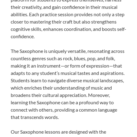
their creativity, and gain confidence in their musical
abilities. Each practice session provides not only a step
closer to mastering their craft but also strengthens
cognitive skills, enhances coordination, and boosts self-
confidence.
The Saxophone is uniquely versatile, resonating across
countless genres such as rock, blues, pop, and folk,
making it an instrument—or form of expression—that
adapts to any student’s musical tastes and aspirations.
Students learn to navigate diverse musical landscapes,
which enriches their understanding of music and
broadens their cultural appreciation. Moreover,
learning the Saxophone can be a profound way to
connect with others, providing a common language
that transcends words.
Our Saxophone lessons are designed with the