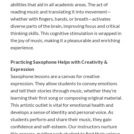
abilities that aid in all academic areas. The act of
reading music and translating it into movement—
whether with fingers, hands, or breath—activates
diverse parts of the brain, improving focus and critical
thinking skills. This cognitive stimulation is wrapped in
the joy of music, making it a pleasurable and enriching
experience.
Practicing Saxophone Helps with Creativity &
Expression
Saxophone lessons are a canvas for creative
expression. They allow students to convey emotions
and tell their stories through music, whether they’re
learning their first song or composing original material.
This artistic outlet is vital for emotional health and
develops a sense of identity and personal voice. As
students perform and share their music, they gain
confidence and self-esteem. Our instructors nurture
this process, guiding each student to find their unique