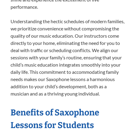
performance.
Understanding the hectic schedules of modern families,
we prioritize convenience without compromising the
quality of our music education. Our instructors come
directly to your home, eliminating the need for you to
deal with traffic or scheduling conflicts. We align our
sessions with your family’s routine, ensuring that your
child’s music education integrates smoothly into your
daily life. This commitment to accommodating family
needs makes our Saxophone lessons a harmonious
addition to your child’s development, both as a
musician and as a thriving young individual.
Benefits of Saxophone
Lessons for Students