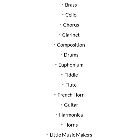
Brass
Cello
Chorus
Clarinet
Composition
Drums
Euphonium
Fiddle
Flute
French Horn
Guitar
Harmonica
Horns
Little Music Makers