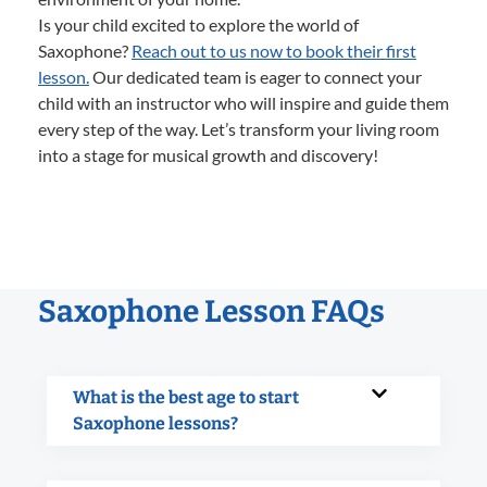
Is your child excited to explore the world of
Saxophone?
Reach out to us now to book their first
lesson.
Our dedicated team is eager to connect your
child with an instructor who will inspire and guide them
every step of the way. Let’s transform your living room
into a stage for musical growth and discovery!
Saxophone Lesson FAQs
What is the best age to start
Saxophone lessons?