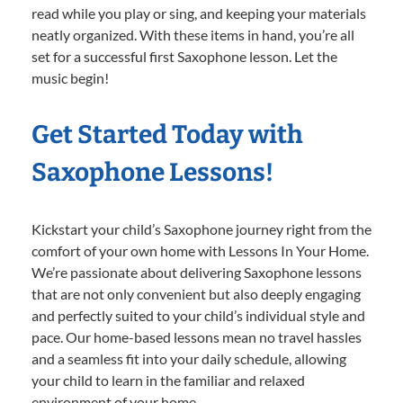
read while you play or sing, and keeping your materials
neatly organized. With these items in hand, you’re all
set for a successful first Saxophone lesson. Let the
music begin!
Get Started Today with
Saxophone Lessons!
Kickstart your child’s Saxophone journey right from the
comfort of your own home with Lessons In Your Home.
We’re passionate about delivering Saxophone lessons
that are not only convenient but also deeply engaging
and perfectly suited to your child’s individual style and
pace. Our home-based lessons mean no travel hassles
and a seamless fit into your daily schedule, allowing
your child to learn in the familiar and relaxed
environment of your home.