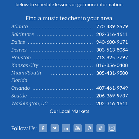
below to schedule lessons or get more information.
Find a music teacher in your area:
770-439-3579
Atlanta
202-316-1611
Baltimore
940-600-9171
Dallas
303-513-8084
Denver
713-825-7797
Houston
816-856-0408
Kansas City
Miami/South
305-431-9500
Florida
407-461-9749
Orlando
206-369-9737
Seattle
202-316-1611
Washington, DC
Our Local Markets
Facebook
Twitter
Linked In
YouTube
Pinterest
Tiktok
Instag
Follow Us: