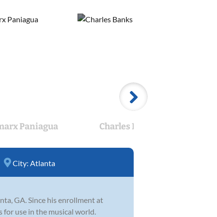
arx Paniagua
Charles Banks
City:
Atlanta
ta, GA. Since his enrollment at
 for use in the musical world.