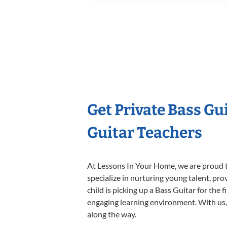
Get Private Bass Gu
Guitar Teachers
At Lessons In Your Home, we are proud t
specialize in nurturing young talent, pro
child is picking up a Bass Guitar for the 
engaging learning environment. With us, y
along the way.