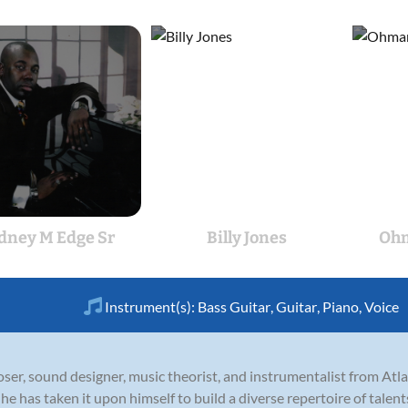
dney M Edge Sr
Billy Jones
Ohm
Instrument(s):
Bass Guitar
,
Guitar
,
Piano
,
Voice
er, sound designer, music theorist, and instrumentalist from Atlan
e has taken it upon himself to build a diverse repertoire of talents