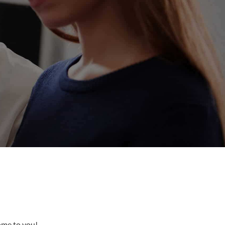
come to you!