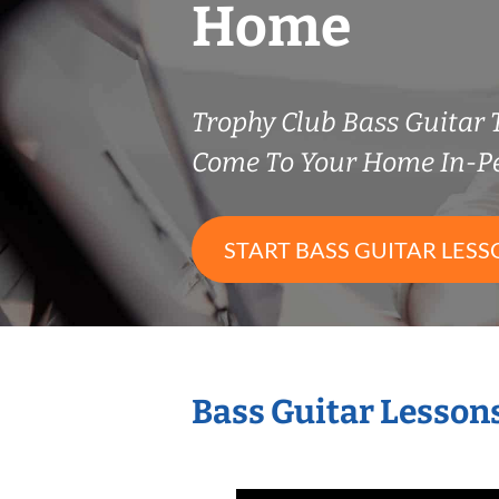
Home
Trophy Club Bass Guitar
Come To Your Home In-P
START BASS GUITAR LESS
Bass Guitar Lesson