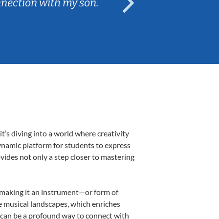
nnection with my son.
are fun and e
’s diving into a world where creativity
dynamic platform for students to express
ovides not only a step closer to mastering
k, making it an instrument—or form of
e musical landscapes, which enriches
r can be a profound way to connect with