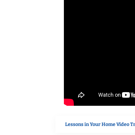
Lessons in Your Home Video T