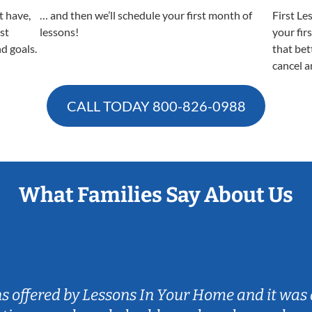
t have,
… and then we’ll schedule your first month of
First Le
est
lessons!
your fir
nd goals.
that bet
cancel a
CALL TODAY
800-826-0988
What Families Say About Us
ns offered by Lessons In Your Home and it was 