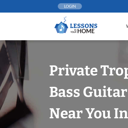
Skip
LOGIN
to
content
Private Tro
Bass Guitar
Near You In