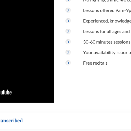
Lessons offered 9am-9p
Experienced, knowledge
Lessons for all ages and s
30-60 minutes sessions
Your availability is our p
Free recitals
ranscribed