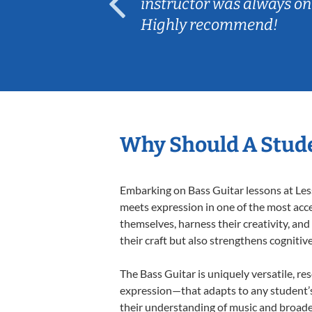
ep her
instructor was always on
Highly recommend!
Why Should A Stude
Embarking on Bass Guitar lessons at Less
meets expression in one of the most acce
themselves, harness their creativity, and
their craft but also strengthens cognitiv
The Bass Guitar is uniquely versatile, re
expression—that adapts to any student’s 
their understanding of music and broade