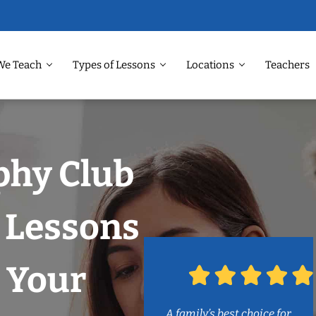
We Teach
Types of Lessons
Locations
Teachers
phy Club
 Lessons
 Your
A family’s best choice for