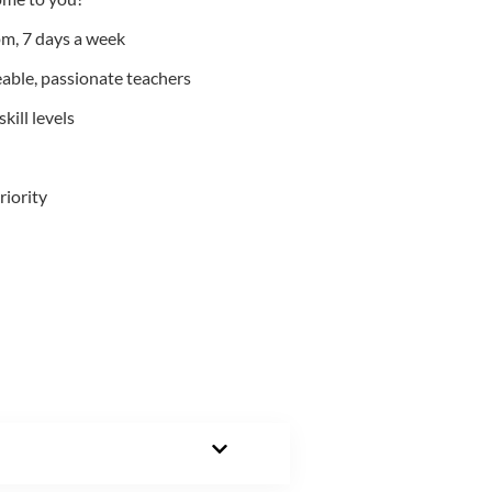
m, 7 days a week
able, passionate teachers
kill levels
riority