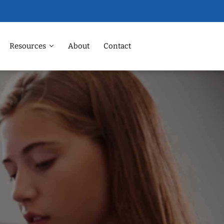
Resources
About
Contact