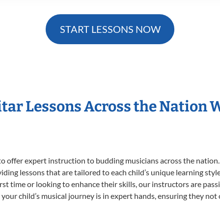
START LESSONS NOW
itar Lessons Across the Nation 
o offer expert
instruction to budding musicians across the nation.
viding lessons that are tailored to each child’s unique learning st
first time or looking to enhance their skills, our instructors are p
our child’s musical journey is in expert hands, ensuring they not 