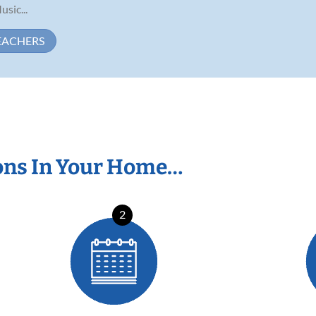
usic...
EACHERS
ons In Your Home…
2