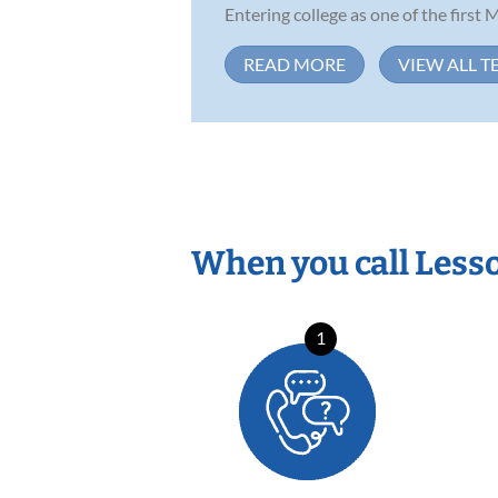
Entering college as one of the first M
READ MORE
VIEW ALL T
When you call Less
1