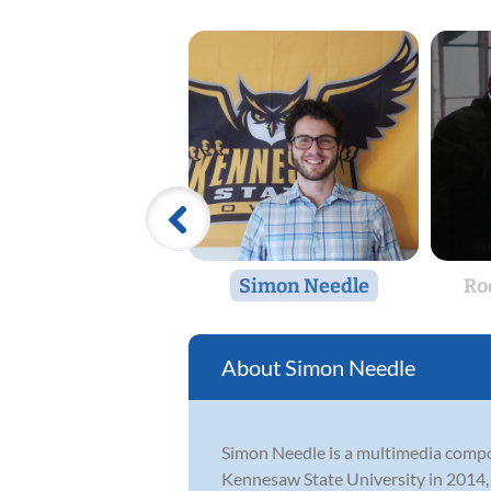
Simon Needle
Ro
Simon Needle
Simon Needle is a multimedia compos
Kennesaw State University in 2014, h