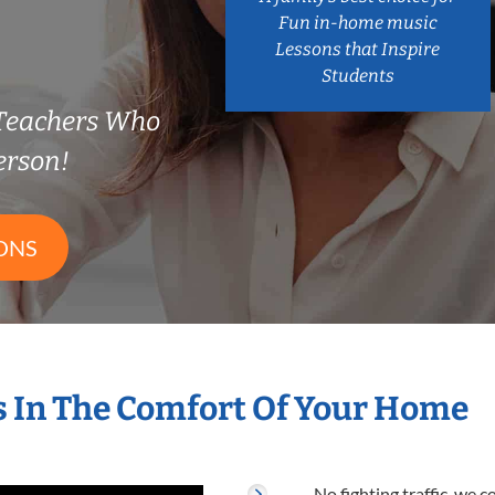
Fun in-home music
Lessons that Inspire
Students
 Teachers Who
erson!
ONS
s In The Comfort Of Your Home
No fighting traffic, we 