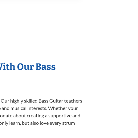
With Our Bass
 Our highly skilled Bass Guitar teachers
yle and musical interests. Whether your
assionate about creating a supportive and
only learn, but also love every strum