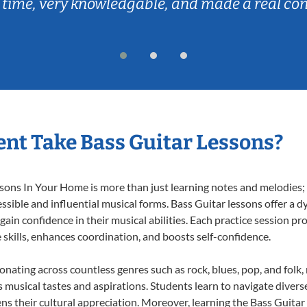
 time, very knowledgable, and made a real co
nt Take Bass Guitar Lessons?
ons In Your Home is more than just learning notes and melodies; it
ssible and influential musical forms. Bass Guitar lessons offer a 
 gain confidence in their musical abilities. Each practice session pr
e skills, enhances coordination, and boosts self-confidence.
sonating across countless genres such as rock, blues, pop, and fol
musical tastes and aspirations. Students learn to navigate divers
ns their cultural appreciation. Moreover, learning the Bass Guita