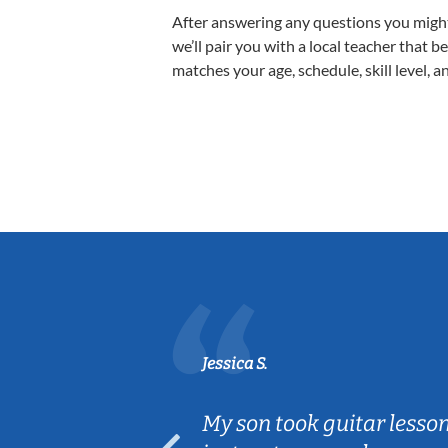
After answering any questions you migh
we’ll pair you with a local teacher that b
matches your age, schedule, skill level, a
Jessica S.
ear old and
My son took guitar lesso