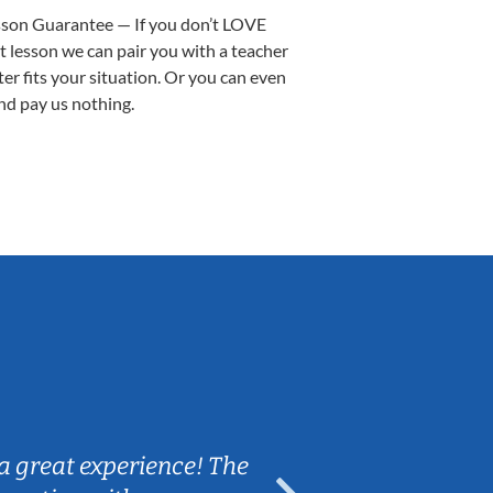
sson Guarantee — If you don’t LOVE
st lesson we can pair you with a teacher
ter fits your situation. Or you can even
nd pay us nothing.
Sarah B.
a great experience! The
Caleb really 