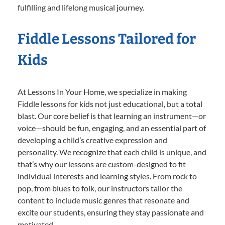
fulfilling and lifelong musical journey.
Fiddle Lessons Tailored for
Kids
At Lessons In Your Home, we specialize in making
Fiddle lessons for kids not just educational, but a total
blast. Our core belief is that learning an instrument—or
voice—should be fun, engaging, and an essential part of
developing a child’s creative expression and
personality. We recognize that each child is unique, and
that’s why our lessons are custom-designed to fit
individual interests and learning styles. From rock to
pop, from blues to folk, our instructors tailor the
content to include music genres that resonate and
excite our students, ensuring they stay passionate and
motivated.