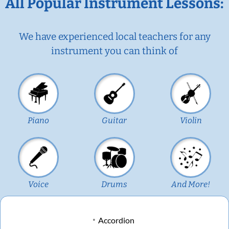
All Popular Instrument Lessons:
We have experienced local teachers for any
instrument you can think of
Piano
Guitar
Violin
Voice
Drums
And More!
Accordion