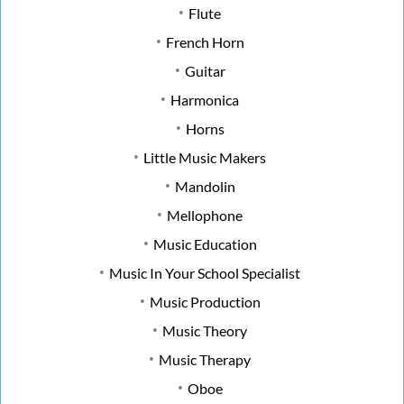
Flute
French Horn
Guitar
Harmonica
Horns
Little Music Makers
Mandolin
Mellophone
Music Education
Music In Your School Specialist
Music Production
Music Theory
Music Therapy
Oboe