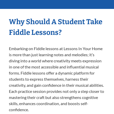
Why Should A Student Take
Fiddle Lessons?
Embarking on Fiddle lessons at Lessons In Your Home
is more than just learning notes and melodies; it’s
diving into a world where creativity meets expression
in one of the most accessible and influential musical
forms. Fiddle lessons offer a dynamic platform for
students to express themselves, harness their
creativity, and gain confidence in their musical abilities.
Each practice session provides not only a step closer to
mastering their craft but also strengthens cognitive
skills, enhances coordination, and boosts self-
confidence.