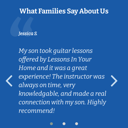
What Families Say About Us
Jessica S.
My son took guitar lessons
offered by Lessons In Your
Home and it was a great
experience! The instructor was
always on time, very
knowledgable, and made a real
connection with my son. Highly
recommend!