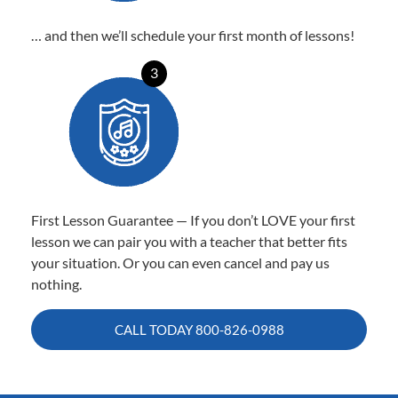
… and then we’ll schedule your first month of lessons!
3
First Lesson Guarantee — If you don’t LOVE your first
lesson we can pair you with a teacher that better fits
your situation. Or you can even cancel and pay us
nothing.
CALL TODAY
800-826-0988