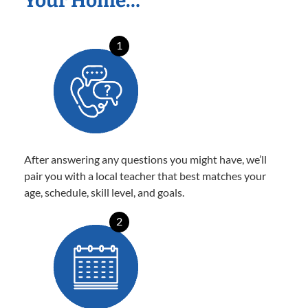
Your Home…
1
After answering any questions you might have, we’ll
pair you with a local teacher that best matches your
age, schedule, skill level, and goals.
2