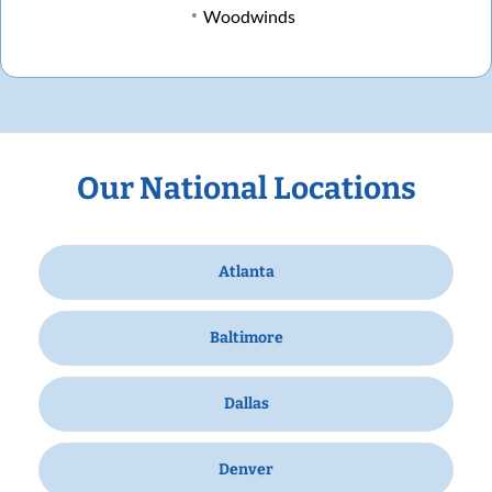
Woodwinds
Our National Locations
Atlanta
Baltimore
Dallas
Denver