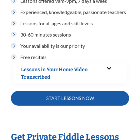
Lessons offered 9am-9pm, 7 days a week
Experienced, knowledgeable, passionate teachers
Lessons for all ages and skill levels
30-60 minutes sessions
Your availability is our priority
Free recitals
Lessons in Your Home Video
Transcribed
START LESSONS NOW
Get Private Fiddle Lessons