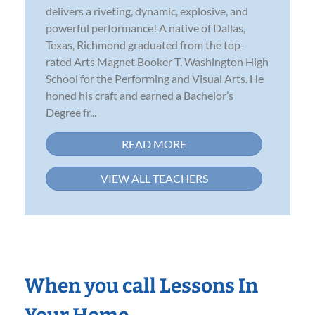
delivers a riveting, dynamic, explosive, and
powerful performance! A native of Dallas,
Texas, Richmond graduated from the top-
rated Arts Magnet Booker T. Washington High
School for the Performing and Visual Arts. He
honed his craft and earned a Bachelor’s
Degree fr...
READ MORE
VIEW ALL TEACHERS
When you call Lessons In