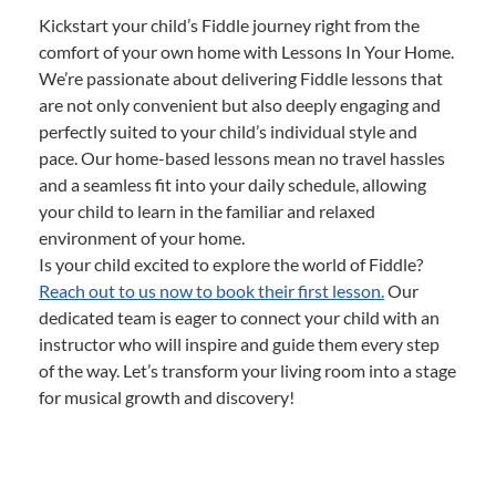
Kickstart your child’s Fiddle journey right from the
comfort of your own home with Lessons In Your Home.
We’re passionate about delivering Fiddle lessons that
are not only convenient but also deeply engaging and
perfectly suited to your child’s individual style and
pace. Our home-based lessons mean no travel hassles
and a seamless fit into your daily schedule, allowing
your child to learn in the familiar and relaxed
environment of your home.
Is your child excited to explore the world of Fiddle?
Reach out to us now to book their first lesson.
Our
dedicated team is eager to connect your child with an
instructor who will inspire and guide them every step
of the way. Let’s transform your living room into a stage
for musical growth and discovery!