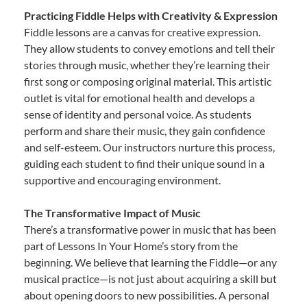
Practicing Fiddle Helps with Creativity & Expression
Fiddle lessons are a canvas for creative expression.
They allow students to convey emotions and tell their
stories through music, whether they’re learning their
first song or composing original material. This artistic
outlet is vital for emotional health and develops a
sense of identity and personal voice. As students
perform and share their music, they gain confidence
and self-esteem. Our instructors nurture this process,
guiding each student to find their unique sound in a
supportive and encouraging environment.
The Transformative Impact of Music
There’s a transformative power in music that has been
part of Lessons In Your Home’s story from the
beginning. We believe that learning the Fiddle—or any
musical practice—is not just about acquiring a skill but
about opening doors to new possibilities. A personal