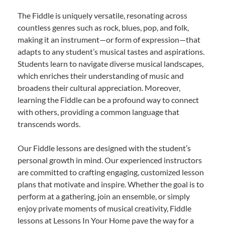
The Fiddle is uniquely versatile, resonating across
countless genres such as rock, blues, pop, and folk,
making it an instrument—or form of expression—that
adapts to any student’s musical tastes and aspirations.
Students learn to navigate diverse musical landscapes,
which enriches their understanding of music and
broadens their cultural appreciation. Moreover,
learning the Fiddle can be a profound way to connect
with others, providing a common language that
transcends words.
Our Fiddle lessons are designed with the student’s
personal growth in mind. Our experienced instructors
are committed to crafting engaging, customized lesson
plans that motivate and inspire. Whether the goal is to
perform at a gathering, join an ensemble, or simply
enjoy private moments of musical creativity, Fiddle
lessons at Lessons In Your Home pave the way for a