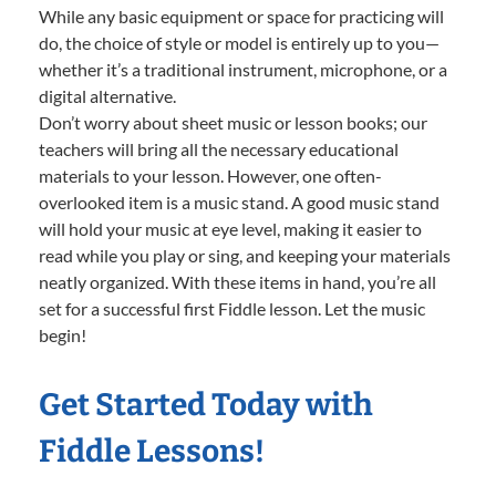
While any basic equipment or space for practicing will
do, the choice of style or model is entirely up to you—
whether it’s a traditional instrument, microphone, or a
digital alternative.
Don’t worry about sheet music or lesson books; our
teachers will bring all the necessary educational
materials to your lesson. However, one often-
overlooked item is a music stand. A good music stand
will hold your music at eye level, making it easier to
read while you play or sing, and keeping your materials
neatly organized. With these items in hand, you’re all
set for a successful first Fiddle lesson. Let the music
begin!
Get Started Today with
Fiddle Lessons!