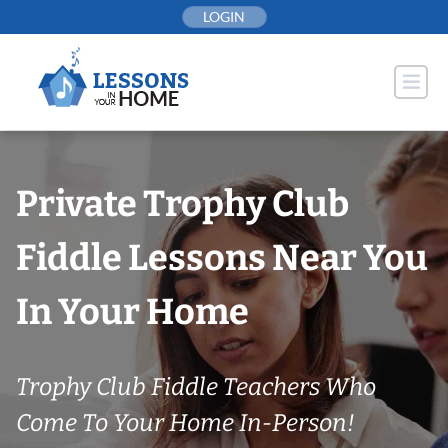
Skip
LOGIN
to
content
Private Trophy Club
Fiddle Lessons Near You
In Your Home
Trophy Club Fiddle Teachers Who
Come To Your Home In-Person!