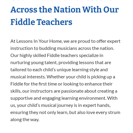
Across the Nation With Our
Fiddle Teachers
At Lessons In Your Home, we are proud to offer expert
instruction to budding musicians across the nation.
Our highly skilled Fiddle teachers specialize in
nurturing young talent, providing lessons that are
tailored to each child’s unique learning style and
musical interests. Whether your child is picking up a
Fiddle for the first time or looking to enhance their
skills, our instructors are passionate about creating a
supportive and engaging learning environment. With
us, your child’s musical journey is in expert hands,
ensuring they not only learn, but also love every strum
along the way.