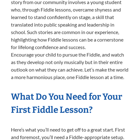
story from our community involves a young student
who, through Fiddle lessons, overcame shyness and
learned to stand confidently on stage, a skill that
translated into public speaking and leadership in
school. Such stories are common in our experience,
highlighting how Fiddle lessons can be a cornerstone
for lifelong confidence and success.
Encourage your child to pursue the Fiddle, and watch
as they develop not only musically but in their entire
outlook on what they can achieve. Let’s make the world
a more harmonious place, one Fiddle lesson at a time.
What Do You Need for Your
First Fiddle Lesson?
Here’s what you’ll need to get off to a great start. First
and foremost, you’ll need a Fiddle-appropriate setup.