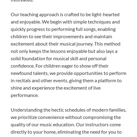
Our teaching approach is crafted to be light-hearted
and enjoyable. We begin with simple techniques and
quickly progress to performing full songs, enabling
children to see their improvements and maintain
excitement about their musical journey. This method
not only keeps the lessons enjoyable but also lays a
solid foundation for musical skill and personal
confidence. For children eager to show off their
newfound talents, we provide opportunities to perform
in recitals and other events, giving them a platform to
shine and experience the excitement of live
performance.
Understanding the hectic schedules of modern families,
we prioritize convenience without compromising the
quality of our music education. Our instructors come
directly to your home, eliminating the need for you to