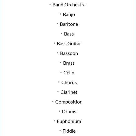
Band Orchestra
Banjo
Baritone
Bass
Bass Guitar
Bassoon
Brass
Cello
Chorus
Clarinet
Composition
Drums
Euphonium
Fiddle