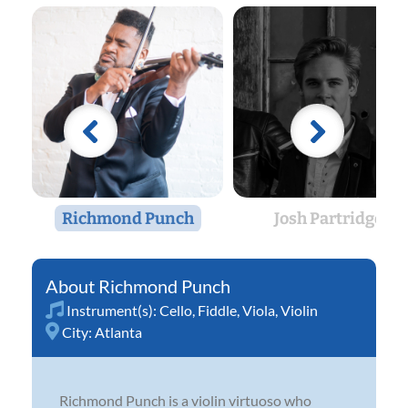
Richmond Punch
Josh Partridge
Richmond Punch
Instrument(s):
Cello
,
Fiddle
,
Viola
,
Violin
City:
Atlanta
Richmond Punch is a violin virtuoso who