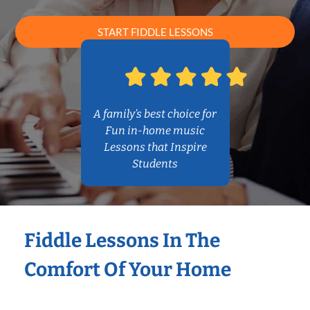
START FIDDLE LESSONS
A family’s best choice for
Fun in-home music
Lessons that Inspire
Students
Fiddle Lessons In The
Comfort Of Your Home