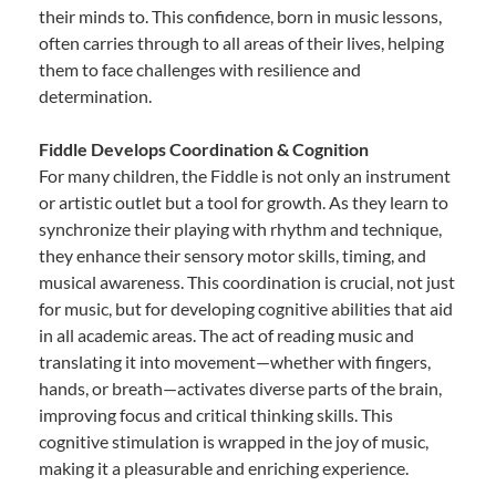
their minds to. This confidence, born in music lessons,
often carries through to all areas of their lives, helping
them to face challenges with resilience and
determination.
Fiddle Develops Coordination & Cognition
For many children, the Fiddle is not only an instrument
or artistic outlet but a tool for growth. As they learn to
synchronize their playing with rhythm and technique,
they enhance their sensory motor skills, timing, and
musical awareness. This coordination is crucial, not just
for music, but for developing cognitive abilities that aid
in all academic areas. The act of reading music and
translating it into movement—whether with fingers,
hands, or breath—activates diverse parts of the brain,
improving focus and critical thinking skills. This
cognitive stimulation is wrapped in the joy of music,
making it a pleasurable and enriching experience.