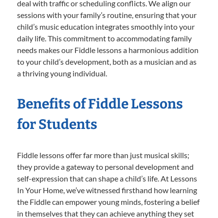
deal with traffic or scheduling conflicts. We align our
sessions with your family’s routine, ensuring that your
child’s music education integrates smoothly into your
daily life. This commitment to accommodating family
needs makes our Fiddle lessons a harmonious addition
to your child’s development, both as a musician and as
a thriving young individual.
Benefits of Fiddle Lessons
for Students
Fiddle lessons offer far more than just musical skills;
they provide a gateway to personal development and
self-expression that can shape a child’s life. At Lessons
In Your Home, we’ve witnessed firsthand how learning
the Fiddle can empower young minds, fostering a belief
in themselves that they can achieve anything they set