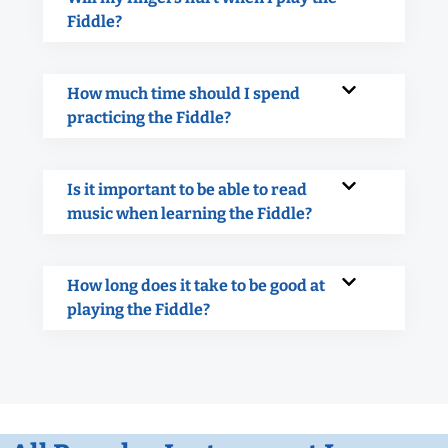
Fiddle?
How much time should I spend
practicing the Fiddle?
Is it important to be able to read
music when learning the Fiddle?
How long does it take to be good at
playing the Fiddle?