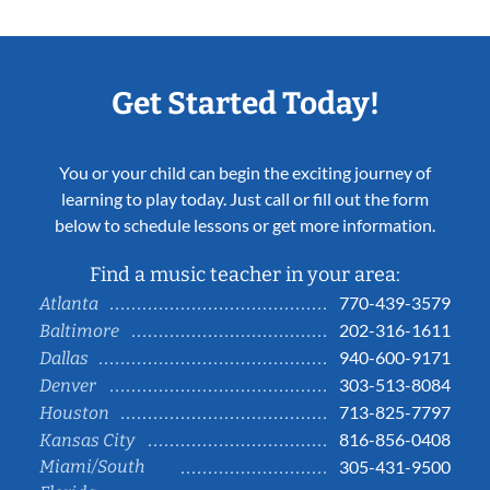
Get Started Today!
You or your child can begin the exciting journey of
learning to play today. Just call or fill out the form
below to schedule lessons or get more information.
Find a music teacher in your area:
770-439-3579
Atlanta
202-316-1611
Baltimore
940-600-9171
Dallas
303-513-8084
Denver
713-825-7797
Houston
816-856-0408
Kansas City
Miami/South
305-431-9500