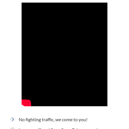
No fighting traffic, we come to you!