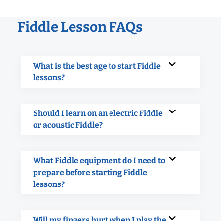
Fiddle Lesson FAQs
What is the best age to start Fiddle
lessons?
Should I learn on an electric Fiddle
or acoustic Fiddle?
What Fiddle equipment do I need to
prepare before starting Fiddle
lessons?
Will my fingers hurt when I play the