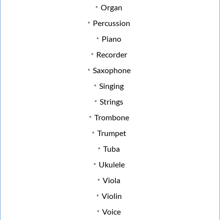
Organ
Percussion
Piano
Recorder
Saxophone
Singing
Strings
Trombone
Trumpet
Tuba
Ukulele
Viola
Violin
Voice