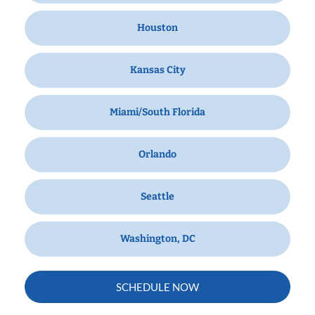
Houston
Kansas City
Miami/South Florida
Orlando
Seattle
Washington, DC
SCHEDULE NOW