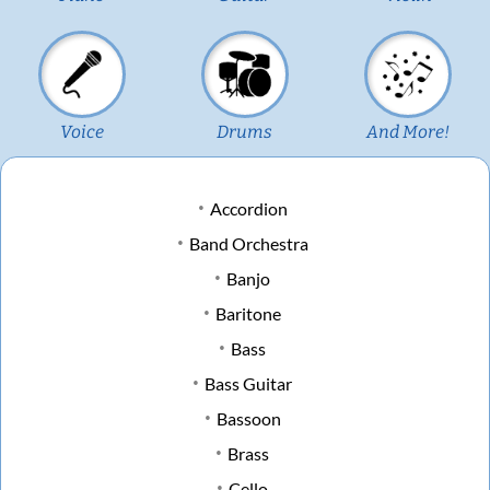
Voice
Drums
And More!
Accordion
Band Orchestra
Banjo
Baritone
Bass
Bass Guitar
Bassoon
Brass
Cello