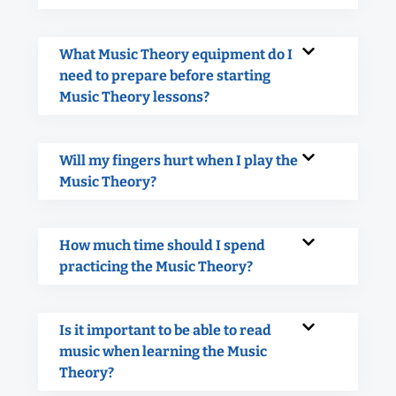
What Music Theory equipment do I
need to prepare before starting
Music Theory lessons?
Will my fingers hurt when I play the
Music Theory?
How much time should I spend
practicing the Music Theory?
Is it important to be able to read
music when learning the Music
Theory?