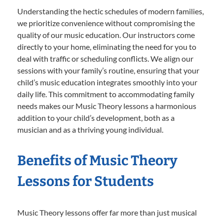
Understanding the hectic schedules of modern families,
we prioritize convenience without compromising the
quality of our music education. Our instructors come
directly to your home, eliminating the need for you to
deal with traffic or scheduling conflicts. We align our
sessions with your family’s routine, ensuring that your
child’s music education integrates smoothly into your
daily life. This commitment to accommodating family
needs makes our Music Theory lessons a harmonious
addition to your child’s development, both as a
musician and as a thriving young individual.
Benefits of Music Theory
Lessons for Students
Music Theory lessons offer far more than just musical