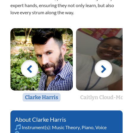
expert hands, ensuring they not only learn, but also
love every strum along the way.
Clarke Harris
Caitlyn Cloud-Morto
Clarke Harris
Instrument(s):
Music Theory
,
Piano
,
Voice