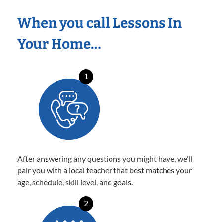
When you call Lessons In
Your Home…
1
After answering any questions you might have, we’ll
pair you with a local teacher that best matches your
age, schedule, skill level, and goals.
2