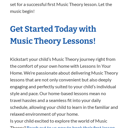
set for a successful first Music Theory lesson. Let the
music begin!
Get Started Today with
Music Theory Lessons!
Kickstart your child’s Music Theory journey right from
the comfort of your own home with Lessons In Your
Home. We’re passionate about delivering Music Theory
lessons that are not only convenient but also deeply
engaging and perfectly suited to your child’s individual
style and pace. Our home-based lessons mean no
travel hassles and a seamless fit into your daily
schedule, allowing your child to learn in the familiar and
relaxed environment of your home.
Is your child excited to explore the world of Music
Theory?
Reach out to us now to book their first lesson.