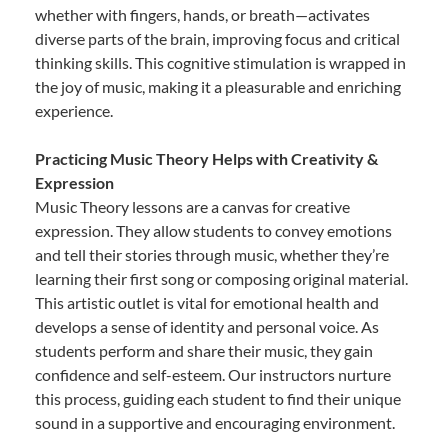
whether with fingers, hands, or breath—activates
diverse parts of the brain, improving focus and critical
thinking skills. This cognitive stimulation is wrapped in
the joy of music, making it a pleasurable and enriching
experience.
Practicing Music Theory Helps with Creativity &
Expression
Music Theory lessons are a canvas for creative
expression. They allow students to convey emotions
and tell their stories through music, whether they’re
learning their first song or composing original material.
This artistic outlet is vital for emotional health and
develops a sense of identity and personal voice. As
students perform and share their music, they gain
confidence and self-esteem. Our instructors nurture
this process, guiding each student to find their unique
sound in a supportive and encouraging environment.