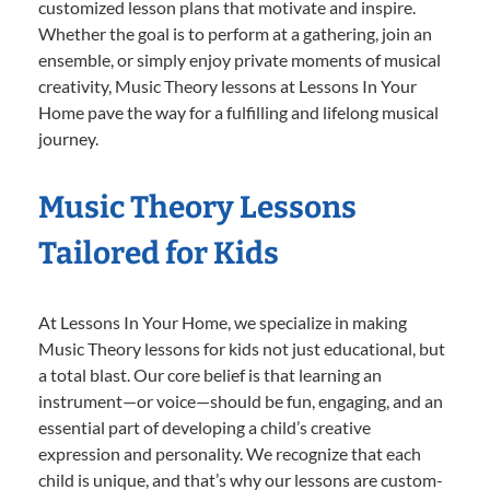
customized lesson plans that motivate and inspire.
Whether the goal is to perform at a gathering, join an
ensemble, or simply enjoy private moments of musical
creativity, Music Theory lessons at Lessons In Your
Home pave the way for a fulfilling and lifelong musical
journey.
Music Theory Lessons
Tailored for Kids
At Lessons In Your Home, we specialize in making
Music Theory lessons for kids not just educational, but
a total blast. Our core belief is that learning an
instrument—or voice—should be fun, engaging, and an
essential part of developing a child’s creative
expression and personality. We recognize that each
child is unique, and that’s why our lessons are custom-