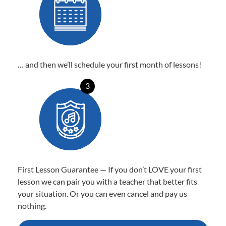
… and then we’ll schedule your first month of lessons!
3
First Lesson Guarantee — If you don’t LOVE your first
lesson we can pair you with a teacher that better fits
your situation. Or you can even cancel and pay us
nothing.