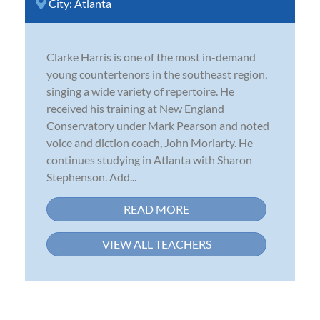
City:
Atlanta
Clarke Harris is one of the most in-demand
young countertenors in the southeast region,
singing a wide variety of repertoire. He
received his training at New England
Conservatory under Mark Pearson and noted
voice and diction coach, John Moriarty. He
continues studying in Atlanta with Sharon
Stephenson. Add...
READ MORE
VIEW ALL TEACHERS