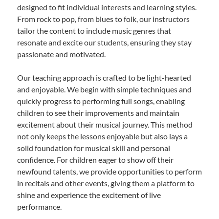
designed to fit individual interests and learning styles.
From rock to pop, from blues to folk, our instructors
tailor the content to include music genres that
resonate and excite our students, ensuring they stay
passionate and motivated.
Our teaching approach is crafted to be light-hearted
and enjoyable. We begin with simple techniques and
quickly progress to performing full songs, enabling
children to see their improvements and maintain
excitement about their musical journey. This method
not only keeps the lessons enjoyable but also lays a
solid foundation for musical skill and personal
confidence. For children eager to show off their
newfound talents, we provide opportunities to perform
in recitals and other events, giving them a platform to
shine and experience the excitement of live
performance.