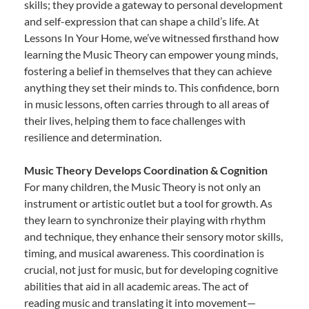
skills; they provide a gateway to personal development
and self-expression that can shape a child’s life. At
Lessons In Your Home, we’ve witnessed firsthand how
learning the Music Theory can empower young minds,
fostering a belief in themselves that they can achieve
anything they set their minds to. This confidence, born
in music lessons, often carries through to all areas of
their lives, helping them to face challenges with
resilience and determination.
Music Theory Develops Coordination & Cognition
For many children, the Music Theory is not only an
instrument or artistic outlet but a tool for growth. As
they learn to synchronize their playing with rhythm
and technique, they enhance their sensory motor skills,
timing, and musical awareness. This coordination is
crucial, not just for music, but for developing cognitive
abilities that aid in all academic areas. The act of
reading music and translating it into movement—