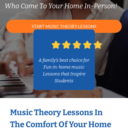
Who Come To Your Home In-Person!
START MUSIC THEORY LESSONS
A family’s best choice for
Fun in-home music
Lessons that Inspire
Students
Music Theory Lessons In
The Comfort Of Your Home