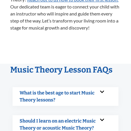
Our dedicated team is eager to connect your child with
an instructor who will inspire and guide them every
step of the way. Let’s transform your living room into a
stage for musical growth and discovery!
Music Theory Lesson FAQs
What is the best age to start Music
Theory lessons?
Should I learn on an electric Music
Theory or acoustic Music Theory?