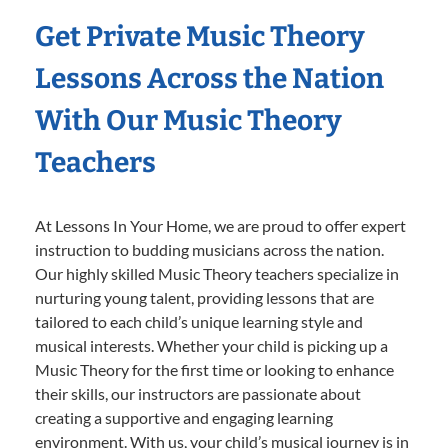
Get Private Music Theory
Lessons Across the Nation
With Our Music Theory
Teachers
At Lessons In Your Home, we are proud to offer expert
instruction to budding musicians across the nation.
Our highly skilled Music Theory teachers specialize in
nurturing young talent, providing lessons that are
tailored to each child’s unique learning style and
musical interests. Whether your child is picking up a
Music Theory for the first time or looking to enhance
their skills, our instructors are passionate about
creating a supportive and engaging learning
environment. With us, your child’s musical journey is in