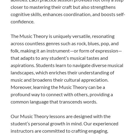
closer to mastering their craft but also strengthens
cognitive skills, enhances coordination, and boosts self-
confidence.
The Music Theory is uniquely versatile, resonating
across countless genres such as rock, blues, pop, and
folk, making it an instrument—or form of expression—
that adapts to any student’s musical tastes and
aspirations. Students learn to navigate diverse musical
landscapes, which enriches their understanding of
music and broadens their cultural appreciation.
Moreover, learning the Music Theory can be a
profound way to connect with others, providing a
common language that transcends words.
Our Music Theory lessons are designed with the
student’s personal growth in mind. Our experienced
instructors are committed to crafting engaging,