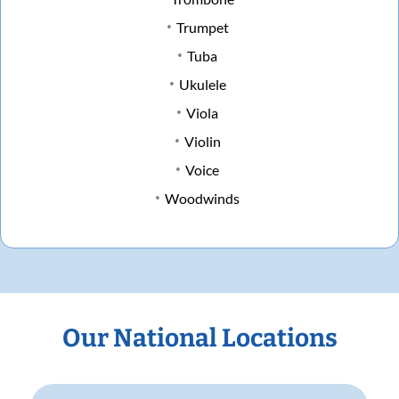
Trumpet
Tuba
Ukulele
Viola
Violin
Voice
Woodwinds
Our National Locations