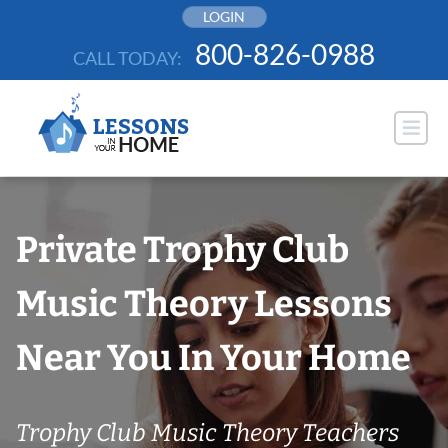
Skip
LOGIN
to
800-826-0988
CALL TODAY:
content
Private Trophy Club
Music Theory Lessons
Near You In Your Home
Trophy Club Music Theory Teachers