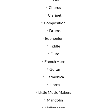
Chorus
Clarinet
Composition
Drums
Euphonium
Fiddle
Flute
French Horn
Guitar
Harmonica
Horns
Little Music Makers
Mandolin
Mellophone