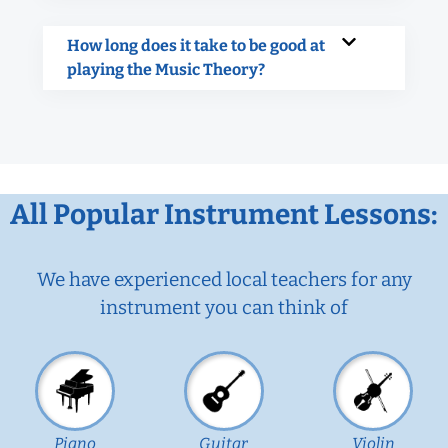
How long does it take to be good at
playing the Music Theory?
All Popular Instrument Lessons:
We have experienced local teachers for any
instrument you can think of
Piano
Guitar
Violin