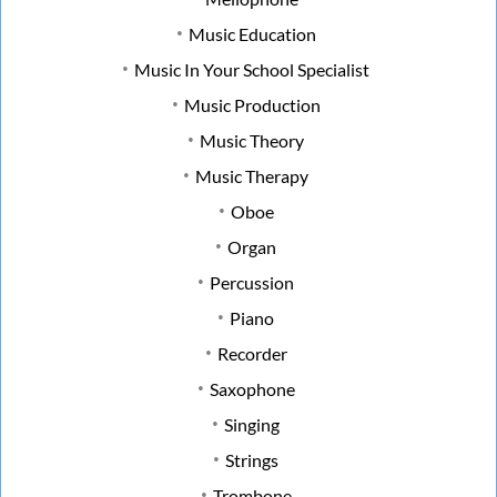
Music Education
Music In Your School Specialist
Music Production
Music Theory
Music Therapy
Oboe
Organ
Percussion
Piano
Recorder
Saxophone
Singing
Strings
Trombone