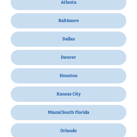
Atlanta
Baltimore
Dallas
Denver
Houston
Kansas City
Miami/South Florida
Orlando