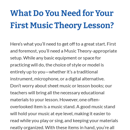
What Do You Need for Your
First Music Theory Lesson?
Here’s what you’ll need to get off to a great start. First
and foremost, you’ll need a Music Theory-appropriate
setup. While any basic equipment or space for
practicing will do, the choice of style or model is
entirely up to you—whether it’s a traditional
instrument, microphone, or a digital alternative.
Don’t worry about sheet music or lesson books; our
teachers will bring all the necessary educational
materials to your lesson. However, one often-
overlooked item is a music stand. A good music stand
will hold your music at eye level, making it easier to
read while you play or sing, and keeping your materials
neatly organized. With these items in hand, you’re all