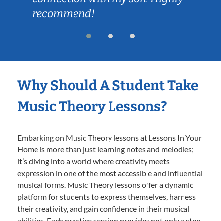
recommend!
Why Should A Student Take
Music Theory Lessons?
Embarking on Music Theory lessons at Lessons In Your
Home is more than just learning notes and melodies;
it’s diving into a world where creativity meets
expression in one of the most accessible and influential
musical forms. Music Theory lessons offer a dynamic
platform for students to express themselves, harness
their creativity, and gain confidence in their musical
abilities. Each practice session provides not only a step