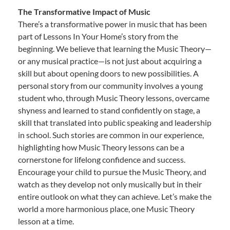
The Transformative Impact of Music
There’s a transformative power in music that has been
part of Lessons In Your Home’s story from the
beginning. We believe that learning the Music Theory—
or any musical practice—is not just about acquiring a
skill but about opening doors to new possibilities. A
personal story from our community involves a young
student who, through Music Theory lessons, overcame
shyness and learned to stand confidently on stage, a
skill that translated into public speaking and leadership
in school. Such stories are common in our experience,
highlighting how Music Theory lessons can be a
cornerstone for lifelong confidence and success.
Encourage your child to pursue the Music Theory, and
watch as they develop not only musically but in their
entire outlook on what they can achieve. Let’s make the
world a more harmonious place, one Music Theory
lesson at a time.