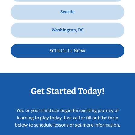
Seattle
Washington, DC
SCHEDULE NOW
Get Started Today!
You or your child can begin the exciting journey of
learning to play today. Just call or fill out the form
below to schedule lessons or get more information.