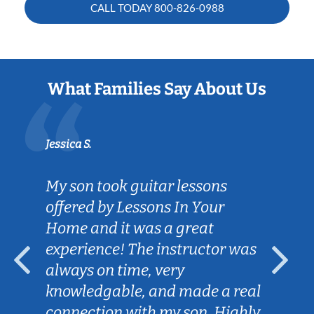
CALL TODAY
800-826-0988
What Families Say About Us
Jessica S.
My son took guitar lessons
offered by Lessons In Your
Home and it was a great
experience! The instructor was
always on time, very
knowledgable, and made a real
connection with my son. Highly