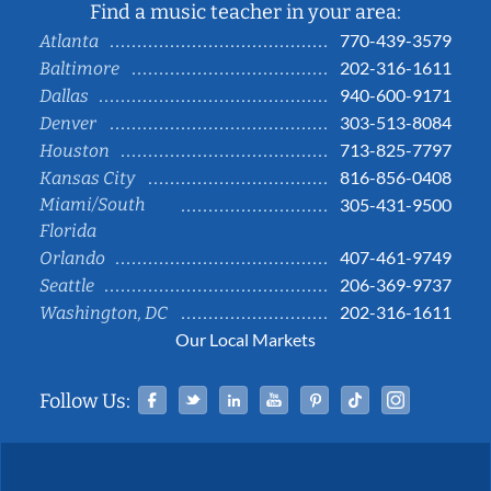
Find a music teacher in your area:
770-439-3579
Atlanta
202-316-1611
Baltimore
940-600-9171
Dallas
303-513-8084
Denver
713-825-7797
Houston
816-856-0408
Kansas City
Miami/South
305-431-9500
Florida
407-461-9749
Orlando
206-369-9737
Seattle
202-316-1611
Washington, DC
Our Local Markets
Facebook
Twitter
Linked In
YouTube
Pinterest
Tiktok
Instag
Follow Us: