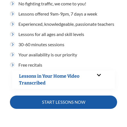
No fighting traffic, we come to you!
Lessons offered 9am-9pm, 7 days a week
Experienced, knowledgeable, passionate teachers
Lessons for all ages and skill levels
30-60 minutes sessions
Your availability is our priority
Free recitals
Lessons in Your Home Video
Transcribed
START LESSONS NOW