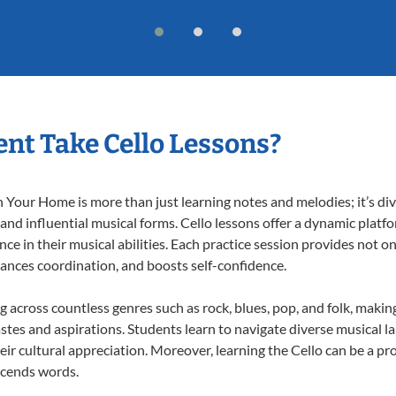
nt Take Cello Lessons?
 Your Home is more than just learning notes and melodies; it’s div
 and influential musical forms. Cello lessons offer a dynamic platf
nce in their musical abilities. Each practice session provides not on
nhances coordination, and boosts self-confidence.
ng across countless genres such as rock, blues, pop, and folk, mak
stes and aspirations. Students learn to navigate diverse musical l
r cultural appreciation. Moreover, learning the Cello can be a p
scends words.