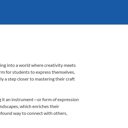
ing into a world where creativity meets
orm for students to express themselves,
ly a step closer to mastering their craft
ing it an instrument—or form of expression
andscapes, which enriches their
rofound way to connect with others,