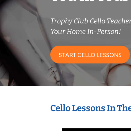
Trophy Club Cello Teach
Your Home In-Person!
START CELLO LESSONS
Cello Lessons In T