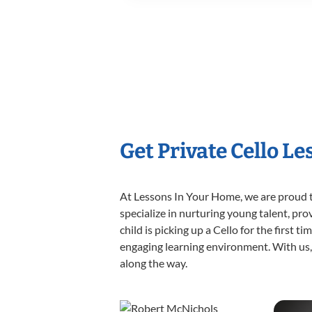
Get Private Cello L
At Lessons In Your Home, we are proud t
specialize in nurturing young talent, pro
child is picking up a Cello for the first 
engaging learning environment. With us, y
along the way.