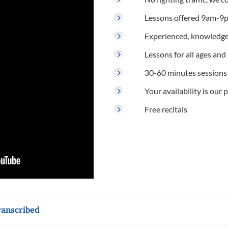
Lessons offered 9am-9p
Experienced, knowledge
Lessons for all ages and s
30-60 minutes sessions
Your availability is our p
Free recitals
ranscribed