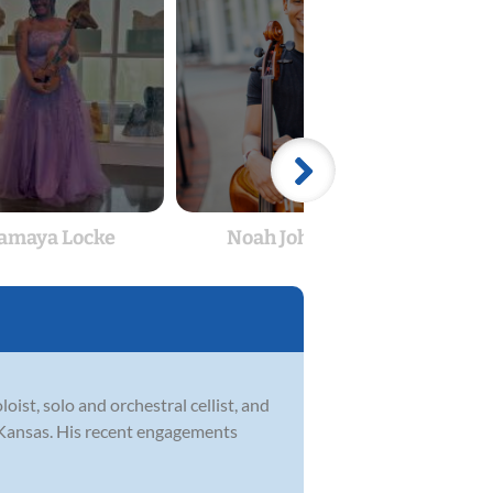
amaya Locke
Noah Johnson
Ka
oist, solo and orchestral cellist, and
f Kansas. His recent engagements