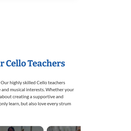
r Cello Teachers
 Our highly skilled Cello teachers
yle and musical interests. Whether your
te about creating a supportive and
only learn, but also love every strum