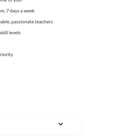
m, 7 days a week
able, passionate teachers
kill levels
riority