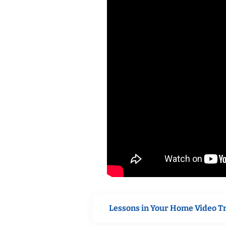
Lessons in Your Home Video T