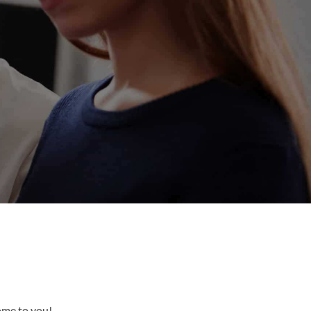
come to you!