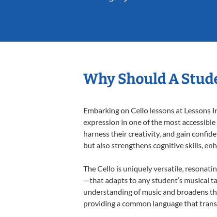
Why Should A Stude
Embarking on Cello lessons at Lessons In
expression in one of the most accessible
harness their creativity, and gain confide
but also strengthens cognitive skills, e
The Cello is uniquely versatile, resonati
—that adapts to any student’s musical ta
understanding of music and broadens thei
providing a common language that tran