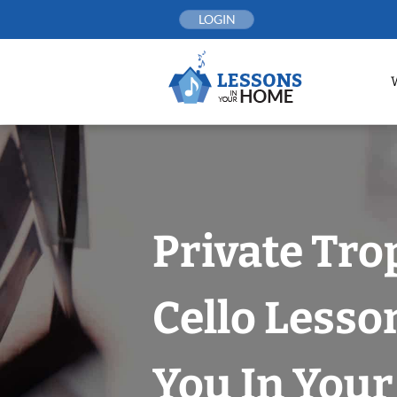
Skip
LOGIN
to
content
Private Tro
Cello Lesso
You In You