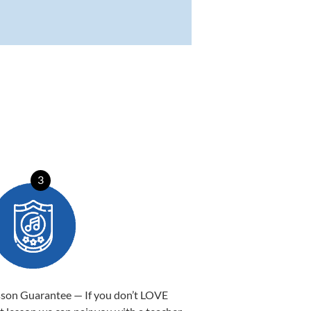
3
sson Guarantee — If you don’t LOVE