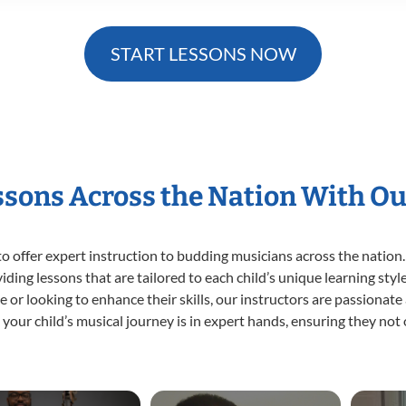
START LESSONS NOW
essons Across the Nation With Ou
o offer expert
instruction to budding musicians across the nation.
viding lessons that are tailored to each child’s unique learning st
time or looking to enhance their skills, our instructors are passiona
our child’s musical journey is in expert hands, ensuring they not 