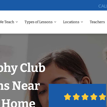
CAL
We Teach
Types of Lessons
Locations
Teachers
phy Club
ns Near
r Home