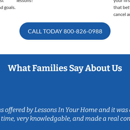
est
lessons!
your fir
nd goals.
that bet
cancel a
CALL TODAY
800-826-0988
What Families Say About Us
ns offered by Lessons In Your Home and it was 
 time, very knowledgable, and made a real co