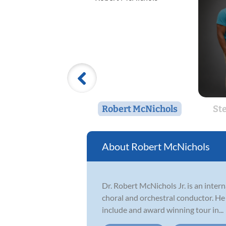
Robert McNichols
St
Robert McNichols
Dr. Robert McNichols Jr. is an intern
choral and orchestral conductor. He
include and award winning tour in...