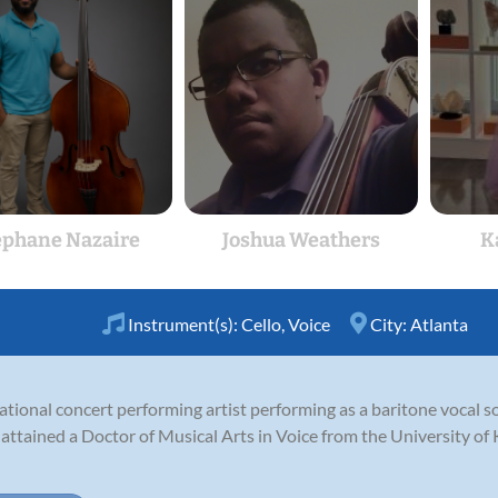
ephane Nazaire
Joshua Weathers
K
Instrument(s):
Cello
,
Voice
City:
Atlanta
ational concert performing artist performing as a baritone vocal sol
 attained a Doctor of Musical Arts in Voice from the University o