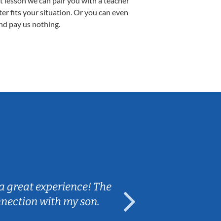
st lesson we can pair you with a teacher
ter fits your situation. Or you can even
nd pay us nothing.
Sarah B.
a great experience! The
Caleb really 
nnection with my son.
are fun and e