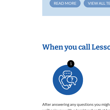
READ MORE
VIEW ALL T
When you call Less
1
After answering any questions you migh