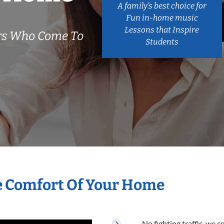
A family’s best choice for
Fun in-home music
Lessons that Inspire
ers Who Come To
Students
he Comfort Of Your Home
No fighting traffic, we 