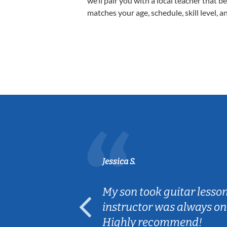
we’ll pair you with a local teacher that b
matches your age, schedule, skill level, a
Jessica S.
ear old and
My son took guitar lesso
ep her
instructor was always on
Highly recommend!