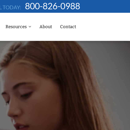
800-826-0988
L TODAY:
Resources
About
Contact