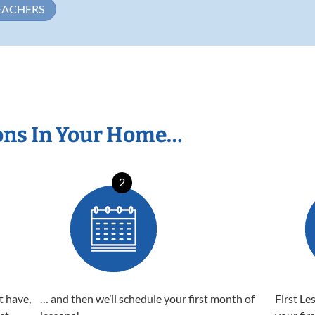
EACHERS
ons In Your Home…
2
t have,
… and then we’ll schedule your first month of
First Le