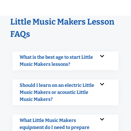
Little Music Makers Lesson
FAQs
What is the best age to start Little
Music Makers lessons?
Should I learn on an electric Little
Music Makers or acoustic Little
Music Makers?
What Little Music Makers
equipment do I need to prepare