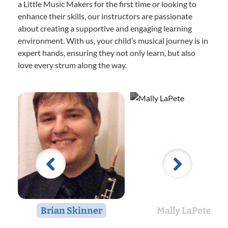
a Little Music Makers for the first time or looking to
enhance their skills, our instructors are passionate
about creating a supportive and engaging learning
environment. With us, your child’s musical journey is in
expert hands, ensuring they not only learn, but also
love every strum along the way.
Brian Skinner
Mally LaPete