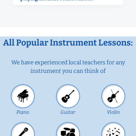
All Popular Instrument Lessons:
We have experienced local teachers for any
instrument you can think of
Piano
Guitar
Violin