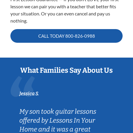
lesson we can pair you with a teacher that better fits
your situation. Or you can even cancel and pay us
nothing.
CALL TODAY
800-826-0988
What Families Say About Us
Jessica S.
My son took guitar lessons
offered by Lessons In Your
Home and it was a great