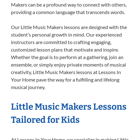
Makers can be a profound way to connect with others,
providing a common language that transcends words.
Our Little Music Makers lessons are designed with the
student’s personal growth in mind. Our experienced
instructors are committed to crafting engaging,
customized lesson plans that motivate and inspire.
Whether the goal is to perform at a gathering, join an
ensemble, or simply enjoy private moments of musical
creativity, Little Music Makers lessons at Lessons In
Your Home pave the way for a fulfilling and lifelong
musical journey.
Little Music Makers Lessons
Tailored for Kids
At Lessons In Your Home, we specialize in making Little