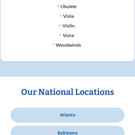
Ukulele
Viola
Violin
Voice
Woodwinds
Our National Locations
Atlanta
Baltimore