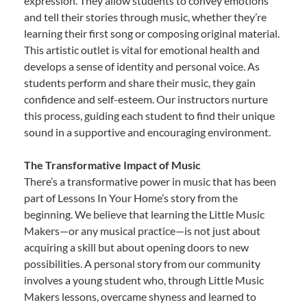
expression. They allow students to convey emotions
and tell their stories through music, whether they’re
learning their first song or composing original material.
This artistic outlet is vital for emotional health and
develops a sense of identity and personal voice. As
students perform and share their music, they gain
confidence and self-esteem. Our instructors nurture
this process, guiding each student to find their unique
sound in a supportive and encouraging environment.
The Transformative Impact of Music
There’s a transformative power in music that has been
part of Lessons In Your Home’s story from the
beginning. We believe that learning the Little Music
Makers—or any musical practice—is not just about
acquiring a skill but about opening doors to new
possibilities. A personal story from our community
involves a young student who, through Little Music
Makers lessons, overcame shyness and learned to