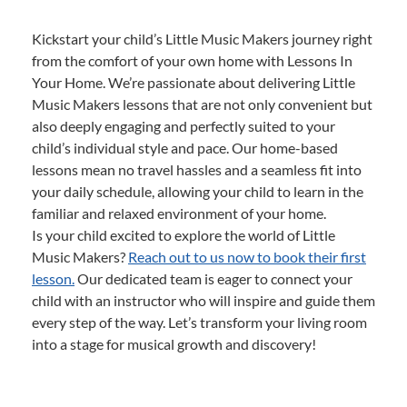
Kickstart your child’s Little Music Makers journey right
from the comfort of your own home with Lessons In
Your Home. We’re passionate about delivering Little
Music Makers lessons that are not only convenient but
also deeply engaging and perfectly suited to your
child’s individual style and pace. Our home-based
lessons mean no travel hassles and a seamless fit into
your daily schedule, allowing your child to learn in the
familiar and relaxed environment of your home.
Is your child excited to explore the world of Little
Music Makers?
Reach out to us now to book their first
lesson.
Our dedicated team is eager to connect your
child with an instructor who will inspire and guide them
every step of the way. Let’s transform your living room
into a stage for musical growth and discovery!