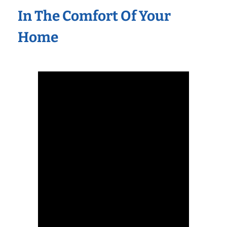
In The Comfort Of Your
Home