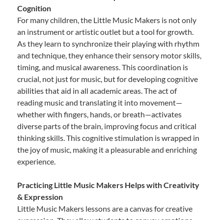
Cognition
For many children, the Little Music Makers is not only
an instrument or artistic outlet but a tool for growth.
As they learn to synchronize their playing with rhythm
and technique, they enhance their sensory motor skills,
timing, and musical awareness. This coordination is
crucial, not just for music, but for developing cognitive
abilities that aid in all academic areas. The act of
reading music and translating it into movement—
whether with fingers, hands, or breath—activates
diverse parts of the brain, improving focus and critical
thinking skills. This cognitive stimulation is wrapped in
the joy of music, making it a pleasurable and enriching
experience.
Practicing Little Music Makers Helps with Creativity
& Expression
Little Music Makers lessons are a canvas for creative