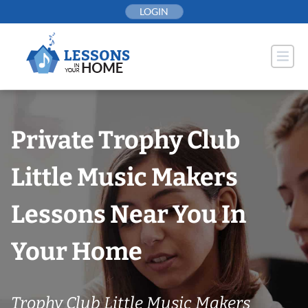
Skip
LOGIN
to
content
Private Trophy Club
Little Music Makers
Lessons Near You In
Your Home
Trophy Club Little Music Makers