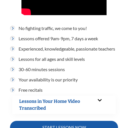
No fighting traffic, we come to you!
Lessons offered 9am-9pm, 7 days a week
Experienced, knowledgeable, passionate teachers
Lessons for all ages and skill levels
30-60 minutes sessions
Your availability is our priority
Free recitals
Lessons in Your Home Video
Transcribed
START LESSONS NOW