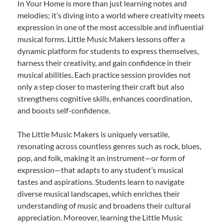
In Your Home is more than just learning notes and
melodies; it’s diving into a world where creativity meets
expression in one of the most accessible and influential
musical forms. Little Music Makers lessons offer a
dynamic platform for students to express themselves,
harness their creativity, and gain confidence in their
musical abilities. Each practice session provides not
only a step closer to mastering their craft but also
strengthens cognitive skills, enhances coordination,
and boosts self-confidence.
The Little Music Makers is uniquely versatile,
resonating across countless genres such as rock, blues,
pop, and folk, making it an instrument—or form of
expression—that adapts to any student’s musical
tastes and aspirations. Students learn to navigate
diverse musical landscapes, which enriches their
understanding of music and broadens their cultural
appreciation. Moreover, learning the Little Music