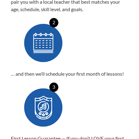
pair you with a local teacher that best matches your
age, schedule, skill level, and goals.
2
… and then we’ll schedule your first month of lessons!
3
First Lesson Guarantee — If you don’t LOVE your first