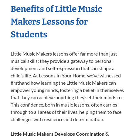
Benefits of Little Music
Makers Lessons for
Students
Little Music Makers lessons offer far more than just
musical skills; they provide a gateway to personal
development and self-expression that can shape a
child’s life. At Lessons In Your Home, we’ve witnessed
firsthand how learning the Little Music Makers can
empower young minds, fostering a belief in themselves
that they can achieve anything they set their minds to.
This confidence, born in music lessons, often carries
through to all areas of their lives, helping them to face
challenges with resilience and determination.
Little Music Makers Develops Coordination &