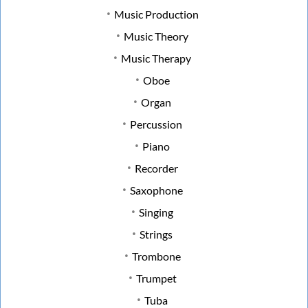
Music Production
Music Theory
Music Therapy
Oboe
Organ
Percussion
Piano
Recorder
Saxophone
Singing
Strings
Trombone
Trumpet
Tuba