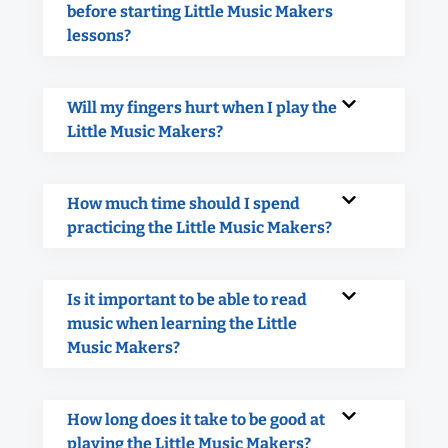
before starting Little Music Makers
lessons?
Will my fingers hurt when I play the
Little Music Makers?
How much time should I spend
practicing the Little Music Makers?
Is it important to be able to read
music when learning the Little
Music Makers?
How long does it take to be good at
playing the Little Music Makers?