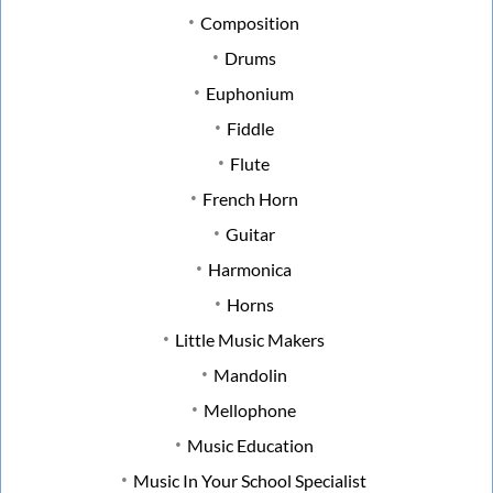
Composition
Drums
Euphonium
Fiddle
Flute
French Horn
Guitar
Harmonica
Horns
Little Music Makers
Mandolin
Mellophone
Music Education
Music In Your School Specialist