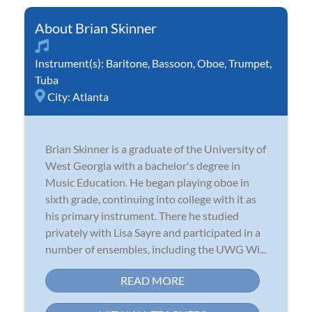
Brian Skinner
Instrument(s):
Baritone
,
Bassoon
,
Oboe
,
Trumpet
,
Tuba
City:
Atlanta
Brian Skinner is a graduate of the University of
West Georgia with a bachelor's degree in
Music Education. He began playing oboe in
sixth grade, continuing into college with it as
his primary instrument. There he studied
privately with Lisa Sayre and participated in a
number of ensembles, including the UWG Wi...
READ MORE