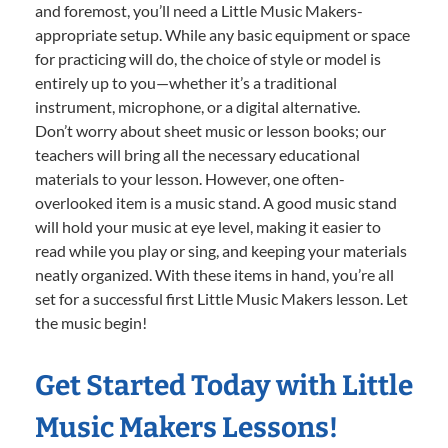
and foremost, you’ll need a Little Music Makers-
appropriate setup. While any basic equipment or space
for practicing will do, the choice of style or model is
entirely up to you—whether it’s a traditional
instrument, microphone, or a digital alternative.
Don’t worry about sheet music or lesson books; our
teachers will bring all the necessary educational
materials to your lesson. However, one often-
overlooked item is a music stand. A good music stand
will hold your music at eye level, making it easier to
read while you play or sing, and keeping your materials
neatly organized. With these items in hand, you’re all
set for a successful first Little Music Makers lesson. Let
the music begin!
Get Started Today with Little
Music Makers Lessons!