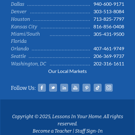
940-600-9171
Dallas
303-513-8084
Denver
713-825-7797
Houston
816-856-0408
Kansas City
Miami/South
305-431-9500
Florida
407-461-9749
Orlando
206-369-9737
Seattle
202-316-1611
Washington, DC
Our Local Markets
Facebook
Twitter
Linked In
YouTube
Pinterest
Tiktok
Instag
Follow Us:
Copyright © 2025, Lessons In Your Home. All rights
reserved.
Become a Teacher
|
Staff Sign-In