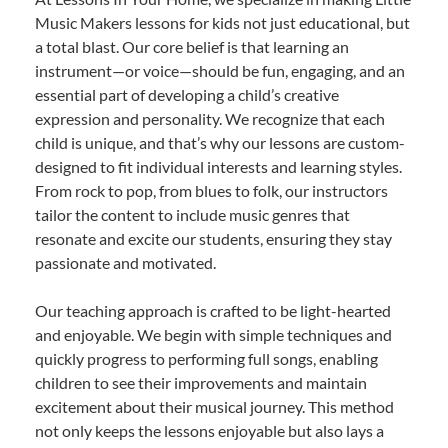
Music Makers lessons for kids not just educational, but
a total blast. Our core belief is that learning an
instrument—or voice—should be fun, engaging, and an
essential part of developing a child’s creative
expression and personality. We recognize that each
child is unique, and that’s why our lessons are custom-
designed to fit individual interests and learning styles.
From rock to pop, from blues to folk, our instructors
tailor the content to include music genres that
resonate and excite our students, ensuring they stay
passionate and motivated.
Our teaching approach is crafted to be light-hearted
and enjoyable. We begin with simple techniques and
quickly progress to performing full songs, enabling
children to see their improvements and maintain
excitement about their musical journey. This method
not only keeps the lessons enjoyable but also lays a