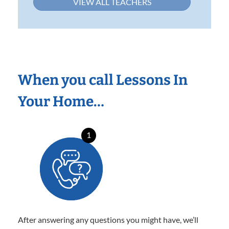
VIEW ALL TEACHERS
When you call Lessons In
Your Home…
1
After answering any questions you might have, we’ll