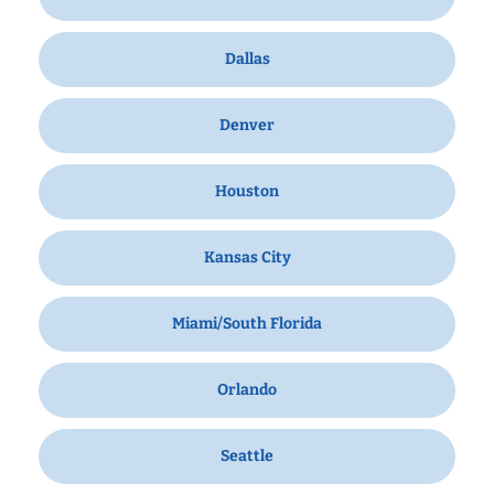
Dallas
Denver
Houston
Kansas City
Miami/South Florida
Orlando
Seattle