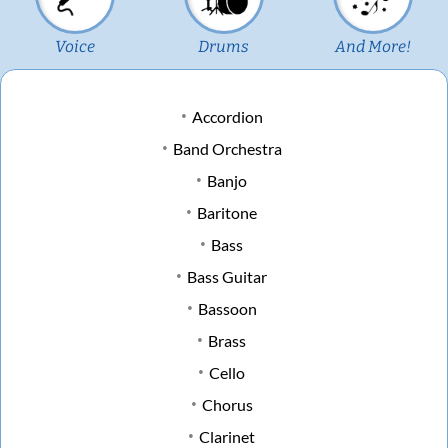
Voice
Drums
And More!
Accordion
Band Orchestra
Banjo
Baritone
Bass
Bass Guitar
Bassoon
Brass
Cello
Chorus
Clarinet