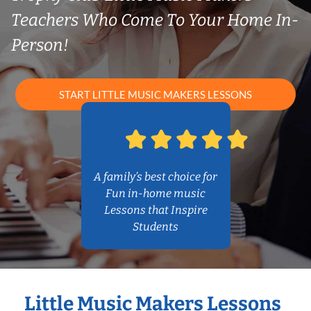
Teachers Who Come To Your Home In-
Person!
START LITTLE MUSIC MAKERS LESSONS
A family’s best choice for
Fun in-home music
Lessons that Inspire
Students
Little Music Makers Lessons