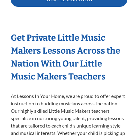
Get Private Little Music
Makers Lessons Across the
Nation With Our Little
Music Makers Teachers
At Lessons In Your Home, we are proud to offer expert
instruction to budding musicians across the nation.
Our highly skilled Little Music Makers teachers
specialize in nurturing young talent, providing lessons
that are tailored to each child’s unique learning style
and musical interests. Whether your child is picking up