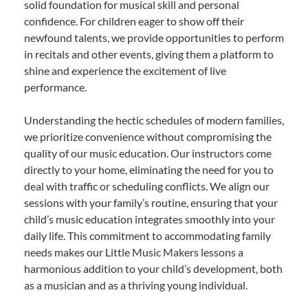
solid foundation for musical skill and personal
confidence. For children eager to show off their
newfound talents, we provide opportunities to perform
in recitals and other events, giving them a platform to
shine and experience the excitement of live
performance.
Understanding the hectic schedules of modern families,
we prioritize convenience without compromising the
quality of our music education. Our instructors come
directly to your home, eliminating the need for you to
deal with traffic or scheduling conflicts. We align our
sessions with your family’s routine, ensuring that your
child’s music education integrates smoothly into your
daily life. This commitment to accommodating family
needs makes our Little Music Makers lessons a
harmonious addition to your child’s development, both
as a musician and as a thriving young individual.