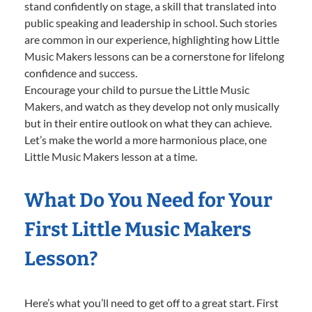
stand confidently on stage, a skill that translated into
public speaking and leadership in school. Such stories
are common in our experience, highlighting how Little
Music Makers lessons can be a cornerstone for lifelong
confidence and success.
Encourage your child to pursue the Little Music
Makers, and watch as they develop not only musically
but in their entire outlook on what they can achieve.
Let’s make the world a more harmonious place, one
Little Music Makers lesson at a time.
What Do You Need for Your
First Little Music Makers
Lesson?
Here’s what you’ll need to get off to a great start. First