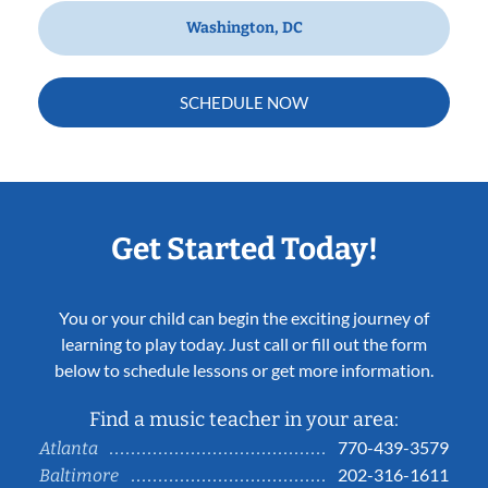
Washington, DC
SCHEDULE NOW
Get Started Today!
You or your child can begin the exciting journey of
learning to play today. Just call or fill out the form
below to schedule lessons or get more information.
Find a music teacher in your area:
770-439-3579
Atlanta
202-316-1611
Baltimore