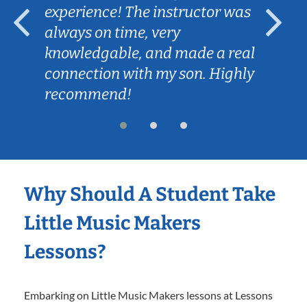
experience! The instructor was
always on time, very
knowledgable, and made a real
connection with my son. Highly
recommend!
Why Should A Student Take
Little Music Makers
Lessons?
Embarking on Little Music Makers lessons at Lessons