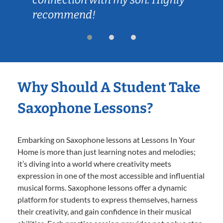
recommend!
Why Should A Student Take
Saxophone Lessons?
Embarking on Saxophone lessons at Lessons In Your
Home is more than just learning notes and melodies;
it’s diving into a world where creativity meets
expression in one of the most accessible and influential
musical forms. Saxophone lessons offer a dynamic
platform for students to express themselves, harness
their creativity, and gain confidence in their musical