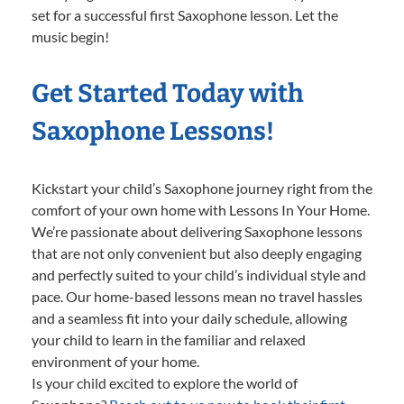
set for a successful first Saxophone lesson. Let the
music begin!
Get Started Today with
Saxophone Lessons!
Kickstart your child’s Saxophone journey right from the
comfort of your own home with Lessons In Your Home.
We’re passionate about delivering Saxophone lessons
that are not only convenient but also deeply engaging
and perfectly suited to your child’s individual style and
pace. Our home-based lessons mean no travel hassles
and a seamless fit into your daily schedule, allowing
your child to learn in the familiar and relaxed
environment of your home.
Is your child excited to explore the world of