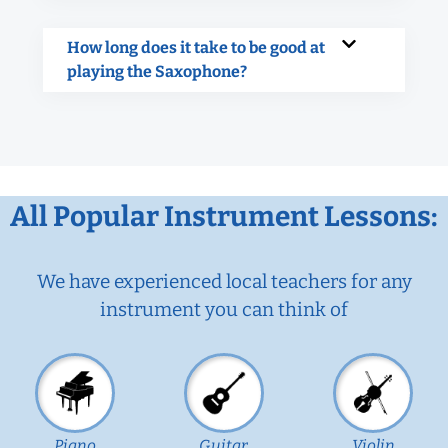
How long does it take to be good at
playing the Saxophone?
All Popular Instrument Lessons:
We have experienced local teachers for any
instrument you can think of
Piano
Guitar
Violin