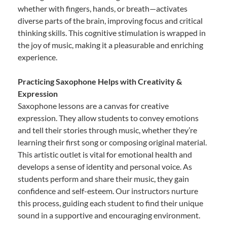
whether with fingers, hands, or breath—activates
diverse parts of the brain, improving focus and critical
thinking skills. This cognitive stimulation is wrapped in
the joy of music, making it a pleasurable and enriching
experience.
Practicing Saxophone Helps with Creativity &
Expression
Saxophone lessons are a canvas for creative
expression. They allow students to convey emotions
and tell their stories through music, whether they’re
learning their first song or composing original material.
This artistic outlet is vital for emotional health and
develops a sense of identity and personal voice. As
students perform and share their music, they gain
confidence and self-esteem. Our instructors nurture
this process, guiding each student to find their unique
sound in a supportive and encouraging environment.