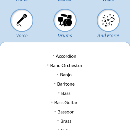
Voice
Drums
And More!
Accordion
Band Orchestra
Banjo
Baritone
Bass
Bass Guitar
Bassoon
Brass