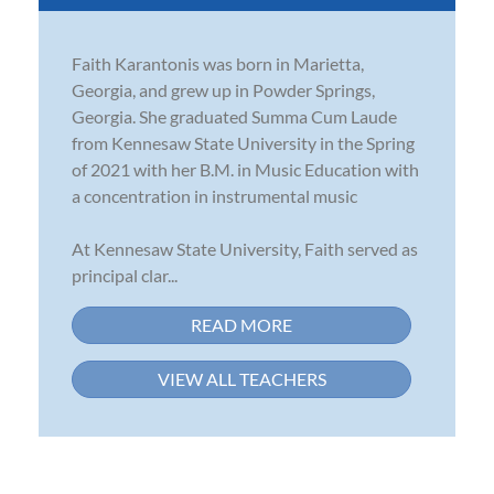
Faith Karantonis was born in Marietta,
Georgia, and grew up in Powder Springs,
Georgia. She graduated Summa Cum Laude
from Kennesaw State University in the Spring
of 2021 with her B.M. in Music Education with
a concentration in instrumental music
At Kennesaw State University, Faith served as
principal clar...
READ MORE
VIEW ALL TEACHERS