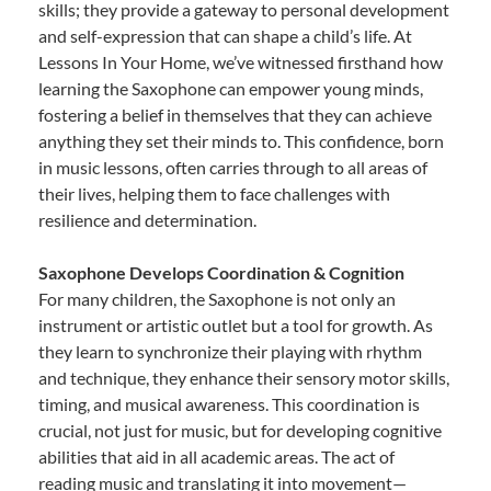
skills; they provide a gateway to personal development
and self-expression that can shape a child’s life. At
Lessons In Your Home, we’ve witnessed firsthand how
learning the Saxophone can empower young minds,
fostering a belief in themselves that they can achieve
anything they set their minds to. This confidence, born
in music lessons, often carries through to all areas of
their lives, helping them to face challenges with
resilience and determination.
Saxophone Develops Coordination & Cognition
For many children, the Saxophone is not only an
instrument or artistic outlet but a tool for growth. As
they learn to synchronize their playing with rhythm
and technique, they enhance their sensory motor skills,
timing, and musical awareness. This coordination is
crucial, not just for music, but for developing cognitive
abilities that aid in all academic areas. The act of
reading music and translating it into movement—