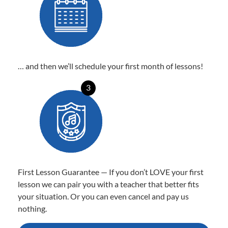
… and then we’ll schedule your first month of lessons!
3
First Lesson Guarantee — If you don’t LOVE your first
lesson we can pair you with a teacher that better fits
your situation. Or you can even cancel and pay us
nothing.