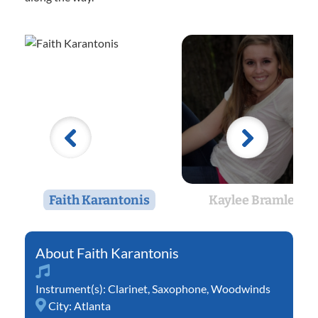
Faith Karantonis
Kaylee Bramlett
Faith Karantonis
Instrument(s):
Clarinet
,
Saxophone
,
Woodwinds
City:
Atlanta