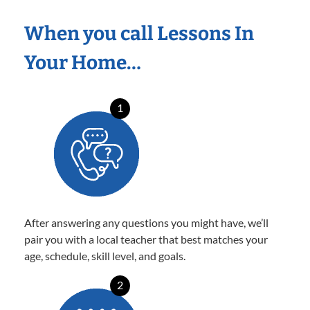
When you call Lessons In
Your Home…
1
After answering any questions you might have, we’ll
pair you with a local teacher that best matches your
age, schedule, skill level, and goals.
2