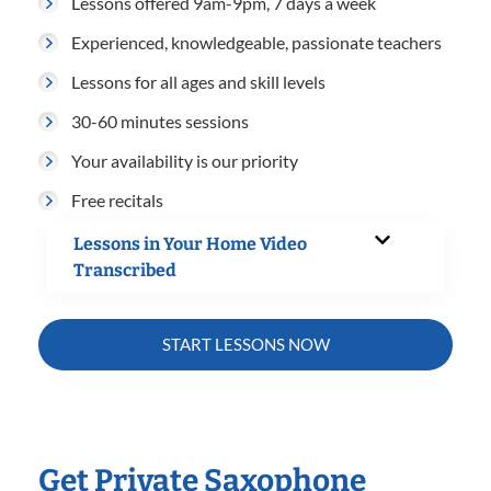
Lessons offered 9am-9pm, 7 days a week
Experienced, knowledgeable, passionate teachers
Lessons for all ages and skill levels
30-60 minutes sessions
Your availability is our priority
Free recitals
Lessons in Your Home Video
Transcribed
START LESSONS NOW
Get Private Saxophone