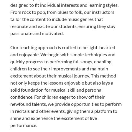
designed to fit individual interests and learning styles.
From rock to pop, from blues to folk, our instructors
tailor the content to include music genres that
resonate and excite our students, ensuring they stay
passionate and motivated.
Our teaching approach is crafted to be light-hearted
and enjoyable. We begin with simple techniques and
quickly progress to performing full songs, enabling
children to see their improvements and maintain
excitement about their musical journey. This method
not only keeps the lessons enjoyable but also lays a
solid foundation for musical skill and personal
confidence. For children eager to show off their
newfound talents, we provide opportunities to perform
in recitals and other events, giving them a platform to
shine and experience the excitement of live
performance.