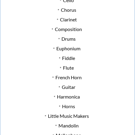
Cello
Chorus
Clarinet
Composition
Drums
Euphonium
Fiddle
Flute
French Horn
Guitar
Harmonica
Horns
Little Music Makers
Mandolin