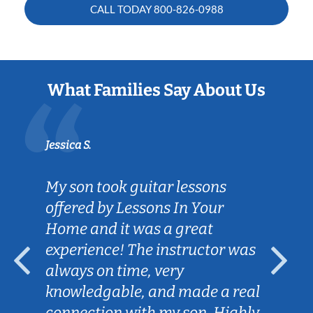
CALL TODAY
800-826-0988
What Families Say About Us
Jessica S.
My son took guitar lessons
offered by Lessons In Your
Home and it was a great
experience! The instructor was
always on time, very
knowledgable, and made a real
connection with my son. Highly