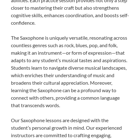
abilities. Each practice session provides not only a step
closer to mastering their craft but also strengthens
cognitive skills, enhances coordination, and boosts self-
confidence.
The Saxophone is uniquely versatile, resonating across
countless genres such as rock, blues, pop, and folk,
making it an instrument—or form of expression—that
adapts to any student’s musical tastes and aspirations.
Students learn to navigate diverse musical landscapes,
which enriches their understanding of music and
broadens their cultural appreciation. Moreover,
learning the Saxophone can be a profound way to
connect with others, providing a common language
that transcends words.
Our Saxophone lessons are designed with the
student’s personal growth in mind. Our experienced
instructors are committed to crafting engaging,