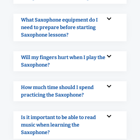
What Saxophone equipment do I
need to prepare before starting
Saxophone lessons?
Will my fingers hurt when I play the
Saxophone?
How much time should I spend
practicing the Saxophone?
Is it important to be able to read
music when learning the
Saxophone?