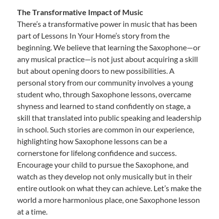
The Transformative Impact of Music
There’s a transformative power in music that has been
part of Lessons In Your Home’s story from the
beginning. We believe that learning the Saxophone—or
any musical practice—is not just about acquiring a skill
but about opening doors to new possibilities. A
personal story from our community involves a young
student who, through Saxophone lessons, overcame
shyness and learned to stand confidently on stage, a
skill that translated into public speaking and leadership
in school. Such stories are common in our experience,
highlighting how Saxophone lessons can be a
cornerstone for lifelong confidence and success.
Encourage your child to pursue the Saxophone, and
watch as they develop not only musically but in their
entire outlook on what they can achieve. Let’s make the
world a more harmonious place, one Saxophone lesson
at a time.