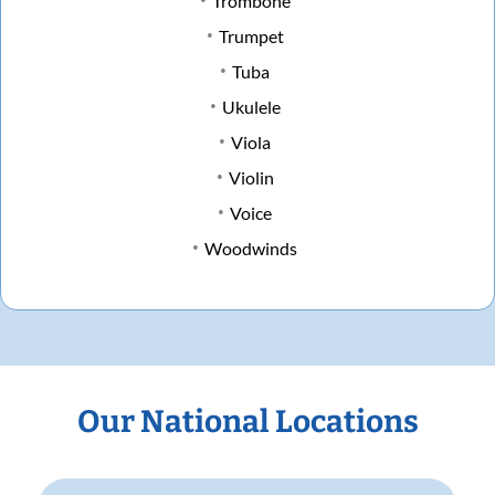
Trombone
Trumpet
Tuba
Ukulele
Viola
Violin
Voice
Woodwinds
Our National Locations