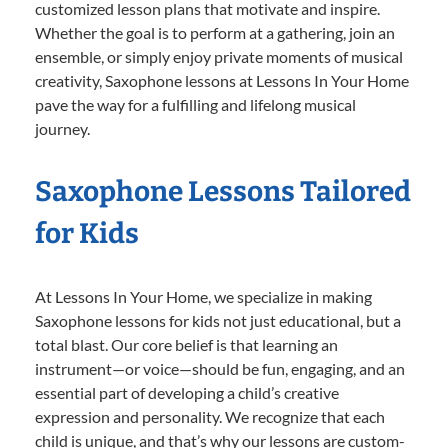
customized lesson plans that motivate and inspire.
Whether the goal is to perform at a gathering, join an
ensemble, or simply enjoy private moments of musical
creativity, Saxophone lessons at Lessons In Your Home
pave the way for a fulfilling and lifelong musical
journey.
Saxophone Lessons Tailored
for Kids
At Lessons In Your Home, we specialize in making
Saxophone lessons for kids not just educational, but a
total blast. Our core belief is that learning an
instrument—or voice—should be fun, engaging, and an
essential part of developing a child’s creative
expression and personality. We recognize that each
child is unique, and that’s why our lessons are custom-