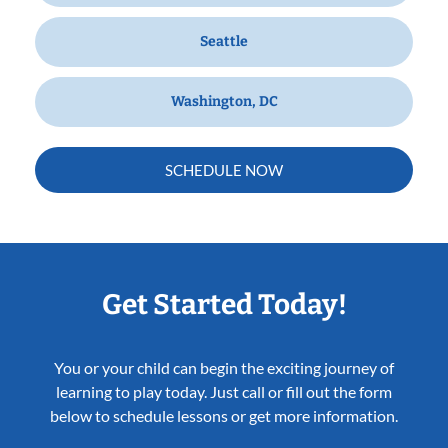
Seattle
Washington, DC
SCHEDULE NOW
Get Started Today!
You or your child can begin the exciting journey of
learning to play today. Just call or fill out the form
below to schedule lessons or get more information.