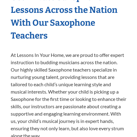
Lessons Across the Nation
With Our Saxophone
Teachers
At Lessons In Your Home, we are proud to offer expert
instruction to budding musicians across the nation.
Our highly skilled Saxophone teachers specialize in
nurturing young talent, providing lessons that are
tailored to each child’s unique learning style and
musical interests. Whether your child is picking up a
Saxophone for the first time or looking to enhance their
skills, our instructors are passionate about creating a
supportive and engaging learning environment. With
us, your child’s musical journey is in expert hands,
ensuring they not only learn, but also love every strum
along the way.