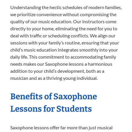
Understanding the hectic schedules of modern families,
we prioritize convenience without compromising the
quality of our music education. Our instructors come
directly to your home, eliminating the need for you to
deal with traffic or scheduling conflicts. We align our
sessions with your family’s routine, ensuring that your
child’s music education integrates smoothly into your
daily life. This commitment to accommodating family
needs makes our Saxophone lessons a harmonious
addition to your child’s development, both as a
musician and as a thriving young individual.
Benefits of Saxophone
Lessons for Students
Saxophone lessons offer far more than just musical