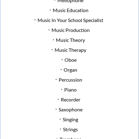
Mellophone
Music Education
Music In Your School Specialist
Music Production
Music Theory
Music Therapy
Oboe
Organ
Percussion
Piano
Recorder
Saxophone
Singing
Strings