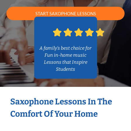
START SAXOPHONE LESSONS
A family’s best choice for
Fun in-home music
Lessons that Inspire
Students
Saxophone Lessons In The
Comfort Of Your Home