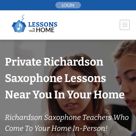
Skip
LOGIN
to
content
Private Richardson
Saxophone Lessons
Near You In Your Home
Richardson Saxophone Teachers Who
Come To Your Home In-Person!