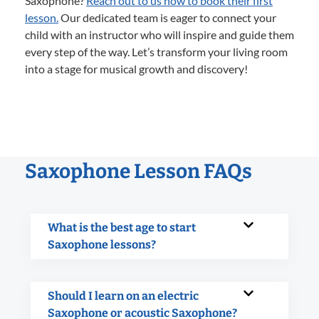
Saxophone?
Reach out to us now to book their first
lesson.
Our dedicated team is eager to connect your
child with an instructor who will inspire and guide them
every step of the way. Let’s transform your living room
into a stage for musical growth and discovery!
Saxophone Lesson FAQs
What is the best age to start
Saxophone lessons?
Should I learn on an electric
Saxophone or acoustic Saxophone?