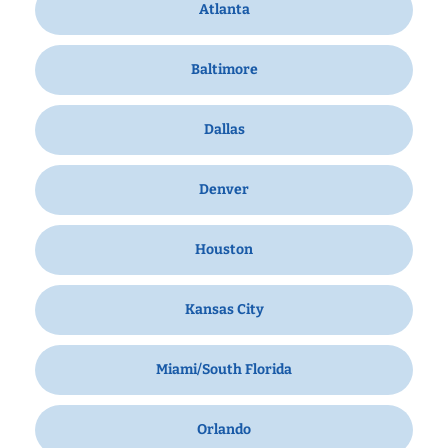
Atlanta
Baltimore
Dallas
Denver
Houston
Kansas City
Miami/South Florida
Orlando