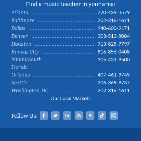
Find a music teacher in your area:
770-439-3579
Atlanta
202-316-1611
Baltimore
940-600-9171
Dallas
303-513-8084
Denver
713-825-7797
Houston
816-856-0408
Kansas City
Miami/South
305-431-9500
Florida
407-461-9749
Orlando
206-369-9737
Seattle
202-316-1611
Washington, DC
Our Local Markets
Facebook
Twitter
Linked In
YouTube
Pinterest
Tiktok
Instag
Follow Us: