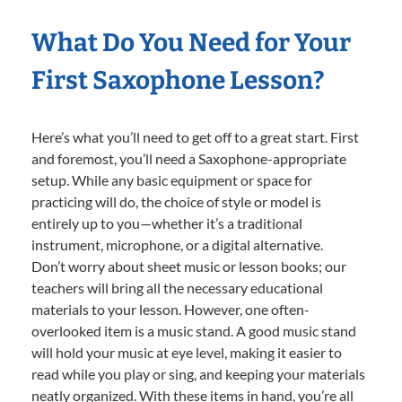
What Do You Need for Your
First Saxophone Lesson?
Here’s what you’ll need to get off to a great start. First
and foremost, you’ll need a Saxophone-appropriate
setup. While any basic equipment or space for
practicing will do, the choice of style or model is
entirely up to you—whether it’s a traditional
instrument, microphone, or a digital alternative.
Don’t worry about sheet music or lesson books; our
teachers will bring all the necessary educational
materials to your lesson. However, one often-
overlooked item is a music stand. A good music stand
will hold your music at eye level, making it easier to
read while you play or sing, and keeping your materials
neatly organized. With these items in hand, you’re all