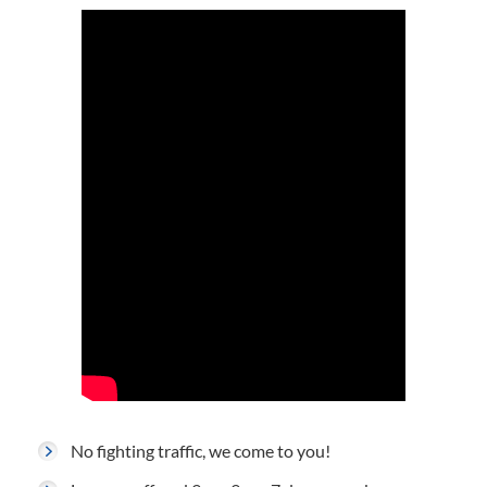
No fighting traffic, we come to you!