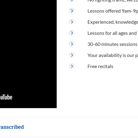
Lessons offered 9am-9p
Experienced, knowledge
Lessons for all ages and s
30-60 minutes sessions
Your availability is our p
Free recitals
ranscribed