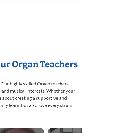
Our Organ Teachers
 Our highly skilled Organ teachers
yle and musical interests. Whether your
ate about creating a supportive and
only learn, but also love every strum