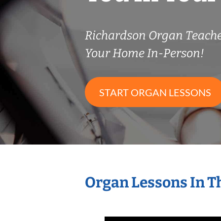
Richardson Organ Teach
Your Home In-Person!
START ORGAN LESSONS
Organ Lessons In T