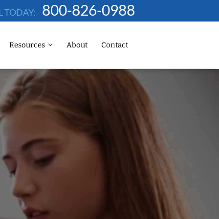
800-826-0988
L TODAY:
Resources
About
Contact