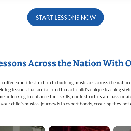
START LESSONS NOW
Lessons Across the Nation With 
o offer expert
instruction to budding musicians across the nation.
viding lessons that are tailored to each child’s unique learning st
time or looking to enhance their skills, our instructors are passion
our child’s musical journey is in expert hands, ensuring they not 