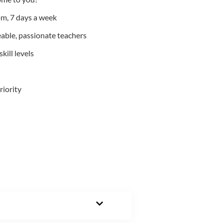
m, 7 days a week
able, passionate teachers
kill levels
riority