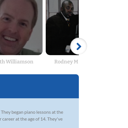
th Williamson
Rodney M Edge Sr
The
e. They began piano lessons at the
 career at the age of 14. They've