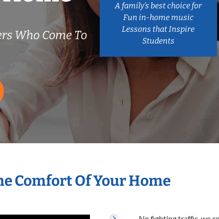
A family’s best choice for
Fun in-home music
Lessons that Inspire
ers Who Come To
Students
he Comfort Of Your Home
No fighting traffic, we 