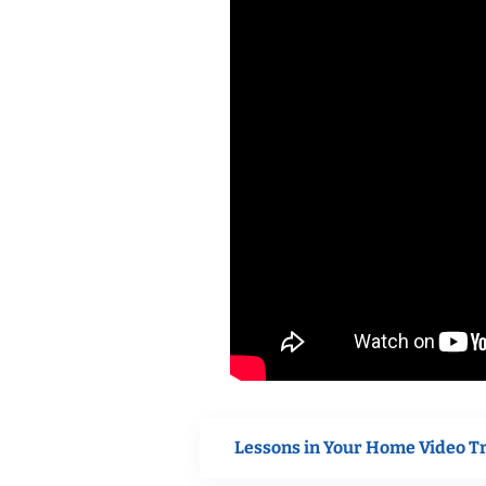
Lessons in Your Home Video T