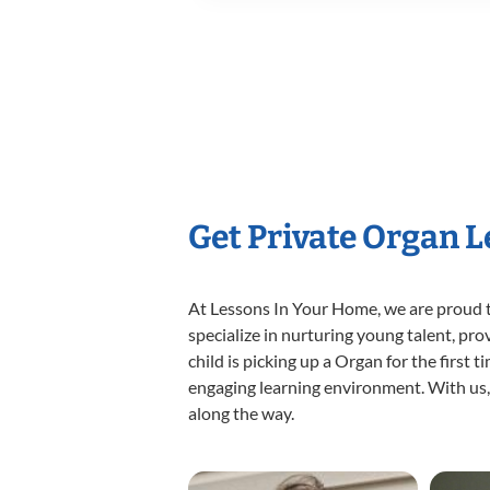
Get Private Organ 
At Lessons In Your Home, we are proud t
specialize in nurturing young talent, pro
child is picking up a Organ for the first 
engaging learning environment. With us, y
along the way.