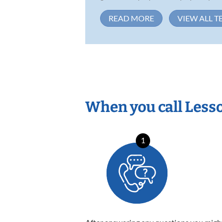
READ MORE
VIEW ALL T
When you call Less
1