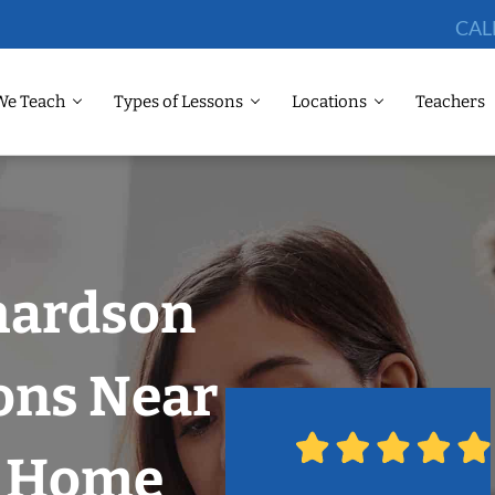
CAL
We Teach
Types of Lessons
Locations
Teachers
chardson
ons Near
r Home