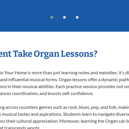
ent Take Organ Lessons?
 Your Home is more than just learning notes and melodies; it’s di
 and influential musical forms. Organ lessons offer a dynamic plat
nce in their musical abilities. Each practice session provides not on
nhances coordination, and boosts self-confidence.
ing across countless genres such as rock, blues, pop, and folk, mak
musical tastes and aspirations. Students learn to navigate divers
ns their cultural appreciation. Moreover, learning the Organ can 
at transcends words.