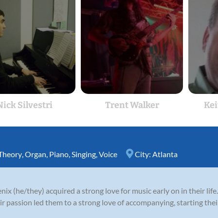
Nick Silvestri
Trent Walker
Kei
Theory
,
Organ
,
Piano
,
Singing
,
Voice
City:
Atlanta
ix (he/they) acquired a strong love for music early on in their lif
ir passion led them to a strong love of accompanying, starting their