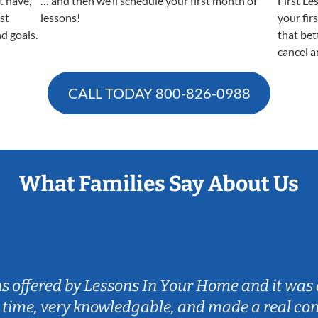
t have,
… and then we’ll schedule your first month of
First Le
est
lessons!
your fir
nd goals.
that bet
cancel a
CALL TODAY
800-826-0988
What Families Say About Us
ns offered by Lessons In Your Home and it was 
 time, very knowledgable, and made a real co