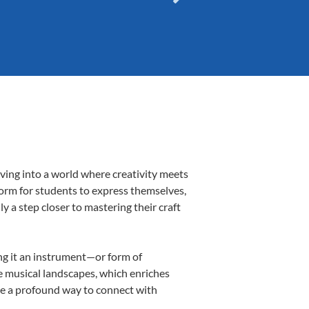
ving into a world where creativity meets
form for students to express themselves,
ly a step closer to mastering their craft
ing it an instrument—or form of
e musical landscapes, which enriches
be a profound way to connect with