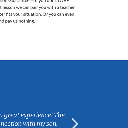
sson Guarantee — If you don’t LOVE
st lesson we can pair you with a teacher
ter fits your situation. Or you can even
nd pay us nothing.
Sarah B.
a great experience! The
Caleb really 
nnection with my son.
are fun and e