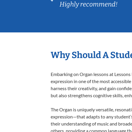
Highly recommend!
Why Should A Stud
Embarking on Organ lessons at Lessons In
expression in one of the most accessible
harness their creativity, and gain confide
but also strengthens cognitive skills, e
The Organ is uniquely versatile, resonat
expression—that adapts to any student’s 
their understanding of music and broade
others, providing a common language th