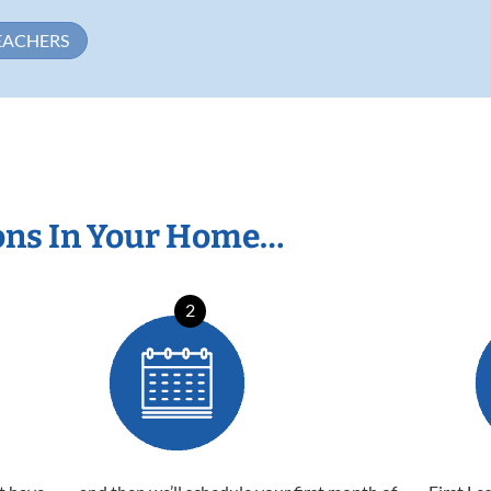
EACHERS
ons In Your Home…
2