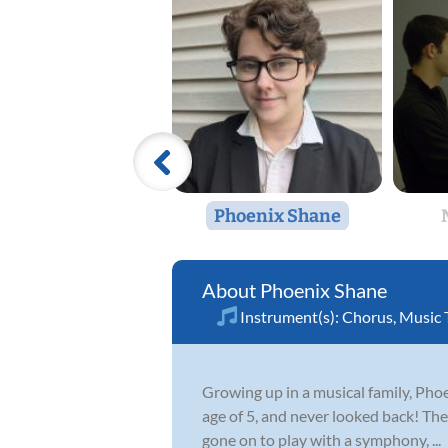
Phoenix Shane
Phoenix Shane
Instrument(s):
Chorus
,
Music 
Growing up in a musical family, Phoen
age of 5, and never looked back! The
gone on to play with a symphony, ...