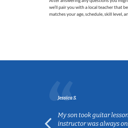
After answering any questions you migh
we’ll pair you with a local teacher that b
matches your age, schedule, skill level, a
Jessica S.
ear old and
My son took guitar lesso
ep her
instructor was always on