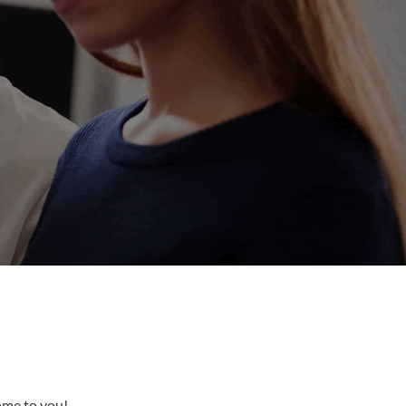
come to you!