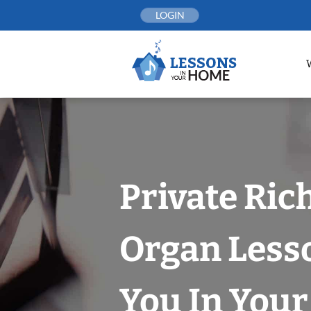
Skip
LOGIN
to
content
Private Ri
Organ Less
You In You