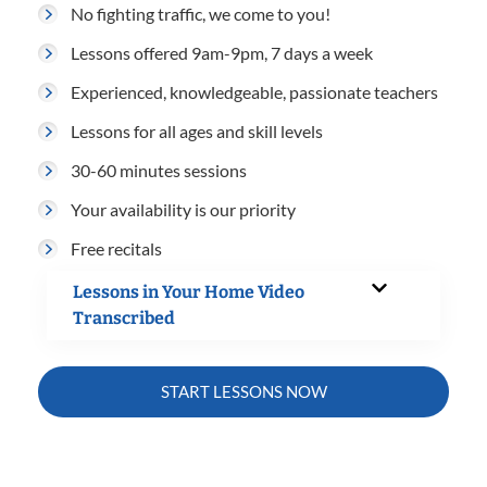
No fighting traffic, we come to you!
Lessons offered 9am-9pm, 7 days a week
Experienced, knowledgeable, passionate teachers
Lessons for all ages and skill levels
30-60 minutes sessions
Your availability is our priority
Free recitals
Lessons in Your Home Video
Transcribed
START LESSONS NOW