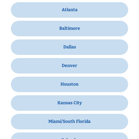
Atlanta
Baltimore
Dallas
Denver
Houston
Kansas City
Miami/South Florida