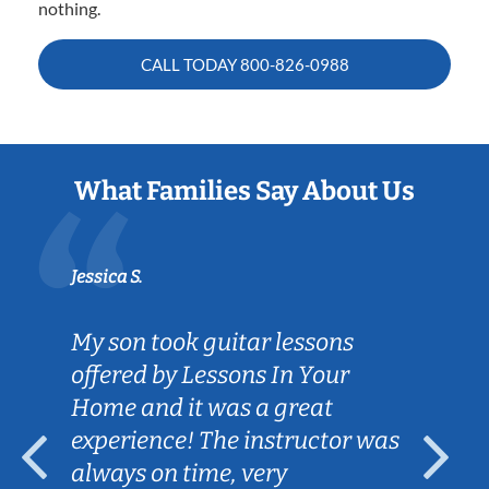
nothing.
CALL TODAY
800-826-0988
What Families Say About Us
Jessica S.
My son took guitar lessons
offered by Lessons In Your
Home and it was a great
experience! The instructor was
always on time, very