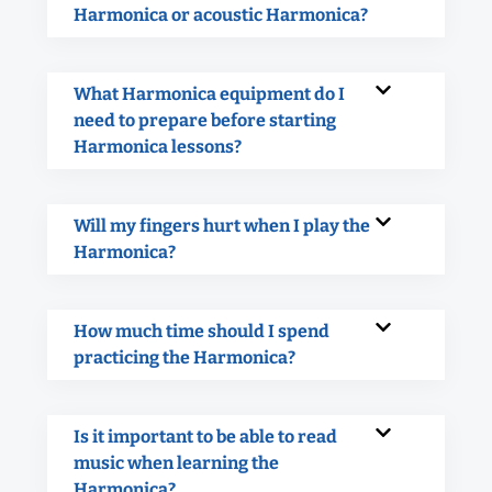
Harmonica or acoustic Harmonica?
What Harmonica equipment do I
need to prepare before starting
Harmonica lessons?
Will my fingers hurt when I play the
Harmonica?
How much time should I spend
practicing the Harmonica?
Is it important to be able to read
music when learning the
Harmonica?