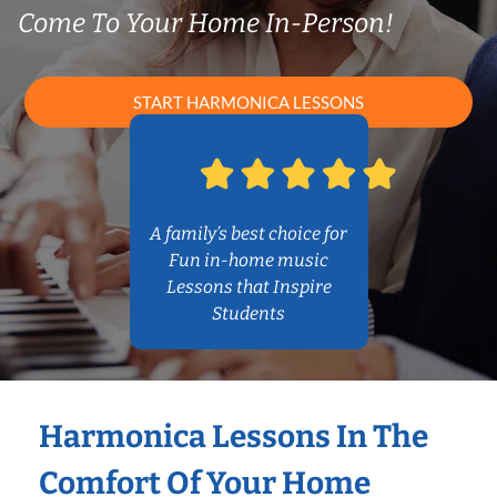
Come To Your Home In-Person!
START HARMONICA LESSONS
A family’s best choice for
Fun in-home music
Lessons that Inspire
Students
Harmonica Lessons In The
Comfort Of Your Home