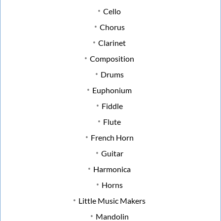
Cello
Chorus
Clarinet
Composition
Drums
Euphonium
Fiddle
Flute
French Horn
Guitar
Harmonica
Horns
Little Music Makers
Mandolin