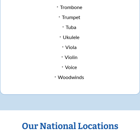
Trombone
Trumpet
Tuba
Ukulele
Viola
Violin
Voice
Woodwinds
Our National Locations