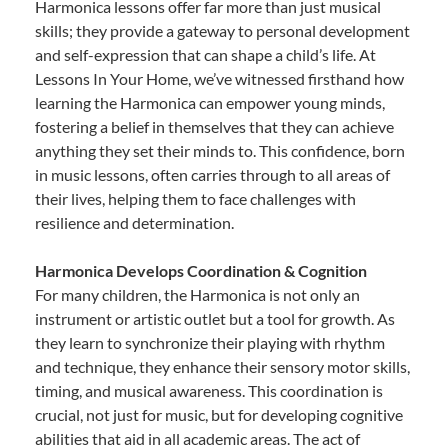
Harmonica lessons offer far more than just musical
skills; they provide a gateway to personal development
and self-expression that can shape a child’s life. At
Lessons In Your Home, we’ve witnessed firsthand how
learning the Harmonica can empower young minds,
fostering a belief in themselves that they can achieve
anything they set their minds to. This confidence, born
in music lessons, often carries through to all areas of
their lives, helping them to face challenges with
resilience and determination.
Harmonica Develops Coordination & Cognition
For many children, the Harmonica is not only an
instrument or artistic outlet but a tool for growth. As
they learn to synchronize their playing with rhythm
and technique, they enhance their sensory motor skills,
timing, and musical awareness. This coordination is
crucial, not just for music, but for developing cognitive
abilities that aid in all academic areas. The act of