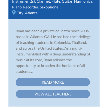
Instrument(s):
Clarinet
,
Flute
,
Guitar
,
Harmonica
,
Piano
,
Recorder
,
Saxophone
City:
Atlanta
Ryan has been a private educator since 2006
based in Atlanta, GA. He has had the privilege
of teaching students in Colombia, Thailand,
and across the United States. As a multi-
instrumentalist with a deep understanding of
music at its core, Ryan relishes the
opportunity to broaden the horizons of all
students...
READ MORE
VIEW ALL TEACHERS