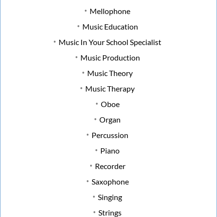
Mellophone
Music Education
Music In Your School Specialist
Music Production
Music Theory
Music Therapy
Oboe
Organ
Percussion
Piano
Recorder
Saxophone
Singing
Strings