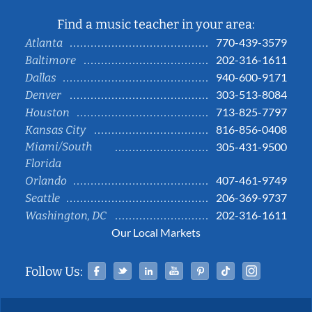
Find a music teacher in your area:
770-439-3579
Atlanta
202-316-1611
Baltimore
940-600-9171
Dallas
303-513-8084
Denver
713-825-7797
Houston
816-856-0408
Kansas City
Miami/South
305-431-9500
Florida
407-461-9749
Orlando
206-369-9737
Seattle
202-316-1611
Washington, DC
Our Local Markets
Facebook
Twitter
Linked In
YouTube
Pinterest
Tiktok
Instag
Follow Us: