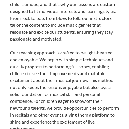
child is unique, and that’s why our lessons are custom-
designed to fit individual interests and learning styles.
From rock to pop, from blues to folk, our instructors
tailor the content to include music genres that
resonate and excite our students, ensuring they stay
passionate and motivated.
Our teaching approach is crafted to be light-hearted
and enjoyable. We begin with simple techniques and
quickly progress to performing full songs, enabling
children to see their improvements and maintain
excitement about their musical journey. This method
not only keeps the lessons enjoyable but also lays a
solid foundation for musical skill and personal
confidence. For children eager to show off their
newfound talents, we provide opportunities to perform
in recitals and other events, giving them a platform to
shine and experience the excitement of live
performance.