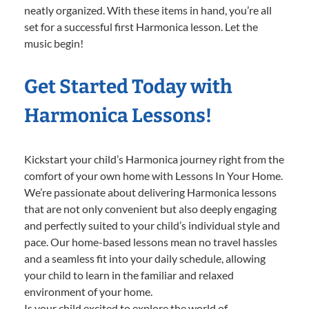
neatly organized. With these items in hand, you’re all
set for a successful first Harmonica lesson. Let the
music begin!
Get Started Today with
Harmonica Lessons!
Kickstart your child’s Harmonica journey right from the
comfort of your own home with Lessons In Your Home.
We’re passionate about delivering Harmonica lessons
that are not only convenient but also deeply engaging
and perfectly suited to your child’s individual style and
pace. Our home-based lessons mean no travel hassles
and a seamless fit into your daily schedule, allowing
your child to learn in the familiar and relaxed
environment of your home.
Is your child excited to explore the world of