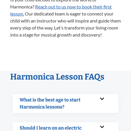
Harmonica?
Reach out to us now to book their first
lesson.
Our dedicated team is eager to connect your
child with an instructor who will inspire and guide them
every step of the way. Let’s transform your living room
into a stage for musical growth and discovery!
Harmonica Lesson FAQs
What is the best age to start
Harmonica lessons?
Should I learn on an electric