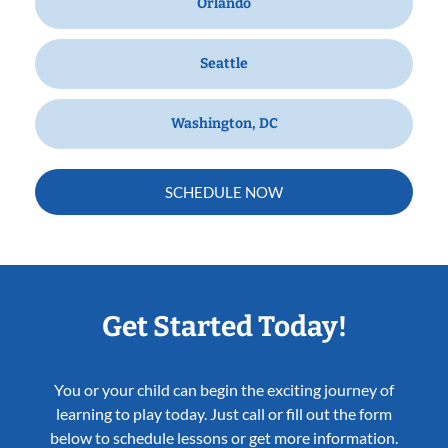
Orlando
Seattle
Washington, DC
SCHEDULE NOW
Get Started Today!
You or your child can begin the exciting journey of
learning to play today. Just call or fill out the form
below to schedule lessons or get more information.