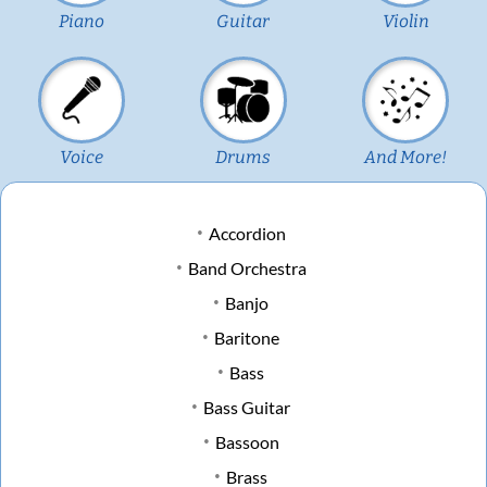
Piano
Guitar
Violin
Voice
Drums
And More!
Accordion
Band Orchestra
Banjo
Baritone
Bass
Bass Guitar
Bassoon
Brass