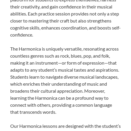
their creativity, and gain confidence in their musical
abilities. Each practice session provides not only a step
closer to mastering their craft but also strengthens
cognitive skills, enhances coordination, and boosts self-
confidence.
The Harmonica is uniquely versatile, resonating across
countless genres such as rock, blues, pop, and folk,
making it an instrument—or form of expression—that
adapts to any student’s musical tastes and aspirations.
Students learn to navigate diverse musical landscapes,
which enriches their understanding of music and
broadens their cultural appreciation. Moreover,
learning the Harmonica can be a profound way to
connect with others, providing a common language
that transcends words.
Our Harmonica lessons are designed with the student’s