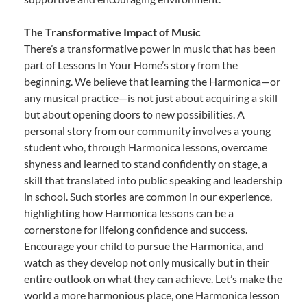
The Transformative Impact of Music
There’s a transformative power in music that has been
part of Lessons In Your Home’s story from the
beginning. We believe that learning the Harmonica—or
any musical practice—is not just about acquiring a skill
but about opening doors to new possibilities. A
personal story from our community involves a young
student who, through Harmonica lessons, overcame
shyness and learned to stand confidently on stage, a
skill that translated into public speaking and leadership
in school. Such stories are common in our experience,
highlighting how Harmonica lessons can be a
cornerstone for lifelong confidence and success.
Encourage your child to pursue the Harmonica, and
watch as they develop not only musically but in their
entire outlook on what they can achieve. Let’s make the
world a more harmonious place, one Harmonica lesson