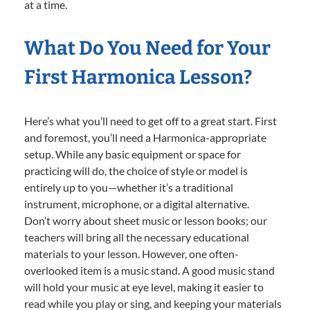
at a time.
What Do You Need for Your
First Harmonica Lesson?
Here’s what you’ll need to get off to a great start. First
and foremost, you’ll need a Harmonica-appropriate
setup. While any basic equipment or space for
practicing will do, the choice of style or model is
entirely up to you—whether it’s a traditional
instrument, microphone, or a digital alternative.
Don’t worry about sheet music or lesson books; our
teachers will bring all the necessary educational
materials to your lesson. However, one often-
overlooked item is a music stand. A good music stand
will hold your music at eye level, making it easier to
read while you play or sing, and keeping your materials