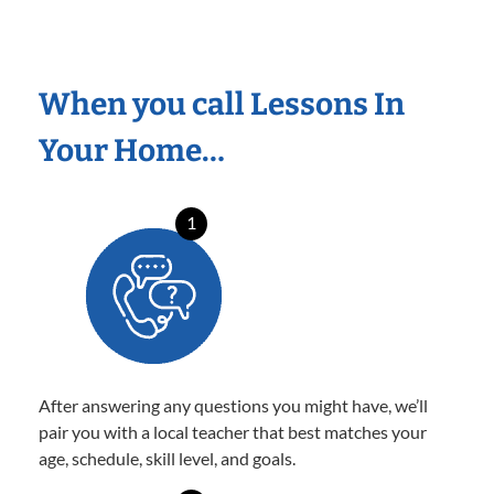
When you call Lessons In
Your Home…
1
After answering any questions you might have, we’ll
pair you with a local teacher that best matches your
age, schedule, skill level, and goals.