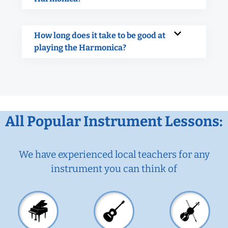
How long does it take to be good at
playing the Harmonica?
All Popular Instrument Lessons:
We have experienced local teachers for any
instrument you can think of