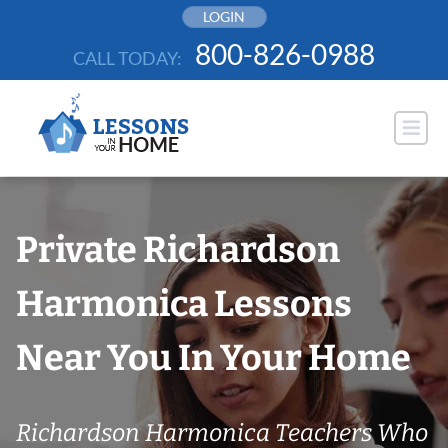
Skip
LOGIN
to
800-826-0988
CALL TODAY:
content
Private Richardson
Harmonica Lessons
Near You In Your Home
Richardson Harmonica Teachers Who