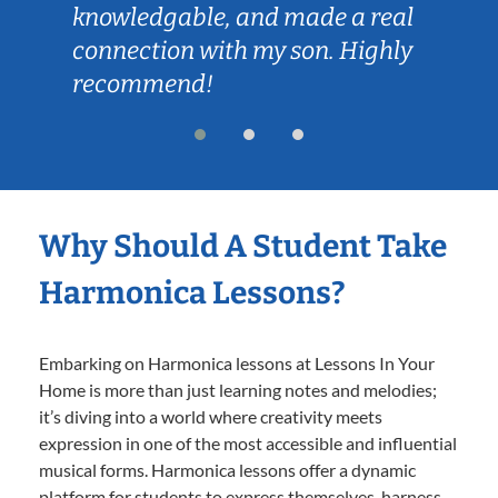
knowledgable, and made a real
connection with my son. Highly
recommend!
Why Should A Student Take
Harmonica Lessons?
Embarking on Harmonica lessons at Lessons In Your
Home is more than just learning notes and melodies;
it’s diving into a world where creativity meets
expression in one of the most accessible and influential
musical forms. Harmonica lessons offer a dynamic
platform for students to express themselves, harness