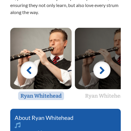
ensuring they not only learn, but also love every strum
along the way.
Ryan Whitehead
Ryan Whitehead
Ryan Whitehead