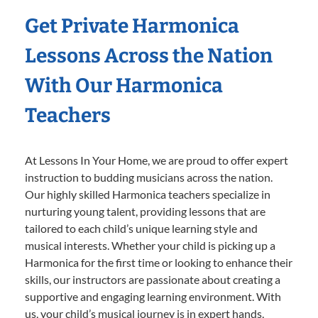
Get Private Harmonica
Lessons Across the Nation
With Our Harmonica
Teachers
At Lessons In Your Home, we are proud to offer expert
instruction to budding musicians across the nation.
Our highly skilled Harmonica teachers specialize in
nurturing young talent, providing lessons that are
tailored to each child’s unique learning style and
musical interests. Whether your child is picking up a
Harmonica for the first time or looking to enhance their
skills, our instructors are passionate about creating a
supportive and engaging learning environment. With
us, your child’s musical journey is in expert hands,