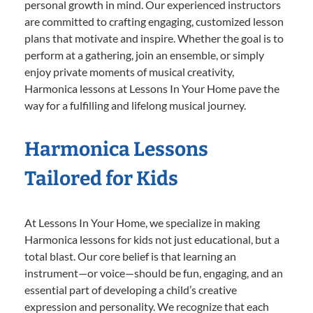
personal growth in mind. Our experienced instructors
are committed to crafting engaging, customized lesson
plans that motivate and inspire. Whether the goal is to
perform at a gathering, join an ensemble, or simply
enjoy private moments of musical creativity,
Harmonica lessons at Lessons In Your Home pave the
way for a fulfilling and lifelong musical journey.
Harmonica Lessons
Tailored for Kids
At Lessons In Your Home, we specialize in making
Harmonica lessons for kids not just educational, but a
total blast. Our core belief is that learning an
instrument—or voice—should be fun, engaging, and an
essential part of developing a child’s creative
expression and personality. We recognize that each