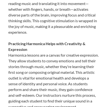
reading music and translating it into movement—
whether with fingers, hands, or breath—activates
diverse parts of the brain, improving focus and critical
thinking skills. This cognitive stimulation is wrapped in
the joy of music, making it a pleasurable and enriching
experience.
Practicing Harmonica Helps with Creativity &
Expression
Harmonica lessons are a canvas for creative expression.
They allow students to convey emotions and tell their
stories through music, whether they’re learning their
first song or composing original material. This artistic
outlet is vital for emotional health and develops a
sense of identity and personal voice. As students
perform and share their music, they gain confidence
and self-esteem. Our instructors nurture this process,
guiding each student to find their unique sound in a
supportive and encouraging environment.