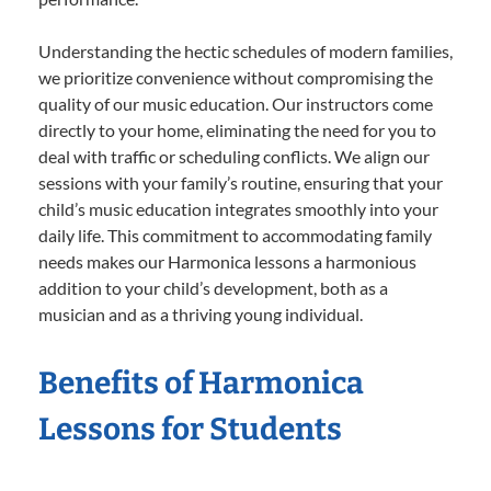
Understanding the hectic schedules of modern families,
we prioritize convenience without compromising the
quality of our music education. Our instructors come
directly to your home, eliminating the need for you to
deal with traffic or scheduling conflicts. We align our
sessions with your family’s routine, ensuring that your
child’s music education integrates smoothly into your
daily life. This commitment to accommodating family
needs makes our Harmonica lessons a harmonious
addition to your child’s development, both as a
musician and as a thriving young individual.
Benefits of Harmonica
Lessons for Students