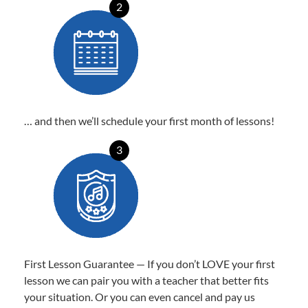
2
… and then we’ll schedule your first month of lessons!
3
First Lesson Guarantee — If you don’t LOVE your first
lesson we can pair you with a teacher that better fits
your situation. Or you can even cancel and pay us