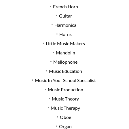
French Horn
Guitar
Harmonica
Horns
Little Music Makers
Mandolin
Mellophone
Music Education
Music In Your School Specialist
Music Production
Music Theory
Music Therapy
Oboe
Organ