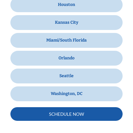
Houston
Kansas City
Miami/South Florida
Orlando
Seattle
Washington, DC
SCHEDULE NOW