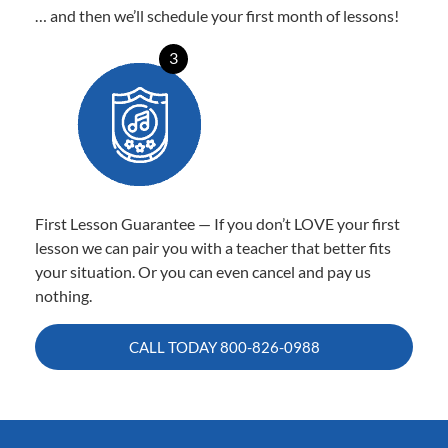
… and then we’ll schedule your first month of lessons!
3
First Lesson Guarantee — If you don’t LOVE your first
lesson we can pair you with a teacher that better fits
your situation. Or you can even cancel and pay us
nothing.
CALL TODAY
800-826-0988