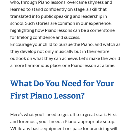
who, through Piano lessons, overcame shyness and
learned to stand confidently on stage, a skill that
translated into public speaking and leadership in
school. Such stories are common in our experience,
highlighting how Piano lessons can be a cornerstone
for lifelong confidence and success.
Encourage your child to pursue the Piano, and watch as
they develop not only musically but in their entire
outlook on what they can achieve. Let’s make the world
a more harmonious place, one Piano lesson at a time.
What Do You Need for Your
First Piano Lesson?
Here’s what you’ll need to get off to a great start. First
and foremost, you’ll need a Piano-appropriate setup.
While any basic equipment or space for practicing will