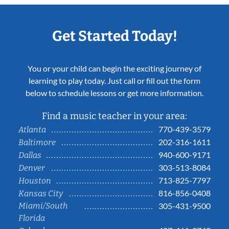
Get Started Today!
You or your child can begin the exciting journey of
learning to play today. Just call or fill out the form
below to schedule lessons or get more information.
Find a music teacher in your area:
770-439-3579
Atlanta
202-316-1611
Baltimore
940-600-9171
Dallas
303-513-8084
Denver
713-825-7797
Houston
816-856-0408
Kansas City
Miami/South
305-431-9500
Florida