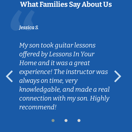
What Families Say About Us
Jessica S.
My son took guitar lessons
offered by Lessons In Your
Home and it was a great
experience! The instructor was
always on time, very
knowledgable, and made a real
connection with my son. Highly
recommend!