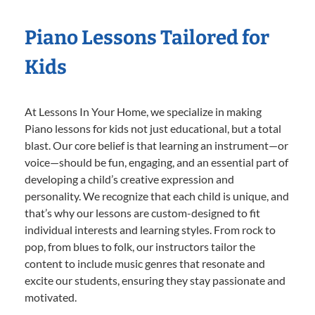
Piano Lessons Tailored for
Kids
At Lessons In Your Home, we specialize in making
Piano lessons for kids not just educational, but a total
blast. Our core belief is that learning an instrument—or
voice—should be fun, engaging, and an essential part of
developing a child’s creative expression and
personality. We recognize that each child is unique, and
that’s why our lessons are custom-designed to fit
individual interests and learning styles. From rock to
pop, from blues to folk, our instructors tailor the
content to include music genres that resonate and
excite our students, ensuring they stay passionate and
motivated.