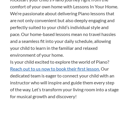
comfort of your own home with Lessons In Your Home.
We’re passionate about delivering Piano lessons that
are not only convenient but also deeply engaging and
perfectly suited to your child’s individual style and
pace. Our home-based lessons mean no travel hassles
and a seamless fit into your daily schedule, allowing
your child to learn in the familiar and relaxed
environment of your home.
Is your child excited to explore the world of Piano?
Reach out to us now to book their first lesson.
Our
dedicated team is eager to connect your child with an
instructor who will inspire and guide them every step
of the way. Let’s transform your living room into a stage
for musical growth and discovery!