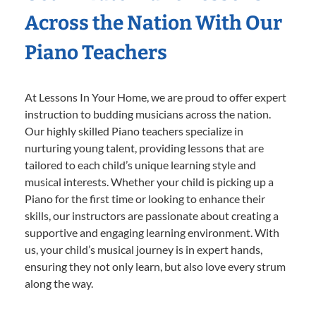
Across the Nation With Our
Piano Teachers
At Lessons In Your Home, we are proud to offer expert
instruction to budding musicians across the nation.
Our highly skilled Piano teachers specialize in
nurturing young talent, providing lessons that are
tailored to each child’s unique learning style and
musical interests. Whether your child is picking up a
Piano for the first time or looking to enhance their
skills, our instructors are passionate about creating a
supportive and engaging learning environment. With
us, your child’s musical journey is in expert hands,
ensuring they not only learn, but also love every strum
along the way.