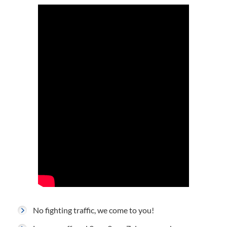
No fighting traffic, we come to you!