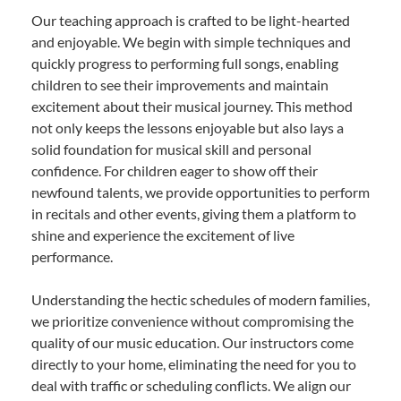
Our teaching approach is crafted to be light-hearted
and enjoyable. We begin with simple techniques and
quickly progress to performing full songs, enabling
children to see their improvements and maintain
excitement about their musical journey. This method
not only keeps the lessons enjoyable but also lays a
solid foundation for musical skill and personal
confidence. For children eager to show off their
newfound talents, we provide opportunities to perform
in recitals and other events, giving them a platform to
shine and experience the excitement of live
performance.
Understanding the hectic schedules of modern families,
we prioritize convenience without compromising the
quality of our music education. Our instructors come
directly to your home, eliminating the need for you to
deal with traffic or scheduling conflicts. We align our