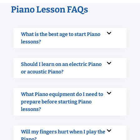
Piano Lesson FAQs
What is the best age to start Piano
lessons?
Should I learn on an electric Piano
or acoustic Piano?
What Piano equipment do I need to
prepare before starting Piano
lessons?
Will my fingers hurt when I play the
Piano?