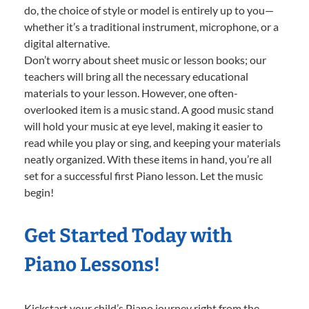
do, the choice of style or model is entirely up to you—
whether it’s a traditional instrument, microphone, or a
digital alternative.
Don’t worry about sheet music or lesson books; our
teachers will bring all the necessary educational
materials to your lesson. However, one often-
overlooked item is a music stand. A good music stand
will hold your music at eye level, making it easier to
read while you play or sing, and keeping your materials
neatly organized. With these items in hand, you’re all
set for a successful first Piano lesson. Let the music
begin!
Get Started Today with
Piano Lessons!
Kickstart your child’s Piano journey right from the