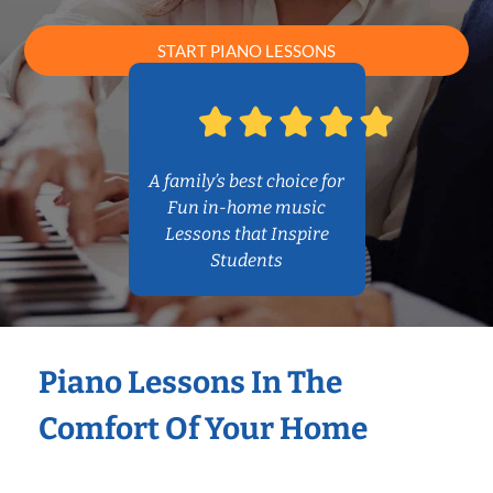
START PIANO LESSONS
A family’s best choice for
Fun in-home music
Lessons that Inspire
Students
Piano Lessons In The
Comfort Of Your Home