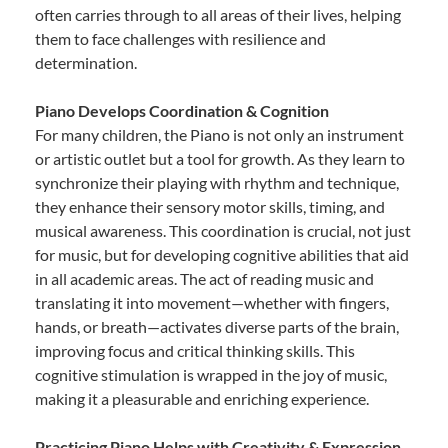
often carries through to all areas of their lives, helping
them to face challenges with resilience and
determination.
Piano Develops Coordination & Cognition
For many children, the Piano is not only an instrument
or artistic outlet but a tool for growth. As they learn to
synchronize their playing with rhythm and technique,
they enhance their sensory motor skills, timing, and
musical awareness. This coordination is crucial, not just
for music, but for developing cognitive abilities that aid
in all academic areas. The act of reading music and
translating it into movement—whether with fingers,
hands, or breath—activates diverse parts of the brain,
improving focus and critical thinking skills. This
cognitive stimulation is wrapped in the joy of music,
making it a pleasurable and enriching experience.
Practicing Piano Helps with Creativity & Expression