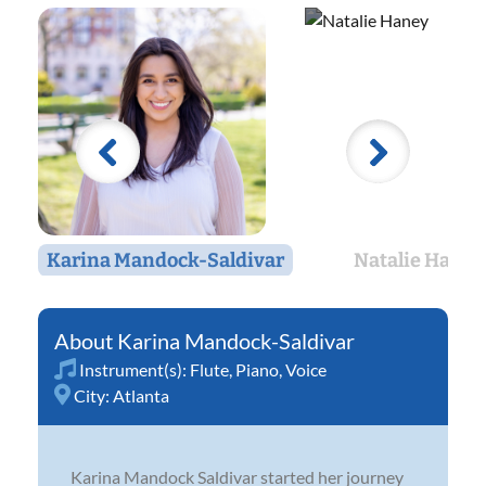
Karina Mandock-Saldivar
Natalie Haney
Karina Mandock-Saldivar
Instrument(s):
Flute
,
Piano
,
Voice
City:
Atlanta
Karina Mandock Saldivar started her journey