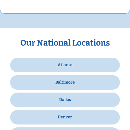
Our National Locations
Atlanta
Baltimore
Dallas
Denver