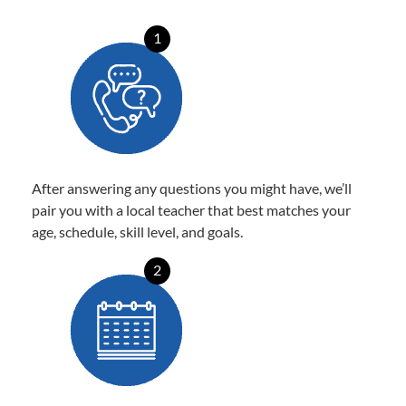
1
After answering any questions you might have, we’ll
pair you with a local teacher that best matches your
age, schedule, skill level, and goals.
2