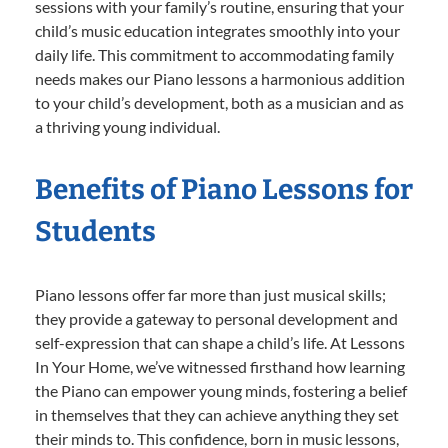
sessions with your family’s routine, ensuring that your
child’s music education integrates smoothly into your
daily life. This commitment to accommodating family
needs makes our Piano lessons a harmonious addition
to your child’s development, both as a musician and as
a thriving young individual.
Benefits of Piano Lessons for
Students
Piano lessons offer far more than just musical skills;
they provide a gateway to personal development and
self-expression that can shape a child’s life. At Lessons
In Your Home, we’ve witnessed firsthand how learning
the Piano can empower young minds, fostering a belief
in themselves that they can achieve anything they set
their minds to. This confidence, born in music lessons,