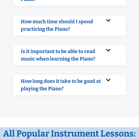
How much time should I spend
practicing the Piano?
Is it important to be able to read
music when learning the Piano?
How long does it take to be good at
playing the Piano?
All Popular Instrument Lessons: