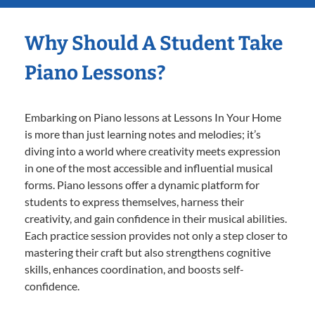
Why Should A Student Take
Piano Lessons?
Embarking on Piano lessons at Lessons In Your Home
is more than just learning notes and melodies; it’s
diving into a world where creativity meets expression
in one of the most accessible and influential musical
forms. Piano lessons offer a dynamic platform for
students to express themselves, harness their
creativity, and gain confidence in their musical abilities.
Each practice session provides not only a step closer to
mastering their craft but also strengthens cognitive
skills, enhances coordination, and boosts self-
confidence.