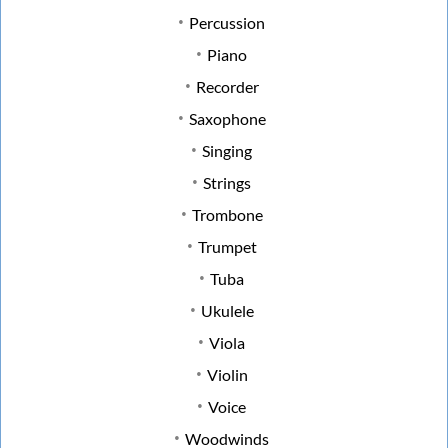
Percussion
Piano
Recorder
Saxophone
Singing
Strings
Trombone
Trumpet
Tuba
Ukulele
Viola
Violin
Voice
Woodwinds