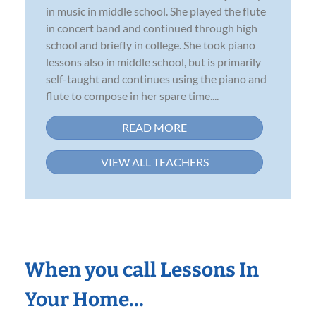
in music in middle school. She played the flute
in concert band and continued through high
school and briefly in college. She took piano
lessons also in middle school, but is primarily
self-taught and continues using the piano and
flute to compose in her spare time....
READ MORE
VIEW ALL TEACHERS
When you call Lessons In
Your Home…