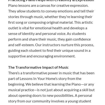
Piano lessons are a canvas for creative expression.
They allow students to convey emotions and tell their
stories through music, whether they’re learning their
first song or composing original material. This artistic
outlet is vital for emotional health and develops a
sense of identity and personal voice. As students
perform and share their music, they gain confidence
and self-esteem. Our instructors nurture this process,
guiding each student to find their unique sound in a
supportive and encouraging environment.
The Transformative Impact of Music
There’s a transformative power in music that has been
part of Lessons In Your Home’s story from the
beginning. We believe that learning the Piano—or any
musical practice—is not just about acquiring a skill but
about opening doors to new possibilities. A personal
story from our community involves a young student