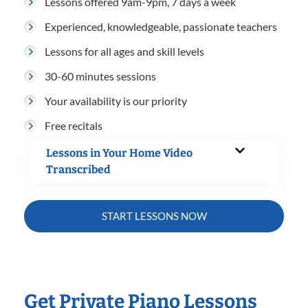
Lessons offered 9am-9pm, 7 days a week
Experienced, knowledgeable, passionate teachers
Lessons for all ages and skill levels
30-60 minutes sessions
Your availability is our priority
Free recitals
Lessons in Your Home Video
Transcribed
START LESSONS NOW
Get Private Piano Lessons