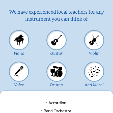
We have experienced local teachers for any
instrument you can think of
Piano
Guitar
Violin
Voice
Drums
And More!
Accordion
Band Orchestra