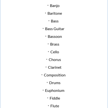
Banjo
Baritone
Bass
Bass Guitar
Bassoon
Brass
Cello
Chorus
Clarinet
Composition
Drums
Euphonium
Fiddle
Flute