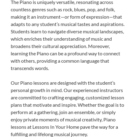
The Piano is uniquely versatile, resonating across
countless genres such as rock, blues, pop, and folk,
making it an instrument—or form of expression—that
adapts to any student’s musical tastes and aspirations.
Students learn to navigate diverse musical landscapes,
which enriches their understanding of music and
broadens their cultural appreciation. Moreover,
learning the Piano can be a profound way to connect
with others, providing a common language that
transcends words.
Our Piano lessons are designed with the student’s
personal growth in mind. Our experienced instructors
are committed to crafting engaging, customized lesson
plans that motivate and inspire. Whether the goal is to
perform at a gathering, join an ensemble, or simply
enjoy private moments of musical creativity, Piano
lessons at Lessons In Your Home pave the way for a
fulfilling and lifelong musical journey.