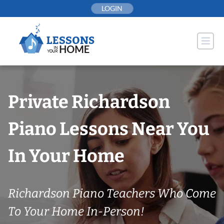
Skip
LOGIN
to
content
Private Richardson
Piano Lessons Near You
In Your Home
Richardson Piano Teachers Who Come
To Your Home In-Person!